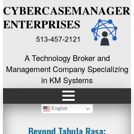
A Technology Broker and
Management Company Specializing
in KM Systems
English
Beyond Tabula Rasa: