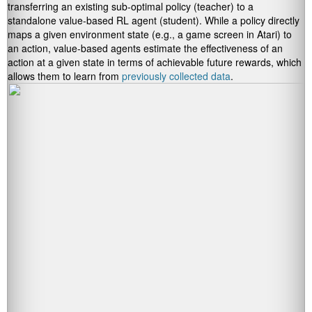
transferring an existing sub-optimal policy (teacher) to a
standalone value-based RL agent (student). While a policy directly
maps a given environment state (e.g., a game screen in Atari) to
an action, value-based agents estimate the effectiveness of an
action at a given state in terms of achievable future rewards, which
allows them to learn from
previously collected data
.