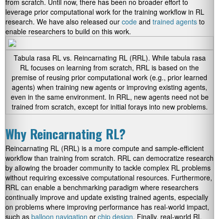
from scratch. Until now, there has been no broader effort to
leverage prior computational work for the training workflow in RL
research. We have also released our
code
and
trained agents
to
enable researchers to build on this work.
Tabula rasa RL vs. Reincarnating RL (RRL). While tabula rasa
RL focuses on learning from scratch, RRL is based on the
premise of reusing prior computational work (e.g., prior learned
agents) when training new agents or improving existing agents,
even in the same environment. In RRL, new agents need not be
trained from scratch, except for initial forays into new problems.
Why Reincarnating RL?
Reincarnating RL (RRL) is a more compute and sample-efficient
workflow than training from scratch. RRL can democratize research
by allowing the broader community to tackle complex RL problems
without requiring excessive computational resources. Furthermore,
RRL can enable a benchmarking paradigm where researchers
continually improve and update existing trained agents, especially
on problems where improving performance has real-world impact,
such as
balloon navigation
or
chip design
. Finally, real-world RL