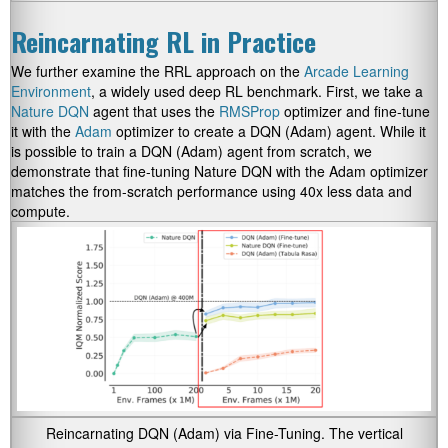
Reincarnating RL in Practice
We further examine the RRL approach on the
Arcade Learning
Environment
, a widely used deep RL benchmark. First, we take a
Nature DQN
agent that uses the
RMSProp
optimizer and fine-tune
it with the
Adam
optimizer to create a DQN (Adam) agent. While it
is possible to train a DQN (Adam) agent from scratch, we
demonstrate that fine-tuning Nature DQN with the Adam optimizer
matches the from-scratch performance using 40x less data and
compute.
Reincarnating DQN (Adam) via Fine-Tuning. The vertical