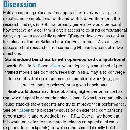
Discussion
Fairly comparing reincarnation approaches involves using the
exact same computational work and workflow. Furthermore, the
research findings in RRL that broadly generalize would be about
how effective an algorithm is given access to existing computational
work, e.g., we successfully applied QDagger developed using Atari
for reincarnation on Balloon Learning Environment. As such, we
speculate that research in reincarnating RL can branch out in two
directions:
Standardized benchmarks with open-sourced computational
work:
Akin to
NLP
and
vision
, where typically a small set of pre-
trained models are common, research in RRL may also converge
to a small set of open-sourced computational work (e.g., pre-
trained teacher policies) on a given benchmark.
Real-world domains:
Since obtaining higher performance has
real-world impact in some domains, it incentivizes the community to
reuse state-of-the-art agents and try to improve their performance.
See our
paper
for a broader discussion on scientific comparisons,
generalizability and reproducibility in RRL. Overall, we hope that
this work motivates researchers to release computational work
(e.g., model checkpoints) on which others could directly build. In