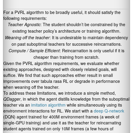
For a PVRL algorithm to be broadly useful, it should satisfy the
following requirements:
Teacher Agnostic
: The student shouldn’t be constrained by the
existing teacher policy’s architecture or training algorithm.
Weaning off the teacher
: It is undesirable to maintain dependency
on past suboptimal teachers for successive reincarnations.
Compute / Sample Efficient
: Reincarnation is only useful if it is
cheaper than training from scratch.
Given the PVRL algorithm requirements, we evaluate whether
existing approaches, designed with closely related goals, will
suffice. We find that such approaches either result in small
improvements over tabula rasa RL or degrade in performance
when weaning off the teacher.
To address these limitations, we introduce a simple method,
QDagger
, in which the agent distills knowledge from the suboptimal
teacher via an
imitation algorithm
while simultaneously using its
environment interactions for RL. We start with a
deep Q-network
(DQN) agent trained for 400M environment frames (a week of
single-GPU training) and use it as the teacher for reincarnating
student agents trained on only 10M frames (a few hours of