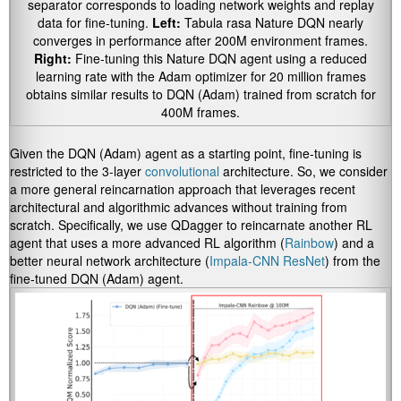
separator corresponds to loading network weights and replay
data for fine-tuning.
Left:
Tabula rasa Nature DQN nearly
converges in performance after 200M environment frames.
Right:
Fine-tuning this Nature DQN agent using a reduced
learning rate with the Adam optimizer for 20 million frames
obtains similar results to DQN (Adam) trained from scratch for
400M frames.
Given the DQN (Adam) agent as a starting point, fine-tuning is
restricted to the 3-layer
convolutional
architecture. So, we consider
a more general reincarnation approach that leverages recent
architectural and algorithmic advances without training from
scratch. Specifically, we use QDagger to reincarnate another RL
agent that uses a more advanced RL algorithm (
Rainbow
) and a
better neural network architecture (
Impala-CNN ResNet
) from the
fine-tuned DQN (Adam) agent.