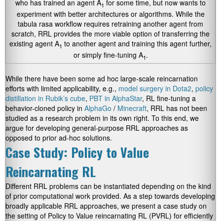
who has trained an agent A
for some time, but now wants to
1
experiment with better architectures or algorithms. While the
tabula rasa workflow requires retraining another agent from
scratch, RRL provides the more viable option of transferring the
existing agent A
to another agent and training this agent further,
1
or simply fine-tuning A
.
1
While there have been some ad hoc large-scale reincarnation
efforts with limited applicability, e.g.,
model surgery in Dota2
,
policy
distillation in Rubik’s cube
,
PBT in AlphaStar
, RL fine-tuning a
behavior-cloned policy in
AlphaGo
/
Minecraft
, RRL has not been
studied as a research problem in its own right. To this end, we
argue for developing general-purpose RRL approaches as
opposed to prior ad-hoc solutions.
Case Study: Policy to Value
Reincarnating RL
Different RRL problems can be instantiated depending on the kind
of prior computational work provided. As a step towards developing
broadly applicable RRL approaches, we present a case study on
the setting of Policy to Value reincarnating RL (PVRL) for efficiently