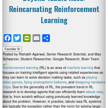
Reincarnating Reinforcement
Learning
Facebook
Twitter
PrintFriendly
Email
Share
Favorite
Posted by Rishabh Agarwal, Senior Research Scientist, and Max
Schwarzer, Student Researcher, Google Research, Brain Team
Reinforcement learning
(RL) is an area of
machine learning
that
focuses on training intelligent agents using related experiences so
they can learn to solve decision making tasks, such as
playing
video games
,
flying stratospheric balloons
, and
designing hardware
chips
. Due to the generality of RL, the prevalent trend in RL
research is to develop agents that can efficiently learn
tabula rasa
,
that is, from scratch without using previously learned knowledge
about the problem. However, in practice, tabula rasa RL systems
are typically the exception rather than the norm for solving large-