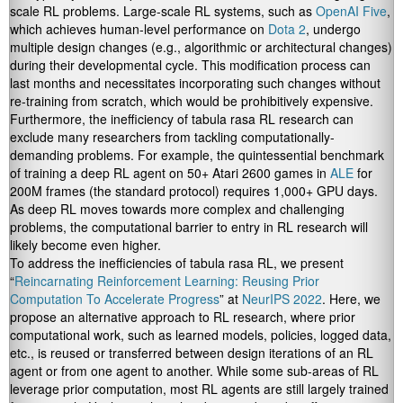
scale RL problems. Large-scale RL
systems, such as
OpenAI Five
,
which achieves human-level performance on
Dota 2
, undergo
multiple design changes (e.g., algorithmic or architectural changes)
during their developmental cycle. This modification process can
last months and necessitates incorporating such changes without
re-training from scratch, which would be prohibitively expensive.
Furthermore, the inefficiency of tabula rasa RL research can
exclude many researchers from tackling computationally-
demanding problems. For example, the quintessential benchmark
of training a deep RL agent on 50+ Atari 2600 games in
ALE
for
200M frames (the standard protocol) requires 1,000+ GPU days.
As deep RL moves towards more complex and challenging
problems, the computational barrier to entry in RL research will
likely become even higher.
To address the inefficiencies of tabula rasa RL, we present
“
Reincarnating Reinforcement Learning: Reusing Prior
Computation To Accelerate Progress
” at
NeurIPS 2022
. Here, we
propose an alternative approach to RL research, where prior
computational work, such as learned models, policies, logged data,
etc., is reused or transferred between design iterations of an RL
agent or from one agent to another. While some sub-areas of RL
leverage prior computation, most RL agents are still largely trained