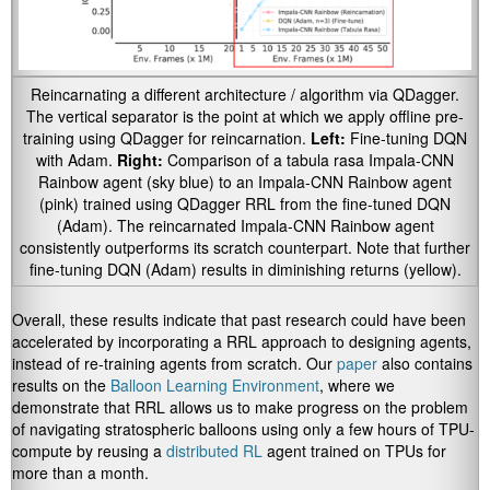
Reincarnating a different architecture / algorithm via QDagger.
The vertical separator is the point at which we apply offline pre-
training using QDagger for reincarnation.
Left:
Fine-tuning DQN
with Adam.
Right:
Comparison of a tabula rasa Impala-CNN
Rainbow agent (sky blue) to an Impala-CNN Rainbow agent
(pink) trained using QDagger RRL from the fine-tuned DQN
(Adam). The reincarnated Impala-CNN Rainbow agent
consistently outperforms its scratch counterpart. Note that further
fine-tuning DQN (Adam) results in diminishing returns (yellow).
Overall, these results indicate that past research could have been
accelerated by incorporating a RRL approach to designing agents,
instead of re-training agents from scratch. Our
paper
also contains
results on the
Balloon Learning Environment
, where we
demonstrate that RRL allows us to make progress on the problem
of navigating stratospheric balloons using only a few hours of TPU-
compute by reusing a
distributed RL
agent trained on TPUs for
more than a month.