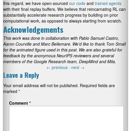
this regard, we have open-sourced
our code
and
trained agents
with their final replay buffers. We believe that reincarnating RL can
substantially accelerate research progress by building on prior
computational work, as opposed to always starting from scratch.
Acknowledgements
This work was done in collaboration with Pablo Samuel Castro,
Aaron Courville and Marc Bellemare. We’d like to thank Tom Small
for the animated figure used in this post. We are also grateful for
feedback by the anonymous NeurIPS reviewers and several
members of the Google Research team, DeepMind and Mila.
←
previous -
next
→
Leave a Reply
Your email address will not be published.
Required fields are
marked
*
Comment
*