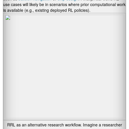
use cases will likely be in scenarios where prior computational work
is available (e.g., existing deployed RL policies).
RRL as an alternative research workflow. Imagine a researcher