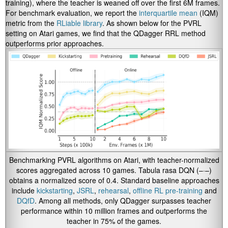
training), where the teacher is weaned off over the first 6M frames.
For benchmark evaluation, we report the
interquartile mean
(IQM)
metric from the
RLiable library
.
As shown below for the PVRL
setting on Atari games, we find that the QDagger RRL method
outperforms prior approaches.
Benchmarking PVRL algorithms on Atari, with teacher-normalized
scores aggregated across 10 games. Tabula rasa DQN (–·–)
obtains a normalized score of 0.4. Standard baseline approaches
include
kickstarting
,
JSRL
,
rehearsal
,
offline RL pre-training
and
DQfD
. Among all methods, only QDagger surpasses teacher
performance within 10 million frames and outperforms the
teacher in 75% of the games.