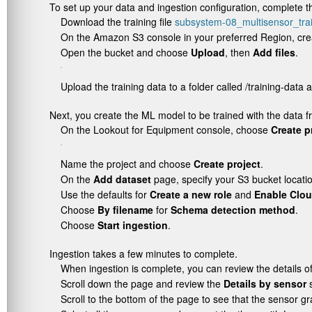
To set up your data and ingestion configuration, complete th
Download the training file
subsystem-08_multisensor_trai
On the Amazon S3 console in your preferred Region, cre
Open the bucket and choose
Upload
, then
Add files
.
Upload the training data to a folder called
/training-data
a
Next, you create the ML model to be trained with the data fr
On the Lookout for Equipment console, choose
Create p
Name the project and choose
Create project
.
On the
Add dataset
page, specify your S3 bucket locati
Use the defaults for
Create a new role
and
Enable Clo
Choose
By filename
for
Schema detection method
.
Choose
Start ingestion
.
Ingestion takes a few minutes to complete.
When ingestion is complete, you can review the details o
Scroll down the page and review the
Details by sensor
s
Scroll to the bottom of the page to see that the sensor g