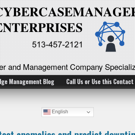
ker and Management Company Specializ
dge Management Blog
Call Us or Use this Contact
English
etect anomalies and predict downt