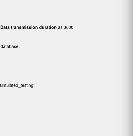
d
Data transmission duration
as 3600.
.
 database.
/simulated_testing'