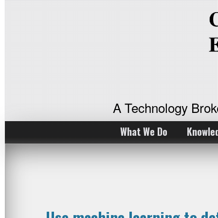
A Technology Bro
What We Do
Knowle
Use machine learning to d