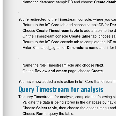
Name the database
sampleDB
and choose
Create data
You’re redirected to the Timestream console, where you ca
Return to the IoT Core tab and choose
sampleDB
for
Da
Choose
Create Timestream table
to add a table to the 
On the Timestream console
Create table
tab, choose
sa
Return to the IoT Core console tab to complete the IoT m
Enter
Simulated_signal
for
Dimensions name
and 1 for
Name the role
TimestreamRole
and choose
Next
.
On the
Review and create
page, choose
Create
.
You have now added a rule action in IoT Core that directs 
Query Timestream for analysis
To query Timestream for analysis, complete the following s
Validate the data is being stored in the database by na
Choose
Select table
, then choose the options menu an
Choose
Run
to query the table.