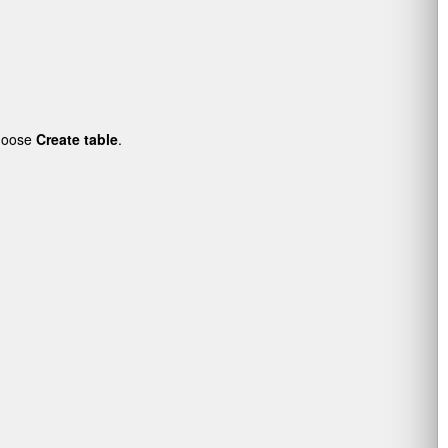
choose
Create table
.