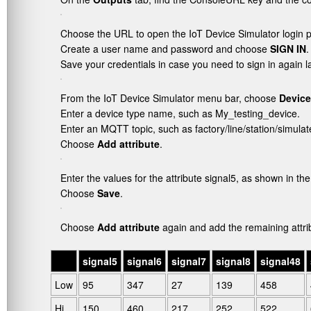
Choose the URL to open the IoT Device Simulator login 
Create a user name and password and choose
SIGN IN
.
Save your credentials in case you need to sign in again la
From the IoT Device Simulator menu bar, choose
Device
Enter a device type name, such as
My_testing_device
.
Enter an MQTT topic, such as
factory/line/station/simula
Choose
Add attribute
.
Enter the values for the attribute
signal5
, as shown in the
Choose
Save
.
Choose
Add attribute
again and add the remaining attrib
.
signal5
signal6
signal7
signal8
signal48
Low
95
347
27
139
458
Hi
150
460
217
252
522