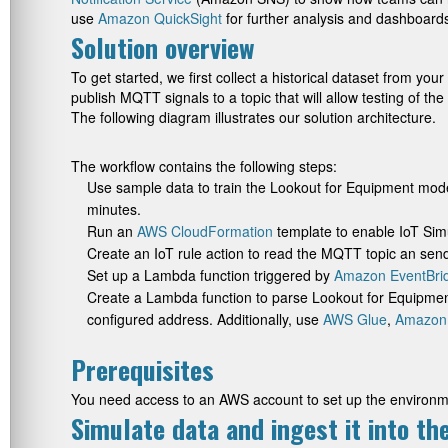
use
Amazon QuickSight
for further analysis and dashboards
Solution overview
To get started, we first collect a historical dataset from yo
publish MQTT signals to a topic that will allow testing of th
The following diagram illustrates our solution architecture.
The workflow contains the following steps:
Use sample data to train the Lookout for Equipment mode
minutes.
Run an
AWS CloudFormation
template to enable IoT Simu
Create an IoT rule action to read the MQTT topic an send
Set up a Lambda function triggered by
Amazon EventBri
Create a Lambda function to parse Lookout for Equipment
configured address. Additionally, use
AWS Glue
,
Amazon
Prerequisites
You need access to an AWS account to set up the environm
Simulate data and ingest it into t