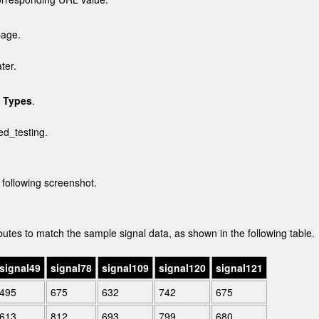
page.
ter.
 Types
.
ted_testing
.
 following screenshot.
utes to match the sample signal data, as shown in the following table.
signal49
signal78
signal109
signal120
signal121
495
675
632
742
675
613
812
693
799
680