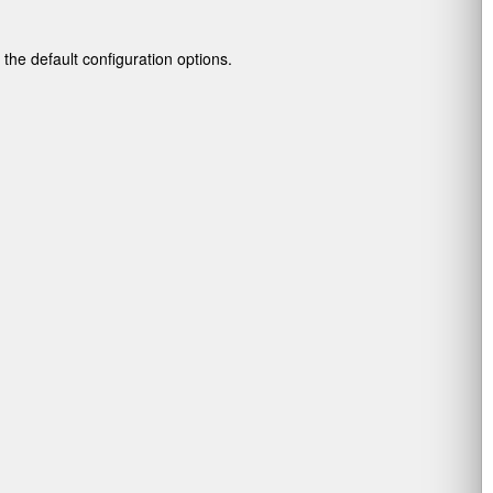
g the default configuration options.