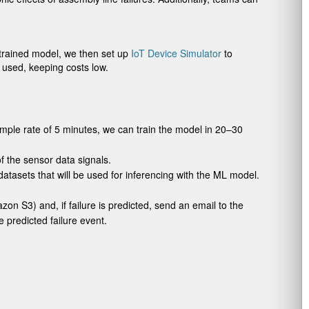
e trained model, we then set up
IoT Device Simulator
to
s used, keeping costs low.
mple rate of 5 minutes, we can train the model in 20–30
f the sensor data signals.
atasets that will be used for inferencing with the ML model.
on S3) and, if failure is predicted, send an email to the
e predicted failure event.