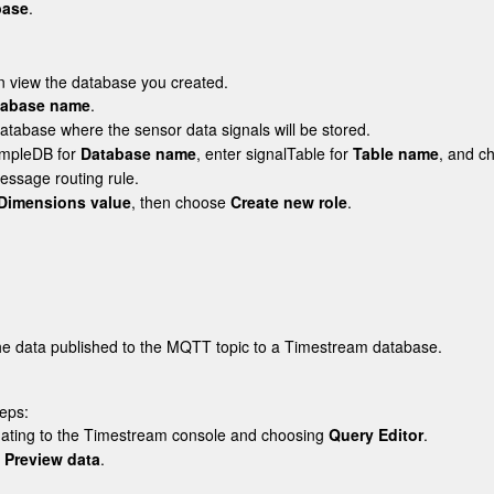
base
.
n view the database you created.
tabase name
.
database where the sensor data signals will be stored.
mpleDB
for
Database name
, enter
signalTable
for
Table name
, and 
essage routing rule.
Dimensions value
, then choose
Create new role
.
the data published to the MQTT topic to a Timestream database.
teps:
vigating to the Timestream console and choosing
Query Editor
.
d
Preview data
.