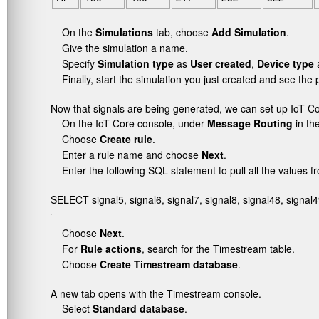
On the
Simulations
tab, choose
Add Simulation
.
Give the simulation a name.
Specify
Simulation type
as
User created
,
Device type
a
Finally, start the simulation you just created and see th
Now that signals are being generated, we can set up IoT C
On the IoT Core console, under
Message Routing
in th
Choose
Create rule
.
Enter a rule name and choose
Next
.
Enter the following SQL statement to pull all the values 
SELECT signal5, signal6, signal7, signal8, signal48, signal4
Choose
Next
.
For
Rule actions
, search for the Timestream table.
Choose
Create Timestream database
.
A new tab opens with the Timestream console.
Select
Standard database
.