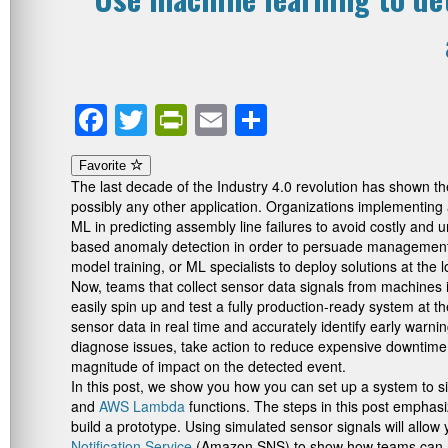
Facebook
Twitter
PrintFriendly
Email
Share
Favorite
The last decade of the Industry 4.0 revolution has shown t
possibly any other application. Organizations implementing 
ML in predicting assembly line failures to avoid costly and u
based anomaly detection in order to persuade management a
model training, or ML specialists to deploy solutions at the 
Now, teams that collect sensor data signals from machines i
easily spin up and test a fully production-ready system at
sensor data in real time and accurately identify early warn
diagnose issues, take action to reduce expensive downtime, 
magnitude of impact on the detected event.
In this post, we show you how you can set up a system to s
and
AWS Lambda
functions. The steps in this post emphas
build a prototype. Using simulated sensor signals will allow
Notification Service
(Amazon SNS) to show how teams can recei