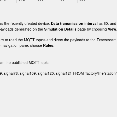
s the recently created device,
Data transmission interval
as 60, an
e payloads generated on the
Simulation Details
page by choosing
View
ore to read the MQTT topics and direct the payloads to the Timestream
e navigation pane, choose
Rules
.
from the published MQTT topic:
9, signal78, signal109, signal120, signal121 FROM 'factory/line/station