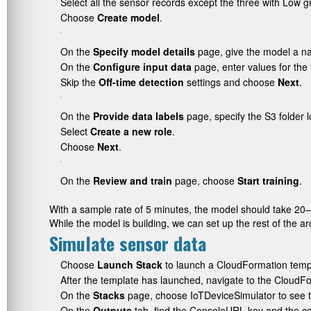
Select all the sensor records except the three with Low g
Choose
Create model
.
On the
Specify model details
page, give the model a 
On the
Configure input data
page, enter values for the 
Skip the
Off-time detection
settings and choose
Next
.
On the
Provide data labels
page, specify the S3 folder l
Select
Create a new role
.
Choose
Next
.
On the
Review and train
page, choose
Start training
.
With a sample rate of 5 minutes, the model should take 20–
While the model is building, we can set up the rest of the ar
Simulate sensor data
Choose
Launch Stack
to launch a CloudFormation templ
After the template has launched, navigate to the CloudF
On the
Stacks
page, choose
IoTDeviceSimulator
to see t
On the
Outputs
tab, find the
ConsoleURL
key and the c