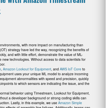
t
d environments, with more impact on manufacturing than
(OT) strategy have led the way, recognizing the benefits of
kly, and with little effort, demonstrate the value of ML-
new technologies. Without access to data scientists for
oor.
m
,
Amazon Lookout for Equipment
, and
AWS IoT Core
to
r Equipment uses your unique ML model to analyze incoming
t equipment abnormalities with speed and precision, quickly
inpoints to which sensors are indicating the issue, and the
abnormal behavior using Timestream, Lookout for Equipment,
thout a developer background or strong coding skills can
uction. Lastly, in this example, we use
Amazon Simple
 effects of assembly line failures. Additionally, teams can