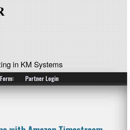
ing in KM Systems
 Form:
Partner Login
ime with Amazon Timestream