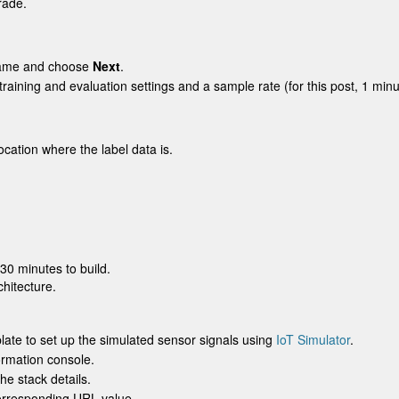
rade.
name and choose
Next
.
training and evaluation settings and a sample rate (for this post, 1 minu
ocation where the label data is.
30 minutes to build.
chitecture.
ate to set up the simulated sensor signals using
IoT Simulator
.
ormation console.
he stack details.
orresponding URL value.