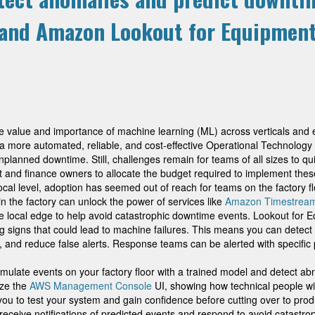
and Amazon Lookout for Equipmen
he value and importance of machine learning (ML) across verticals an
a more automated, reliable, and cost-effective Operational Technology 
nplanned downtime. Still, challenges remain for teams of all sizes to quic
nd finance owners to allocate the budget required to implement these 
local level, adoption has seemed out of reach for teams on the factory fl
n the factory can unlock the power of services like
Amazon Timestrea
 the local edge to help avoid catastrophic downtime events. Lookout fo
ing signs that could lead to machine failures. This means you can detec
and reduce false alerts. Response teams can be alerted with specific p
imulate events on your factory floor with a trained model and detect 
ize the
AWS Management Console
UI, showing how technical people wi
 you to test your system and gain confidence before cutting over to prod
ve notifications of predicted events and respond to avoid catastrophic