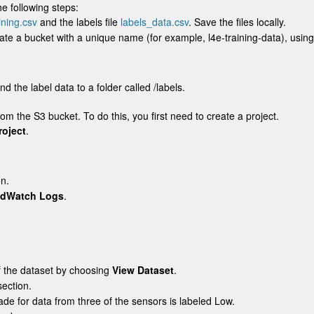
e following steps:
ning.csv
and the labels file
labels_data.csv
. Save the files locally.
ate a bucket with a unique name (for example,
l4e-training-data)
, usin
nd the label data to a folder called
/labels
.
om the S3 bucket. To do this, you first need to create a project.
roject
.
on.
udWatch Logs
.
f the dataset by choosing
View Dataset
.
ection.
rade for data from three of the sensors is labeled
Low
.