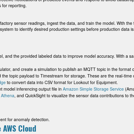
 for reporting.
ur factory sensor readings, ingest the data, and train the model. With th
e system to identify desired production settings before production data i
l, and the provided labeled data to improve model accuracy. With a sa
lator, and create a simulation to publish an MQTT topic in the format o
 the topic payload to Timestream for storage. These are the real-time d
dge
to convert data into CSV format for Lookout for Equipment.
 model inferencing output file in
Amazon Simple Storage Service
(Amaz
 Athena
, and QuickSight to visualize the sensor data contributions to th
ent for anomaly detection.
he AWS Cloud