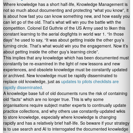
Where knowledge has a short half-life, Knowledge Management is
not so much about documenting and protecting “what you know”, it
is about how fast you can know something new, and how easily you
can let go of the old. That’s what will win you the battle with the
competition. Colonel Ed Guthrie of the US Army used to liken this
constant learning to the aerial dogfights in world war 1. “In those
days” he used to say, “It was about getting inside the other guy’s
turning circle. That’s what would win you the engagement. Now it’s
about getting inside the other guy’s learning circle”.
This implies that any knowledge which has been documented must
constantly be re-examined in the light of new lessons and new
experiences, and obsolete knowledge must be constantly updated
or archived. New knowledge must be rapidly disseminated to
replace old knowledge, just as
updates to pilots checklists are
rapidly disseminated
.
A knowledge base full of old documents runs the risk of containing
old “facts” which are no longer true. This is why some
organisations require subject matter experts to continually update
practice collections, and why others use constantly-updated wikis
to store knowledge, especially where knowledge is changing
rapidly and has a relatively brief half-life. So beware if your strategy
is to use search and AI to interrogated the documented knowledge