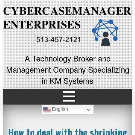
A Technology Broker and
Management Company Specializing
in KM Systems
English
How to deal with the shrinking