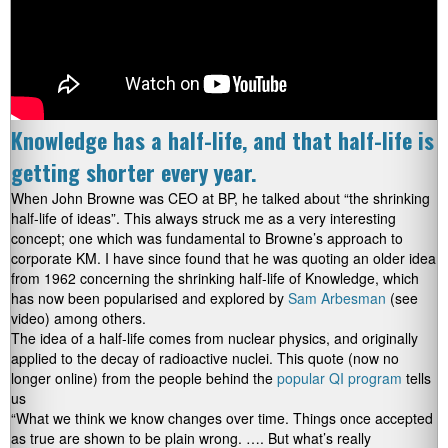
Knowledge has a half-life, and that half-life is
getting shorter every year.
When John Browne was CEO at BP, he talked about “the shrinking
half-life of ideas”. This always struck me as a very interesting
concept; one which was fundamental to Browne’s approach to
corporate KM. I have since found that he was quoting an older idea
from 1962 concerning the shrinking half-life of Knowledge, which
has now been popularised and explored by
Sam Arbesman
(see
video) among others.
The idea of a half-life comes from nuclear physics, and originally
applied to the decay of radioactive nuclei. This quote (now no
longer online) from the people behind the
popular QI program
tells
us
“What we think we know changes over time. Things once accepted
as true are shown to be plain wrong. …. But what’s really