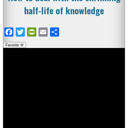
half-life of knowledge
Facebook
Twitter
PrintFriendly
Email
Share
Favorite