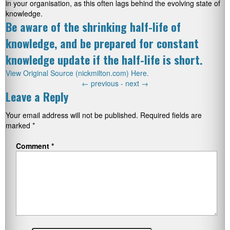
in your organisation, as this often lags behind the evolving state of
knowledge.
Be aware of the shrinking half-life of
knowledge, and be prepared for constant
knowledge update if the half-life is short.
View Original Source (nickmilton.com) Here.
←
previous -
next
→
Leave a Reply
Your email address will not be published.
Required fields are
marked
*
Comment
*