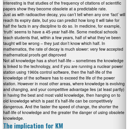
interesting is that studies of the frequency of citations of scientific
papers show they become obsolete at a predictable rate.
Just as with radioactive decay, you can’t tell when any one ‘fact’ will
reach its expiry date, but you can predict how long it will take for
half the facts in any discipline to do so. In medicine, for example,
‘truth’ seems to have a 45-year half-life. Some medical schools
teach students that, within a few years, half of what they’ve been
taught will be wrong – they just don’t know which half. In
mathematics, the rate of decay is much slower: very few accepted
mathematical proofs get disproved
Not all knowledge has a short half-life – sometimes the knowledge
is linked to the technology, and if you are running a nuclear power
station using 1960s control software, then the half-life of the
knowledge of the software has to exceed the life of the power
station. However in most other areas, where knowledge is evolving
and changing, and your competitive advantage lies (at least partly)
in having the best and most valid knowledge, then hanging on to
old knowledge which is past it’s half-life can be competitively
dangerous. And the faster the speed of change, the shorter the
half-life of knowledge and the greater the danger of using obsolete
knowledge.
The implication for KM