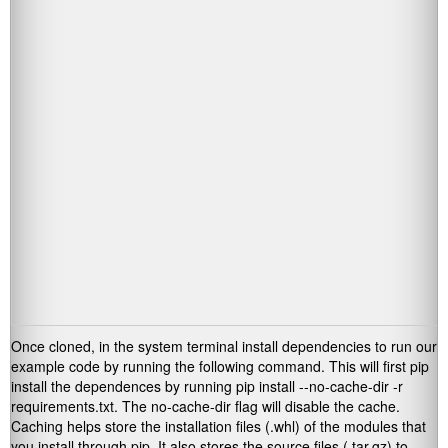
Once cloned, in the system terminal install dependencies to run our
example code by running the following command. This will first pip
install the dependences by running
pip install --no-cache-dir -r
requirements.txt
. The
no-cache-dir
flag will disable the cache.
Caching helps store the installation files (
.whl
) of the modules that
you install through pip. It also stores the source files (
.tar.gz
) to