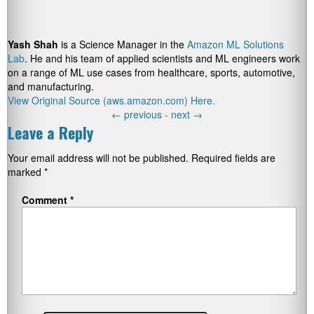
Yash Shah
is a Science Manager in the
Amazon ML Solutions
Lab
. He and his team of applied scientists and ML engineers work
on a range of ML use cases from healthcare, sports, automotive,
and manufacturing.
View Original Source (aws.amazon.com) Here.
←
previous -
next
→
Leave a Reply
Your email address will not be published.
Required fields are
marked
*
Comment
*