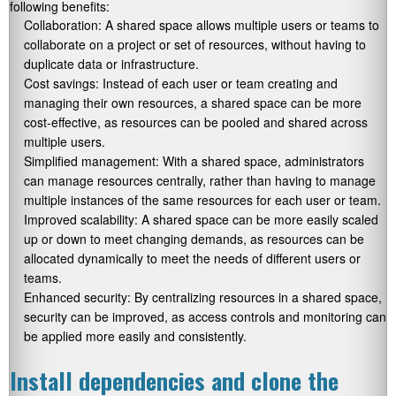
following benefits:
Collaboration: A shared space allows multiple users or teams to
collaborate on a project or set of resources, without having to
duplicate data or infrastructure.
Cost savings: Instead of each user or team creating and
managing their own resources, a shared space can be more
cost-effective, as resources can be pooled and shared across
multiple users.
Simplified management: With a shared space, administrators
can manage resources centrally, rather than having to manage
multiple instances of the same resources for each user or team.
Improved scalability: A shared space can be more easily scaled
up or down to meet changing demands, as resources can be
allocated dynamically to meet the needs of different users or
teams.
Enhanced security: By centralizing resources in a shared space,
security can be improved, as access controls and monitoring can
be applied more easily and consistently.
Install dependencies and clone the