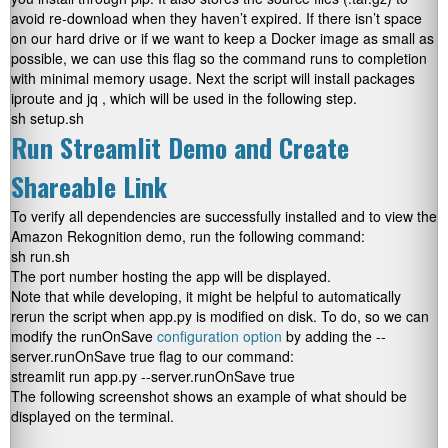
avoid re-download when they haven’t expired. If there isn’t space
on our hard drive or if we want to keep a Docker image as small as
possible, we can use this flag so the command runs to completion
with minimal memory usage. Next the script will install packages
iproute
and
jq
, which will be used in the following step.
sh setup.sh
Run Streamlit Demo and Create
Shareable Link
To verify all dependencies are successfully installed and to view the
Amazon Rekognition demo, run the following command:
sh run.sh
The port number hosting the app will be displayed.
Note that while developing, it might be helpful to automatically
rerun the script when
app.py
is modified on disk. To do, so we can
modify the runOnSave
configuration option
by adding the
--
server.runOnSave true
flag to our command:
streamlit run app.py --server.runOnSave true
The following screenshot shows an example of what should be
displayed on the terminal.