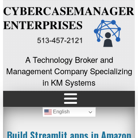
A Technology Broker and
Management Company Specializing
in KM Systems
English
Build Streamlit apps in Amazon