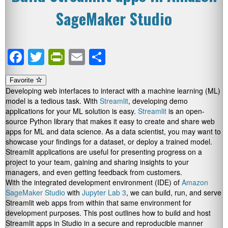
SageMaker Studio
Facebook
Twitter
PrintFriendly
Email
Share
Favorite
Developing web interfaces to interact with a machine learning (ML)
model is a tedious task. With
Streamlit
, developing demo
applications for your ML solution is easy.
Streamlit
is an open-
source Python library that makes it easy to create and share web
apps for ML and data science. As a data scientist, you may want to
showcase your findings for a dataset, or deploy a trained model.
Streamlit applications are useful for presenting progress on a
project to your team, gaining and sharing insights to your
managers, and even getting feedback from customers.
With the integrated development environment (IDE) of
Amazon
SageMaker Studio
with
Jupyter Lab 3
, we can build, run, and serve
Streamlit web apps from within that same environment for
development purposes. This post outlines how to build and host
Streamlit apps in Studio in a secure and reproducible manner