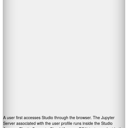
A user first accesses Studio through the browser. The Jupyter
Server associated with the user profile runs inside the Studio