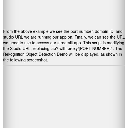
From the above example we see the port number, domain ID, and
studio URL we are running our app on. Finally, we can see the URL
we need to use to access our streamlit app. This script is modifying
the Studio URL, replacing
lab?
with
proxy/[PORT NUMBER]/
. The
Rekognition Object Detection Demo will be displayed, as shown in
the following screenshot.