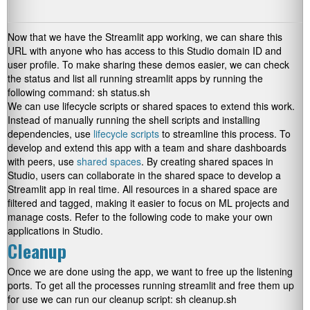
Now that we have the Streamlit app working, we can share this
URL with anyone who has access to this Studio domain ID and
user profile. To make sharing these demos easier, we can check
the status and list all running streamlit apps by running the
following command:
sh status.sh
We can use lifecycle scripts or shared spaces to extend this work.
Instead of manually running the shell scripts and installing
dependencies, use
lifecycle scripts
to streamline this process. To
develop and extend this app with a team and share dashboards
with peers, use
shared spaces
. By creating shared spaces in
Studio, users can collaborate in the shared space to develop a
Streamlit app in real time. All resources in a shared space are
filtered and tagged, making it easier to focus on ML projects and
manage costs. Refer to the following code to make your own
applications in Studio.
Cleanup
Once we are done using the app, we want to free up the listening
ports. To get all the processes running streamlit and free them up
for use we can run our cleanup script:
sh cleanup.sh