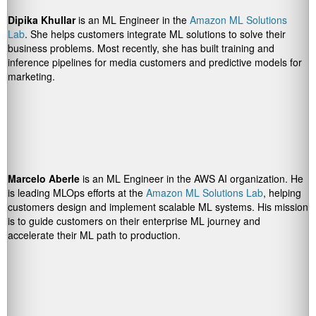
Dipika Khullar
is an ML Engineer in the
Amazon ML Solutions
Lab
. She helps customers integrate ML solutions to solve their
business problems. Most recently, she has built training and
inference pipelines for media customers and predictive models for
marketing.
Marcelo Aberle
is an ML Engineer in the AWS AI organization. He
is leading MLOps efforts at the
Amazon ML Solutions Lab
, helping
customers design and implement scalable ML systems. His mission
is to guide customers on their enterprise ML journey and
accelerate their ML path to production.