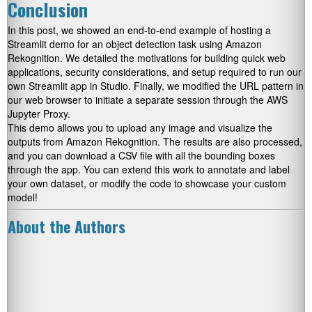
Conclusion
In this post, we showed an end-to-end example of hosting a
Streamlit demo for an object detection task using Amazon
Rekognition. We detailed the motivations for building quick web
applications, security considerations, and setup required to run our
own Streamlit app in Studio. Finally, we modified the URL pattern in
our web browser to initiate a separate session through the AWS
Jupyter Proxy.
This demo allows you to upload any image and visualize the
outputs from Amazon Rekognition. The results are also processed,
and you can download a CSV file with all the bounding boxes
through the app. You can extend this work to annotate and label
your own dataset, or modify the code to showcase your custom
model!
About the Authors