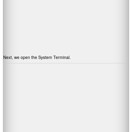
Next, we open the System Terminal.