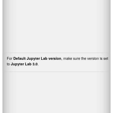
For
Default Jupyter Lab version
, make sure the version is set
to
Jupyter Lab 3.0
.