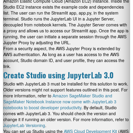
Amazon Elastic Compute Cloud (Amazon EC2) instance. Inside the
Studio EC2 instance exists the example code and dependencies
list. The user can run the Streamlit app, app.py, in the system
terminal. Studio runs the JupyterLab UI in a Jupyter Server,
decoupled from notebook kernels. The Jupyter Server comes with
a proxy and allows us to access our Streamlit app. Once the app is
running, the user can initiate a separate session through the AWS
Jupyter Proxy by adjusting the URL.
From a security aspect, the AWS Jupyter Proxy is extended by
AWS authentication. As long as a user has access to the AWS
account, Studio domain ID, and user profile, they can access the
link.
Create Studio using JupyterLab 3.0
Studio with JupyterLab 3 must be installed for this solution to work.
Older versions might not support features outlined in this post. For
more information, refer to
Amazon SageMaker Studio and
SageMaker Notebook Instance now come with JupyterLab 3
notebooks to boost developer productivity
. By default, Studio
comes with JupyterLab 3. You should check the version and
change it if running an older version. For more information, refer to
JupyterLab Versioning
.
You can set up Studio using the
AWS Cloud Development Kit
(AWS