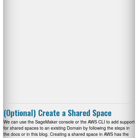
(Optional) Create a Shared Space
We can use the SageMaker console or the AWS CLI to add support
for shared spaces to an existing Domain by following the steps in
the docs or in this blog. Creating a shared space in AWS has the