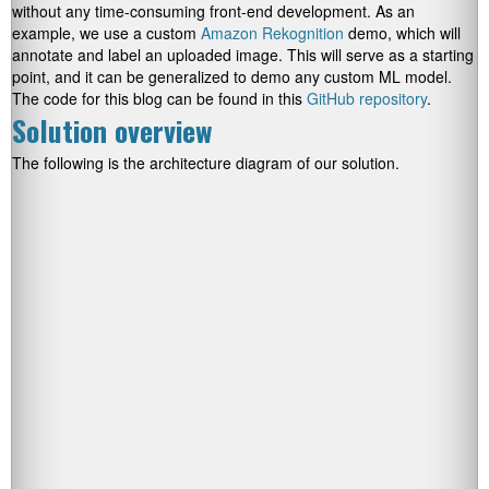
without any time-consuming front-end development. As an
example, we use a custom
Amazon Rekognition
demo, which will
annotate and label an uploaded image. This will serve as a starting
point, and it can be generalized to demo any custom ML model.
The code for this blog can be found in this
GitHub repository
.
Solution overview
The following is the architecture diagram of our solution.