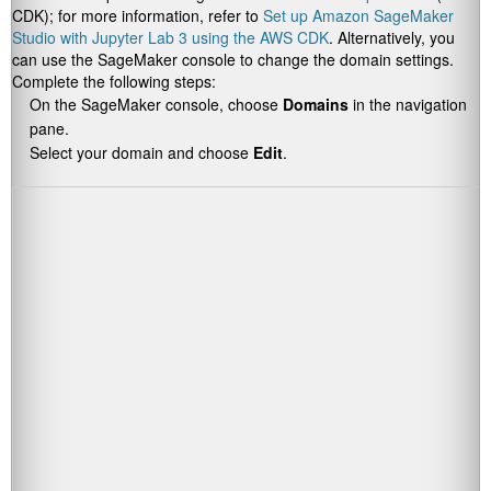
CDK); for more information, refer to
Set up Amazon SageMaker
Studio with Jupyter Lab 3 using the AWS CDK
. Alternatively, you
can use the SageMaker console to change the domain settings.
Complete the following steps:
On the SageMaker console, choose
Domains
in the navigation
pane.
Select your domain and choose
Edit
.