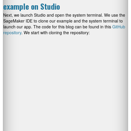
example on Studio
Next, we launch Studio and open the system terminal. We use the
SageMaker IDE to clone our example and the system terminal to
launch our app. The code for this blog can be found in this
GitHub
repository
. We start with cloning the repository: