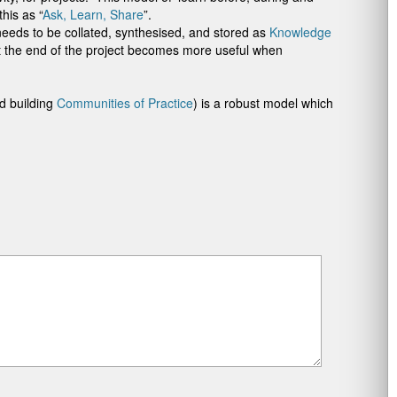
his as “
Ask, Learn, Share
”.
needs to be collated, synthesised, and stored as
Knowledge
t the end of the project becomes more useful when
nd building
Communities of Practice
) is a robust model which