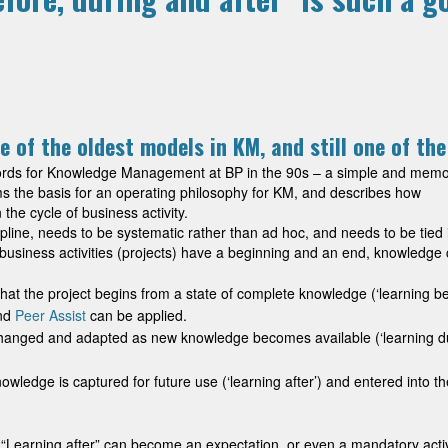
e of the oldest models in KM, and still one of th
ywords for Knowledge Management at BP in the 90s – a simple and mem
orms the basis for an operating philosophy for KM, and describes how
e cycle of business activity.
ne, needs to be systematic rather than ad hoc, and needs to be tied 
 business activities (projects) have a beginning and an end, knowledge
 that the project begins from a state of complete knowledge (‘learning be
nd
Peer Assist
can be applied.
 changed and adapted as new knowledge becomes available (‘learning du
knowledge is captured for future use (‘learning after’) and entered into th
 “Learning after” can become an expectation, or even a mandatory activi