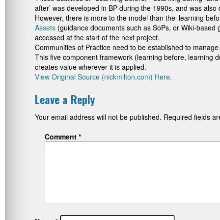
after’ was developed in BP during the 1990s, and was also de
However, there is more to the model than the ‘learning befo
Assets
(guidance documents such as SoPs, or Wiki-based gu
accessed at the start of the next project.
Communities of Practice need to be established to manage 
This five component framework (learning before, learning d
creates value wherever it is applied.
View Original Source (nickmilton.com) Here.
Leave a Reply
Your email address will not be published.
Required fields 
Comment
*