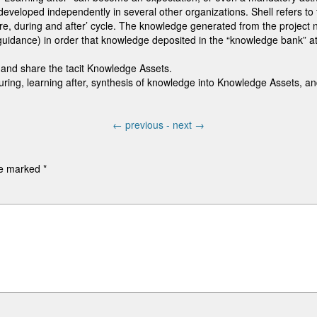
veloped independently in several other organizations. Shell refers to t
re, during and after’ cycle. The knowledge generated from the project 
idance) in order that knowledge deposited in the “knowledge bank” a
and share the tacit Knowledge Assets.
uring, learning after, synthesis of knowledge into Knowledge Assets, a
←
previous -
next
→
are marked
*