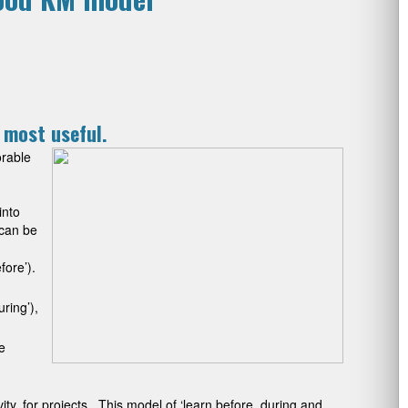
e most useful.
orable
into
 can be
fore’).
ring’),
e
ty, for projects. This model of ‘learn before, during and