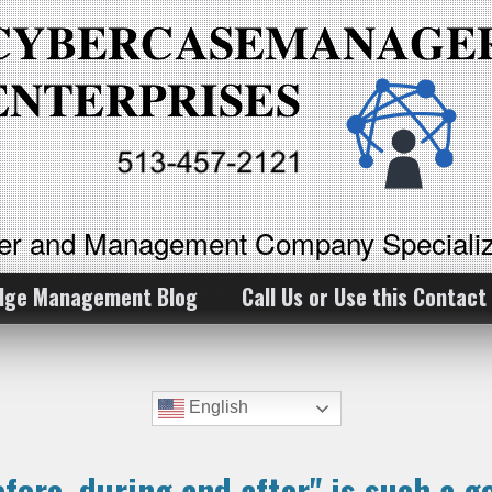
ker and Management Company Specializ
dge Management Blog
Call Us or Use this Contact
English
efore, during and after" is such a 