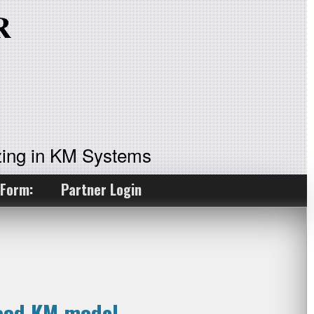
ing in KM Systems
 Form:
Partner Login
good KM model