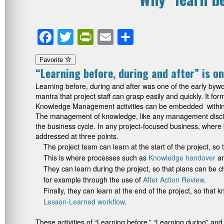
Facebook
Twitter
PrintFriendly
Email
Share
Favorite
“Learning before, during and after” is on
Learning before, during and after was one of the early b
mantra that project staff can grasp easily and quickly. It f
Knowledge Management activities can be embedded within th
The management of knowledge, like any management discipli
the business cycle. In any project-focused business, where
addressed at three points.
The project team can learn at the start of the project, so
This is where processes such as
Knowledge handover
a
They can learn during the project, so that plans can be
for example through the use of
After Action Review
.
Finally, they can learn at the end of the project, so that 
Lesson-Learned workflow
.
These activities of “Learning before,” “Learning during” and