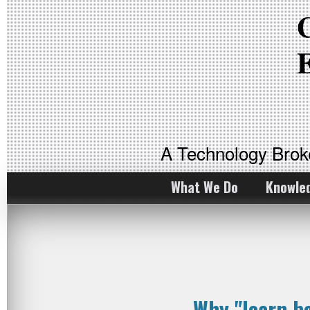
A Technology Bro
What We Do
Knowle
Why "learn b