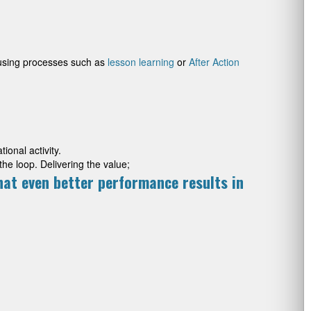
(using processes such as
lesson learning
or
After Action
ional activity.
the loop. Delivering the value;
hat even better performance results in