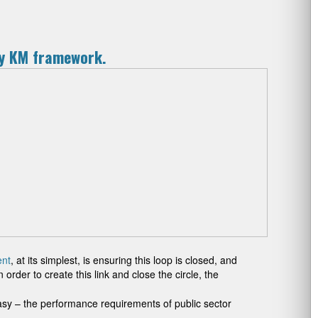
ny KM framework.
nt
, at its simplest, is ensuring this loop is closed, and
der to create this link and close the circle, the
sy – the performance requirements of public sector