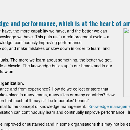
edge and performance, which is at the heart of a
have, the more capability we have, and the better we can
wledge we have. This puts us in a reinforcement cycle – a
wledge, continuously improving performance.
o do, and make mistakes or slow down in order to learn, and
ividuals. The more we learn about something, the better we get,
ide a bicycle. The knowledge builds up in our heads and in our
draw on.
 organization.
ance and from experience? How do we collect or store that
 takes place in many teams, many sites or many countries? How
n that much of it may still be in peoples’ heads?
ental to the concept of knowledge management.
Knowledge manageme
sation can continuously learn and continually improve performance. In or
e improved or sustained (and in some organisations this may not be ea