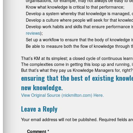
organisations, for example, may not always be easy to de
Know what knowledge is critical to that performance;
Develop a system whereby that knowledge is managed, 
Develop a culture where people will seek for that knowled
Develop work habits and skills that ensure performance 
reviews
);
Set up a workflow to ensure that the body of knowledge 
Be able to measure both the flow of knowledge through th
That’s KM at its simplest; a closed cycle of continuous le
The complexities come in getting this loop up and running, i
But that’s what they pay us Knowledge Managers for, right?
ensuring that the best of existing knowl
new knowledge.
View Original Source (nickmilton.com) Here.
Leave a Reply
Your email address will not be published.
Required fields 
Comment
*