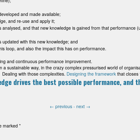
fine);
developed and made available;
ge, and re-use and apply it;
is analysed, and that new knowledge is gained from that performance 
is updated with this new knowledge; and
is loop, and also the impact this has on performance.
arning and continuous performance improvement.
n a sustainable way, in the crazy complex pressurised world of organisat
 Dealing with those complexities.
Designing the framework
that closes 
edge drives the best possible performance, and t
←
previous -
next
→
are marked
*