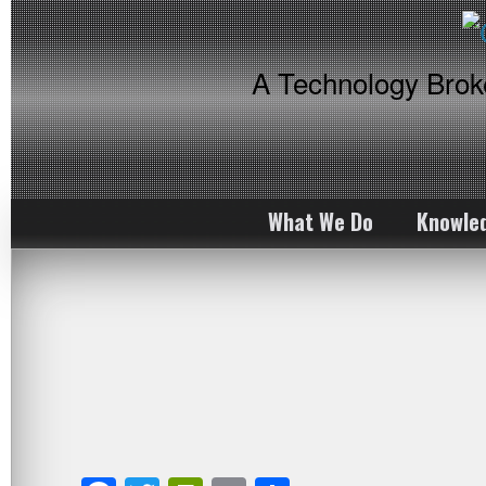
A Technology Bro
What We Do
Knowle