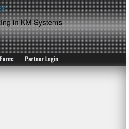
ing in KM Systems
 Form:
Partner Login
e