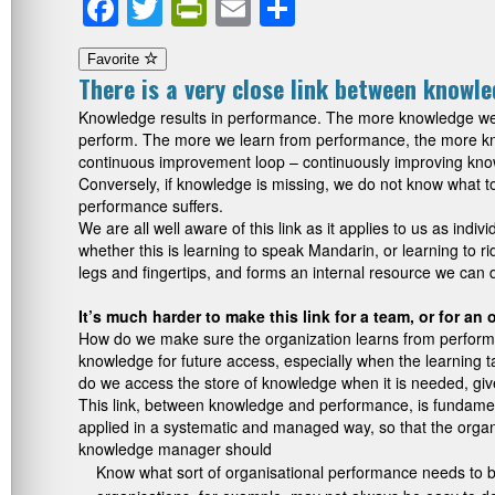
Facebook
Twitter
PrintFriendly
Email
Share
Favorite
There is a very close link between knowl
Knowledge results in performance. The more knowledge we 
perform. The more we learn from performance, the more kno
continuous improvement loop – continuously improving kno
Conversely, if knowledge is missing, we do not know what t
performance suffers.
We are all well aware of this link as it applies to us as ind
whether this is learning to speak Mandarin, or learning to r
legs and fingertips, and forms an internal resource we can 
It’s much harder to make this link for a team, or for an
How do we make sure the organization learns from perform
knowledge for future access, especially when the learning
do we access the store of knowledge when it is needed, give
This link, between knowledge and performance, is fundam
applied in a systematic and managed way, so that the organi
knowledge manager should
Know what sort of organisational performance needs to b