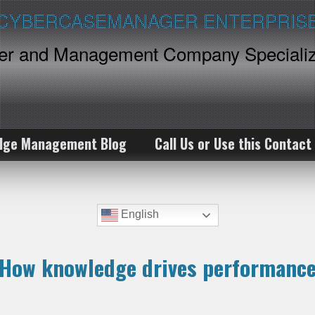
ker and Management Company Specializ
dge Management Blog
Call Us or Use this Contact
English
How knowledge drives performanc