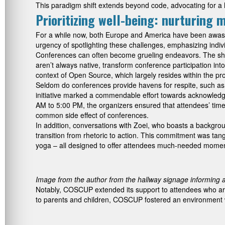
This paradigm shift extends beyond code, advocating for a ho
Prioritizing well-being: nurturing 
For a while now, both Europe and America have been awash 
urgency of spotlighting these challenges, emphasizing indiv
Conferences can often become grueling endeavors. The short
aren’t always native, transform conference participation into
context of Open Source, which largely resides within the pr
Seldom do conferences provide havens for respite, such as 
initiative marked a commendable effort towards acknowledg
AM to 5:00 PM, the organizers ensured that attendees’ time
common side effect of conferences.
In addition, conversations with Zoei, who boasts a backgrou
transition from rhetoric to action. This commitment was tan
yoga – all designed to offer attendees much-needed momen
Image from the author from the hallway signage informing 
Notably, COSCUP extended its support to attendees who are
to parents and children, COSCUP fostered an environment whe