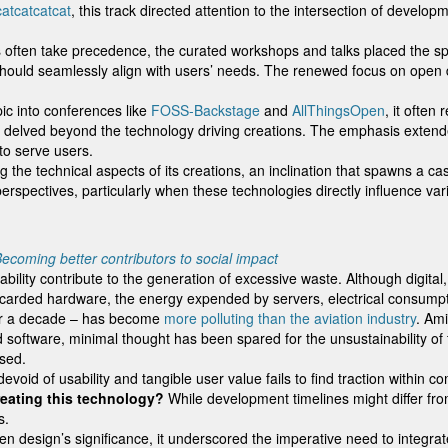
catcatcatcat
, this track directed attention to the intersection of develo
 often take precedence, the curated workshops and talks placed the spotl
should seamlessly align with users’ needs. The renewed focus on open de
pic into conferences like
FOSS-Backstage
and
AllThingsOpen
, it ofte
t delved beyond the technology driving creations. The emphasis exten
to serve users.
 the technical aspects of its creations, an inclination that spawns a ca
perspectives, particularly when these technologies directly influence v
ecoming better contributors to social impact
sability contribute to the generation of excessive waste. Although dig
discarded hardware, the energy expended by servers, electrical consump
over a decade – has become
more polluting than the aviation industry
. Ami
nd software, minimal thought has been spared for the unsustainability of
ssed.
oid of usability and tangible user value fails to find traction within c
eating this technology?
While development timelines might differ f
s.
n design’s significance, it underscored the imperative need to integra