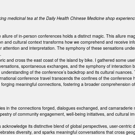
ng medicinal tea at the Daily Health Chinese Medicine shop experien
the allure of in-person conferences holds a distinct magic. This allure 
 and cultural context transforms how we comprehend and receive info
r attention and interpretation. The symphony of these sensations under
.
abric and cross the east coast of the island by bike. I gathered some use
versations, spontaneous exchanges, and the symphony of interaction be
 understanding of the conference’s backdrop and its cultural nuances. T
ernational conference travel transcends the confines of the conference h
or forging meaningful connections, fostering a broader comprehension o
in the connections forged, dialogues exchanged, and camaraderie nurtur
 tapestry of community engagement, well-being initiatives, and cultura
 acknowledge its distinctive blend of global perspectives, user-centr
 celebrates diversity, and sparks meaningful conversations that cross ge