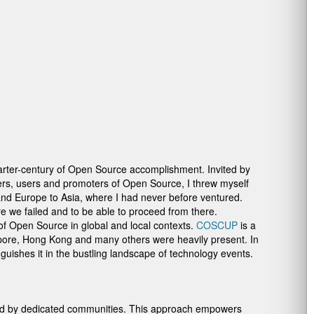
arter-century of Open Source accomplishment. Invited by
rs, users and promoters of Open Source, I threw myself
 and Europe to Asia, where I had never before ventured.
ere we failed and to be able to proceed from there.
of Open Source in global and local contexts.
COSCUP
is a
pore, Hong Kong and many others were heavily present. In
nguishes it in the bustling landscape of technology events.
aged by dedicated communities. This approach empowers