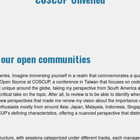
e our open communities
overies. Imagine immersing yourself in a realm that commemorates a qu
f Open Source at COSCUP, a conference in Taiwan that focuses on code
 not unique around the globe, taking my perspective from South America
tical take on the topic. After all, to review is to be able to identify wh
f new perspectives that made me renew my vision about the importance 
thusiasts mostly from around Asia: Japan, Malaysia, Indonesia, Singa
UP’s defining characteristics, offering a nuanced perspective that disti
ructure, with sessions categorized under different tracks, each man