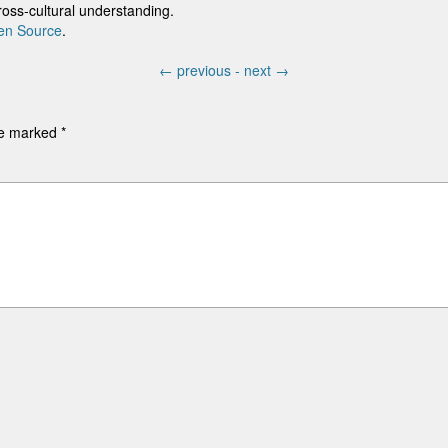
cross-cultural understanding.
en Source
.
←
previous -
next
→
are marked
*