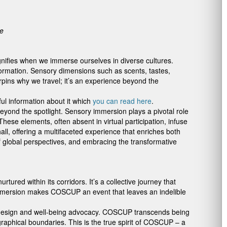
ce
magnifies when we immerse ourselves in diverse cultures.
rmation. Sensory dimensions such as scents, tastes,
pins why we travel; it’s an experience beyond the
ful information about it which
you can read here
.
yond the spotlight. Sensory immersion plays a pivotal role
hese elements, often absent in virtual participation, infuse
all, offering a multifaceted experience that enriches both
f global perspectives, and embracing the transformative
ed within its corridors. It’s a collective journey that
l immersion makes COSCUP an event that leaves an indelible
ic design and well-being advocacy. COSCUP transcends being
ographical boundaries. This is the true spirit of COSCUP – a