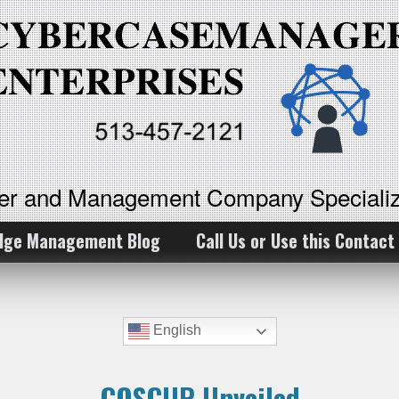
ker and Management Company Specializ
dge Management Blog
Call Us or Use this Contact
English
COSCUP Unveiled