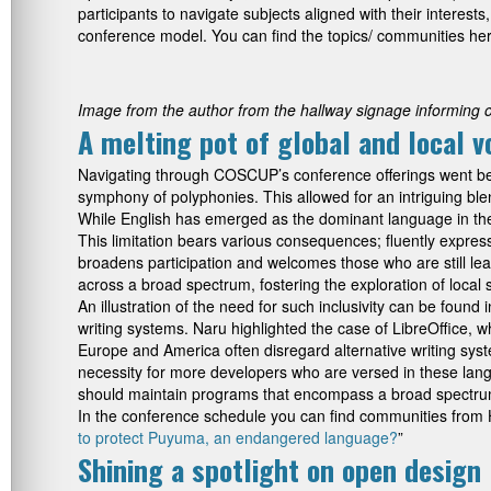
participants to navigate subjects aligned with their interes
conference model. You can find the topics/ communities h
Image from the author from the hallway signage informing 
A melting pot of global and local v
Navigating through COSCUP’s conference offerings went beyon
symphony of polyphonies. This allowed for an intriguing ble
While English has emerged as the dominant language in the
This limitation bears various consequences; fluently expre
broadens participation and welcomes those who are still lea
across a broad spectrum, fostering the exploration of local s
An illustration of the need for such inclusivity can be fou
writing systems. Naru highlighted the case of LibreOffice, 
Europe and America often disregard alternative writing sy
necessity for more developers who are versed in these lang
should maintain programs that encompass a broad spectrum, 
In the conference schedule you can find communities from Ho
to protect Puyuma, an endangered language?
”
Shining a spotlight on open design