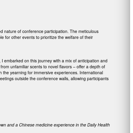
d nature of conference participation. The meticulous
for other events to prioritize the welfare of their
a, I embarked on this journey with a mix of anticipation and
rom unfamiliar scents to novel flavors – offer a depth of
h the yearning for immersive experiences. International
eetings outside the conference walls, allowing participants
Town and a Chinese medicine experience in the Daily Health