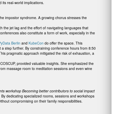
its real-world implications.
 the impostor syndrome. A growing chorus stresses the
he jet lag and the effort of navigating languages that
conferences also constitute a form of work, especially in the
yData Berlin
and
KubeCon
do offer the space. This
a step further. By constraining conference hours from 8:50
his pragmatic approach mitigated the risk of exhaustion, a
 at COSCUP, provided valuable insights. She emphasized the
– from massage room to meditation sessions and even wine
nts workshop Becoming better contributors to social impact
. By dedicating specialized rooms, sessions and workshops
thout compromising on their family responsibilities.