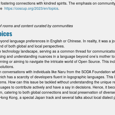
ts, fostering connections with kindred spirits. The emphasis on community
ere
https://coscup.org/2023/en/topics
.
of rooms and content curated by communities
oices
d language preferences in English or Chinese. In reality, it was a jou
nd of both global and local perspectives.
 technology landscape, serving as a common thread for communication, 
ssing and understanding nuances in a language beyond one’s mother ton
rning or aiming to navigate the intricate world of Open Source. This in
olutions.
nd in conversations with individuals like Naru from the SODA Foundation 
which has a scarcity of developers fluent in logographic languages. This
stems. How can this issue be tackled without understanding the unique
uages to contribute actively and have a say in decisions. Hence, it be
catering to both global connections and local preservation of diverse 
ng Kong, a special Japan track and several talks about local dialect pr