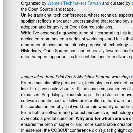
Organized by
Women Techmakers Taiwan
and curated by
the Open Source landscape.
Unlike traditional tech conferences, where technical aspects
spotlight reflects a broader understanding that technology 
adoption and longevity of Open Source solutions.
While I’ve observed a growing trend of incorporating this to
dedicated room hosted a series of workshops and talks tha
a paramount focus on the intrinsic purpose of technology – 
Historically, Open Source has leaned heavily towards lauding
often hampers opportunities for contributions from diverse 
Image taken from Eriol Fox & Abhishek Sharma workshop
B
From a sustainability perspective, technologies devoid of u
invisible. If we could visualize it, the space consumed by 
expanses. Surprisingly, cloud storage – in existence for 
software and the cost-effective proliferation of hardware a
this surplus on the physical world remain woefully unaddre
From both a software and product perspective, technology dev
overlooks a pivotal question:
Why and for whom are we cr
ensures the birth of superior and more sustainable creation
In essence, the COSCUP conference didn’t just highlight ope