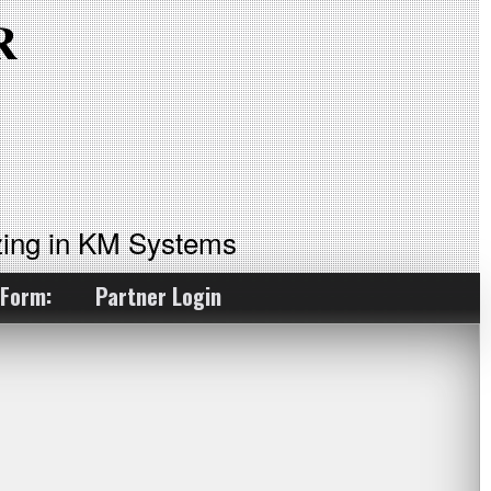
ing in KM Systems
 Form:
Partner Login