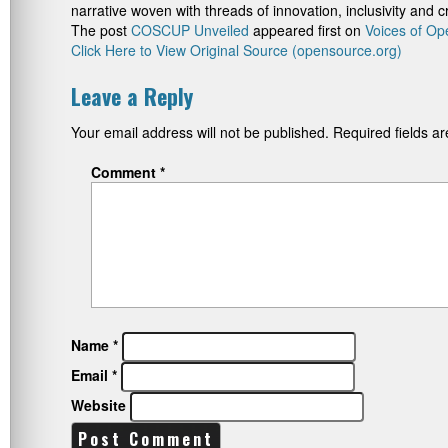
narrative woven with threads of innovation, inclusivity and 
The post
COSCUP Unveiled
appeared first on
Voices of Op
Click Here to View Original Source (opensource.org)
Leave a Reply
Your email address will not be published.
Required fields 
Comment
*
Name
*
Email
*
Website