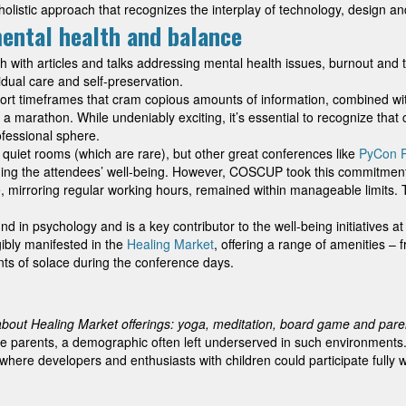
listic approach that recognizes the interplay of technology, design and 
mental health and balance
with articles and talks addressing mental health issues, burnout and
idual care and self-preservation.
 timeframes that cram copious amounts of information, combined with t
 a marathon. While undeniably exciting, it’s essential to recognize that 
ofessional sphere.
quiet rooms (which are rare), but other great conferences like
PyCon P
ing the attendees’ well-being. However, COSCUP took this commitment 
, mirroring regular working hours, remained within manageable limits. T
nd in psychology and is a key contributor to the well-being initiatives
gibly manifested in the
Healing Market
, offering a range of amenities 
ts of solace during the conference days.
about Healing Market offerings: yoga, meditation, board game and pare
 parents, a demographic often left underserved in such environments
re developers and enthusiasts with children could participate fully wi