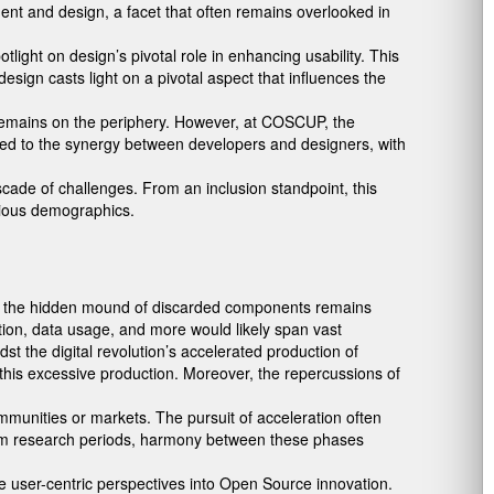
pment and design, a facet that often remains overlooked in
ight on design’s pivotal role in enhancing usability. This
sign casts light on a pivotal aspect that influences the
n remains on the periphery. However, at COSCUP, the
ded to the synergy between developers and designers, with
scade of challenges. From an inclusion standpoint, this
arious demographics.
ital, the hidden mound of discarded components remains
tion, data usage, and more would likely span vast
dst the digital revolution’s accelerated production of
 this excessive production. Moreover, the repercussions of
ommunities or markets. The pursuit of acceleration often
rom research periods, harmony between these phases
te user-centric perspectives into Open Source innovation.