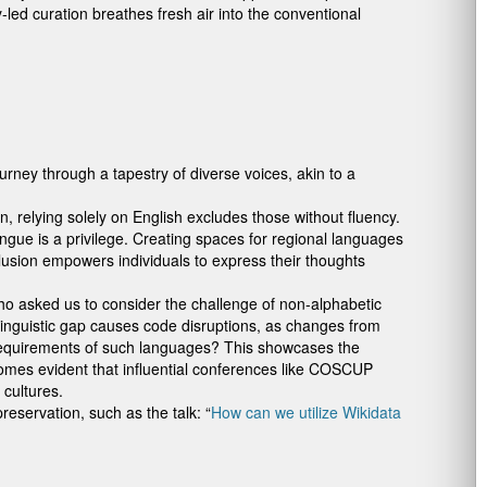
-led curation breathes fresh air into the conventional
rney through a tapestry of diverse voices, akin to a
relying solely on English excludes those without fluency.
gue is a privilege. Creating spaces for regional languages
clusion empowers individuals to express their thoughts
who asked us to consider the challenge of non-alphabetic
 linguistic gap causes code disruptions, as changes from
 requirements of such languages? This showcases the
comes evident that influential conferences like COSCUP
cultures.
eservation, such as the talk: “
How can we utilize Wikidata