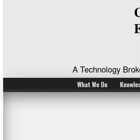
A Technology Bro
What We Do
Knowle