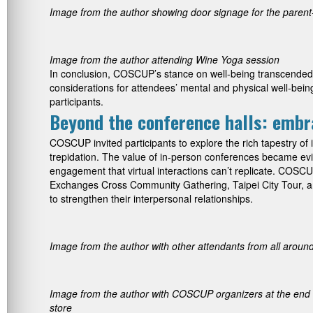
Image from the author showing door signage for the parent
Image from the author attending Wine Yoga session
In conclusion, COSCUP’s stance on well-being transcended t
considerations for attendees’ mental and physical well-being 
participants.
Beyond the conference halls: embra
COSCUP invited participants to explore the rich tapestry of i
trepidation. The value of in-person conferences became evide
engagement that virtual interactions can’t replicate. COSCU
Exchanges Cross Community Gathering, Taipei City Tour, 
to strengthen their interpersonal relationships.
Image from the author with other attendants from all around 
Image from the author with COSCUP organizers at the end of
store