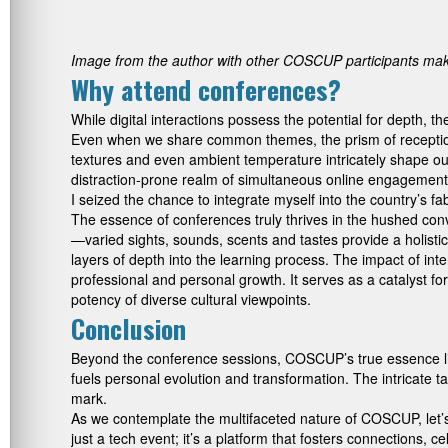
Image from the author with other COSCUP participants maki
Why attend conferences?
While digital interactions possess the potential for depth, 
Even when we share common themes, the prism of reception
textures and even ambient temperature intricately shape ou
distraction-prone realm of simultaneous online engagement
I seized the chance to integrate myself into the country’s f
The essence of conferences truly thrives in the hushed con
—varied sights, sounds, scents and tastes provide a holistic
layers of depth into the learning process. The impact of int
professional and personal growth. It serves as a catalyst f
potency of diverse cultural viewpoints.
Conclusion
Beyond the conference sessions, COSCUP’s true essence lies 
fuels personal evolution and transformation. The intricate
mark.
As we contemplate the multifaceted nature of COSCUP, let’s
just a tech event; it’s a platform that fosters connections,