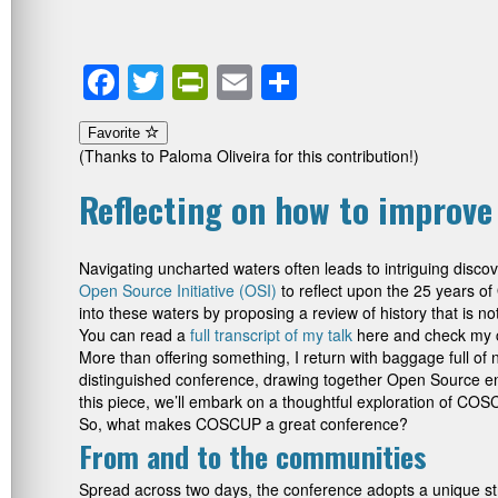
Facebook
Twitter
PrintFriendly
Email
Share
Favorite
(Thanks to Paloma Oliveira for this contribution!)
Reflecting on how to improv
Navigating uncharted waters often leads to intriguing disc
Open Source Initiative (OSI)
to reflect upon the 25 years o
into these waters by proposing a review of history that is
You can read a
full transcript of my talk
here and check my cri
More than offering something, I return with baggage full o
distinguished conference, drawing together Open Source en
this piece, we’ll embark on a thoughtful exploration of COSC
So, what makes COSCUP a great conference?
From and to the communities
Spread across two days, the conference adopts a unique st