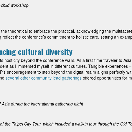
-child workshop
he theoretical to embrace the practical, acknowledging the multifacete
reflect the conference’s commitment to holistic care, setting an example 
cing cultural diversity
ts host city beyond the conference walls. As a first-time traveler to Asi
nt as I immersed myself in different cultures. Tangible experiences – f
P’s encouragement to step beyond the digital realm aligns perfectly wit
and
several other community lead gatherings
offered opportunities for m
Asia during the international gathering night
 the Taipei City Tour, which included a walk-in tour through the Old 