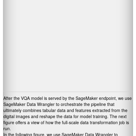
After the VQA model is served by the SageMaker endpoint, we use
SageMaker Data Wrangler to orchestrate the pipeline that
ultimately combines tabular data and features extracted from the
digital images and reshape the data for model training. The next
figure offers a view of how the full-scale data transformation job is
run.
In the following figure, we use SageMaker Data Wrangler to