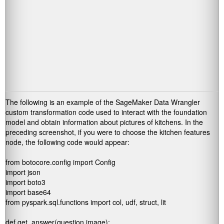
The following is an example of the SageMaker Data Wrangler
custom transformation code used to interact with the foundation
model and obtain information about pictures of kitchens. In the
preceding screenshot, if you were to choose the kitchen features
node, the following code would appear:
from botocore.config import Config

import json

import boto3

import base64

from pyspark.sql.functions import col, udf, struct, lit

def get_answer(question,image):
