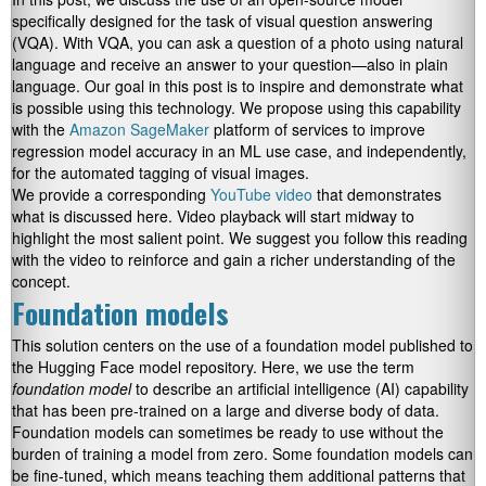
specifically designed for the task of visual question answering
(VQA). With VQA, you can ask a question of a photo using natural
language and receive an answer to your question—also in plain
language. Our goal in this post is to inspire and demonstrate what
is possible using this technology. We propose using this capability
with the
Amazon SageMaker
platform of services to improve
regression model accuracy in an ML use case, and independently,
for the automated tagging of visual images.
We provide a corresponding
YouTube video
that demonstrates
what is discussed here. Video playback will start midway to
highlight the most salient point. We suggest you follow this reading
with the video to reinforce and gain a richer understanding of the
concept.
Foundation models
This solution centers on the use of a foundation model published to
the Hugging Face model repository. Here, we use the term
foundation model
to describe an artificial intelligence (AI) capability
that has been pre-trained on a large and diverse body of data.
Foundation models can sometimes be ready to use without the
burden of training a model from zero. Some foundation models can
be fine-tuned, which means teaching them additional patterns that