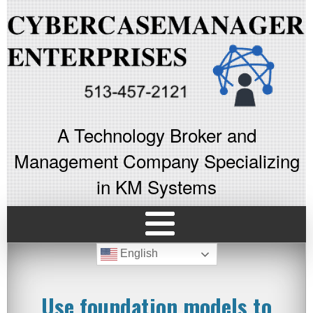
A Technology Broker and
Management Company Specializing
in KM Systems
English
Use foundation models to