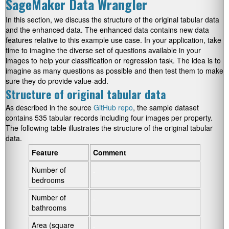
SageMaker Data Wrangler
In this section, we discuss the structure of the original tabular data
and the enhanced data. The enhanced data contains new data
features relative to this example use case. In your application, take
time to imagine the diverse set of questions available in your
images to help your classification or regression task. The idea is to
imagine as many questions as possible and then test them to make
sure they do provide value-add.
Structure of original tabular data
As described in the source
GitHub repo
, the sample dataset
contains 535 tabular records including four images per property.
The following table illustrates the structure of the original tabular
data.
Feature
Comment
Number of
.
bedrooms
Number of
.
bathrooms
Area (square
.