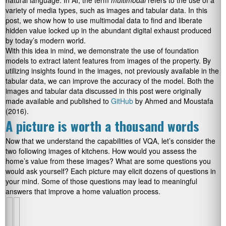
natural language. In AI, the term
multimodal
refers to the use of a
variety of media types, such as images and tabular data. In this
post, we show how to use multimodal data to find and liberate
hidden value locked up in the abundant digital exhaust produced
by today’s modern world.
With this idea in mind, we demonstrate the use of foundation
models to extract latent features from images of the property. By
utilizing insights found in the images, not previously available in the
tabular data, we can improve the accuracy of the model. Both the
images and tabular data discussed in this post were originally
made available and published to
GitHub
by Ahmed and Moustafa
(2016).
A picture is worth a thousand words
Now that we understand the capabilities of VQA, let’s consider the
two following images of kitchens. How would you assess the
home’s value from these images? What are some questions you
would ask yourself? Each picture may elicit dozens of questions in
your mind. Some of those questions may lead to meaningful
answers that improve a home valuation process.