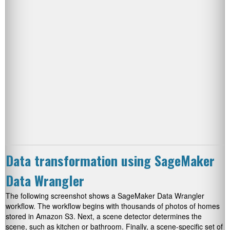
Data transformation using SageMaker
Data Wrangler
The following screenshot shows a SageMaker Data Wrangler
workflow. The workflow begins with thousands of photos of homes
stored in Amazon S3. Next, a scene detector determines the
scene, such as kitchen or bathroom. Finally, a scene-specific set of