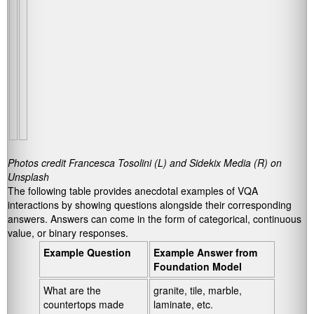
Photos credit Francesca Tosolini (L) and Sidekix Media (R) on
Unsplash
The following table provides anecdotal examples of VQA
interactions by showing questions alongside their corresponding
answers. Answers can come in the form of categorical, continuous
value, or binary responses.
Example Question
Example Answer from
Foundation Model
What are the
granite, tile, marble,
countertops made
laminate, etc.