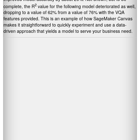
2
complete, the R
value for the following model deteriorated as well,
dropping to a value of 62% from a value of 76% with the VQA
features provided. This is an example of how SageMaker Canvas
makes it straightforward to quickly experiment and use a data-
driven approach that yields a model to serve your business need.