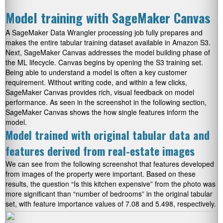
Model training with SageMaker Canvas
A SageMaker Data Wrangler processing job fully prepares and
makes the entire tabular training dataset available in Amazon S3.
Next, SageMaker Canvas addresses the model building phase of
the ML lifecycle. Canvas begins by opening the S3 training set.
Being able to understand a model is often a key customer
requirement. Without writing code, and within a few clicks,
SageMaker Canvas provides rich, visual feedback on model
performance. As seen in the screenshot in the following section,
SageMaker Canvas shows the how single features inform the
model.
Model trained with original tabular data and
features derived from real-estate images
We can see from the following screenshot that features developed
from images of the property were important. Based on these
results, the question “Is this kitchen expensive” from the photo was
more significant than “number of bedrooms” in the original tabular
set, with feature importance values of 7.08 and 5.498, respectively.