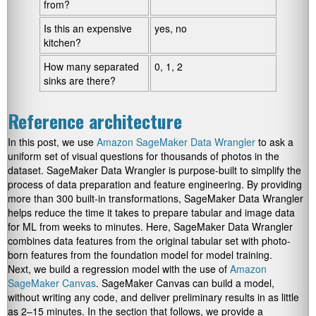
from?
Is this an expensive
yes, no
kitchen?
How many separated
0, 1, 2
sinks are there?
Reference architecture
In this post, we use
Amazon SageMaker Data Wrangler
to ask a
uniform set of visual questions for thousands of photos in the
dataset. SageMaker Data Wrangler is purpose-built to simplify the
process of data preparation and feature engineering. By providing
more than 300 built-in transformations, SageMaker Data Wrangler
helps reduce the time it takes to prepare tabular and image data
for ML from weeks to minutes. Here, SageMaker Data Wrangler
combines data features from the original tabular set with photo-
born features from the foundation model for model training.
Next, we build a regression model with the use of
Amazon
SageMaker Canvas
. SageMaker Canvas can build a model,
without writing any code, and deliver preliminary results in as little
as 2–15 minutes. In the section that follows, we provide a