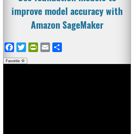
improve model accuracy with
Amazon SageMaker
Facebook
Twitter
PrintFriendly
Email
Share
Favorite