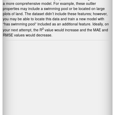
a more comprehensive model. For example, these outlier
properties may include a swimming pool or be located on large
plots of land. The dataset didn’t include these features; however,
you may be able to locate this data and train a new model with
“has swimming pool” included as an additional feature. Ideally, on
2
your next attempt, the R
value would increase and the MAE and
RMSE values would decrease.