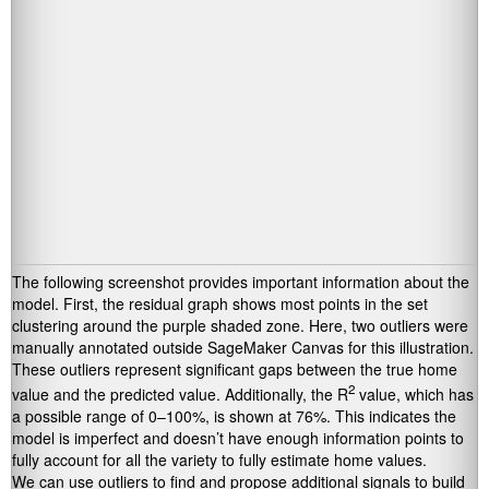
The following screenshot provides important information about the
model. First, the residual graph shows most points in the set
clustering around the purple shaded zone. Here, two outliers were
manually annotated outside SageMaker Canvas for this illustration.
These outliers represent significant gaps between the true home
2
value and the predicted value. Additionally, the R
value, which has
a possible range of 0–100%, is shown at 76%. This indicates the
model is imperfect and doesn’t have enough information points to
fully account for all the variety to fully estimate home values.
We can use outliers to find and propose additional signals to build