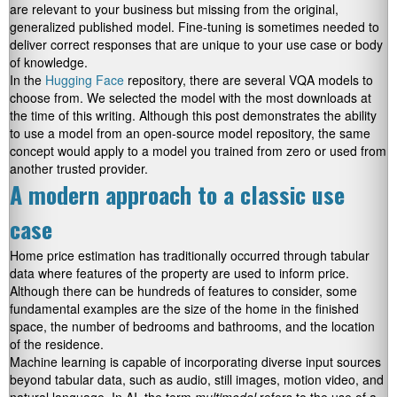
are relevant to your business but missing from the original,
generalized published model. Fine-tuning is sometimes needed to
deliver correct responses that are unique to your use case or body
of knowledge.
In the
Hugging Face
repository, there are several VQA models to
choose from. We selected the model with the most downloads at
the time of this writing. Although this post demonstrates the ability
to use a model from an open-source model repository, the same
concept would apply to a model you trained from zero or used from
another trusted provider.
A modern approach to a classic use
case
Home price estimation has traditionally occurred through tabular
data where features of the property are used to inform price.
Although there can be hundreds of features to consider, some
fundamental examples are the size of the home in the finished
space, the number of bedrooms and bathrooms, and the location
of the residence.
Machine learning is capable of incorporating diverse input sources
beyond tabular data, such as audio, still images, motion video, and