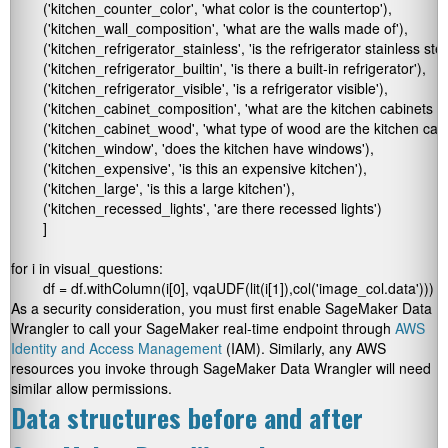
	('kitchen_counter_color', 'what color is the countertop'),

	('kitchen_wall_composition', 'what are the walls made of'),

	('kitchen_refrigerator_stainless', 'is the refrigerator stainless steel'),

	('kitchen_refrigerator_builtin', 'is there a built-in refrigerator'),

	('kitchen_refrigerator_visible', 'is a refrigerator visible'),

	('kitchen_cabinet_composition', 'what are the kitchen cabinets made of'),

	('kitchen_cabinet_wood', 'what type of wood are the kitchen cabinets'),

	('kitchen_window', 'does the kitchen have windows'),

	('kitchen_expensive', 'is this an expensive kitchen'),

	('kitchen_large', 'is this a large kitchen'),

	('kitchen_recessed_lights', 'are there recessed lights')

	]

for i in visual_questions:

	df = df.withColumn(i[0], vqaUDF(lit(i[1]),col('image_col.data')))
As a security consideration, you must first enable SageMaker Data
Wrangler to call your SageMaker real-time endpoint through
AWS
Identity and Access Management
(IAM). Similarly, any AWS
resources you invoke through SageMaker Data Wrangler will need
similar allow permissions.
Data structures before and after