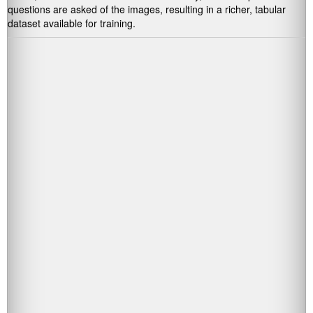
questions are asked of the images, resulting in a richer, tabular
dataset available for training.