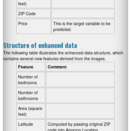
feet)
ZIP Code
.
Price
This is the target variable to be
predicted.
Structure of enhanced data
The following table illustrates the enhanced data structure, which
contains several new features derived from the images.
Feature
Comment
Number of
.
bedrooms
Number of
.
bathrooms
Area (square
.
feet)
Latitude
Computed by passing original ZIP
code into Amazon Location