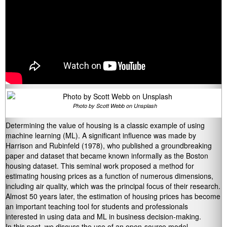
Photo by Scott Webb on Unsplash
Determining the value of housing is a classic example of using
machine learning (ML). A significant influence was made by
Harrison and Rubinfeld (1978), who published a groundbreaking
paper and dataset that became known informally as the Boston
housing dataset. This seminal work proposed a method for
estimating housing prices as a function of numerous dimensions,
including air quality, which was the principal focus of their research.
Almost 50 years later, the estimation of housing prices has become
an important teaching tool for students and professionals
interested in using data and ML in business decision-making.
In this post, we discuss the use of an open-source model