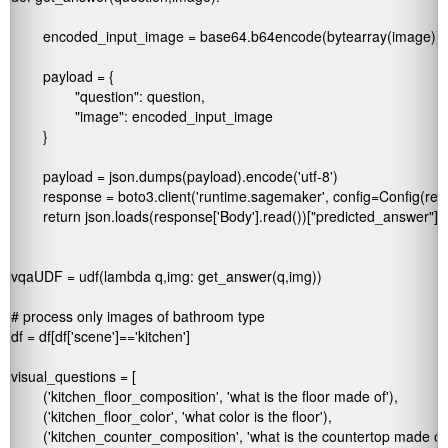
	encoded_input_image = base64.b64encode(bytearray(image)).decode()

	payload = {

		"question": question,

		"image": encoded_input_image

	}

	payload = json.dumps(payload).encode('utf-8')

	response = boto3.client('runtime.sagemaker', config=Config(region_name='us-west-2')).invoke_endpoint(EndpointName='my-vqa-endpoint-name', ContentType='application/json', Body=payload)

	return json.loads(response['Body'].read())["predicted_answer"]

vqaUDF = udf(lambda q,img: get_answer(q,img))

# process only images of bathroom type

df = df[df['scene']=='kitchen']

visual_questions = [

	('kitchen_floor_composition', 'what is the floor made of'),

	('kitchen_floor_color', 'what color is the floor'),

	('kitchen_counter_composition', 'what is the countertop made of'),
