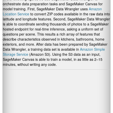
orchestrate data preparation tasks and SageMaker Canvas for
model training. First, SageMaker Data Wrangler uses
Amazon
Location Service
to convert ZIP codes available in the raw data into
latitude and longitude features. Second, SageMaker Data Wrangler
is able to coordinate sending thousands of photos to a SageMaker
hosted endpoint for real-time inference, asking a uniform set of
questions per scene. This results a rich array of features that
describe characteristics observed in kitchens, bathrooms, home
exteriors, and more. After data has been prepared by SageMaker
Data Wrangler, a training data set is available in
Amazon Simple
Storage Service
(Amazon S3). Using the S3 data as an input,
SageMaker Canvas is able to train a model, in as little as 2–15
minutes, without writing any code.