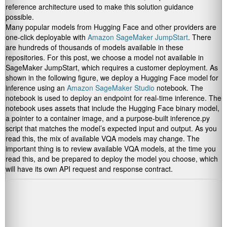
reference architecture used to make this solution guidance
possible.
Many popular models from Hugging Face and other providers are
one-click deployable with
Amazon SageMaker JumpStart
. There
are hundreds of thousands of models available in these
repositories. For this post, we choose a model not available in
SageMaker JumpStart, which requires a customer deployment. As
shown in the following figure, we deploy a Hugging Face model for
inference using an
Amazon SageMaker Studio
notebook. The
notebook is used to deploy an endpoint for real-time inference. The
notebook uses assets that include the Hugging Face binary model,
a pointer to a container image, and a purpose-built inference.py
script that matches the model’s expected input and output. As you
read this, the mix of available VQA models may change. The
important thing is to review available VQA models, at the time you
read this, and be prepared to deploy the model you choose, which
will have its own API request and response contract.