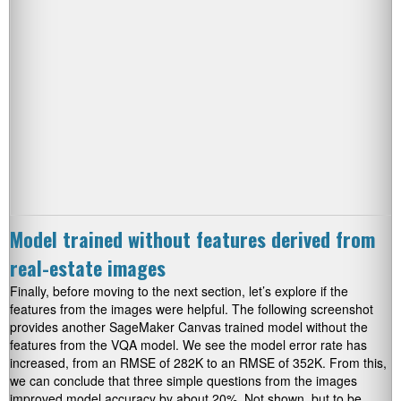
Model trained without features derived from
real-estate images
Finally, before moving to the next section, let’s explore if the
features from the images were helpful. The following screenshot
provides another SageMaker Canvas trained model without the
features from the VQA model. We see the model error rate has
increased, from an RMSE of 282K to an RMSE of 352K. From this,
we can conclude that three simple questions from the images
improved model accuracy by about 20%. Not shown, but to be