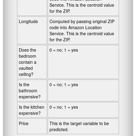
Service. This is the centroid value
for the ZIP.
Longitude
Computed by passing original ZIP
code into Amazon Location
Service. This is the centroid value
for the ZIP.
Does the
0 = no; 1 = yes
bedroom
contain a
vaulted
ceiling?
Is the
0 = no; 1 = yes
bathroom
expensive?
Is the kitchen
0 = no; 1 = yes
expensive?
Price
This is the target variable to be
predicted.