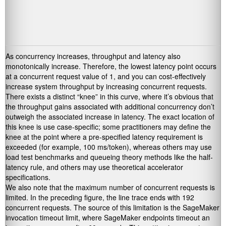
As concurrency increases, throughput and latency also
monotonically increase. Therefore, the lowest latency point occurs
at a concurrent request value of 1, and you can cost-effectively
increase system throughput by increasing concurrent requests.
There exists a distinct “knee” in this curve, where it’s obvious that
the throughput gains associated with additional concurrency don’t
outweigh the associated increase in latency. The exact location of
this knee is use case-specific; some practitioners may define the
knee at the point where a pre-specified latency requirement is
exceeded (for example, 100 ms/token), whereas others may use
load test benchmarks and queueing theory methods like the half-
latency rule, and others may use theoretical accelerator
specifications.
We also note that the maximum number of concurrent requests is
limited. In the preceding figure, the line trace ends with 192
concurrent requests. The source of this limitation is the SageMaker
invocation timeout limit, where SageMaker endpoints timeout an