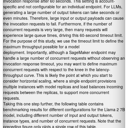
invocation response after 60 seconds. This setting is account-
specific and not configurable for an individual endpoint. For LLMs,
generating a large number of output tokens can take seconds or
even minutes. Therefore, large input or output payloads can cause
the invocation requests to fail. Furthermore, if the number of
concurrent requests is very large, then many requests will
experience large queue times, driving this 60-second timeout limit.
For the purpose of this study, we use the timeout limit to define the
maximum throughput possible for a model
deployment. Importantly, although a SageMaker endpoint may
handle a large number of concurrent requests without observing an
invocation response timeout, you may want to define maximum
concurrent requests with respect to the knee in the latency-
throughput curve. This is likely the point at which you start to
consider horizontal scaling, where a single endpoint provisions
multiple instances with model replicas and load balances incoming
requests between the replicas, to support more concurrent
requests.
Taking this one step further, the following table contains
benchmarking results for different configurations for the Llama 2 7B
model, including different number of input and output tokens,
instance types, and number of concurrent requests. Note that the
preceding figure only plots a single row of this table.