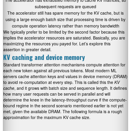
The accelerator has exhausted memory to cache KV matrices, so
subsequent requests are queued
The accelerator still has spare memory for the KV cache, but is
using a large enough batch size that processing time is driven by
compute operation latency rather than memory bandwidth
We typically prefer to be limited by the second factor because this
implies the accelerator resources are saturated. Basically, you are
maximizing the resources you payed for. Let’s explore this
assertion in greater detail.
KV caching and device memory
Standard transformer attention mechanisms compute attention for
each new token against all previous tokens. Most modern ML
servers cache attention keys and values in device memory (DRAM)
to avoid re-computation at every step. This is called this the
KV
cache
, and it grows with batch size and sequence length. It defines
how many user requests can be served in parallel and will
determine the knee in the latency-throughput curve if the compute-
bound regime in the second scenario mentioned earlier is not yet
met, given the available DRAM. The following formula is a rough
approximation for the maximum KV cache size.