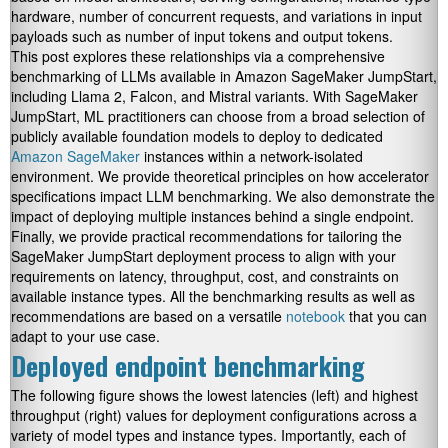
hardware, number of concurrent requests, and variations in input
payloads such as number of input tokens and output tokens.
This post explores these relationships via a comprehensive
benchmarking of LLMs available in Amazon SageMaker JumpStart,
including Llama 2, Falcon, and Mistral variants. With SageMaker
JumpStart, ML practitioners can choose from a broad selection of
publicly available foundation models to deploy to dedicated
Amazon SageMaker
instances within a network-isolated
environment. We provide theoretical principles on how accelerator
specifications impact LLM benchmarking. We also demonstrate the
impact of deploying multiple instances behind a single endpoint.
Finally, we provide practical recommendations for tailoring the
SageMaker JumpStart deployment process to align with your
requirements on latency, throughput, cost, and constraints on
available instance types. All the benchmarking results as well as
recommendations are based on a versatile
notebook
that you can
adapt to your use case.
Deployed endpoint benchmarking
The following figure shows the lowest latencies (left) and highest
throughput (right) values for deployment configurations across a
variety of model types and instance types. Importantly, each of