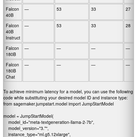
Falcon
—
53
33
27
40B
Falcon
—
53
33
28
40B
Instruct
Falcon
—
—
—
—
180B
Falcon
—
—
—
—
180B
Chat
To achieve minimum latency for a model, you can use the following
code while substituting your desired model ID and instance type:
from sagemaker.jumpstart.model import JumpStartModel

model = JumpStartModel(

    model_id="meta-textgeneration-llama-2-7b",

    model_version="3.*",

    instance_type="ml.g5.12xlarge",
