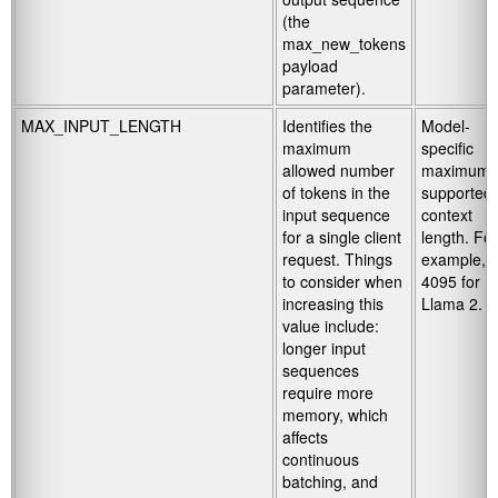
(the
max_new_tokens
payload
parameter).
MAX_INPUT_LENGTH
Identifies the
Model-
maximum
specific
allowed number
maximum
of tokens in the
supported
input sequence
context
for a single client
length. For
request. Things
example,
to consider when
4095 for
increasing this
Llama 2.
value include:
longer input
sequences
require more
memory, which
affects
continuous
batching, and