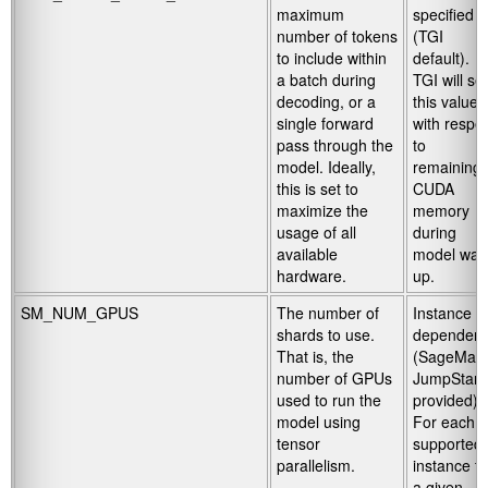
maximum
specified
number of tokens
(TGI
to include within
default).
a batch during
TGI will set
decoding, or a
this value
single forward
with respe
pass through the
to
model. Ideally,
remaining
this is set to
CUDA
maximize the
memory
usage of all
during
available
model wa
hardware.
up.
SM_NUM_GPUS
The number of
Instance
shards to use.
dependent
That is, the
(SageMak
number of GPUs
JumpStart
used to run the
provided).
model using
For each
tensor
supported
parallelism.
instance fo
a given