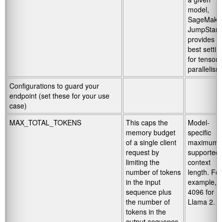
model,
SageMake
JumpStart
provides t
best settin
for tensor
parallelism
Configurations to guard your
.
.
endpoint (set these for your use
case)
MAX_TOTAL_TOKENS
This caps the
Model-
memory budget
specific
of a single client
maximum
request by
supported
limiting the
context
number of tokens
length. For
in the input
example,
sequence plus
4096 for
the number of
Llama 2.
tokens in the
output sequence