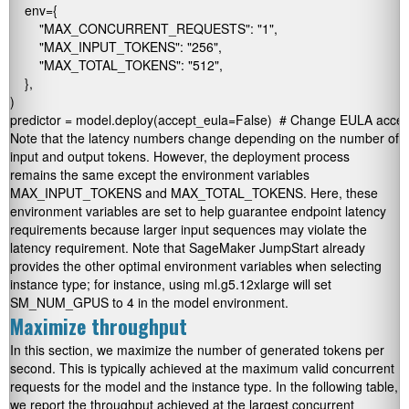
    env={

        "MAX_CONCURRENT_REQUESTS": "1",

        "MAX_INPUT_TOKENS": "256",

        "MAX_TOTAL_TOKENS": "512",

    },

)

Note that the latency numbers change depending on the number of
input and output tokens. However, the deployment process
remains the same except the environment variables
MAX_INPUT_TOKENS
and
MAX_TOTAL_TOKENS
. Here, these
environment variables are set to help guarantee endpoint latency
requirements because larger input sequences may violate the
latency requirement. Note that SageMaker JumpStart already
provides the other optimal environment variables when selecting
instance type; for instance, using ml.g5.12xlarge will set
SM_NUM_GPUS
to 4 in the model environment.
Maximize throughput
In this section, we maximize the number of generated tokens per
second. This is typically achieved at the maximum valid concurrent
requests for the model and the instance type. In the following table,
we report the throughput achieved at the largest concurrent