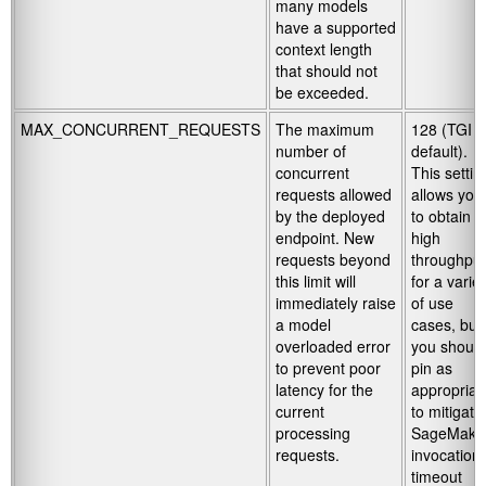
many models
have a supported
context length
that should not
be exceeded.
MAX_CONCURRENT_REQUESTS
The maximum
128 (TGI
number of
default).
concurrent
This settin
requests allowed
allows you
by the deployed
to obtain
endpoint. New
high
requests beyond
throughput
this limit will
for a varie
immediately raise
of use
a model
cases, but
overloaded error
you should
to prevent poor
pin as
latency for the
appropriat
current
to mitigate
processing
SageMake
requests.
invocation
timeout