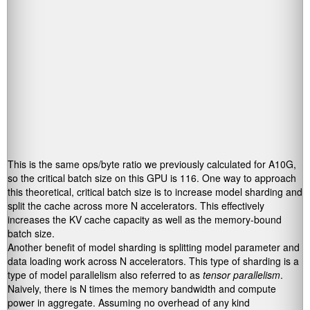
This is the same ops/byte ratio we previously calculated for A10G,
so the critical batch size on this GPU is 116. One way to approach
this theoretical, critical batch size is to increase model sharding and
split the cache across more N accelerators. This effectively
increases the KV cache capacity as well as the memory-bound
batch size.
Another benefit of model sharding is splitting model parameter and
data loading work across N accelerators. This type of sharding is a
type of model parallelism also referred to as
tensor parallelism
.
Naively, there is N times the memory bandwidth and compute
power in aggregate. Assuming no overhead of any kind