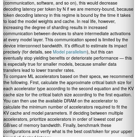
(communication, software, and so on), this would decrease
decoding latency per token by N if we are memory-bound, because
token decoding latency in this regime is bound by the time it takes
to load the model weights and cache. In real life, however,
increasing the degree of sharding results in increased
communication between devices to share intermediate activations
at every model layer. This communication speed is limited by the
device interconnect bandwidth. It’s difficult to estimate its impact
precisely (for details, see
Model parallelism
), but this can
eventually stop yielding benefits or deteriorate performance — this
is especially true for smaller models, because smaller data
transfers lead to lower transfer rates.
To compare ML accelerators based on their specs, we recommend
the following. First, calculate the approximate critical batch size for
each accelerator type according to the second equation and the KV
cache size for the critical batch size according to the first equation.
You can then use the available DRAM on the accelerator to
calculate the minimum number of accelerators required to fit the
KV cache and model parameters. If deciding between multiple
accelerators, prioritize accelerators in order of lowest cost per
GB/sec of memory bandwidth. Finally, benchmark these
configurations and verify what is the best cost/token for your upper