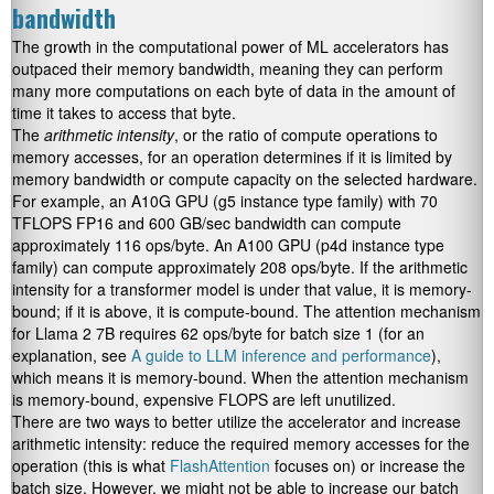
bandwidth
The growth in the computational power of ML accelerators has
outpaced their memory bandwidth, meaning they can perform
many more computations on each byte of data in the amount of
time it takes to access that byte.
The
arithmetic intensity
, or the ratio of compute operations to
memory accesses, for an operation determines if it is limited by
memory bandwidth or compute capacity on the selected hardware.
For example, an A10G GPU (g5 instance type family) with 70
TFLOPS FP16 and 600 GB/sec bandwidth can compute
approximately 116 ops/byte. An A100 GPU (p4d instance type
family) can compute approximately 208 ops/byte. If the arithmetic
intensity for a transformer model is under that value, it is memory-
bound; if it is above, it is compute-bound. The attention mechanism
for Llama 2 7B requires 62 ops/byte for batch size 1 (for an
explanation, see
A guide to LLM inference and performance
),
which means it is memory-bound. When the attention mechanism
is memory-bound, expensive FLOPS are left unutilized.
There are two ways to better utilize the accelerator and increase
arithmetic intensity: reduce the required memory accesses for the
operation (this is what
FlashAttention
focuses on) or increase the
batch size. However, we might not be able to increase our batch