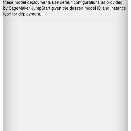
these model deployments use default configurations as provided
by SageMaker JumpStart given the desired model ID and instance
type for deployment.