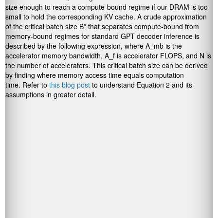
size enough to reach a compute-bound regime if our DRAM is too
small to hold the corresponding KV cache. A crude approximation
of the critical batch size B* that separates compute-bound from
memory-bound regimes for standard GPT decoder inference is
described by the following expression, where A_mb is the
accelerator memory bandwidth, A_f is accelerator FLOPS, and N is
the number of accelerators. This critical batch size can be derived
by finding where memory access time equals computation
time. Refer to
this blog post
to understand Equation 2 and its
assumptions in greater detail.