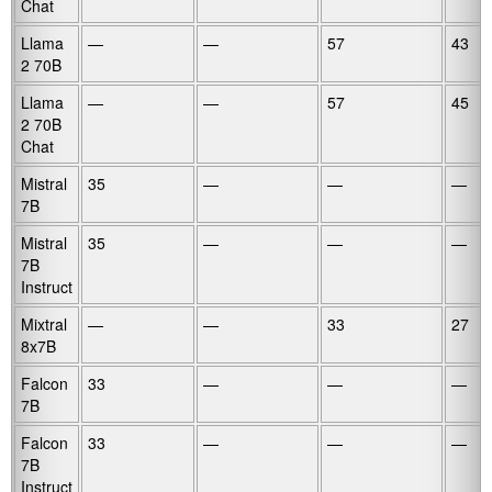
Chat
Llama
—
—
57
43
2 70B
Llama
—
—
57
45
2 70B
Chat
Mistral
35
—
—
—
7B
Mistral
35
—
—
—
7B
Instruct
Mixtral
—
—
33
27
8x7B
Falcon
33
—
—
—
7B
Falcon
33
—
—
—
7B
Instruct