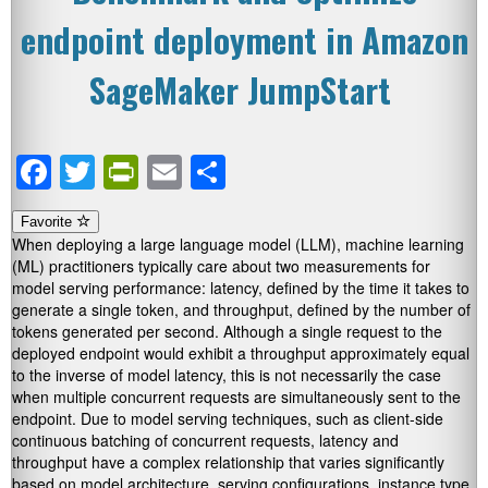
endpoint deployment in Amazon
SageMaker JumpStart
Facebook
Twitter
PrintFriendly
Email
Share
Favorite
When deploying a large language model (LLM), machine learning
(ML) practitioners typically care about two measurements for
model serving performance: latency, defined by the time it takes to
generate a single token, and throughput, defined by the number of
tokens generated per second. Although a single request to the
deployed endpoint would exhibit a throughput approximately equal
to the inverse of model latency, this is not necessarily the case
when multiple concurrent requests are simultaneously sent to the
endpoint. Due to model serving techniques, such as client-side
continuous batching of concurrent requests, latency and
throughput have a complex relationship that varies significantly
based on model architecture, serving configurations, instance type