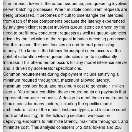
time for each token in the output sequence, and queueing involves
server batching processes. When multiple concurrent requests are
being processed, it becomes difficult to disentangle the latencies
from each of these components because the latency experienced
by any given client request involves queue latencies driven by the
need to prefill new concurrent requests as well as queue latencies
driven by the inclusion of the request in batch decoding processes.
For this reason, this post focuses on end-to-end processing
latency. The knee in the latency-throughput curve occurs at the
point of saturation where queue latencies start to significantly
increase. This phenomenon occurs for any model inference server
and is driven by accelerator specifications.
Common requirements during deployment include satisfying a
minimum required throughput, maximum allowed latency,
maximum cost per hour, and maximum cost to generate 1 million
tokens. You should condition these requirements on payloads that
represent end-user requests. A design to meet these requirements
should consider many factors, including the specific model
architecture, size of the model, instance types, and instance count
(horizontal scaling). In the following sections, we focus on
deploying endpoints to minimize latency, maximize throughput, and
minimize cost. This analysis considers 512 total tokens and 256