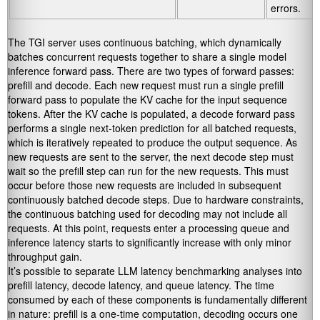
errors.
The TGI server uses continuous batching, which dynamically
batches concurrent requests together to share a single model
inference forward pass. There are two types of forward passes:
prefill and decode. Each new request must run a single prefill
forward pass to populate the KV cache for the input sequence
tokens. After the KV cache is populated, a decode forward pass
performs a single next-token prediction for all batched requests,
which is iteratively repeated to produce the output sequence. As
new requests are sent to the server, the next decode step must
wait so the prefill step can run for the new requests. This must
occur before those new requests are included in subsequent
continuously batched decode steps. Due to hardware constraints,
the continuous batching used for decoding may not include all
requests. At this point, requests enter a processing queue and
inference latency starts to significantly increase with only minor
throughput gain.
It’s possible to separate LLM latency benchmarking analyses into
prefill latency, decode latency, and queue latency. The time
consumed by each of these components is fundamentally different
in nature: prefill is a one-time computation, decoding occurs one