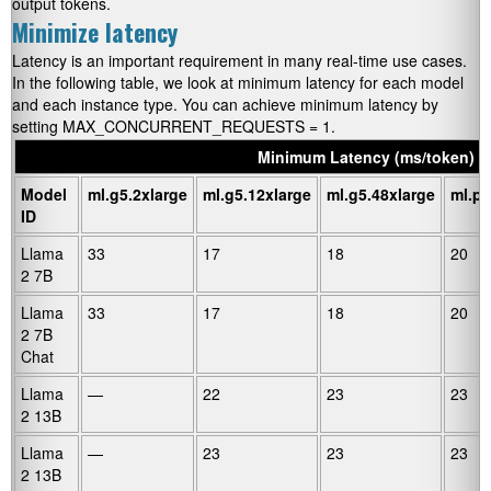
output tokens.
Minimize latency
Latency is an important requirement in many real-time use cases.
In the following table, we look at minimum latency for each model
and each instance type. You can achieve minimum latency by
setting
MAX_CONCURRENT_REQUESTS = 1
.
Minimum Latency (ms/token)
Model
ml.g5.2xlarge
ml.g5.12xlarge
ml.g5.48xlarge
ml.p4
ID
Llama
33
17
18
20
2 7B
Llama
33
17
18
20
2 7B
Chat
Llama
—
22
23
23
2 13B
Llama
—
23
23
23
2 13B