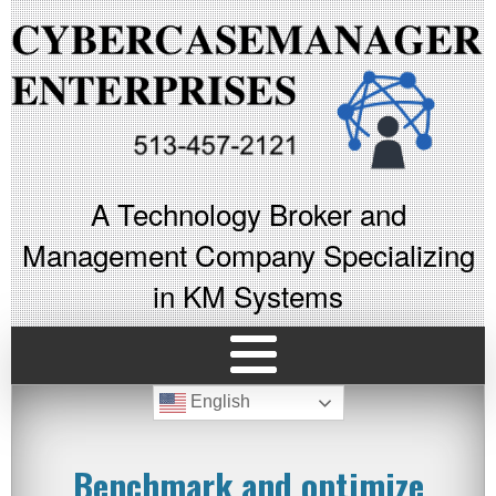
A Technology Broker and
Management Company Specializing
in KM Systems
English
Benchmark and optimize