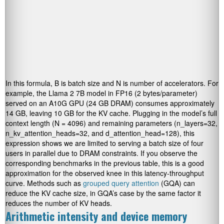
In this formula, B is batch size and N is number of accelerators. For
example, the Llama 2 7B model in FP16 (2 bytes/parameter)
served on an A10G GPU (24 GB DRAM) consumes approximately
14 GB, leaving 10 GB for the KV cache. Plugging in the model’s full
context length (N = 4096) and remaining parameters (n_layers=32,
n_kv_attention_heads=32, and d_attention_head=128), this
expression shows we are limited to serving a batch size of four
users in parallel due to DRAM constraints. If you observe the
corresponding benchmarks in the previous table, this is a good
approximation for the observed knee in this latency-throughput
curve. Methods such as
grouped query attention
(GQA) can
reduce the KV cache size, in GQA’s case by the same factor it
reduces the number of KV heads.
Arithmetic intensity and device memory