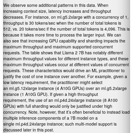
We observe some additional patterns in this data. When
increasing context size, latency increases and throughput
decreases. For instance, on ml.g5.2xlarge with a concurrency of 1,
throughput is 30 tokens/sec when the number of total tokens is
512, vs. 20 tokens/sec if the number of total tokens is 4,096. This is
because it takes more time to process the larger input. We can
also see that increasing GPU capability and sharding impacts the
maximum throughput and maximum supported concurrent
requests. The table shows that Llama 2 7B has notably different
maximum throughput values for different instance types, and these
maximum throughput values occur at different values of concurrent
requests. These characteristics would drive an ML practitioner to
justify the cost of one instance over another. For example, given a
low latency requirement, the practitioner might select
an ml.g5.12xlarge instance (4 A10G GPUs) over an ml.g5.2xlarge
instance (1 A10G GPU). If given a high throughput
requirement, the use of an ml.p4d.24xlarge instance (8 A100
GPUs) with full sharding would only be justified under high
concurrency. Note, however, that it’s often beneficial to instead load
multiple inference components of a 7B model on a
single ml.p4d.24xlarge instance; such multi-model support is
discussed later in this post.