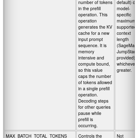
number of tokens
default) or
in the prefill
model-
operation. This
specific
operation
maximum
generates the KV
supported
cache for a new
context
input prompt
length
sequence. It is
(SageMak
memory
JumpStart
intensive and
provided),
compute bound,
whichever 
so this value
greater.
caps the number
of tokens allowed
in a single prefill
operation.
Decoding steps
for other queries
pause while
prefill is
occurring.
MAX_BATCH_TOTAL_TOKENS
Controls the
Not