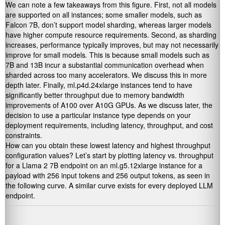
We can note a few takeaways from this figure. First, not all models
are supported on all instances; some smaller models, such as
Falcon 7B, don’t support model sharding, whereas larger models
have higher compute resource requirements. Second, as sharding
increases, performance typically improves, but may not necessarily
improve for small models
.
This is because small models such as
7B and 13B incur a substantial communication overhead when
sharded across too many accelerators. We discuss this in more
depth later. Finally, ml.p4d.24xlarge instances tend to have
significantly better throughput due to memory bandwidth
improvements of A100 over A10G GPUs. As we discuss later, the
decision to use a particular instance type depends on your
deployment requirements, including latency, throughput, and cost
constraints.
How can you obtain these lowest latency and highest throughput
configuration values? Let’s start by plotting latency vs. throughput
for a Llama 2 7B endpoint on an ml.g5.12xlarge instance for a
payload with 256 input tokens and 256 output tokens, as seen in
the following curve. A similar curve exists for every deployed LLM
endpoint.