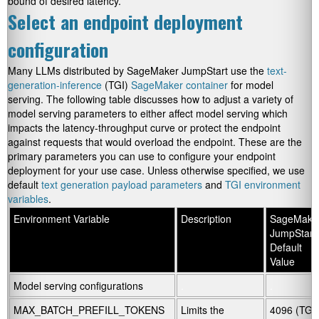
bound of desired latency.
Select an endpoint deployment
configuration
Many LLMs distributed by SageMaker JumpStart use the
text-
generation-inference
(TGI)
SageMaker container
for model
serving. The following table discusses how to adjust a variety of
model serving parameters to either affect model serving which
impacts the latency-throughput curve or protect the endpoint
against requests that would overload the endpoint. These are the
primary parameters you can use to configure your endpoint
deployment for your use case. Unless otherwise specified, we use
default
text generation payload parameters
and
TGI environment
variables
.
Environment Variable
Description
SageMake
JumpStart
Default
Value
Model serving configurations
.
.
MAX_BATCH_PREFILL_TOKENS
Limits the
4096 (TGI