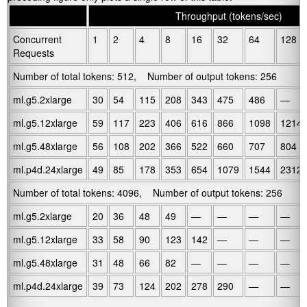
.
Throughput (tokens/sec)
Concurrent
1
2
4
8
16
32
64
128
Requests
Number of total tokens: 512, Number of output tokens: 256
ml.g5.2xlarge
30
54
115
208
343
475
486
—
ml.g5.12xlarge
59
117
223
406
616
866
1098
1214
ml.g5.48xlarge
56
108
202
366
522
660
707
804
ml.p4d.24xlarge
49
85
178
353
654
1079
1544
2312
Number of total tokens: 4096, Number of output tokens: 256
ml.g5.2xlarge
20
36
48
49
—
—
—
—
ml.g5.12xlarge
33
58
90
123
142
—
—
—
ml.g5.48xlarge
31
48
66
82
—
—
—
—
ml.p4d.24xlarge
39
73
124
202
278
290
—
—