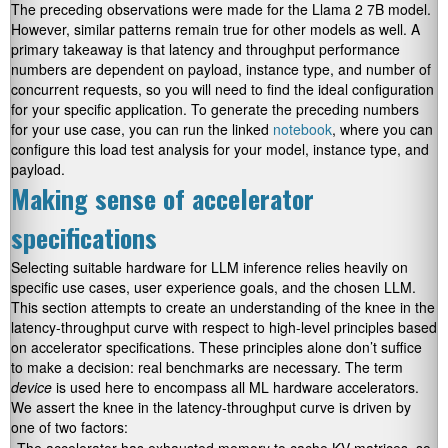
The preceding observations were made for the Llama 2 7B model.
However, similar patterns remain true for other models as well. A
primary takeaway is that latency and throughput performance
numbers are dependent on payload, instance type, and number of
concurrent requests, so you will need to find the ideal configuration
for your specific application. To generate the preceding numbers
for your use case, you can run the linked
notebook
, where you can
configure this load test analysis for your model, instance type, and
payload.
Making sense of accelerator
specifications
Selecting suitable hardware for LLM inference relies heavily on
specific use cases, user experience goals, and the chosen LLM.
This section attempts to create an understanding of the knee in the
latency-throughput curve with respect to high-level principles based
on accelerator specifications. These principles alone don’t suffice
to make a decision: real benchmarks are necessary. The term
device
is used here to encompass all ML hardware accelerators.
We assert the knee in the latency-throughput curve is driven by
one of two factors: