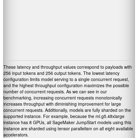
These latency and throughput values correspond to payloads with
256 input tokens and 256 output tokens. The lowest latency
configuration limits model serving to a single concurrent request,
and the highest throughput configuration maximizes the possible
number of concurrent requests. As we can see in our
benchmarking, increasing concurrent requests monotonically
increases throughput with diminishing improvement for large
concurrent requests. Additionally, models are fully sharded on the
supported instance. For example, because the ml.g5.48xlarge
instance has 8 GPUs, all SageMaker JumpStart models using this
instance are sharded using tensor parallelism on all eight available
accelerators.