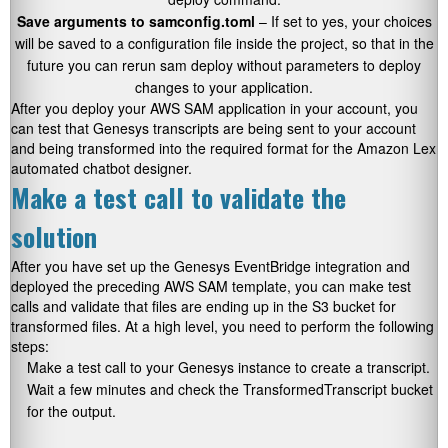
Save arguments to samconfig.toml
– If set to yes, your choices
will be saved to a configuration file inside the project, so that in the
future you can rerun
sam deploy
without parameters to deploy
changes to your application.
After you deploy your AWS SAM application in your account, you
can test that Genesys transcripts are being sent to your account
and being transformed into the required format for the Amazon Lex
automated chatbot designer.
Make a test call to validate the
solution
After you have set up the Genesys EventBridge integration and
deployed the preceding AWS SAM template, you can make test
calls and validate that files are ending up in the S3 bucket for
transformed files. At a high level, you need to perform the following
steps:
Make a test call to your Genesys instance to create a transcript.
Wait a few minutes and check the TransformedTranscript bucket
for the output.