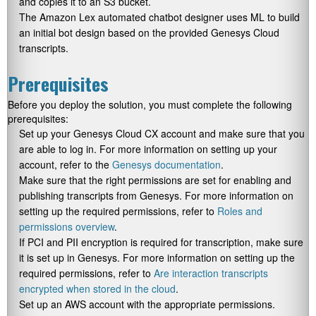
and copies it to an S3 bucket.
The Amazon Lex automated chatbot designer uses ML to build
an initial bot design based on the provided Genesys Cloud
transcripts.
Prerequisites
Before you deploy the solution, you must complete the following
prerequisites:
Set up your Genesys Cloud CX account and make sure that you
are able to log in. For more information on setting up your
account, refer to the
Genesys documentation
.
Make sure that the right permissions are set for enabling and
publishing transcripts from Genesys. For more information on
setting up the required permissions, refer to
Roles and
permissions overview
.
If PCI and PII encryption is required for transcription, make sure
it is set up in Genesys. For more information on setting up the
required permissions, refer to
Are interaction transcripts
encrypted when stored in the cloud
.
Set up an AWS account with the appropriate permissions.