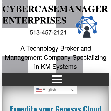
A Technology Broker and
Management Company Specializing
in KM Systems
English
Expedite your Genesys Cloud