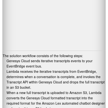
The solution workflow consists of the following steps:
Genesys Cloud sends iterative transcripts events to your
EventBridge event bus.
Lambda receives the iterative transcripts from EventBridge,
determines when a conversation is complete, and invokes the
Transcript API within Genesys Cloud and drops the full transcript
in an S3 bucket.
When a new full transcript is uploaded to Amazon S3, Lambda
converts the Genesys Cloud formatted transcript into the
required format for the Amazon Lex automated chatbot designer