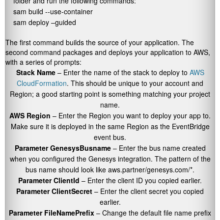
folder and run the following commands:
sam build --use-container

sam deploy –guided
The first command builds the source of your application. The
second command packages and deploys your application to AWS,
with a series of prompts:
Stack Name
– Enter the name of the stack to deploy to
AWS
CloudFormation
. This should be unique to your account and
Region; a good starting point is something matching your project
name.
AWS Region
– Enter the Region you want to deploy your app to.
Make sure it is deployed in the same Region as the EventBridge
event bus.
Parameter GenesysBusname
– Enter the bus name created
when you configured the Genesys integration. The pattern of the
bus name should look like
aws.partner/genesys.com/*
.
Parameter ClientId
– Enter the client ID you copied earlier.
Parameter ClientSecret
– Enter the client secret you copied
earlier.
Parameter FileNamePrefix
– Change the default file name prefix