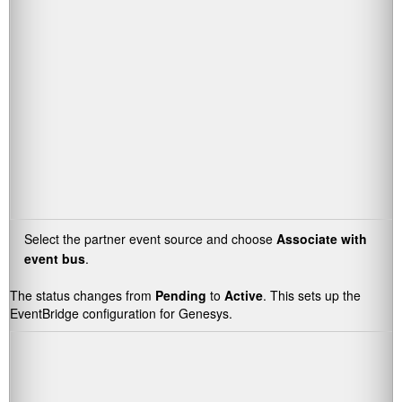
Select the partner event source and choose
Associate with
event bus
.
The status changes from
Pending
to
Active
. This sets up the
EventBridge configuration for Genesys.