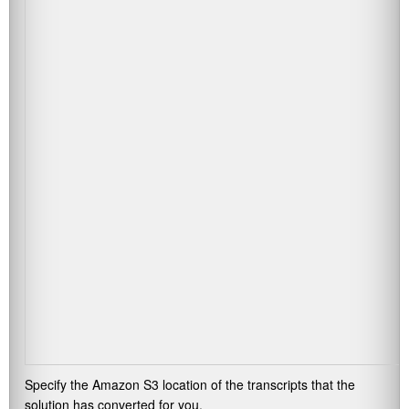
Specify the Amazon S3 location of the transcripts that the
solution has converted for you.