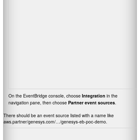
On the EventBridge console, choose
Integration
in the
navigation pane, then choose
Partner event sources
.
There should be an event source listed with a name like
aws.partner/genesys.com/…/genesys-eb-poc-demo
.