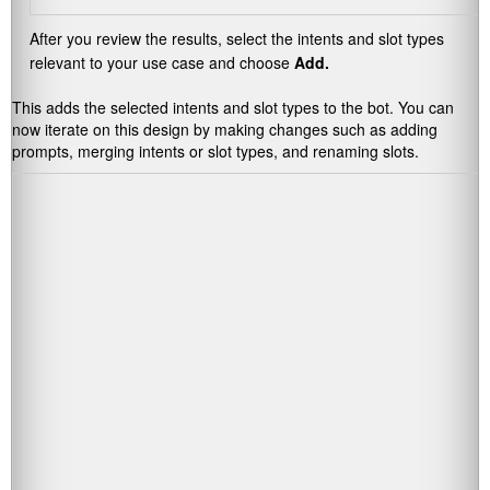
After you review the results, select the intents and slot types
relevant to your use case and choose
Add.
This adds the selected intents and slot types to the bot. You can
now iterate on this design by making changes such as adding
prompts, merging intents or slot types, and renaming slots.