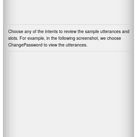
Choose any of the intents to review the sample utterances and
slots. For example, in the following screenshot, we choose
ChangePassword
to view the utterances.