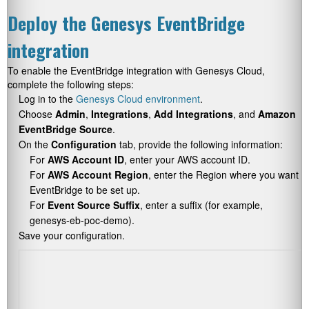
Deploy the Genesys EventBridge
integration
To enable the EventBridge integration with Genesys Cloud,
complete the following steps:
Log in to the
Genesys Cloud environment
.
Choose
Admin
,
Integrations
,
Add Integrations
, and
Amazon
EventBridge Source
.
On the
Configuration
tab, provide the following information:
For
AWS Account ID
, enter your AWS account ID.
For
AWS Account Region
, enter the Region where you want
EventBridge to be set up.
For
Event Source Suffix
, enter a suffix (for example,
genesys-eb-poc-demo
).
Save your configuration.