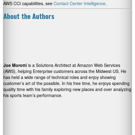
AWS CCI capabilities, see
Contact Center Intelligence
.
About the Authors
Joe Morotti
is a Solutions Architect at Amazon Web Services
(AWS), helping Enterprise customers across the Midwest US. He
has held a wide range of technical roles and enjoy showing
customer’s art of the possible. In his free time, he enjoys spending
quality time with his family exploring new places and over analyzing
his sports team’s performance.