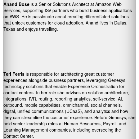
Anand Bose
is a Senior Solutions Architect at Amazon Web
Services, supporting ISV partners who build business applications
on AWS. He is passionate about creating differentiated solutions
that unlock customers for cloud adoption. Anand lives in Dallas,
Texas and enjoys travelling.
Teri Ferris
is responsible for architecting great customer
experiences alongside business partners, leveraging Genesys
technology solutions that enable Experience Orchestration for
contact centers. In her role she advises on solution architecture,
integrations, IVR, routing, reporting analytics, self-service, AI,
outbound, mobile capabilities, omnichannel, social channels,
digital, unified communications (UCaaS), and analytics and how
they can streamline the customer experience. Before Genesys, she
held senior leadership roles at Human Resources, Payroll, and
Learning Management companies, including overseeing the
Contact Center.