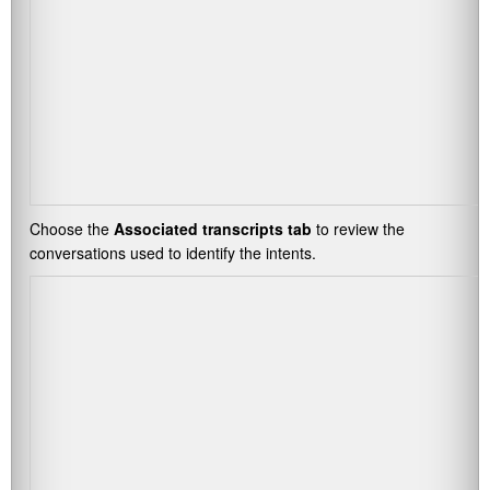
Choose the
Associated transcripts tab
to review the
conversations used to identify the intents.