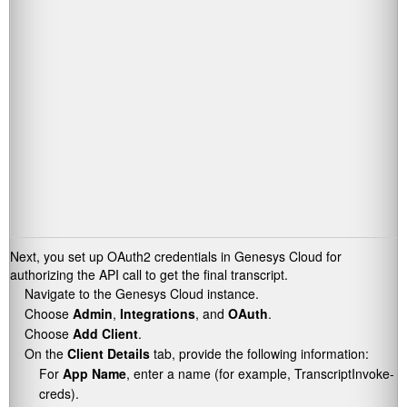
Next, you set up OAuth2 credentials in Genesys Cloud for
authorizing the API call to get the final transcript.
Navigate to the Genesys Cloud instance.
Choose
Admin
,
Integrations
, and
OAuth
.
Choose
Add Client
.
On the
Client Details
tab, provide the following information:
For
App Name
, enter a name (for example,
TranscriptInvoke-
creds
).