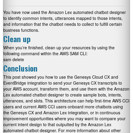
You have now used the Amazon Lex automated chatbot designer
to identify common intents, utterances mapped to those intents,
and information that the chatbot needs to collect to fulfill certain
business functions.
Clean up
When you’re finished, clean up your resources by using the
following command within the AWS SAM CLI:
sam delete
Conclusion
This post showed you how to use the Genesys Cloud CX and
EventBridge integration to send your Genesys CX transcripts to
your AWS account, transform them, and use them with the Amazon
Lex automated chatbot designer to create sample bots, intents,
utterances, and slots. This architecture can help first-time AWS CCI
users and current AWS CCI users onboard more chatbots using
the Genesys CX and Amazon Lex integration, or in continuous
improvement opportunities where you may want to compare your
current intent design to that outputted by the Amazon Lex
automated chatbot designer. For more information about other