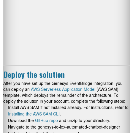
Deploy the solution
After you have set up the Genesys EventBridge integration, you
can deploy an
AWS Serverless Application Model
(AWS SAM)
template, which deploys the remainder of the architecture. To
deploy the solution in your account, complete the following steps:
Install AWS SAM if not installed already. For instructions, refer to
Installing the AWS SAM CLI
.
Download the
GitHub repo
and unzip to your directory.
Navigate to the
genesys-to-lex-automated-chatbot-designer