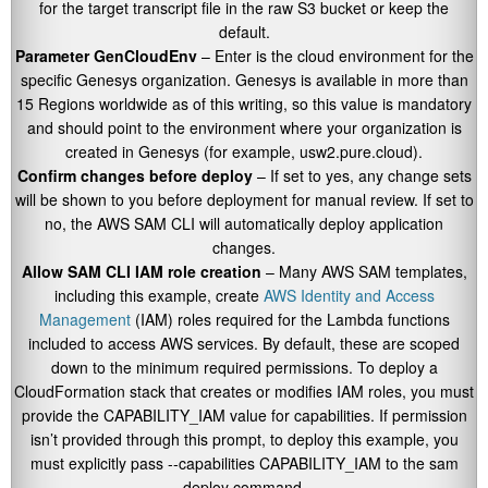
for the target transcript file in the raw S3 bucket or keep the
default.
Parameter GenCloudEnv
– Enter is the cloud environment for the
specific Genesys organization. Genesys is available in more than
15 Regions worldwide as of this writing, so this value is mandatory
and should point to the environment where your organization is
created in Genesys (for example,
usw2.pure.cloud
).
Confirm changes before deploy
– If set to yes, any change sets
will be shown to you before deployment for manual review. If set to
no, the AWS SAM CLI will automatically deploy application
changes.
Allow SAM CLI IAM role creation
– Many AWS SAM templates,
including this example, create
AWS Identity and Access
Management
(IAM) roles required for the Lambda functions
included to access AWS services. By default, these are scoped
down to the minimum required permissions. To deploy a
CloudFormation stack that creates or modifies IAM roles, you must
provide the
CAPABILITY_IAM
value for capabilities. If permission
isn’t provided through this prompt, to deploy this example, you
must explicitly pass
--capabilities CAPABILITY_IAM
to the
sam
deploy
command.