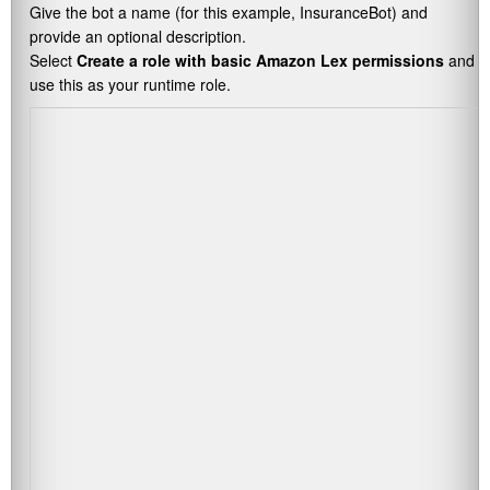
Give the bot a name (for this example,
InsuranceBot
) and
provide an optional description.
Select
Create a role with basic Amazon Lex permissions
and
use this as your runtime role.