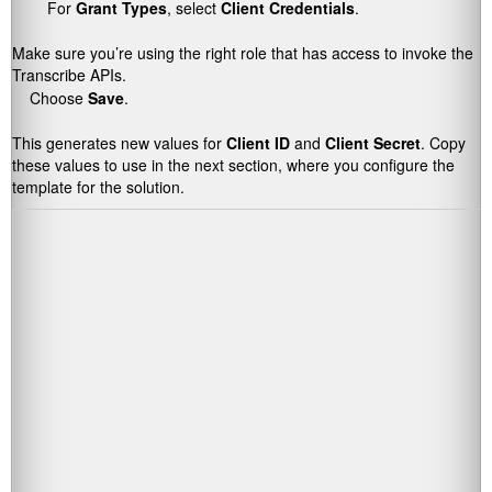
For
Grant Types
, select
Client Credentials
.
Make sure you’re using the right role that has access to invoke the
Transcribe APIs.
Choose
Save
.
This generates new values for
Client ID
and
Client Secret
. Copy
these values to use in the next section, where you configure the
template for the solution.