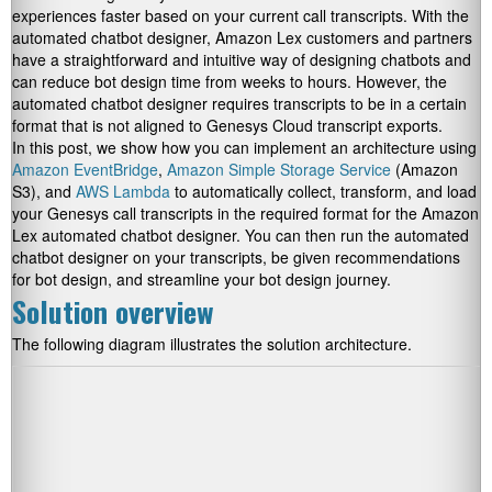
experiences faster based on your current call transcripts. With the
automated chatbot designer, Amazon Lex customers and partners
have a straightforward and intuitive way of designing chatbots and
can reduce bot design time from weeks to hours. However, the
automated chatbot designer requires transcripts to be in a certain
format that is not aligned to Genesys Cloud transcript exports.
In this post, we show how you can implement an architecture using
Amazon EventBridge
,
Amazon Simple Storage Service
(Amazon
S3), and
AWS Lambda
to automatically collect, transform, and load
your Genesys call transcripts in the required format for the Amazon
Lex automated chatbot designer. You can then run the automated
chatbot designer on your transcripts, be given recommendations
for bot design, and streamline your bot design journey.
Solution overview
The following diagram illustrates the solution architecture.