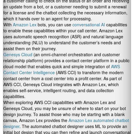
a customer calling to check on the status of an order and receiving
an update from a bot, or a customer needing to submit a renewal
for a license and the chatbot collecting the necessary information,
which it hands over to an agent for processing.
With
Amazon Lex
bots, you can use
conversational AI
capabilities
to enable these capabilities within your call center. Amazon Lex
uses automatic speech recognition (ASR) and natural language
understanding (NLU) to understand the customer’s needs and
assist them on their journey.
Genesys Cloud
(an omni-channel orchestration and customer
relationship platform) provides a contact center platform in a public
cloud model that enables quick and simple integration of
AWS
Contact Center Intelligence
(AWS CCI) to transform the modern
contact center from a cost center into a profit center. As part of
AWS CCI, Genesys Cloud integrates with Amazon Lex, which
enables self-service, intelligent routing, and data collection
capabilities.
When exploring AWS CCI capabilities with Amazon Lex and
Genesys Cloud, you may be unsure of where to start on your bot
design journey. To assist those who may be starting with a blank
canvas, Amazon Lex provides the
Amazon Lex automated chatbot
designer
. The automated chatbot designer uses ML to provide an
initial bot design that you can then refine and launch conversational