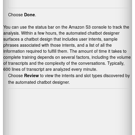
Choose
Done
.
You can use the status bar on the Amazon S3 console to track the
analysis. Within a few hours, the automated chatbot designer
surfaces a chatbot design that includes user intents, sample
phrases associated with those intents, and a list of all the
information required to fulfill them. The amount of time it takes to
complete training depends on several factors, including the volume
of transcripts and the complexity of the conversations. Typically,
600 lines of transcript are analyzed every minute.
Choose
Review
to view the intents and slot types discovered by
the automated chatbot designer.