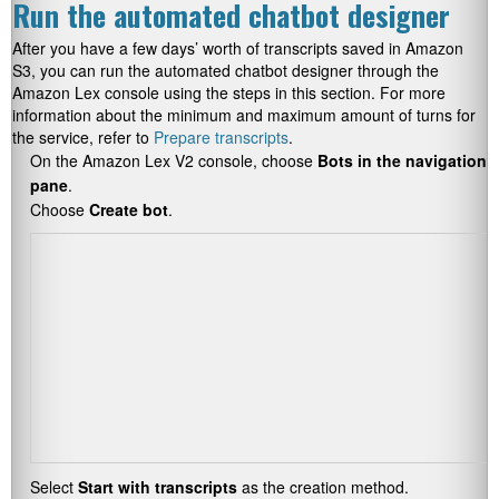
Run the automated chatbot designer
After you have a few days’ worth of transcripts saved in Amazon
S3, you can run the automated chatbot designer through the
Amazon Lex console using the steps in this section. For more
information about the minimum and maximum amount of turns for
the service, refer to
Prepare transcripts
.
On the Amazon Lex V2 console, choose
Bots in the navigation
pane
.
Choose
Create bot
.
Select
Start with transcripts
as the creation method.