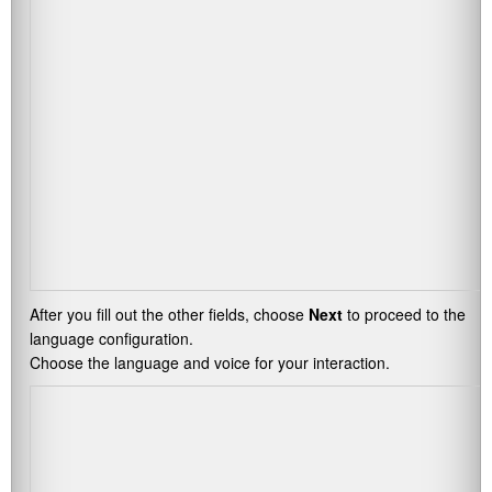
After you fill out the other fields, choose
Next
to proceed to the
language configuration.
Choose the language and voice for your interaction.