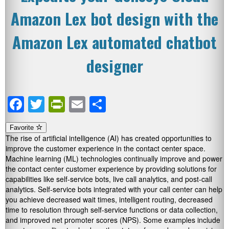
Amazon Lex bot design with the
Amazon Lex automated chatbot
designer
Facebook
Twitter
PrintFriendly
Email
Share
Favorite
The rise of artificial intelligence (AI) has created opportunities to
improve the customer experience in the contact center space.
Machine learning (ML) technologies continually improve and power
the contact center customer experience by providing solutions for
capabilities like self-service bots, live call analytics, and post-call
analytics. Self-service bots integrated with your call center can help
you achieve decreased wait times, intelligent routing, decreased
time to resolution through self-service functions or data collection,
and improved net promoter scores (NPS). Some examples include