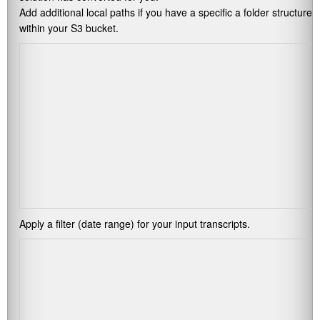
Add additional local paths if you have a specific a folder structure
within your S3 bucket.
Apply a filter (date range) for your input transcripts.