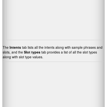
The
Intents
tab lists all the intents along with sample phrases and
slots, and the
Slot types
tab provides a list of all the slot types
along with slot type values.