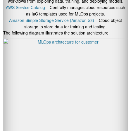
workflows from exploring data, training, and deploying models.
AWS Service Catalog
– Centrally manages cloud resources such
as IaC templates used for MLOps projects.
Amazon Simple Storage Service (Amazon S3)
– Cloud object
storage to store data for training and testing.
The following diagram illustrates the solution architecture.