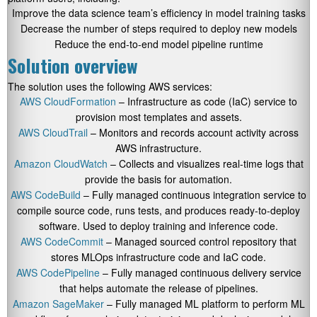
Improve the data science team’s efficiency in model training tasks
Decrease the number of steps required to deploy new models
Reduce the end-to-end model pipeline runtime
Solution overview
The solution uses the following AWS services:
AWS CloudFormation
– Infrastructure as code (IaC) service to
provision most templates and assets.
AWS CloudTrail
– Monitors and records account activity across
AWS infrastructure.
Amazon CloudWatch
– Collects and visualizes real-time logs that
provide the basis for automation.
AWS CodeBuild
– Fully managed continuous integration service to
compile source code, runs tests, and produces ready-to-deploy
software. Used to deploy training and inference code.
AWS CodeCommit
– Managed sourced control repository that
stores MLOps infrastructure code and IaC code.
AWS CodePipeline
– Fully managed continuous delivery service
that helps automate the release of pipelines.
Amazon SageMaker
– Fully managed ML platform to perform ML