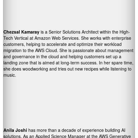
Chezsal Kamaray
is a Senior Solutions Architect within the High-
Tech Vertical at Amazon Web Services. She works with enterprise
customers, helping to accelerate and optimize their workload
migration to the AWS Cloud. She is passionate about management
and governance in the cloud and helping customers set up a
landing zone that is aimed at long-term success. In her spare time,
she does woodworking and tries out new recipes while listening to
music.
Anila Joshi
has more than a decade of experience building AI
solutions. As an Applied Science Manager at the AWS Generative