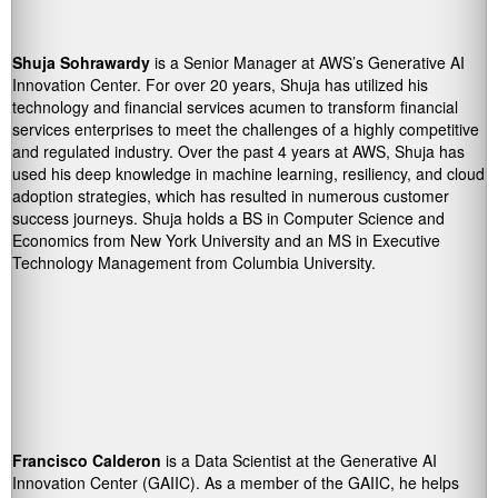
Shuja Sohrawardy
is a Senior Manager at AWS’s Generative AI
Innovation Center. For over 20 years, Shuja has utilized his
technology and financial services acumen to transform financial
services enterprises to meet the challenges of a highly competitive
and regulated industry. Over the past 4 years at AWS, Shuja has
used his deep knowledge in machine learning, resiliency, and cloud
adoption strategies, which has resulted in numerous customer
success journeys. Shuja holds a BS in Computer Science and
Economics from New York University and an MS in Executive
Technology Management from Columbia University.
Francisco Calderon
is a Data Scientist at the Generative AI
Innovation Center (GAIIC). As a member of the GAIIC, he helps