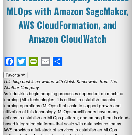
MLOps with Amazon SageMaker,
AWS CloudFormation, and
Amazon CloudWatch
Facebook
Twitter
PrintFriendly
Email
Share
Favorite
This blog post is co-written with Qaish Kanchwala from The
Weather Company.
As industries begin adopting processes dependent on machine
learning (ML) technologies, it is critical to establish machine
learning operations (MLOps) that scale to support growth and
utilization of this technology. MLOps practitioners have many
options to establish an MLOps platform; one among them is cloud-
based integrated platforms that scale with data science teams.
AWS provides a full-stack of services to establish an MLOps