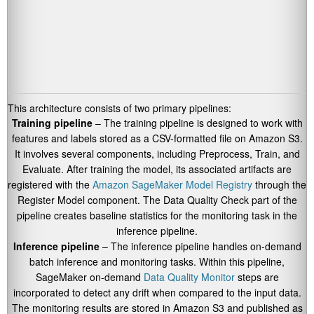
This architecture consists of two primary pipelines:
Training pipeline
– The training pipeline is designed to work with
features and labels stored as a CSV-formatted file on Amazon S3.
It involves several components, including Preprocess, Train, and
Evaluate. After training the model, its associated artifacts are
registered with the
Amazon SageMaker Model Registry
through the
Register Model component. The Data Quality Check part of the
pipeline creates baseline statistics for the monitoring task in the
inference pipeline.
Inference pipeline
– The inference pipeline handles on-demand
batch inference and monitoring tasks. Within this pipeline,
SageMaker on-demand
Data Quality Monitor
steps are
incorporated to detect any drift when compared to the input data.
The monitoring results are stored in Amazon S3 and published as