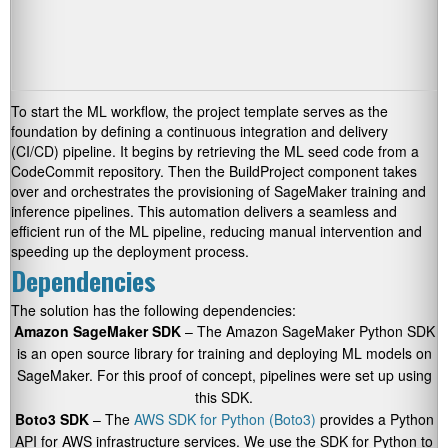
To start the ML workflow, the project template serves as the
foundation by defining a continuous integration and delivery
(CI/CD) pipeline. It begins by retrieving the ML seed code from a
CodeCommit repository. Then the BuildProject component takes
over and orchestrates the provisioning of SageMaker training and
inference pipelines. This automation delivers a seamless and
efficient run of the ML pipeline, reducing manual intervention and
speeding up the deployment process.
Dependencies
The solution has the following dependencies:
Amazon SageMaker SDK
– The Amazon SageMaker Python SDK
is an open source library for training and deploying ML models on
SageMaker. For this proof of concept, pipelines were set up using
this SDK.
Boto3 SDK
– The
AWS SDK for Python (Boto3)
provides a Python
API for AWS infrastructure services. We use the SDK for Python to