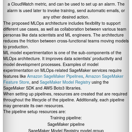
a CloudWatch metric
,
and can be used to set up an alarm. The
alarm is used later to invoke training, send automatic emails, or
any other desired action.
The proposed MLOps architecture includes flexibility to support
different use cases, as well as collaboration between various team
personas like data scientists and ML engineers. The architecture
reduces the friction between cross-functional teams moving models
to production.
ML model experimentation is one of the sub-components of the
MLOps architecture. It improves data scientists’ productivity and
model development processes. Examples of model
experimentation on MLOps-related SageMaker services require
features like
Amazon SageMaker Pipelines
,
Amazon SageMaker
Feature Store
, and
SageMaker Model Registry
using the
SageMaker SDK and AWS Boto3 libraries.
When setting up pipelines, resources are created that are required
throughout the lifecycle of the pipeline. Additionally, each pipeline
may generate its own resources.
The pipeline setup resources are:
Training pipeline:
SageMaker pipeline
SageMaker Model Registry model group