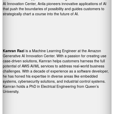
AI Innovation Center, Anila pioneers innovative applications of AI
that push the boundaries of possibility and guides customers to
strategically chart a course into the future of AI.
Kamran Razi
is a Machine Learning Engineer at the Amazon
Generative AI Innovation Center. With a passion for creating use
case-driven solutions, Kamran helps customers harness the full
potential of AWS AI/ML services to address real-world business
challenges. With a decade of experience as a software developer,
he has honed his expertise in diverse areas like embedded
systems, cybersecurity solutions, and industrial control systems.
Kamran holds a PhD in Electrical Engineering from Queen’s
University.