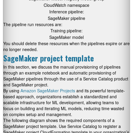
CloudWatch namespace
Inference pipeline:
SageMaker pipeline
The pipeline run resources are:
Training pipeline:
SageMaker model
You should delete these resources when the pipelines expire or are
no longer needed.
SageMaker project template
In this section, we discuss the manual provisioning of pipelines
through an example notebook and automatic provisioning of
SageMaker pipelines through the use of a Service Catalog product
and SageMaker project.
By using
Amazon SageMaker Projects
and its powerful template-
based approach, organizations establish a standardized and
scalable infrastructure for ML development, allowing teams to
focus on building and iterating ML models, reducing time wasted
on complex setup and management.
The following diagram shows the required components of a
SageMaker project template. Use Service Catalog to register a
SageMaker project CloudFormation template in your organization’s