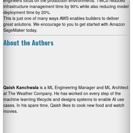
engineers focus on the production environments. TWCo reduced
infrastructure management time by 90% while also reducing model
deployment time by 20%.
This is just one of many ways AWS enables builders to deliver
great solutions. We encourage to you to get started with Amazon
SageMaker today.
About the Authors
Qaish Kanchwala
is a ML Engineering Manager and ML Architect
at The Weather Company. He has worked on every step of the
machine learning lifecycle and designs systems to enable AI use
cases. In his spare time, Qaish likes to cook new food and watch
movies.