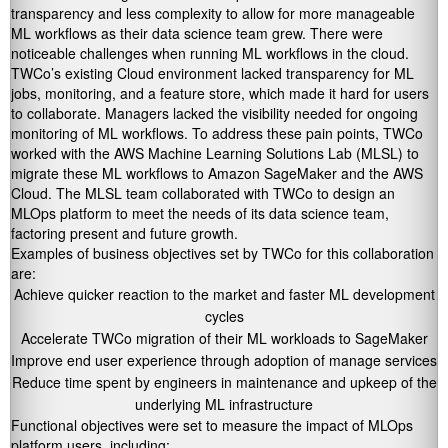
transparency and less complexity to allow for more manageable
ML workflows as their data science team grew. There were
noticeable challenges when running ML workflows in the cloud.
TWCo’s existing Cloud environment lacked transparency for ML
jobs, monitoring, and a feature store, which made it hard for users
to collaborate. Managers lacked the visibility needed for ongoing
monitoring of ML workflows. To address these pain points, TWCo
worked with the AWS Machine Learning Solutions Lab (MLSL) to
migrate these ML workflows to Amazon SageMaker and the AWS
Cloud. The MLSL team collaborated with TWCo to design an
MLOps platform to meet the needs of its data science team,
factoring present and future growth.
Examples of business objectives set by TWCo for this collaboration
are:
Achieve quicker reaction to the market and faster ML development
cycles
Accelerate TWCo migration of their ML workloads to SageMaker
Improve end user experience through adoption of manage services
Reduce time spent by engineers in maintenance and upkeep of the
underlying ML infrastructure
Functional objectives were set to measure the impact of MLOps
platform users, including: