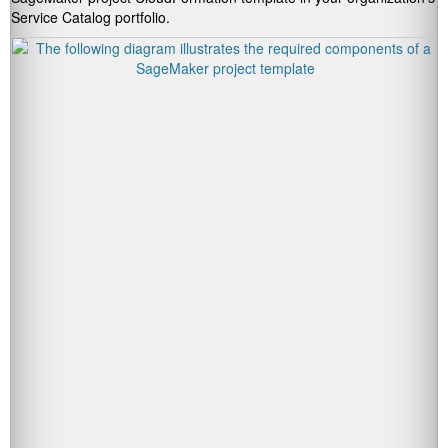
Service Catalog portfolio.