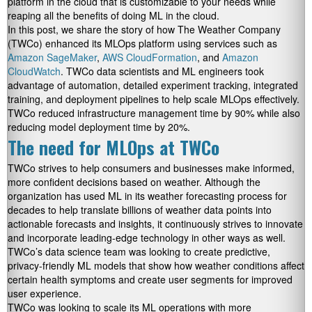
platform in the cloud that is customizable to your needs while
reaping all the benefits of doing ML in the cloud.
In this post, we share the story of how The Weather Company
(TWCo) enhanced its MLOps platform using services such as
Amazon SageMaker
,
AWS CloudFormation
, and
Amazon
CloudWatch
. TWCo data scientists and ML engineers took
advantage of automation, detailed experiment tracking, integrated
training, and deployment pipelines to help scale MLOps effectively.
TWCo reduced infrastructure management time by 90% while also
reducing model deployment time by 20%.
The need for MLOps at TWCo
TWCo strives to help consumers and businesses make informed,
more confident decisions based on weather. Although the
organization has used ML in its weather forecasting process for
decades to help translate billions of weather data points into
actionable forecasts and insights, it continuously strives to innovate
and incorporate leading-edge technology in other ways as well.
TWCo’s data science team was looking to create predictive,
privacy-friendly ML models that show how weather conditions affect
certain health symptoms and create user segments for improved
user experience.
TWCo was looking to scale its ML operations with more