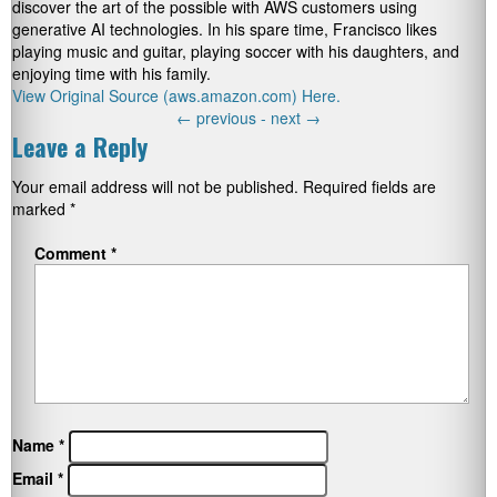
discover the art of the possible with AWS customers using
generative AI technologies. In his spare time, Francisco likes
playing music and guitar, playing soccer with his daughters, and
enjoying time with his family.
View Original Source (aws.amazon.com) Here.
←
previous -
next
→
Leave a Reply
Your email address will not be published.
Required fields are
marked
*
Comment
*
Name
*
Email
*