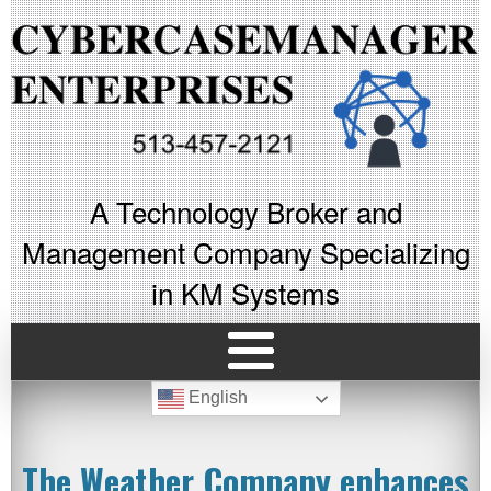
A Technology Broker and
Management Company Specializing
in KM Systems
English
The Weather Company enhances