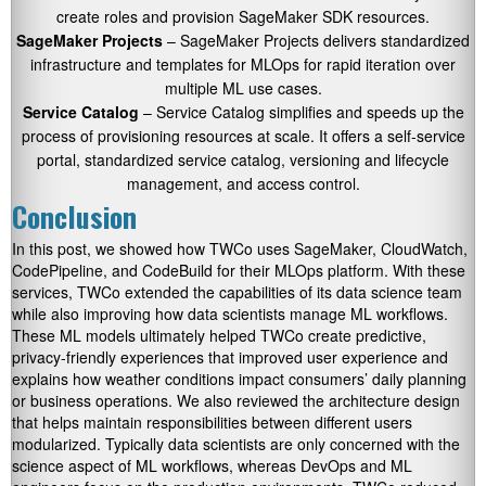
create roles and provision SageMaker SDK resources.
SageMaker Projects
– SageMaker Projects delivers standardized
infrastructure and templates for MLOps for rapid iteration over
multiple ML use cases.
Service Catalog
– Service Catalog simplifies and speeds up the
process of provisioning resources at scale. It offers a self-service
portal, standardized service catalog, versioning and lifecycle
management, and access control.
Conclusion
In this post, we showed how TWCo uses SageMaker, CloudWatch,
CodePipeline, and CodeBuild for their MLOps platform. With these
services, TWCo extended the capabilities of its data science team
while also improving how data scientists manage ML workflows.
These ML models ultimately helped TWCo create predictive,
privacy-friendly experiences that improved user experience and
explains how weather conditions impact consumers’ daily planning
or business operations. We also reviewed the architecture design
that helps maintain responsibilities between different users
modularized. Typically data scientists are only concerned with the
science aspect of ML workflows, whereas DevOps and ML