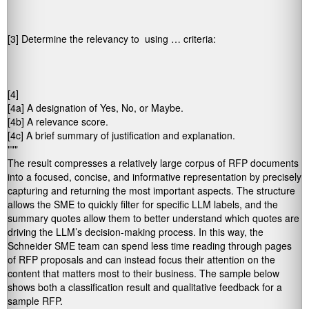
[3] Determine the relevancy to 
 using … criteria: 

[4] 
[4a] A designation of Yes, No, or Maybe. 

[4b] A relevance score. 

[4c] A brief summary of justification and explanation. 

"""
The result compresses a relatively large corpus of RFP documents
into a focused, concise, and informative representation by precisely
capturing and returning the most important aspects. The structure
allows the SME to quickly filter for specific LLM labels, and the
summary quotes allow them to better understand which quotes are
driving the LLM’s decision-making process. In this way, the
Schneider SME team can spend less time reading through pages
of RFP proposals and can instead focus their attention on the
content that matters most to their business. The sample below
shows both a classification result and qualitative feedback for a
sample RFP.