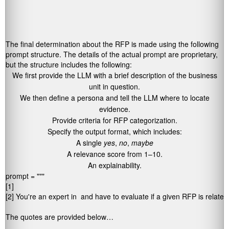
The final determination about the RFP is made using the following
prompt structure. The details of the actual prompt are proprietary,
but the structure includes the following:
We first provide the LLM with a brief description of the business
unit in question.
We then define a persona and tell the LLM where to locate
evidence.
Provide criteria for RFP categorization.
Specify the output format, which includes:
A single
yes
,
no
,
maybe
A relevance score from 1–10.
An explainability.
prompt = """ 

[1] 
[2] You're an expert in 
 and have to evaluate if a given RFP is related 
The quotes are provided below… 
