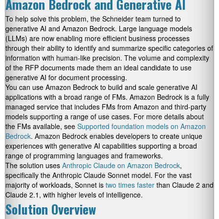
Amazon Bedrock and Generative AI
To help solve this problem, the Schneider team turned to
generative AI and Amazon Bedrock. Large language models
(LLMs) are now enabling more efficient business processes
through their ability to identify and summarize specific categories of
information with human-like precision. The volume and complexity
of the RFP documents made them an ideal candidate to use
generative AI for document processing.
You can use Amazon Bedrock to build and scale generative AI
applications with a broad range of FMs. Amazon Bedrock is a fully
managed service that includes FMs from Amazon and third-party
models supporting a range of use cases. For more details about
the FMs available, see
Supported foundation models on Amazon
Bedrock
. Amazon Bedrock enables developers to create unique
experiences with generative AI capabilities supporting a broad
range of programming languages and frameworks.
The solution uses
Anthropic Claude on Amazon Bedrock
,
specifically the Anthropic Claude Sonnet model. For the vast
majority of workloads, Sonnet is
two times faster
than Claude 2 and
Claude 2.1, with higher levels of intelligence.
Solution Overview