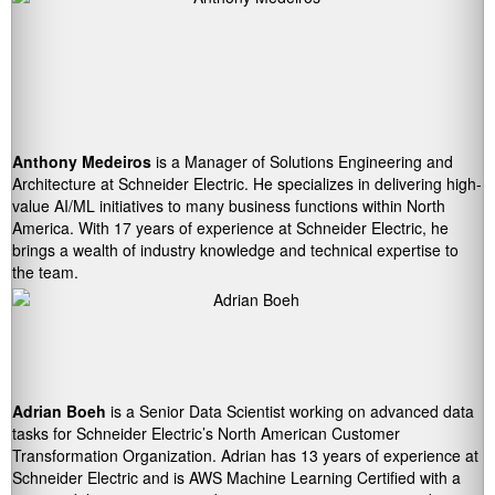
Anthony Medeiros
is a Manager of Solutions Engineering and
Architecture at Schneider Electric. He specializes in delivering high-
value AI/ML initiatives to many business functions within North
America. With 17 years of experience at Schneider Electric, he
brings a wealth of industry knowledge and technical expertise to
the team.
Adrian Boeh
is a Senior Data Scientist working on advanced data
tasks for Schneider Electric’s North American Customer
Transformation Organization. Adrian has 13 years of experience at
Schneider Electric and is AWS Machine Learning Certified with a