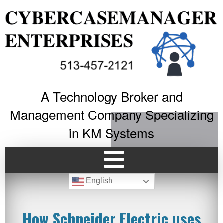
A Technology Broker and
Management Company Specializing
in KM Systems
English
How Schneider Electric uses