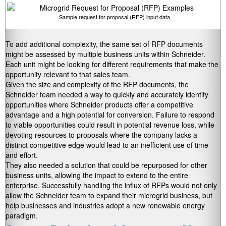
Sample request for proposal (RFP) input data
To add additional complexity, the same set of RFP documents
might be assessed by multiple business units within Schneider.
Each unit might be looking for different requirements that make the
opportunity relevant to that sales team.
Given the size and complexity of the RFP documents, the
Schneider team needed a way to quickly and accurately identify
opportunities where Schneider products offer a competitive
advantage and a high potential for conversion. Failure to respond
to viable opportunities could result in potential revenue loss, while
devoting resources to proposals where the company lacks a
distinct competitive edge would lead to an inefficient use of time
and effort.
They also needed a solution that could be repurposed for other
business units, allowing the impact to extend to the entire
enterprise. Successfully handling the influx of RFPs would not only
allow the Schneider team to expand their microgrid business, but
help businesses and industries adopt a new renewable energy
paradigm.