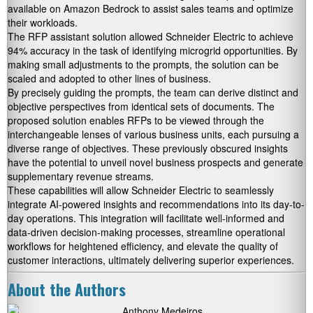
available on Amazon Bedrock to assist sales teams and optimize
their workloads.
The RFP assistant solution allowed Schneider Electric to achieve
94% accuracy in the task of identifying microgrid opportunities. By
making small adjustments to the prompts, the solution can be
scaled and adopted to other lines of business.
By precisely guiding the prompts, the team can derive distinct and
objective perspectives from identical sets of documents. The
proposed solution enables RFPs to be viewed through the
interchangeable lenses of various business units, each pursuing a
diverse range of objectives. These previously obscured insights
have the potential to unveil novel business prospects and generate
supplementary revenue streams.
These capabilities will allow Schneider Electric to seamlessly
integrate AI-powered insights and recommendations into its day-to-
day operations. This integration will facilitate well-informed and
data-driven decision-making processes, streamline operational
workflows for heightened efficiency, and elevate the quality of
customer interactions, ultimately delivering superior experiences.
About the Authors