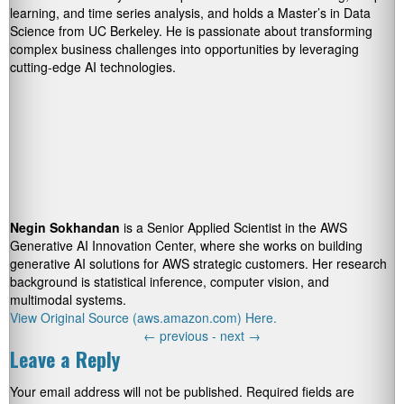
learning, and time series analysis, and holds a Master’s in Data
Science from UC Berkeley. He is passionate about transforming
complex business challenges into opportunities by leveraging
cutting-edge AI technologies.
Negin Sokhandan
is a Senior Applied Scientist in the AWS
Generative AI Innovation Center, where she works on building
generative AI solutions for AWS strategic customers. Her research
background is statistical inference, computer vision, and
multimodal systems.
View Original Source (aws.amazon.com) Here.
←
previous -
next
→
Leave a Reply
Your email address will not be published.
Required fields are