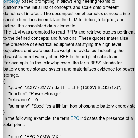
ontology
-based prompting. It allows engineering teams to
customize the initial list of concepts and scale onto different
domains of interest. The decomposition of complex concepts into
specific functions incentivizes the LLM to detect, interpret, and
extract the associated data elements.
The LLM was prompted to read RFPs and retrieve quotes pertinent
to the defined concepts and functions. These quotes materialize
the presence of electrical equipment satisfying the high-level
objectives and were used as weight of evidence indicating the
downstream relevancy of an RFP to the original sales team.
For example, in the following code, the term BESS stands for
battery energy storage system and materializes evidence for power
storage.
{

    "quote": "2.3W / 2MWh Saft IHE LFP (1500V) BESS (1X)",

    "function": "Power Storage",

    "relevance": 10,

    "summary": "Specifies a lithium iron phosphate battery energy stor
}
In the following example, the term
EPC
indicates the presence of a
solar plant.
{

    "quote": "EPC 2.0MW (2X)",
