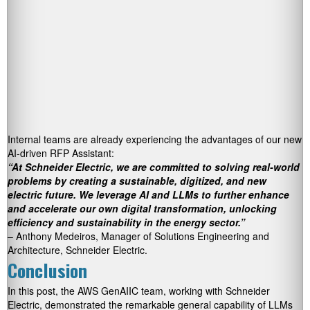
Internal teams are already experiencing the advantages of our new
AI-driven RFP Assistant:
“At Schneider Electric, we are committed to solving real-world
problems by creating a sustainable, digitized, and new
electric future. We leverage AI and LLMs to further enhance
and accelerate our own digital transformation, unlocking
efficiency and sustainability in the energy sector.”
– Anthony Medeiros, Manager of Solutions Engineering and
Architecture, Schneider Electric.
Conclusion
In this post, the AWS GenAIIC team, working with Schneider
Electric, demonstrated the remarkable general capability of LLMs