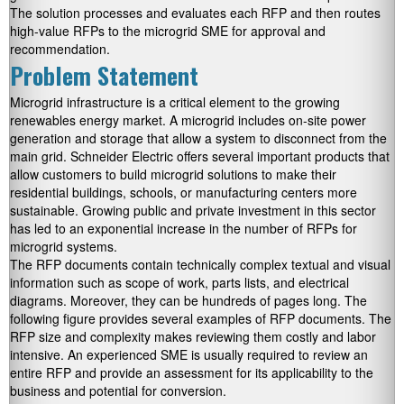
The solution processes and evaluates each RFP and then routes
high-value RFPs to the microgrid SME for approval and
recommendation.
Problem Statement
Microgrid infrastructure is a critical element to the growing
renewables energy market. A microgrid includes on-site power
generation and storage that allow a system to disconnect from the
main grid. Schneider Electric offers several important products that
allow customers to build microgrid solutions to make their
residential buildings, schools, or manufacturing centers more
sustainable. Growing public and private investment in this sector
has led to an exponential increase in the number of RFPs for
microgrid systems.
The RFP documents contain technically complex textual and visual
information such as scope of work, parts lists, and electrical
diagrams. Moreover, they can be hundreds of pages long. The
following figure provides several examples of RFP documents. The
RFP size and complexity makes reviewing them costly and labor
intensive. An experienced SME is usually required to review an
entire RFP and provide an assessment for its applicability to the
business and potential for conversion.