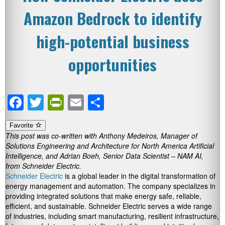
Amazon Bedrock to identify
high-potential business
opportunities
Facebook
Twitter
PrintFriendly
Email
Share
Favorite
This post was co-written with Anthony Medeiros, Manager of
Solutions Engineering and Architecture for North America Artificial
Intelligence, and Adrian Boeh, Senior Data Scientist – NAM AI,
from Schneider Electric.
Schneider Electric
is a global leader in the digital transformation of
energy management and automation. The company specializes in
providing integrated solutions that make energy safe, reliable,
efficient, and sustainable. Schneider Electric serves a wide range
of industries, including smart manufacturing, resilient infrastructure,