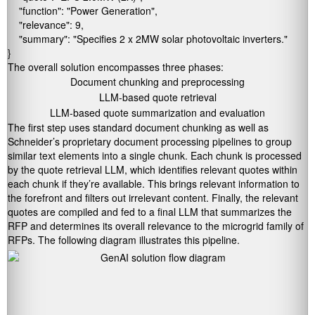
    "function": "Power Generation",

    "relevance": 9,

    "summary": "Specifies 2 x 2MW solar photovoltaic inverters."

}
The overall solution encompasses three phases:
Document chunking and preprocessing
LLM-based quote retrieval
LLM-based quote summarization and evaluation
The first step uses standard document chunking as well as
Schneider’s proprietary document processing pipelines to group
similar text elements into a single chunk. Each chunk is processed
by the quote retrieval LLM, which identifies relevant quotes within
each chunk if they’re available. This brings relevant information to
the forefront and filters out irrelevant content. Finally, the relevant
quotes are compiled and fed to a final LLM that summarizes the
RFP and determines its overall relevance to the microgrid family of
RFPs. The following diagram illustrates this pipeline.