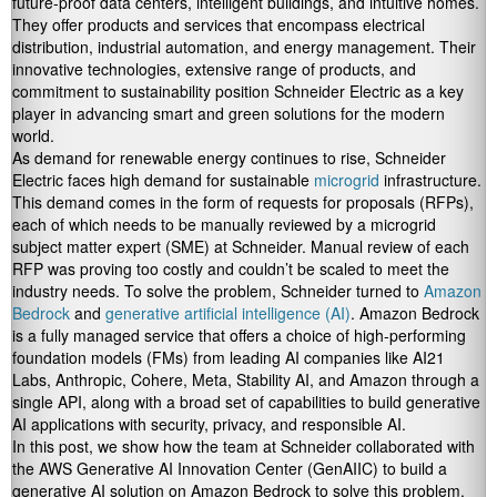
future-proof data centers, intelligent buildings, and intuitive homes.
They offer products and services that encompass electrical
distribution, industrial automation, and energy management. Their
innovative technologies, extensive range of products, and
commitment to sustainability position Schneider Electric as a key
player in advancing smart and green solutions for the modern
world.
As demand for renewable energy continues to rise, Schneider
Electric faces high demand for sustainable
microgrid
infrastructure.
This demand comes in the form of requests for proposals (RFPs),
each of which needs to be manually reviewed by a microgrid
subject matter expert (SME) at Schneider. Manual review of each
RFP was proving too costly and couldn’t be scaled to meet the
industry needs. To solve the problem, Schneider turned to
Amazon
Bedrock
and
generative artificial intelligence (AI)
. Amazon Bedrock
is a fully managed service that offers a choice of high-performing
foundation models (FMs) from leading AI companies like AI21
Labs, Anthropic, Cohere, Meta, Stability AI, and Amazon through a
single API, along with a broad set of capabilities to build generative
AI applications with security, privacy, and responsible AI.
In this post, we show how the team at Schneider collaborated with
the AWS Generative AI Innovation Center (GenAIIC) to build a
generative AI solution on Amazon Bedrock to solve this problem.