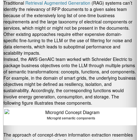
Traditional
Retrieval Augmented Generation
(RAG) systems can’t
identify the relevancy of RFP documents to a given sales team
because of the extensively long list of one-time business
requirements and the large taxonomy of electrical components or
services, which might or might not be present in the documents.
Other existing approaches require either expensive domain-
specific fine-tuning to the LLM or the use of filtering for noise and
data elements, which leads to suboptimal performance and
scalability impacts.
Instead, the AWS GenAIC team worked with Schneider Electric to
package business objectives onto the LLM through multiple prisms
of semantic transformations: concepts, functions, and components.
For example, in the domain of smart grids, the underlying business
objectives might be defined as resiliency, isolation, and
sustainability. Accordingly, the corresponding functions would
involve energy generation, consumption, and storage. The
following figure illustrates these components.
Microgrid semantic components
The approach of concept-driven information extraction resembles