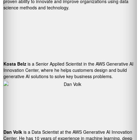
proven ability to innovate and improve organizations using data
science methods and technology.
Kosta Belz
is a Senior Applied Scientist in the AWS Generative AI
Innovation Center, where he helps customers design and build
generative AI solutions to solve key business problems.
Dan Volk
is a Data Scientist at the AWS Generative AI Innovation
Center. He has 10 years of experience in machine learning, deep