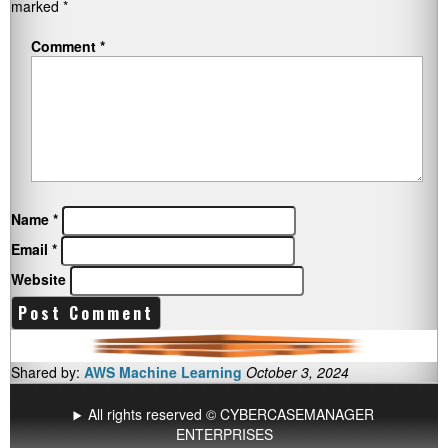
marked
*
Comment
*
Name
*
Email
*
Website
Shared by:
AWS Machine Learning
October 3, 2024
All rights reserved © CYBERCASEMANAGER
ENTERPRISES