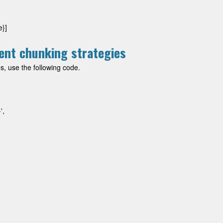
e}]
ent chunking strategies
s, use the following code.
,
