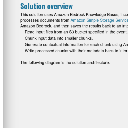
Solution overview
This solution uses Amazon Bedrock Knowledge Bases, incor
processes documents from
Amazon Simple Storage Servic
Amazon Bedrock, and then saves the results back to an inte
Read input files from an S3 bucket specified in the event.
Chunk input data into smaller chunks.
Generate contextual information for each chunk using An
Write processed chunks with their metadata back to inte
The following diagram is the solution architecture.