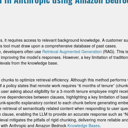
ns, it requires access to relevant background knowledge. A customer sup
ysis tool must draw upon a comprehensive database of past cases.
, developers often use
Retrieval Augmented Generation
(RAG). This te
ly improving the model’s responses. However, a key limitation of traditi
rievals from the knowledge base.
r chunks to optimize retrieval efficiency. Although this method performs
if a policy states that remote work requires “6 months of tenure” (chun
user asking about eligibility for a 3-month tenure employee might recei
erve dependencies between clauses, highlighting a key limitation of ba
unk-specific explanatory context to each chunk before generating embe
 retrieval of semantically related content when responding to user quer
on clause, enabling the LLM to provide an accurate response such as “
rieval mitigates the pitfalls of rigid chunking, delivering more reliable
val with Anthropic and Amazon Bedrock
Knowledge Bases
.