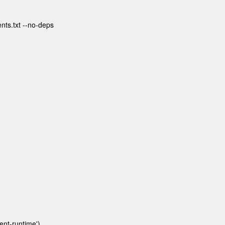
ents.txt --no-deps
nt-runtime')
