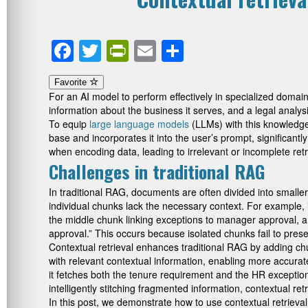
Facebook
Twitter
PrintFriendly
Email
Share
Favorite
For an AI model to perform effectively in specialized domai
information about the business it serves, and a legal anal
To equip
large language models
(LLMs) with this knowledge
base and incorporates it into the user’s prompt, significant
when encoding data, leading to irrelevant or incomplete ret
Challenges in traditional RAG
In traditional RAG, documents are often divided into smalle
individual chunks lack the necessary context. For example, 
the middle chunk linking exceptions to manager approval, a 
approval.” This occurs because isolated chunks fail to pres
Contextual retrieval enhances traditional RAG by adding ch
with relevant contextual information, enabling more accurate
it fetches both the tenure requirement and the HR excepti
intelligently stitching fragmented information, contextual ret
In this post, we demonstrate how to use contextual retrie