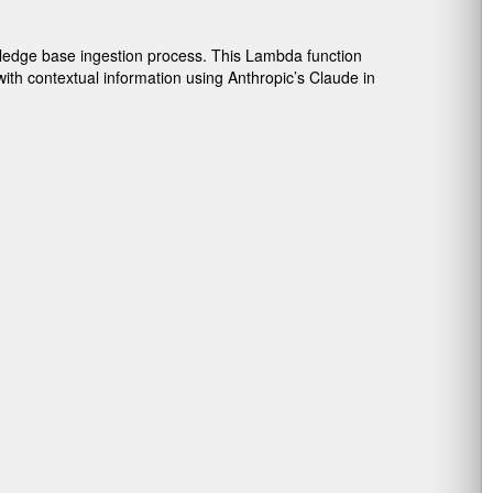
ledge base ingestion process. This Lambda function
th contextual information using Anthropic’s Claude in