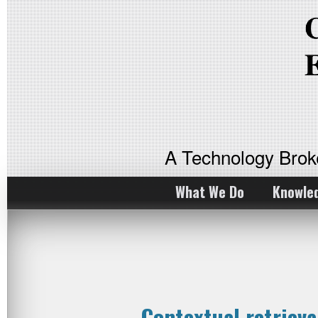
A Technology Bro
What We Do
Knowle
Contextual retriev