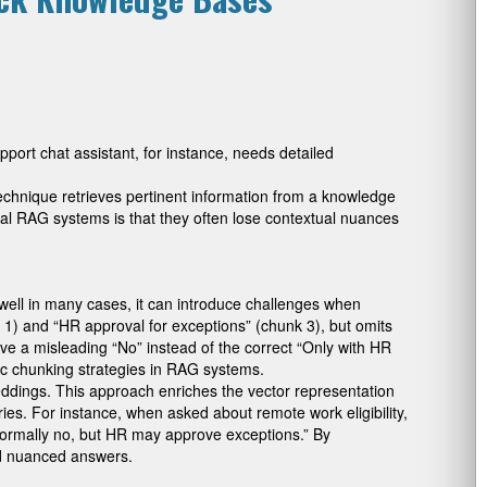
port chat assistant, for instance, needs detailed
chnique retrieves pertinent information from a knowledge
onal RAG systems is that they often lose contextual nuances
 well in many cases, it can introduce challenges when
k 1) and “HR approval for exceptions” (chunk 3), but omits
ve a misleading “No” instead of the correct “Only with HR
sic chunking strategies in RAG systems.
ddings. This approach enriches the vector representation
ies. For instance, when asked about remote work eligibility,
Normally no, but HR may approve exceptions.” By
 and nuanced answers.