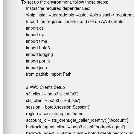
To set up the environment, follow these steps:
Install the required dependencies:
%pip install --upgrade pip --quiet %pip install -r requirem
Import the required libraries and set up AWS clients:
import os

import sys

import time

import boto3

import logging

import pprint

import json

from pathlib import Path

# AWS Clients Setup

s3_client = boto3.client('s3')

sts_client = boto3.client('sts')

session = boto3.session.Session()

region = session.region_name

account_id = sts_client.get_caller_identity()["Account"]

bedrock_agent_client = boto3.client('bedrock-agent')

bedrock_agent_runtime_client = boto3.client('bedrock-age