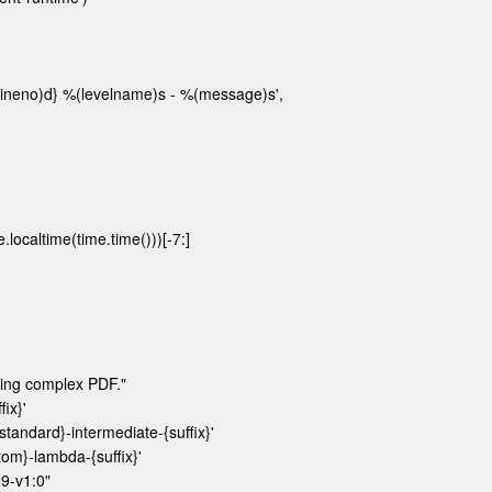
lineno)d} %(levelname)s - %(message)s',

altime(time.time()))[-7:]

ng complex PDF."

x}'

ndard}-intermediate-{suffix}'

}-lambda-{suffix}'

-v1:0"
