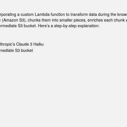
porating a custom Lambda function to transform data during the know
e
(Amazon S3), chunks them into smaller pieces, enriches each chunk wi
rmediate S3 bucket. Here’s a step-by-step explanation:
thropic’s Claude 3 Haiku
rmediate S3 bucket