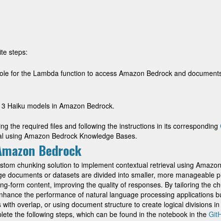
te steps:
ole for the Lambda function to access Amazon Bedrock and documents 
 3 Haiku models in Amazon Bedrock.
g the required files and following the instructions in its corresponding
eval using Amazon Bedrock Knowledge Bases.
 Amazon Bedrock
custom chunking solution to implement contextual retrieval using Ama
ge documents or datasets are divided into smaller, more manageable p
ng-form content, improving the quality of responses. By tailoring the ch
enhance the performance of natural language processing applications 
th overlap, or using document structure to create logical divisions in 
ete the following steps, which can be found in the notebook in the
Git