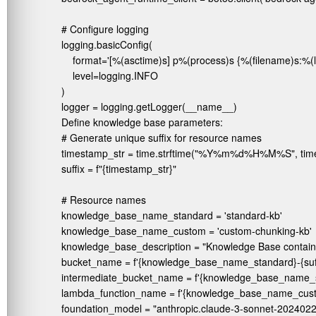
# Configure logging

logging.basicConfig(

    format='[%(asctime)s] p%(process)s {%(filename)s:%(
    level=logging.INFO

)

logger = logging.getLogger(__name__)
Define knowledge base parameters:
# Generate unique suffix for resource names

timestamp_str = time.strftime("%Y%m%d%H%M%S", time.loc
suffix = f"{timestamp_str}"

# Resource names

knowledge_base_name_standard = 'standard-kb'

knowledge_base_name_custom = 'custom-chunking-kb'

knowledge_base_description = "Knowledge Base containi
bucket_name = f'{knowledge_base_name_standard}-{suffi
intermediate_bucket_name = f'{knowledge_base_name_sta
lambda_function_name = f'{knowledge_base_name_custom
foundation_model = "anthropic.claude-3-sonnet-20240229