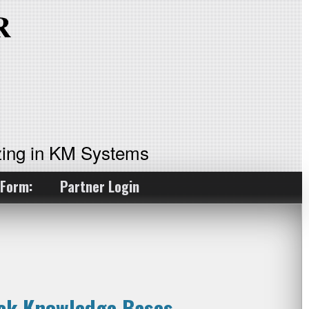
ing in KM Systems
 Form:
Partner Login
ock Knowledge Bases