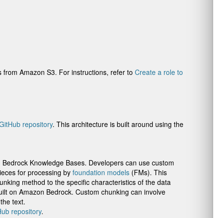
from Amazon S3. For instructions, refer to
Create a role to
GitHub repository
. This architecture is built around using the
zon Bedrock Knowledge Bases. Developers can use custom
ieces for processing by
foundation models
(FMs). This
unking method to the specific characteristics of the data
built on Amazon Bedrock. Custom chunking can involve
the text.
Hub repository
.