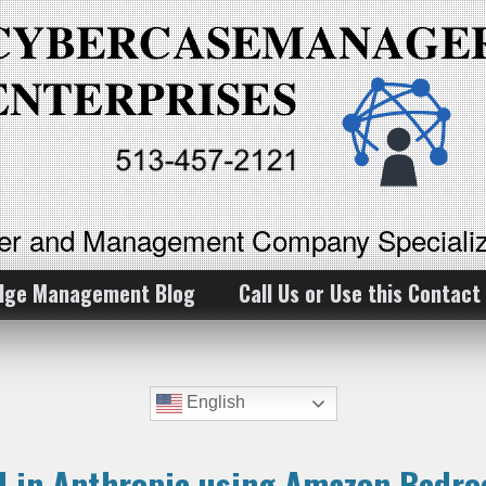
ker and Management Company Specializ
dge Management Blog
Call Us or Use this Contact
English
al in Anthropic using Amazon Bedr