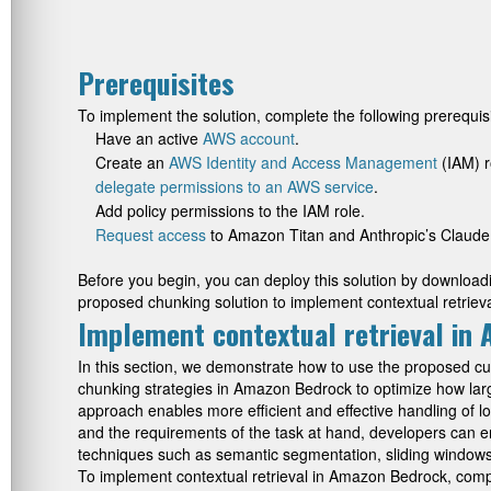
Prerequisites
To implement the solution, complete the following prerequisi
Have an active
AWS account
.
Create an
AWS Identity and Access Management
(IAM) r
delegate permissions to an AWS service
.
Add policy permissions to the IAM role.
Request access
to Amazon Titan and Anthropic’s Claude
Before you begin, you can deploy this solution by downloadin
proposed chunking solution to implement contextual retri
Implement contextual retrieval in
In this section, we demonstrate how to use the proposed 
chunking strategies in Amazon Bedrock to optimize how lar
approach enables more efficient and effective handling of lo
and the requirements of the task at hand, developers can 
techniques such as semantic segmentation, sliding windows wi
To implement contextual retrieval in Amazon Bedrock, compl