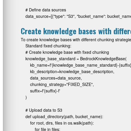
# Define data sources

data_source=[{"type": "S3", "bucket_name": bucket_nam
Create knowledge bases with differ
To create knowledge bases with different chunking strategie
Standard fixed chunking:
# Create knowledge base with fixed chunking

knowledge_base_standard = BedrockKnowledgeBase(

    kb_name=f'{knowledge_base_name_standard}-{suffix}'
    kb_description=knowledge_base_description,

    data_sources=data_source,

    chunking_strategy="FIXED_SIZE",

    suffix=f'{suffix}-f'

)

# Upload data to S3

def upload_directory(path, bucket_name):

    for root, dirs, files in os.walk(path):

        for file in files:
