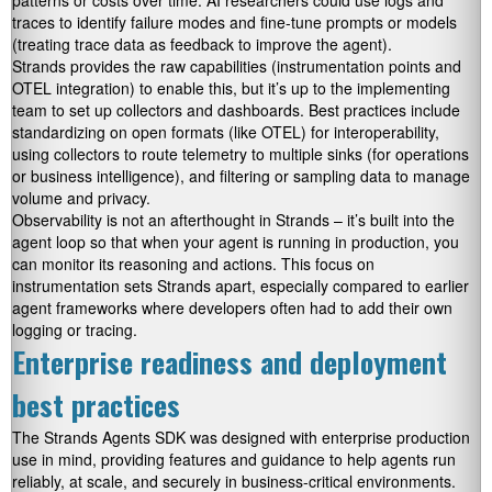
patterns or costs over time. AI researchers could use logs and
traces to identify failure modes and fine-tune prompts or models
(treating trace data as feedback to improve the agent).
Strands provides the raw capabilities (instrumentation points and
OTEL integration) to enable this, but it’s up to the implementing
team to set up collectors and dashboards. Best practices include
standardizing on open formats (like OTEL) for interoperability,
using collectors to route telemetry to multiple sinks (for operations
or business intelligence), and filtering or sampling data to manage
volume and privacy.
Observability is not an afterthought in Strands – it’s built into the
agent loop so that when your agent is running in production, you
can monitor its reasoning and actions. This focus on
instrumentation sets Strands apart, especially compared to earlier
agent frameworks where developers often had to add their own
logging or tracing.
Enterprise readiness and deployment
best practices
The Strands Agents SDK was designed with enterprise production
use in mind, providing features and guidance to help agents run
reliably, at scale, and securely in business-critical environments.