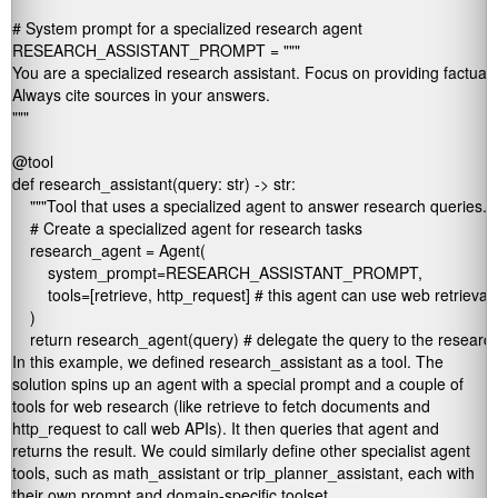
# System prompt for a specialized research agent

RESEARCH_ASSISTANT_PROMPT = """

You are a specialized research assistant. Focus on providing factual,
Always cite sources in your answers.

"""

@tool

def research_assistant(query: str) -> str:

    """Tool that uses a specialized agent to answer research queries."""
    # Create a specialized agent for research tasks

    research_agent = Agent(

        system_prompt=RESEARCH_ASSISTANT_PROMPT,

        tools=[retrieve, http_request] # this agent can use web retrieval t
    )

    return research_agent(query) # delegate the query to the researc
In this example, we defined
research_assistant
as a tool. The
solution spins up an agent with a special prompt and a couple of
tools for web research (like
retrieve
to fetch documents and
http_request
to call web APIs). It then queries that agent and
returns the result. We could similarly define other specialist agent
tools, such as
math_assistant
or
trip_planner_assistant
, each with
their own prompt and domain-specific toolset.