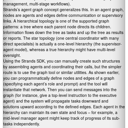
management, multi-stage workflows).
Strands’s agent graph concept generalizes this. In an agent graph,
nodes are agents and edges define communication or supervisory
links. A hierarchical topology is one of the supported graph
patterns: a tree where each parent node directs its children.
Information flows down the tree as tasks and up the tree as results
or reports. The star topology (one central coordinator with many
direct specialists) is actually a one-level hierarchy (the supervisor-
agent model), whereas a true hierarchy might have multi-level
oversight.
Using the Strands SDK, you can manually create such structures
by assembling agents and coordinating their calls, but the simpler
route is to use the graph tool or similar utilities. As shown earlier,
you can programmatically define nodes and edges of a graph
(specifying each agent’s role and prompt) and the tool will
instantiate that network. Then you can send messages into the
graph (for instance, give a top-level instruction to the executive
agent) and the system will propagate tasks downward and
solutions upward according to the defined edges. Each agent in the
hierarchy can maintain its own state and focus – for example, a
mid-level manager agent might keep track of progress of its sub-
tasks independently.