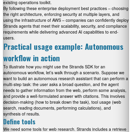
existing operations toolkit.
By following these enterprise deployment best practices – choosing
the right architecture, enforcing security at multiple layers, and
using the infrastructure of AWS – companies can confidently deploy
Strands agents that meet their scalability, security, and compliance
requirements while delivering advanced AI capabilities to end-
users.
Practical usage example: Autonomous
workflow in action
To illustrate how you might use the Strands SDK for an
autonomous workflow, let’s walk through a scenario. Suppose we
want to build an autonomous research assistant that can perform a
multi-step task: the user asks a broad question, and the agent
needs to gather information from the web, perform some analysis,
and provide a well-formulated answer with citations. This involves
decision-making (how to break down the task), tool usage (web
search, reading documents, performing calculations), and
synthesis of results.
Define tools
We need some tools for web research. Strands includes a
retrieve