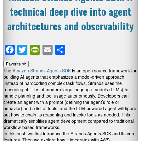
technical deep dive into agent
architectures and observability
Facebook
Twitter
PrintFriendly
Email
Share
Favorite
The
Amazon Strands Agents SDK
is an open source framework for
building AI agents that emphasizes a model-driven approach.
Instead of hardcoding complex task flows, Strands uses the
reasoning abilities of modern large language models (LLMs) to
handle planning and tool usage autonomously. Developers can
create an agent with a prompt (defining the agent’s role or
behavior) and a list of tools, and the LLM-powered agent will figure
out how to chain its reasoning and invoke tools as needed. This
dramatically simplifies agent development compared to traditional
workflow-based frameworks.
In this post, we first introduce the Strands Agents SDK and its core
features. Then we explore how it integrates with AWS