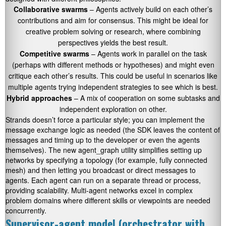
Collaborative swarms
– Agents actively build on each other’s
contributions and aim for consensus. This might be ideal for
creative problem solving or research, where combining
perspectives yields the best result.
Competitive swarms
– Agents work in parallel on the task
(perhaps with different methods or hypotheses) and might even
critique each other’s results. This could be useful in scenarios like
multiple agents trying independent strategies to see which is best.
Hybrid approaches
– A mix of cooperation on some subtasks and
independent exploration on other.
Strands doesn’t force a particular style; you can implement the
message exchange logic as needed (the SDK leaves the content of
messages and timing up to the developer or even the agents
themselves). The new
agent_graph
utility simplifies setting up
networks by specifying a topology (for example, fully connected
mesh) and then letting you broadcast or direct messages to
agents. Each agent can run on a separate thread or process,
providing scalability. Multi-agent networks excel in complex
problem domains where different skills or viewpoints are needed
concurrently.
Supervisor-agent model (orchestrator with