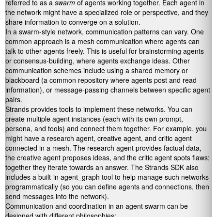
referred to as a
swarm
of agents working together. Each agent in
the network might have a specialized role or perspective, and they
share information to converge on a solution.
In a swarm-style network, communication patterns can vary. One
common approach is a mesh communication where agents can
talk to other agents freely. This is useful for brainstorming agents
or consensus-building, where agents exchange ideas. Other
communication schemes include using a shared memory or
blackboard (a common repository where agents post and read
information), or message-passing channels between specific agent
pairs.
Strands provides tools to implement these networks. You can
create multiple agent instances (each with its own prompt,
persona, and tools) and connect them together. For example, you
might have a research agent, creative agent, and critic agent
connected in a mesh. The research agent provides factual data,
the creative agent proposes ideas, and the critic agent spots flaws;
together they iterate towards an answer. The Strands SDK also
includes a built-in
agent_graph
tool to help manage such networks
programmatically (so you can define agents and connections, then
send messages into the network).
Communication and coordination in an agent swarm can be
designed with different philosophies: