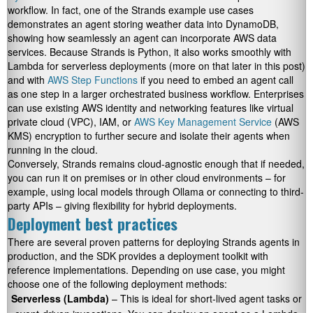
workflow. In fact, one of the Strands example use cases
demonstrates an agent storing weather data into DynamoDB,
showing how seamlessly an agent can incorporate AWS data
services. Because Strands is Python, it also works smoothly with
Lambda for serverless deployments (more on that later in this post)
and with
AWS Step Functions
if you need to embed an agent call
as one step in a larger orchestrated business workflow. Enterprises
can use existing AWS identity and networking features like virtual
private cloud (VPC), IAM, or
AWS Key Management Service
(AWS
KMS) encryption to further secure and isolate their agents when
running in the cloud.
Conversely, Strands remains cloud-agnostic enough that if needed,
you can run it on premises or in other cloud environments – for
example, using local models through Ollama or connecting to third-
party APIs – giving flexibility for hybrid deployments.
Deployment best practices
There are several proven patterns for deploying Strands agents in
production, and the SDK provides a deployment toolkit with
reference implementations. Depending on use case, you might
choose one of the following deployment methods:
Serverless (Lambda)
– This is ideal for short-lived agent tasks or