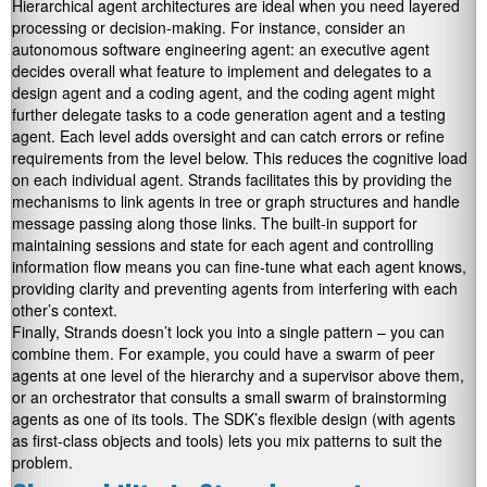
Hierarchical agent architectures are ideal when you need layered
processing or decision-making. For instance, consider an
autonomous software engineering agent: an executive agent
decides overall what feature to implement and delegates to a
design agent and a coding agent, and the coding agent might
further delegate tasks to a code generation agent and a testing
agent. Each level adds oversight and can catch errors or refine
requirements from the level below. This reduces the cognitive load
on each individual agent. Strands facilitates this by providing the
mechanisms to link agents in tree or graph structures and handle
message passing along those links. The built-in support for
maintaining sessions and state for each agent and controlling
information flow means you can fine-tune what each agent knows,
providing clarity and preventing agents from interfering with each
other’s context.
Finally, Strands doesn’t lock you into a single pattern – you can
combine them. For example, you could have a swarm of peer
agents at one level of the hierarchy and a supervisor above them,
or an orchestrator that consults a small swarm of brainstorming
agents as one of its tools. The SDK’s flexible design (with agents
as first-class objects and tools) lets you mix patterns to suit the
problem.