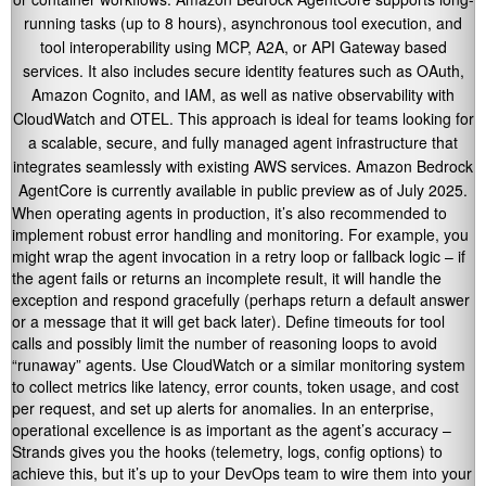
running tasks (up to 8 hours), asynchronous tool execution, and
tool interoperability using MCP, A2A, or API Gateway based
services. It also includes secure identity features such as OAuth,
Amazon Cognito, and IAM, as well as native observability with
CloudWatch and OTEL. This approach is ideal for teams looking for
a scalable, secure, and fully managed agent infrastructure that
integrates seamlessly with existing AWS services. Amazon Bedrock
AgentCore is currently available in public preview as of July 2025.
When operating agents in production, it’s also recommended to
implement robust error handling and monitoring. For example, you
might wrap the agent invocation in a retry loop or fallback logic – if
the agent fails or returns an incomplete result, it will handle the
exception and respond gracefully (perhaps return a default answer
or a message that it will get back later). Define timeouts for tool
calls and possibly limit the number of reasoning loops to avoid
“runaway” agents. Use CloudWatch or a similar monitoring system
to collect metrics like latency, error counts, token usage, and cost
per request, and set up alerts for anomalies. In an enterprise,
operational excellence is as important as the agent’s accuracy –
Strands gives you the hooks (telemetry, logs, config options) to
achieve this, but it’s up to your DevOps team to wire them into your