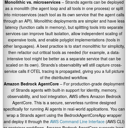
Monolithic vs. microservices
– Strands agents can be deployed
as a monolith (the agent loop and all tools in one process) or split
into microservices (each tool as its own service that the agent calls
through an API). Monolithic deployments are simpler and have less
latency (function calls in memory), but splitting tools into separate
services can improve fault isolation, allow independent scaling of
expensive tools, and enable polyglot implementations (tools in
other languages). A best practice is to start monolithic for simplicity,
then refactor out critical tools as needed (for example, a data-
intensive tool might be better as a separate service that can be
scaled on its own). Strands’s observability will still capture cross-
service calls if OTEL tracing is propagated, giving you a full picture
of the distributed workflow.
Amazon Bedrock AgentCore
– For production-grade deployment
of Strands agents with built-in support for identity, memory,
observability, and tool integration, AWS offers Amazon Bedrock
AgentCore. This is a secure, serverless runtime designed
specifically for running AI agents in real-world applications. You can
wrap a Strands agent using the
BedrockAgentCoreApp
wrapper
and deploy it through the
AWS Command Line Interface
(AWS CLI)
or container workflows. Amazon Bedrock AgentCore supports long-