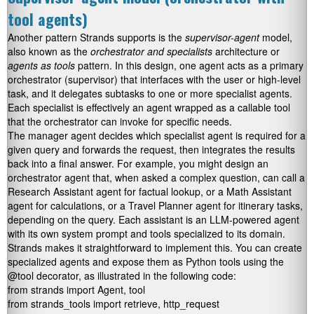
tool agents)
Another pattern Strands supports is the
supervisor-agent
model,
also known as the
orchestrator and specialists
architecture or
agents as tools
pattern. In this design, one agent acts as a primary
orchestrator (supervisor) that interfaces with the user or high-level
task, and it delegates subtasks to one or more specialist agents.
Each specialist is effectively an agent wrapped as a callable tool
that the orchestrator can invoke for specific needs.
The manager agent decides which specialist agent is required for a
given query and forwards the request, then integrates the results
back into a final answer. For example, you might design an
orchestrator agent that, when asked a complex question, can call a
Research Assistant agent for factual lookup, or a Math Assistant
agent for calculations, or a Travel Planner agent for itinerary tasks,
depending on the query. Each assistant is an LLM-powered agent
with its own system prompt and tools specialized to its domain.
Strands makes it straightforward to implement this. You can create
specialized agents and expose them as Python tools using the
@tool
decorator, as illustrated in the following code:
from strands import Agent, tool

from strands_tools import retrieve, http_request
