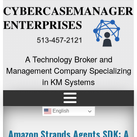
A Technology Broker and
Management Company Specializing
in KM Systems
English
Amazon Strands Agents SDK: A