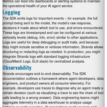
Metrics can feed into dashboards or alerting systems to maintain
the operational health of your AI agent service.
Logging
The SDK emits logs for important events – for example, the full
prompt being sent to the model, the model’s raw response,
decisions it made about which tool to use, and errors encountered.
These logs are timestamped and can be configured at various
verbosity levels (debug, info, error) similar to other applications.
Logs are useful for deep debugging or audit trails, and because
they might include sensitive or verbose information, Strands allows
structuring or redacting logs as needed. In production, you might
integrate Strands logs with standard logging infrastructure
(CloudWatch Logs, ELK stack) for centralized analysis.
Observability
Strands encourages end-to-end observability. The SDK
documentation outlines a framework where agent developers, data
engineers, and product owners all consume telemetry. For
example, developers use traces to diagnose why an agent made a
certain decision (such as visualizing a trace to see the chain of tool
calls leading to a wrong answer). Data engineering teams might
aggregate telemetry in a data warehouse to analyze usage