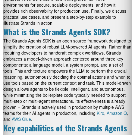
environments for secure, scalable deployments, and how it
provides rich observability for production use. Finally, we discuss
practical use cases, and present a step-by-step example to
illustrate Strands in action.
What is the Strands Agents SDK?
The Strands Agents SDK is an open source framework designed to
simplify the creation of robust LLM-powered AI agents. Rather than
requiring developers to handcraft complex workflows, Strands
embraces a model-driven approach centered around three key
components: a language model, a system prompt, and a set of
tools. This architecture empowers the LLM to perform the crucial
reasoning, autonomously deciding the optimal actions and when to
use tools based on the current context and task. This model-driven
design allows agents to be flexible, intelligent, and autonomous,
while minimizing the boilerplate code typically needed to support
multi-step or multi-agent interactions. Its effectiveness is already
proven – Strands is actively used in production by multiple AWS
teams for their AI agents in production, including
Kiro
,
Amazon Q
,
and
AWS Glue
.
Key capabilities of the Strands Agents