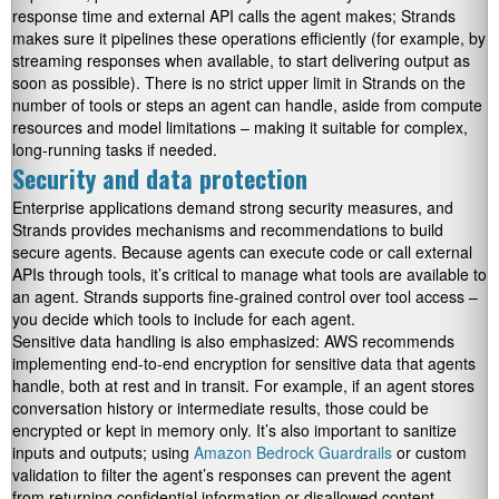
response time and external API calls the agent makes; Strands
makes sure it pipelines these operations efficiently (for example, by
streaming responses when available, to start delivering output as
soon as possible). There is no strict upper limit in Strands on the
number of tools or steps an agent can handle, aside from compute
resources and model limitations – making it suitable for complex,
long-running tasks if needed.
Security and data protection
Enterprise applications demand strong security measures, and
Strands provides mechanisms and recommendations to build
secure agents. Because agents can execute code or call external
APIs through tools, it’s critical to manage what tools are available to
an agent. Strands supports fine-grained control over tool access –
you decide which tools to include for each agent.
Sensitive data handling is also emphasized: AWS recommends
implementing end-to-end encryption for sensitive data that agents
handle, both at rest and in transit. For example, if an agent stores
conversation history or intermediate results, those could be
encrypted or kept in memory only. It’s also important to sanitize
inputs and outputs; using
Amazon Bedrock Guardrails
or custom
validation to filter the agent’s responses can prevent the agent
from returning confidential information or disallowed content.