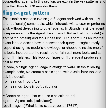
cooperating agents. In this section, we explain the key patterns and
how the Strands SDK enables them.
Single-agent pattern
The simplest scenario is a single AI agent endowed with an LLM
and (optionally) some tools, which interacts with a user or performs
a job without delegating to other agents. In Strands, a single-agent
is represented by the
Agent
class – you initialize it with a model (or
accept the default) and tools it can use. The agent runs an internal
event loop to decide how to answer each query: it might directly
respond using the model’s knowledge, or choose to invoke one of
its tools, incorporate the result, potentially call more tools, and so
on until it finishes. This loop continues until the agent produces a
final answer.
In code, a single-agent usage is straightforward. In the following
example code, we create a basic agent with a calculator tool and
ask it a question:
from strands import Agent

from strands_tools import calculator 

# Create an agent that can use a calculator tool

agent = Agent(tools=[calculator])

result = agent("What is the square root of 1764?")
