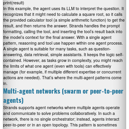
print(result)
In this example, the agent uses its LLM to interpret the question. It
recognizes that it might need to calculate a square root, so it calls
the provided calculator tool (a simple arithmetic function) to get the
result, and then returns the answer. Strands handles the prompt
formatting, calling the tool, and inserting the tool’s result back into
the model’s context for the final answer. With a single agent
pattern, reasoning and tool use happen within one agent process.
A single agent is suitable for many tasks, such as question-
answering, data retrieval, simple assistants. It keeps the logic self-
contained. However, as tasks grow in complexity, you might reach
the limits of what one agent (even with tools) can effectively
manage (for example, if multiple different expertise or concurrent
actions are needed). That’s where the multi-agent patterns come
in.
Multi-agent networks (swarm or peer-to-peer
agents)
Strands supports agent networks where multiple agents operate
and communicate to solve problems collaboratively. In such a
network, there is no single orchestrator; instead, agents interact
peer-to-peer or in an open topology. This pattern is sometimes