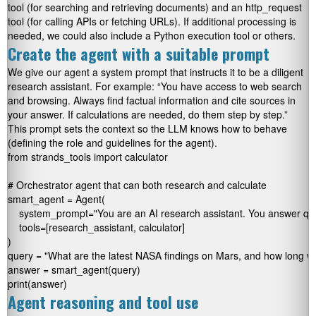
tool (for searching and retrieving documents) and an
http_request
tool (for calling APIs or fetching URLs). If additional processing is
needed, we could also include a Python execution tool or others.
Create the agent with a suitable prompt
We give our agent a system prompt that instructs it to be a diligent
research assistant. For example: “You have access to web search
and browsing. Always find factual information and cite sources in
your answer. If calculations are needed, do them step by step.”
This prompt sets the context so the LLM knows how to behave
(defining the role and guidelines for the agent).
from strands_tools import calculator

# Orchestrator agent that can both research and calculate

smart_agent = Agent(

    system_prompt="You are an AI research assistant. You answer ques
    tools=[research_assistant, calculator]

)

query = "What are the latest NASA findings on Mars, and how long woul
answer = smart_agent(query)

print(answer)
Agent reasoning and tool use