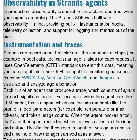
Observability in Strands agents
In production, observability is crucial to understand and trust what
your agents are doing. The Strands SDK was built with
observability in mind, providing built-in instrumentation hooks,
telemetry collection, and support for logging and metrics out of the
box.
Instrumentation and traces
Strands can record agent trajectories – the sequence of steps (for
example, model calls, tool calls) an agent takes for each request. It
uses OpenTelemetry (OTEL) standards to emit this data, meaning
you can plug it into other OTEL-compatible monitoring backends
(such as
AWS X-Ray
,
Amazon CloudWatch
, and
Jaeger
) to
visualize and analyze agent behavior.
Each run of an agent can produce a
trace
, which consists of
spans
for each significant action. For example, when the agent calls the
LLM model, that’s a span, which can include metadata like the
prompt, model parameters (for example, temperature or max
tokens), and token usage counts. When the agent invokes a tool,
that’s another span, recording which tool was called and the input
and output. By stitching these spans together, you get an end-to-
end timeline of how the agent arrived at its answer.