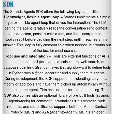
SDK
The Strands Agents SDK offers the following key capabilities:
Lightweight, flexible agent loop
– Strands implements a simple
yet extensible agent loop that drives the interaction. The LLM
behind the agent iteratively reads the conversation (and context),
plans an action, possibly calls a tool, and then incorporates the
tool’s result before deciding the next step, until it reaches a final
answer. This loop is fully customizable when needed, but works out
of the box for most use cases.
Tool use and integration
– Tools are external functions or APIs
the agent can call (for example, calculators, web search, or
database queries). Strands makes it straightforward to define tools
in Python with a
@tool
decorator and supply them to agents.
During development, the SDK supports hot-reloading, so you can
modify or add tools and have them picked up automatically without
restarting the agent. This accelerates iteration and testing. The
SDK also comes with an optional library of pre-built tools (
strands-
agents-tools
) for common functionalities like arithmetic, web
requests, and more. Strands supports both the Model Context
Protocol (MCP) and A2A (Agent-to-Agent). MCP is an open