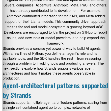
Several companies (Accenture, Anthropic, Meta, PwC, and others)
have already contributed to its development. For example,
Anthropic contributed integration for their API, and Meta added
support for their Llama models. This community-driven approach
means the tool and model ecosystem is growing beyond AWS.
Developers are encouraged to join the project on GitHub to report
issues, add new tools or model providers, and help expand the
framework.
Strands provides a concise yet powerful way to build AI agents.
With a few lines of Python, you define an agent’s role and its
available tools, and the SDK handles the rest – from reasoning
through a problem to invoking tools and producing answers. The
next sections explore how Strands supports various agent
architectures and how it makes these agents observable in
production.
Agent-architectural patterns supported
by Strands
Strands supports multiple agent architecture patterns, scaling from
a single self-contained agent up to complex networks of