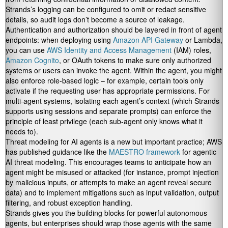
Strands’s logging can be configured to omit or redact sensitive
details, so audit logs don’t become a source of leakage.
Authentication and authorization should be layered in front of agent
endpoints: when deploying using
Amazon API Gateway
or Lambda,
you can use
AWS Identity and Access Management
(IAM) roles,
Amazon Cognito
, or OAuth tokens to make sure only authorized
systems or users can invoke the agent. Within the agent, you might
also enforce role-based logic – for example, certain tools only
activate if the requesting user has appropriate permissions. For
multi-agent systems, isolating each agent’s context (which Strands
supports using sessions and separate prompts) can enforce the
principle of least privilege (each sub-agent only knows what it
needs to).
Threat modeling for AI agents is a new but important practice; AWS
has published guidance like the
MAESTRO framework
for agentic
AI threat modeling. This encourages teams to anticipate how an
agent might be misused or attacked (for instance, prompt injection
by malicious inputs, or attempts to make an agent reveal secure
data) and to implement mitigations such as input validation, output
filtering, and robust exception handling.
Strands gives you the building blocks for powerful autonomous
agents, but enterprises should wrap those agents with the same