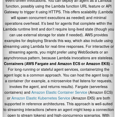
event-driven invocations. You can deploy an agent as a Lambda
function, possibly using the Lambda function URL feature or API
Gateway to trigger it using HTTPS. This offers scalability (Lambda
will spawn concurrent executions as needed) and minimal
operations overhead. It’s best for agents that complete within the
Lambda runtime limit and don’t require long-lived state (though you
can use external storage for state if needed). AWS provides
examples for deploying Strands this way, which also include using
streaming using Lambda for real-time responses. For interactive or
streaming agents, you might prefer using WebSockets or an
asynchronous pattern, because Lambda invocations are stateless.
Containers (AWS Fargate and Amazon ECS or Amazon EKS)
–
For long-running or stateful agent services, containerizing the
agent logic is a common approach. You can host the agent loop in
a container (for example, a microservice that listens for requests,
invokes the agent, and returns results). Fargate (serverless
containers) and
Amazon Elastic Container Service
(Amazon ECS)
or
Amazon Elastic Kubernetes Service
(Amazon EKS) are both
supported in reference architectures. This approach is well-suited
to streaming interactions (where an agent might keep a connection
open to stream tokens) and high-concurrency scenarios. With