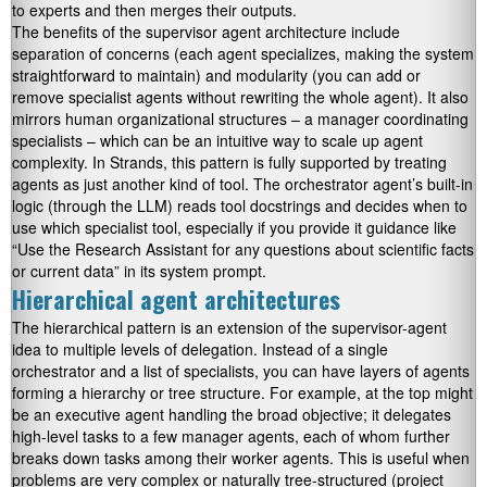
to experts and then merges their outputs.
The benefits of the supervisor agent architecture include
separation of concerns (each agent specializes, making the system
straightforward to maintain) and modularity (you can add or
remove specialist agents without rewriting the whole agent). It also
mirrors human organizational structures – a manager coordinating
specialists – which can be an intuitive way to scale up agent
complexity. In Strands, this pattern is fully supported by treating
agents as just another kind of tool. The orchestrator agent’s built-in
logic (through the LLM) reads tool docstrings and decides when to
use which specialist tool, especially if you provide it guidance like
“Use the Research Assistant for any questions about scientific facts
or current data” in its system prompt.
Hierarchical agent architectures
The hierarchical pattern is an extension of the supervisor-agent
idea to multiple levels of delegation. Instead of a single
orchestrator and a list of specialists, you can have layers of agents
forming a hierarchy or tree structure. For example, at the top might
be an executive agent handling the broad objective; it delegates
high-level tasks to a few manager agents, each of whom further
breaks down tasks among their worker agents. This is useful when
problems are very complex or naturally tree-structured (project