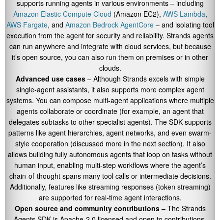
supports running agents in various environments – including
Amazon Elastic Compute Cloud
(Amazon EC2),
AWS Lambda
,
AWS Fargate
, and
Amazon Bedrock AgentCore
– and isolating tool
execution from the agent for security and reliability. Strands agents
can run anywhere and integrate with cloud services, but because
it’s open source, you can also run them on premises or in other
clouds.
Advanced use cases
– Although Strands excels with simple
single-agent assistants, it also supports more complex agent
systems. You can compose multi-agent applications where multiple
agents collaborate or coordinate (for example, an agent that
delegates subtasks to other specialist agents). The SDK supports
patterns like agent hierarchies, agent networks, and even swarm-
style cooperation (discussed more in the next section). It also
allows building fully autonomous agents that loop on tasks without
human input, enabling multi-step workflows where the agent’s
chain-of-thought spans many tool calls or intermediate decisions.
Additionally, features like streaming responses (token streaming)
are supported for real-time agent interactions.
Open source and community contributions
– The Strands
Agents SDK is Apache-2.0 licensed and open to contributions.