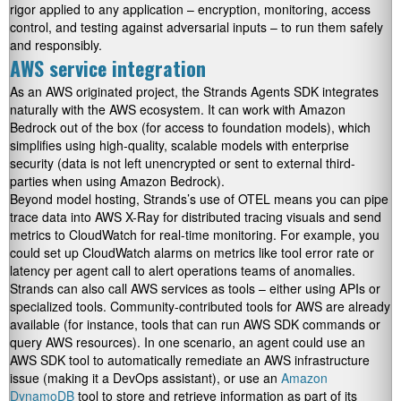
rigor applied to any application – encryption, monitoring, access
control, and testing against adversarial inputs – to run them safely
and responsibly.
AWS service integration
As an AWS originated project, the Strands Agents SDK integrates
naturally with the AWS ecosystem. It can work with Amazon
Bedrock out of the box (for access to foundation models), which
simplifies using high-quality, scalable models with enterprise
security (data is not left unencrypted or sent to external third-
parties when using Amazon Bedrock).
Beyond model hosting, Strands’s use of OTEL means you can pipe
trace data into AWS X-Ray for distributed tracing visuals and send
metrics to CloudWatch for real-time monitoring. For example, you
could set up CloudWatch alarms on metrics like tool error rate or
latency per agent call to alert operations teams of anomalies.
Strands can also call AWS services as tools – either using APIs or
specialized tools. Community-contributed tools for AWS are already
available (for instance, tools that can run AWS SDK commands or
query AWS resources). In one scenario, an agent could use an
AWS SDK tool to automatically remediate an AWS infrastructure
issue (making it a DevOps assistant), or use an
Amazon
DynamoDB
tool to store and retrieve information as part of its