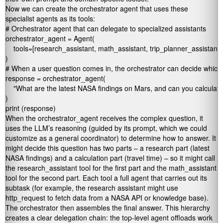
Now we can create the orchestrator agent that uses these
specialist agents as its tools:
# Orchestrator agent that can delegate to specialized assistants

orchestrator_agent = Agent(

    tools=[research_assistant, math_assistant, trip_planner_assistant]

)

# When a user question comes in, the orchestrator can decide which 
response = orchestrator_agent(

    "What are the latest NASA findings on Mars, and can you calculate
)

print (response)
When the
orchestrator_agent
receives the complex question, it
uses the LLM’s reasoning (guided by its prompt, which we could
customize as a general coordinator) to determine how to answer. It
might decide this question has two parts – a research part (latest
NASA findings) and a calculation part (travel time) – so it might call
the
research_assistant
tool for the first part and the
math_assistant
tool for the second part. Each tool a full agent that carries out its
subtask (for example, the research assistant might use
http_request
to fetch data from a NASA API or knowledge base).
The orchestrator then assembles the final answer. This hierarchy
creates a clear delegation chain: the top-level agent offloads work