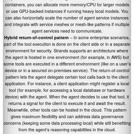
containers, you can allocate more memory/CPU for larger models
or use GPU-backed instances if running heavy local models. You
can also horizontally scale the number of agent service instances
and integrate with service meshes or mesh-like patterns if multiple
agent services need to communicate.
Hybrid return-of-control pattern
– In some enterprise scenarios,
part of the tool execution is done on the client side or in a separate
environment for security. Strands supports an architecture where
the agent is hosted in one environment (for example, in AWS) but
some tools are executed in a different environment (like on a user’s
device or in a secured on-premises service). The return-of-control
pattern lets the agent delegate certain tool calls back to the client
application. For instance, a client application might register a local
tool (for example, for accessing a local database or hardware
device) with the agent. When the agent decides to use that tool, it
returns a signal for the client to execute it and await the result.
Meanwhile, other tools can be hosted in the cloud. This pattern
gives maximum flexibility and can address data governance
concerns (keeping some data processing local) while still benefiting
from the agent’s reasoning capabilities in the cloud.