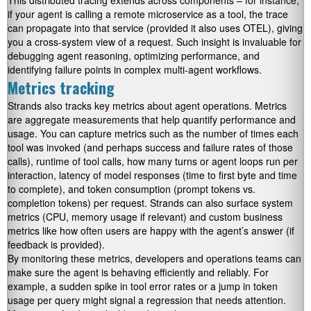
This distributed tracing extends across components – for instance,
if your agent is calling a remote microservice as a tool, the trace
can propagate into that service (provided it also uses OTEL), giving
you a cross-system view of a request. Such insight is invaluable for
debugging agent reasoning, optimizing performance, and
identifying failure points in complex multi-agent workflows.
Metrics tracking
Strands also tracks key metrics about agent operations. Metrics
are aggregate measurements that help quantify performance and
usage. You can capture metrics such as the number of times each
tool was invoked (and perhaps success and failure rates of those
calls), runtime of tool calls, how many turns or agent loops run per
interaction, latency of model responses (time to first byte and time
to complete), and token consumption (prompt tokens vs.
completion tokens) per request. Strands can also surface system
metrics (CPU, memory usage if relevant) and custom business
metrics like how often users are happy with the agent’s answer (if
feedback is provided).
By monitoring these metrics, developers and operations teams can
make sure the agent is behaving efficiently and reliably. For
example, a sudden spike in tool error rates or a jump in token
usage per query might signal a regression that needs attention.