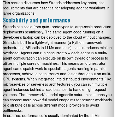
This section discusses how Strands addresses key enterprise
requirements that are essential for adopting agentic workflows in
large organizations.
Scalability and performance
Strands can scale from quick prototypes to large-scale production
deployments seamlessly. The same agent code running on a
developer’s laptop can be deployed to the cloud without changes.
Strands is built in a lightweight manner (a Python framework
orchestrating API calls to LLMs and tools), so it introduces minimal
overhead. Agents can run concurrently – each agent in a multi-
agent configuration can execute on its own thread or process to
utilize multiple cores or machines. This means an orchestrator
agent can dispatch work to specialist agents running in parallel
processes, achieving concurrency and faster throughput on multi-
CPU systems. When integrated into distributed environments (like
microservices or serverless architectures), you can run multiple
agent instances behind a load balancer to handle high request
volumes. The framework’s model-agnostic nature also means you
can choose more powerful model endpoints for heavier workloads
or distribute calls across different model providers to avoid
bottlenecks.
In practice, performance is usually dominated by the LLM’s