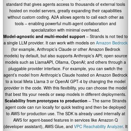
standard that gives agents access to thousands of external tools
hosted on model servers, greatly expanding their capabilities
without custom coding. A2A allows agents to call each other as
tools – enabling powerful multi-agent collaboration and
specialization with minimal overhead.
Model-agnostic and multi-model support
– Strands is not tied to
a single LLM provider. It can work with models on
Amazon Bedrock
(for example, Anthropic’s Claude or other Amazon Bedrock
models) by default, but also supports Anthropic’s API; open source
models such as LlamaAPI, Ollama, OpenAI; and others through a
pluggable provider interface. For example, you can switch the
agent’s model from Anthropic’s Claude hosted on Amazon Bedrock
to a local Meta Llama 3 or OpenAI GPT-4 by changing the model
provider in the code. With this flexibility, you can choose the model
that best fits your needs or swap models in different deployments.
Scalability from prototypes to production
– The same Strands
agent code can run locally for quick testing and then be deployed
to AWS for production use. The SDK is already used internally at
AWS for agent-based features in services like Amazon Q
(developer assistant), AWS Glue, and
VPC Reachability Analyzer
. It