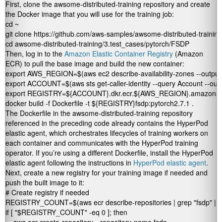
First, clone the
awsome-distributed-training
repository and create
the Docker image that you will use for the training job:
cd ~

git clone https://github.com/aws-samples/awsome-distributed-training/
cd awsome-distributed-training/3.test_cases/pytorch/FSDP
Then, log in to the
Amazon Elastic Container Registry
(Amazon
ECR) to pull the base image and build the new container:
export AWS_REGION=$(aws ec2 describe-availability-zones --output te
export ACCOUNT=$(aws sts get-caller-identity --query Account --outpu
export REGISTRY=${ACCOUNT}.dkr.ecr.${AWS_REGION}.amazonaw
docker build -f Dockerfile -t ${REGISTRY}fsdp:pytorch2.7.1 .
The Dockerfile in the
awsome-distributed-training
repository
referenced in the preceding code already contains the HyperPod
elastic agent, which orchestrates lifecycles of training workers on
each container and communicates with the HyperPod training
operator. If you’re using a different Dockerfile, install the HyperPod
elastic agent following the instructions in
HyperPod elastic agent
.
Next, create a new registry for your training image if needed and
push the built image to it:
# Create registry if needed

REGISTRY_COUNT=$(aws ecr describe-repositories | grep "fsdp" | wc 
if [ "$REGISTRY_COUNT" -eq 0 ]; then
