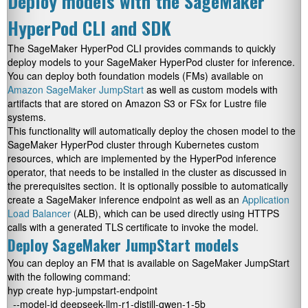
Deploy models with the SageMaker
HyperPod CLI and SDK
The SageMaker HyperPod CLI provides commands to quickly
deploy models to your SageMaker HyperPod cluster for inference.
You can deploy both foundation models (FMs) available on
Amazon SageMaker JumpStart
as well as custom models with
artifacts that are stored on Amazon S3 or FSx for Lustre file
systems.
This functionality will automatically deploy the chosen model to the
SageMaker HyperPod cluster through Kubernetes custom
resources, which are implemented by the HyperPod inference
operator, that needs to be installed in the cluster as discussed in
the prerequisites section. It is optionally possible to automatically
create a SageMaker inference endpoint as well as an
Application
Load Balancer
(ALB), which can be used directly using HTTPS
calls with a generated TLS certificate to invoke the model.
Deploy SageMaker JumpStart models
You can deploy an FM that is available on SageMaker JumpStart
with the following command:
hyp create hyp-jumpstart-endpoint 

  --model-id deepseek-llm-r1-distill-qwen-1-5b 
