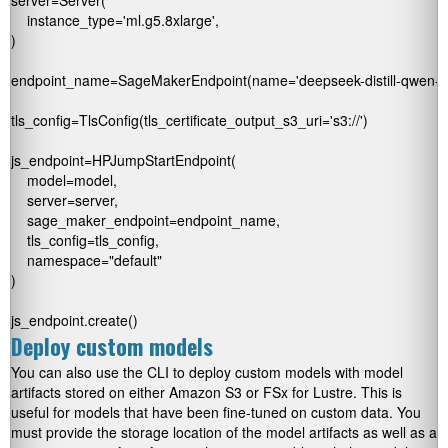
server=Server(

    instance_type='ml.g5.8xlarge',

)

endpoint_name=SageMakerEndpoint(name='deepseek-distill-qwen-endp
tls_config=TlsConfig(tls_certificate_output_s3_uri='s3://
')

js_endpoint=HPJumpStartEndpoint(

    model=model,

    server=server,

    sage_maker_endpoint=endpoint_name,

    tls_config=tls_config,

    namespace="default"

)

js_endpoint.create() 
Deploy custom models
You can also use the CLI to deploy custom models with model
artifacts stored on either Amazon S3 or FSx for Lustre. This is
useful for models that have been fine-tuned on custom data. You
must provide the storage location of the model artifacts as well as a