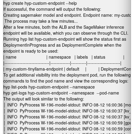
hyp create hyp-custom-endpoint --help
If successful, the command will output the following:
Creating sagemaker model and endpoint. Endpoint name: my-custom-
 The process may take a few minutes...
After a few minutes, both the ALB and the SageMaker inference
endpoint will be available, which you can observe through the CLI.
Running
hyp list hyp-custom-endpoint
will show the
status
first as
DeploymentInProgress
and as
DeploymentComplete
when the
endpoint is ready to be used:
| name                         | namespace   | labels   | status               |

|------------------------------|-------------|----------|----------------------|

| my-custom-tinyllama-endpoint | default     |          | DeploymentComp
To get additional visibility into the deployment pod, run the following
commands to find the pod name and view the corresponding logs:
hyp list-pods hyp-custom-endpoint --namespace 
hyp get-logs hyp-custom-endpoint --namespace 
 --pod-name 
The output will look similar to the following:
│ INFO  PyProcess W-196-model-stdout: INFO 08-12 16:00:36 [monitor.py:33] tor
│ INFO  PyProcess W-196-model-stdout: INFO 08-12 16:00:37 [kv_cache_utils
│ INFO  PyProcess W-196-model-stdout: INFO 08-12 16:00:37 [kv_cache_u
│ INFO  PyProcess W-196-model-stdout: INFO 08-12 16:00:59 [gpu_model_r
│ INFO  PyProcess W-196-model-stdout: INFO 08-12 16:00:59 [core.py:163