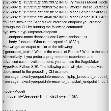
2025-08-12T15:53:15.215357997Z INFO  PyProcess Model [model] init
2025-08-12T15:53:15.219205375Z INFO  WorkerThread Starting wor
2025-08-12T15:53:15.221591827Z INFO  ModelServer Initialize BOTH
2025-08-12T15:53:15.231404670Z INFO  ModelServer BOTH API bind 
You can invoke the SageMaker inference endpoint you created
through the CLI by running the following command:
hyp invoke hyp-jumpstart-endpoint 

    --endpoint-name deepseek-distill-qwen-endpoint-cli        

    --body '{"inputs":"What is the capital of USA?"}'
You will get an output similar to the following:
{"generated_text": " What is the capital of France? What is the capit
Alternatively, if you prefer a programmatic experience and
advanced customization options, you can use the SageMaker
HyperPod Python SDK. The following code will yield the equivalent
deployment to the preceding CLI example:
from sagemaker.hyperpod.inference.config.hp_jumpstart_endpoint_co
from sagemaker.hyperpod.inference.hp_jumpstart_endpoint import 
model=Model(

    model_id='deepseek-llm-r1-distill-qwen-1-5b',

)
