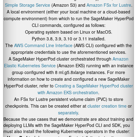
Simple Storage Service
(Amazon S3) and
Amazon FSx for Lustre
.
A local environment (either your local machine or a cloud-based
compute environment) from which to run the SageMaker HyperPod
CLI commands, configured as follows:
Operating system based on Linux or MacOS.
Python 3.8, 3.9, 3.10 or 3.11 installed.
The
AWS Command Line Interface
(AWS CLI) configured with the
appropriate credentials to use the aforementioned services.
A SageMaker HyperPod cluster orchestrated through
Amazon
Elastic Kubernetes Service
(Amazon EKS) running with an instance
group configured with 8 ml.g5.8xlarge instances. For more
information on how to create and configured a new SageMaker
HyperPod cluster, refer to
Creating a SageMaker HyperPod cluster
with Amazon EKS orchestration
.
An FSx for Lustre persistent volume claim (PVC) to store
checkpoints. This can be created either at
cluster creation time
or
separately
.
Because the use cases that we demonstrate are about training and
deploying LLMs with the SageMaker HyperPod CLI and SDK, you
must also install the following Kubernetes operators in the cluster: