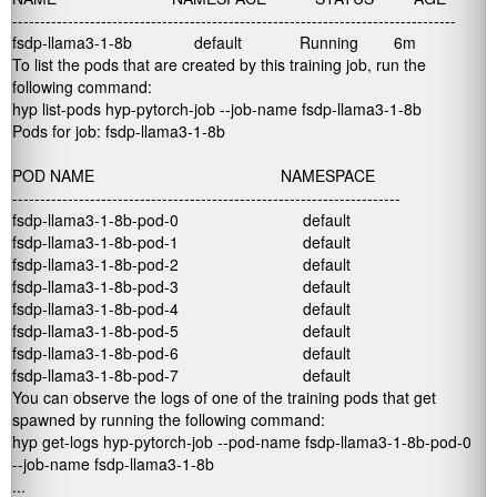
--------------------------------------------------------------------------------

fsdp-llama3-1-8b              default             Running        6m        
To list the pods that are created by this training job, run the
following command:
hyp list-pods hyp-pytorch-job --job-name fsdp-llama3-1-8b

Pods for job: fsdp-llama3-1-8b

POD NAME                                          NAMESPACE           

----------------------------------------------------------------------

fsdp-llama3-1-8b-pod-0                            default             

fsdp-llama3-1-8b-pod-1                            default             

fsdp-llama3-1-8b-pod-2                            default         

fsdp-llama3-1-8b-pod-3                            default         

fsdp-llama3-1-8b-pod-4                            default         

fsdp-llama3-1-8b-pod-5                            default         

fsdp-llama3-1-8b-pod-6                            default        

fsdp-llama3-1-8b-pod-7                            default          
You can observe the logs of one of the training pods that get
spawned by running the following command:
hyp get-logs hyp-pytorch-job --pod-name fsdp-llama3-1-8b-pod-0 

--job-name fsdp-llama3-1-8b

...
