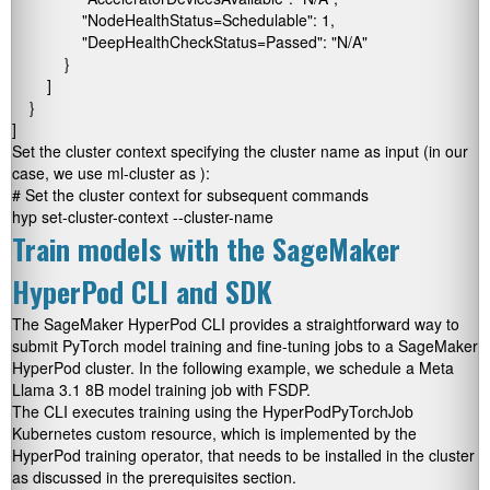
                "NodeHealthStatus=Schedulable": 1,

                "DeepHealthCheckStatus=Passed": "N/A"

            }

        ]

    }

]
Set the cluster context specifying the cluster name as input (in our
case, we use
ml-cluster
as
):
# Set the cluster context for subsequent commands

hyp set-cluster-context --cluster-name 
Train models with the SageMaker
HyperPod CLI and SDK
The SageMaker HyperPod CLI provides a straightforward way to
submit PyTorch model training and fine-tuning jobs to a SageMaker
HyperPod cluster. In the following example, we schedule a Meta
Llama 3.1 8B model training job with FSDP.
The CLI executes training using the
HyperPodPyTorchJob
Kubernetes custom resource, which is implemented by the
HyperPod training operator, that needs to be installed in the cluster
as discussed in the prerequisites section.