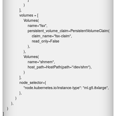
                    )

                ],

                volumes = [

                    Volumes(

                        name="fsx",

                        persistent_volume_claim=PersistentVolumeClaim(

                            claim_name="fsx-claim",

                            read_only=False

                        ),

                    ),

                    Volumes(

                        name="shmem",

                        host_path=HostPath(path="/dev/shm"),

                    )

                ],

                node_selector={

                    "node.kubernetes.io/instance-type": "ml.g5.8xlarge",

                },

            )

        ),

    )

]
