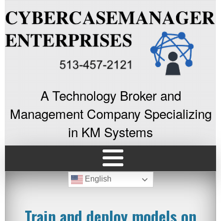
A Technology Broker and
Management Company Specializing
in KM Systems
English
Train and deploy models on