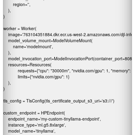
        region='
',

    ),

)

worker = Worker(

    image='763104351884.dkr.ecr.us-west-2.amazonaws.com/djl-infere
    model_volume_mount=ModelVolumeMount(

        name='modelmount',

    ),

    model_invocation_port=ModelInvocationPort(container_port=8080)
    resources=Resources(

            requests={"cpu": "30000m", "nvidia.com/gpu": 1, "memory": "1
            limits={"nvidia.com/gpu": 1}

    ),

)

tls_config = TlsConfig(tls_certificate_output_s3_uri='s3://
/')

custom_endpoint = HPEndpoint(

    endpoint_name='my-custom-tinyllama-endpoint',

    instance_type='ml.g5.8xlarge',

    model_name='tinyllama',  
