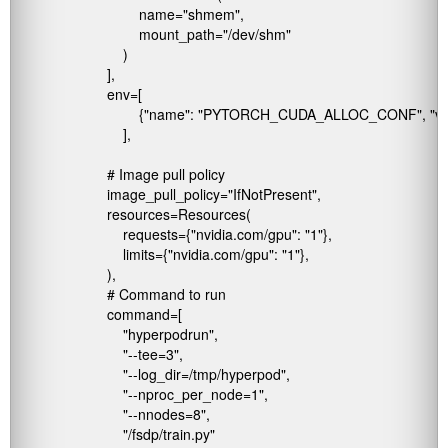
                                name="shmem", 

                                mount_path="/dev/shm"

                            )

                        ],

                        env=[

                                {"name": "PYTORCH_CUDA_ALLOC_CONF", "v
                            ],

                        # Image pull policy

                        image_pull_policy="IfNotPresent",

                        resources=Resources(

                            requests={"nvidia.com/gpu": "1"},  

                            limits={"nvidia.com/gpu": "1"},   

                        ),

                        # Command to run

                        command=[

                            "hyperpodrun",

                            "--tee=3",

                            "--log_dir=/tmp/hyperpod",

                            "--nproc_per_node=1",

                            "--nnodes=8",

                            "/fsdp/train.py"
