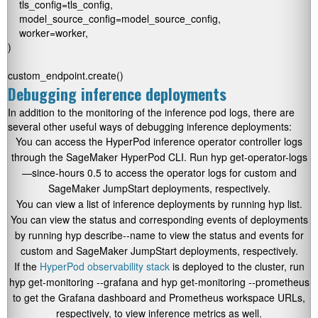
    tls_config=tls_config,

    model_source_config=model_source_config,

    worker=worker,

)

custom_endpoint.create()
Debugging inference deployments
In addition to the monitoring of the inference pod logs, there are
several other useful ways of debugging inference deployments:
You can access the HyperPod inference operator controller logs
through the SageMaker HyperPod CLI. Run
hyp get-operator-logs
—since-hours 0.5
to access the operator logs for custom and
SageMaker JumpStart deployments, respectively.
You can view a list of inference deployments by running
hyp list
.
You can view the status and corresponding events of deployments
by running
hyp describe
--name
to view the status and events for
custom and SageMaker JumpStart deployments, respectively.
If the
HyperPod observability stack
is deployed to the cluster, run
hyp get-monitoring --grafana
and
hyp get-monitoring --prometheus
to get the Grafana dashboard and Prometheus workspace URLs,
respectively, to view inference metrics as well.