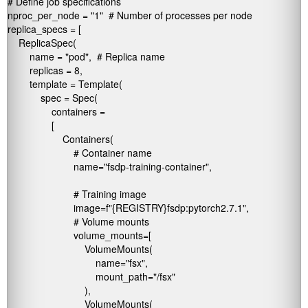
# Define job specifications

nproc_per_node = "1"  # Number of processes per node

replica_specs = [

    ReplicaSpec(

        name = "pod",  # Replica name

        replicas = 8,

        template = Template(

            spec = Spec(

                containers =

                [

                    Containers(

                        # Container name

                        name="fsdp-training-container",  

                        # Training image

                        image=f"{REGISTRY}fsdp:pytorch2.7.1",  

                        # Volume mounts

                        volume_mounts=[

                            VolumeMounts(

                                name="fsx",

                                mount_path="/fsx"

                            ),

                            VolumeMounts(
