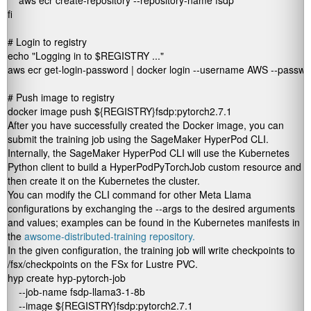
    aws ecr create-repository --repository-name fsdp

fi

# Login to registry

echo "Logging in to $REGISTRY ..."

aws ecr get-login-password | docker login --username AWS --passw
# Push image to registry

docker image push ${REGISTRY}fsdp:pytorch2.7.1
After you have successfully created the Docker image, you can
submit the training job using the SageMaker HyperPod CLI.
Internally, the SageMaker HyperPod CLI will use the Kubernetes
Python client to build a
HyperPodPyTorchJob
custom resource and
then create it on the Kubernetes the cluster.
You can modify the CLI command for other Meta Llama
configurations by exchanging the
--args
to the desired arguments
and values; examples can be found in the Kubernetes manifests in
the
awsome-distributed-training repository.
In the given configuration, the training job will write checkpoints to
/fsx/checkpoints
on the FSx for Lustre PVC.
hyp create hyp-pytorch-job 

    --job-name fsdp-llama3-1-8b 

    --image ${REGISTRY}fsdp:pytorch2.7.1 
