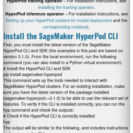
HyperPod training operator
– For installation instructions, see
Installing the training operator
.
HyperPod inference operator
– For installation instructions, see
Setting up your HyperPod clusters for model deployment
and the
corresponding notebook
.
Install the SageMaker HyperPod CLI
First, you must install the latest version of the SageMaker
HyperPod CLI and SDK (the examples in this post are based on
version 3.1.0). From the local environment, run the following
command (you can also install in a Python virtual environment):
# Install the HyperPod CLI and SDK

pip install sagemaker-hyperpod
This command sets up the tools needed to interact with
SageMaker HyperPod clusters. For an existing installation, make
sure you have the latest version of the package installed
(
sagemaker-hyperpod>=3.1.0
) to be able to use the relevant set of
features. To verify if the CLI is installed correctly, you can run the
hyp
command and check the outputs:
# Check if the HyperPod CLI is correctly installed

hyp
The output will be similar to the following, and includes instructions