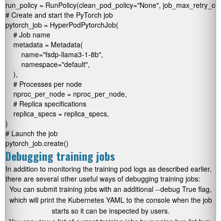
run_policy = RunPolicy(clean_pod_policy="None", job_max_retry_coun
# Create and start the PyTorch job

pytorch_job = HyperPodPytorchJob(

    # Job name

    metadata = Metadata(

        name="fsdp-llama3-1-8b",     

        namespace="default",

    ),

    # Processes per node

    nproc_per_node = nproc_per_node,   

    # Replica specifications

    replica_specs = replica_specs,        

)

# Launch the job

pytorch_job.create()  
Debugging training jobs
In addition to monitoring the training pod logs as described earlier,
there are several other useful ways of debugging training jobs:
You can submit training jobs with an additional
--debug True
flag,
which will print the Kubernetes YAML to the console when the job
starts so it can be inspected by users.