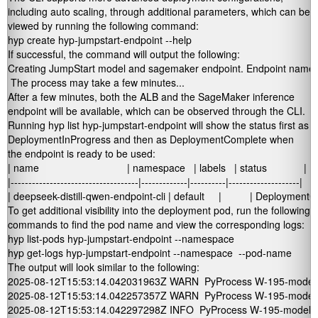
including auto scaling, through additional parameters, which can be
viewed by running the following command:
hyp create hyp-jumpstart-endpoint --help
If successful, the command will output the following:
Creating JumpStart model and sagemaker endpoint. Endpoint name: de
 The process may take a few minutes...
After a few minutes, both the ALB and the SageMaker inference
endpoint will be available, which can be observed through the CLI.
Running
hyp list hyp-jumpstart-endpoint
will show the
status
first as
DeploymentInProgress
and then as
DeploymentComplete
when
the endpoint is ready to be used:
| name                               | namespace   | labels   | status             |

|------------------------------------|-------------|----------|--------------------|

| deepseek-distill-qwen-endpoint-cli | default     |          | Deployment
To get additional visibility into the deployment pod, run the following
commands to find the pod name and view the corresponding logs:
hyp list-pods hyp-jumpstart-endpoint --namespace 
hyp get-logs hyp-jumpstart-endpoint --namespace 
 --pod-name 
The output will look similar to the following:
2025-08-12T15:53:14.042031963Z WARN  PyProcess W-195-model-std
2025-08-12T15:53:14.042257357Z WARN  PyProcess W-195-model-std
2025-08-12T15:53:14.042297298Z INFO  PyProcess W-195-model-stdou