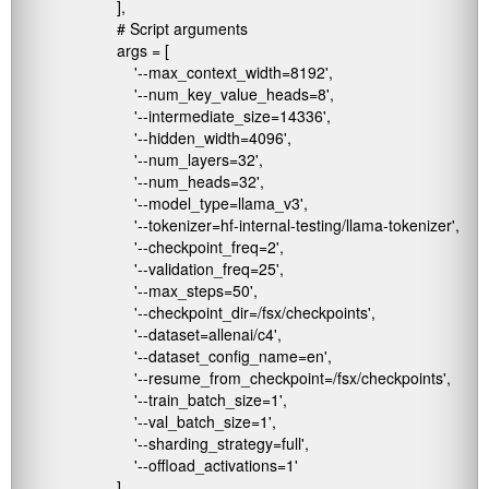
                        ],  

                        # Script arguments

                        args = [

                            '--max_context_width=8192',

                            '--num_key_value_heads=8',

                            '--intermediate_size=14336',

                            '--hidden_width=4096',

                            '--num_layers=32',

                            '--num_heads=32',

                            '--model_type=llama_v3',

                            '--tokenizer=hf-internal-testing/llama-tokenizer',

                            '--checkpoint_freq=2',

                            '--validation_freq=25',

                            '--max_steps=50',

                            '--checkpoint_dir=/fsx/checkpoints',

                            '--dataset=allenai/c4',

                            '--dataset_config_name=en',

                            '--resume_from_checkpoint=/fsx/checkpoints',

                            '--train_batch_size=1',

                            '--val_batch_size=1',

                            '--sharding_strategy=full',

                            '--offload_activations=1'

                        ]
