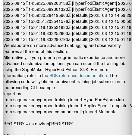
2025-08-12T14:59:25.069208138Z [HyperPodElasticAgent] 2025-08-12 14:
2025-08-12T14:59:25.069301320Z [HyperPodElasticAgent] 2025-08-12 
2025-08-12T14:59:30.264195963Z [default0]:2025-08-12 14:59:29,968
2025-08-12T15:00:51.203541576Z [default0]:2025-08-12 15:00:50,781
2025-08-12T15:01:18.139531830Z [default0]:2025-08-12 15:01:18 I [c
2025-08-12T15:01:18.833252603Z [default0]:2025-08-12 15:01:18,08
2025-08-12T15:01:18.833290793Z [default0]:2025-08-12 15:01:18,09
We elaborate on more advanced debugging and observability
features at the end of this section.
Alternatively, if you prefer a programmatic experience and more
advanced customization options, you can submit the training job
using the SageMaker HyperPod Python SDK. For more
information, refer to the
SDK reference documentation
. The
following code will yield the equivalent training job submission to
the preceding CLI example:
import os

from sagemaker.hyperpod.training import HyperPodPytorchJob

from sagemaker.hyperpod.training import ReplicaSpec, Template, Vo
from sagemaker.hyperpod.common.config import Metadata

REGISTRY = os.environ['REGISTRY']
