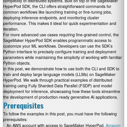
complexity of distributed systems. Built on top of the SageMaker
HyperPod SDK, the CLI offers straightforward commands for
common workflows like launching training or fine-tuning jobs,
deploying inference endpoints, and monitoring cluster
performance. This makes it ideal for quick experimentation and
iteration.
For more advanced use cases requiring fine-grained control, the
SageMaker HyperPod SDK enables programmatic access to
customize your ML workflows. Developers can use the SDK’s
Python interface to precisely configure training and deployment
parameters while maintaining the simplicity of working with familiar
Python objects.
In this post, we demonstrate how to use both the CLI and SDK to
train and deploy large language models (LLMs) on SageMaker
HyperPod. We walk through practical examples of distributed
training using Fully Sharded Data Parallel (FSDP) and model
deployment for inference, showcasing how these tools streamline
the development of production-ready generative AI applications.
Prerequisites
To follow the examples in this post, you must have the following
prerequisites:
An AWS account with access to SageMaker HyperPod,
Amazon