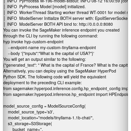
│ INFO  PyProcess W-196-model-stdout: INFO 08-12 16:00:59 [core_client.py:43
│ INFO  PyProcess Model [model] initialized.                                                  
│ INFO  WorkerThread Starting worker thread WT-0001 for model model (M-0001,
│ INFO  ModelServer Initialize BOTH server with: EpollServerSocketChannel.           
│ INFO  ModelServer BOTH API bind to: http://0.0.0.0:8080 
You can invoke the SageMaker inference endpoint you created
through the CLI by running the following command:
hyp invoke hyp-custom-endpoint 

    --endpoint-name my-custom-tinyllama-endpoint        

    --body '{"inputs":"What is the capital of USA?"}'
You will get an output similar to the following:
{"generated_text": " What is the capital of France? What is the capit
Alternatively, you can deploy using the SageMaker HyperPod
Python SDK. The following code will yield the equivalent
deployment to the preceding CLI example:
from sagemaker.hyperpod.inference.config.hp_endpoint_config impo
from sagemaker.hyperpod.inference.hp_endpoint import HPEndpoint

model_source_config = ModelSourceConfig(

    model_source_type='s3',

    model_location="models/tinyllama-1.1b-chat/",

    s3_storage=S3Storage(

        bucket_name='
',
