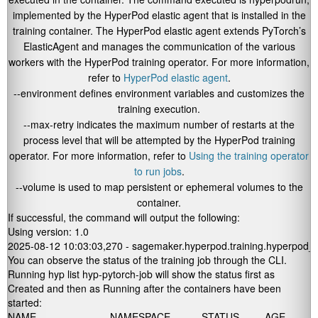
implemented by the HyperPod elastic agent that is installed in the
training container. The HyperPod elastic agent extends PyTorch’s
ElasticAgent and manages the communication of the various
workers with the HyperPod training operator. For more information,
refer to
HyperPod elastic agent
.
--environment
defines environment variables and customizes the
training execution.
--max-retry
indicates the maximum number of restarts at the
process level that will be attempted by the HyperPod training
operator. For more information, refer to
Using the training operator
to run jobs
.
--volume
is used to map persistent or ephemeral volumes to the
container.
If successful, the command will output the following:
Using version: 1.0

2025-08-12 10:03:03,270 - sagemaker.hyperpod.training.hyperpod_py
You can observe the status of the training job through the CLI.
Running
hyp list hyp-pytorch-job
will show the
status
first as
Created
and then as
Running
after the containers have been
started:
NAME                          NAMESPACE           STATUS         AGE            