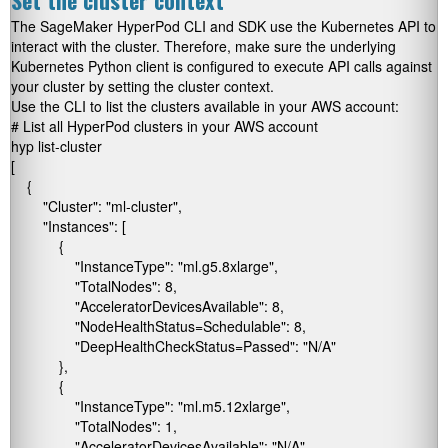
Set the cluster context
The SageMaker HyperPod CLI and SDK use the Kubernetes API to
interact with the cluster. Therefore, make sure the underlying
Kubernetes Python client is configured to execute API calls against
your cluster by setting the cluster context.
Use the CLI to list the clusters available in your AWS account:
# List all HyperPod clusters in your AWS account

hyp list-cluster

[

    {

        "Cluster": "ml-cluster",

        "Instances": [

            {

                "InstanceType": "ml.g5.8xlarge",

                "TotalNodes": 8,

                "AcceleratorDevicesAvailable": 8,

                "NodeHealthStatus=Schedulable": 8,

                "DeepHealthCheckStatus=Passed": "N/A"

            },

            {

                "InstanceType": "ml.m5.12xlarge",

                "TotalNodes": 1,

                "AcceleratorDevicesAvailable": "N/A",
