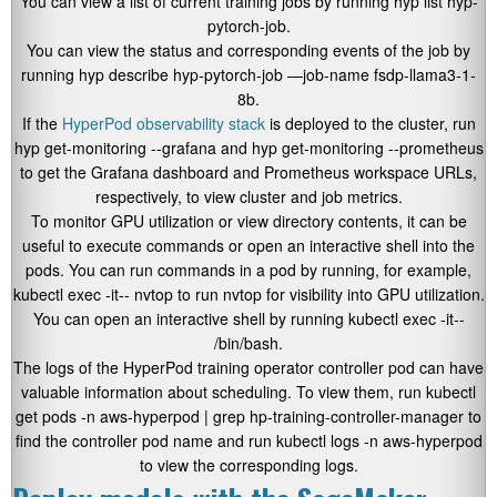
You can view a list of current training jobs by running
hyp list hyp-
pytorch-job
.
You can view the status and corresponding events of the job by
running
hyp describe hyp-pytorch-job —job-name fsdp-llama3-1-
8b
.
If the
HyperPod observability stack
is deployed to the cluster, run
hyp get-monitoring --grafana
and
hyp get-monitoring --prometheus
to get the Grafana dashboard and Prometheus workspace URLs,
respectively, to view cluster and job metrics.
To monitor GPU utilization or view directory contents, it can be
useful to execute commands or open an interactive shell into the
pods. You can run commands in a pod by running, for example,
kubectl exec -it
-- nvtop
to run
nvtop
for visibility into GPU utilization.
You can open an interactive shell by running
kubectl exec -it
--
/bin/bash
.
The logs of the HyperPod training operator controller pod can have
valuable information about scheduling. To view them, run
kubectl
get pods -n aws-hyperpod | grep hp-training-controller-manager
to
find the controller pod name and run
kubectl logs -n aws-hyperpod
to view the corresponding logs.