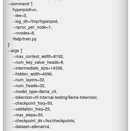
    --command '[

        hyperpodrun,

        --tee=3,

        --log_dir=/tmp/hyperpod,

        --nproc_per_node=1,

        --nnodes=8,

        /fsdp/train.py

    ]' 

    --args '[

        --max_context_width=8192,

        --num_key_value_heads=8,

        --intermediate_size=14336,

        --hidden_width=4096,

        --num_layers=32,

        --num_heads=32,

        --model_type=llama_v3,

        --tokenizer=hf-internal-testing/llama-tokenizer,

        --checkpoint_freq=50,

        --validation_freq=25,

        --max_steps=50,

        --checkpoint_dir=/fsx/checkpoints,

        --dataset=allenai/c4,
