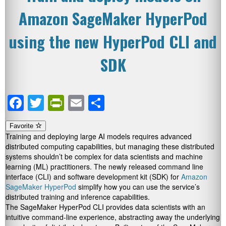
Amazon SageMaker HyperPod
using the new HyperPod CLI and
SDK
Facebook
Twitter
PrintFriendly
Email
Share
Favorite
Training and deploying large AI models requires advanced
distributed computing capabilities, but managing these distributed
systems shouldn’t be complex for data scientists and machine
learning (ML) practitioners. The newly released command line
interface (CLI) and software development kit (SDK) for
Amazon
SageMaker HyperPod
simplify how you can use the service’s
distributed training and inference capabilities.
The SageMaker HyperPod CLI provides data scientists with an
intuitive command-line experience, abstracting away the underlying