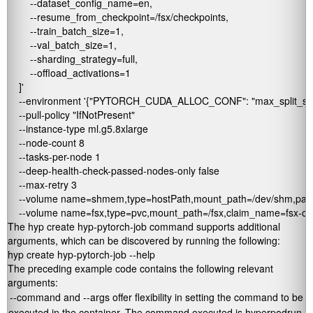
        --dataset_config_name=en,

        --resume_from_checkpoint=/fsx/checkpoints,

        --train_batch_size=1,

        --val_batch_size=1,

        --sharding_strategy=full,

        --offload_activations=1

    ]' 

    --environment '{"PYTORCH_CUDA_ALLOC_CONF": "max_split_size
    --pull-policy "IfNotPresent" 

    --instance-type ml.g5.8xlarge 

    --node-count 8 

    --tasks-per-node 1 

    --deep-health-check-passed-nodes-only false 

    --max-retry 3 

    --volume name=shmem,type=hostPath,mount_path=/dev/shm,path=
    --volume name=fsx,type=pvc,mount_path=/fsx,claim_name=fsx-cl
The
hyp create hyp-pytorch-job
command supports additional
arguments, which can be discovered by running the following:
hyp create hyp-pytorch-job --help
The preceding example code contains the following relevant
arguments:
--command
and
--args
offer flexibility in setting the command to be
executed in the container. The command executed is
hyperpodrun
,