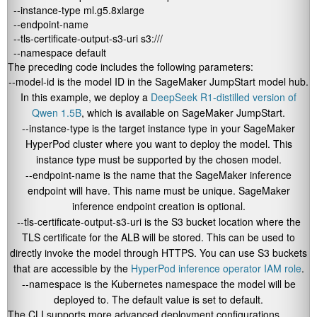
  --instance-type ml.g5.8xlarge 

  --endpoint-name 

  --tls-certificate-output-s3-uri s3://
/ 

  --namespace default
The preceding code includes the following parameters:
--model-id
is the model ID in the SageMaker JumpStart model hub.
In this example, we deploy a
DeepSeek R1-distilled version of
Qwen 1.5B
, which is available on SageMaker JumpStart.
--instance-type
is the target instance type in your SageMaker
HyperPod cluster where you want to deploy the model. This
instance type must be supported by the chosen model.
--endpoint-name
is the name that the SageMaker inference
endpoint will have. This name must be unique. SageMaker
inference endpoint creation is optional.
--tls-certificate-output-s3-uri
is the S3 bucket location where the
TLS certificate for the ALB will be stored. This can be used to
directly invoke the model through HTTPS. You can use S3 buckets
that are accessible by the
HyperPod inference operator IAM role
.
--namespace
is the Kubernetes namespace the model will be
deployed to. The default value is set to
default
.
The CLI supports more advanced deployment configurations,