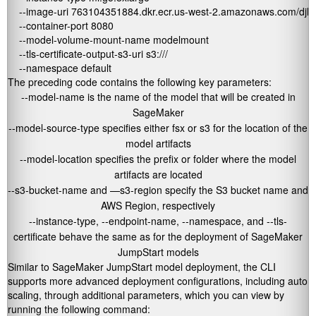
    --image-uri 763104351884.dkr.ecr.us-west-2.amazonaws.com/djl-i
    --container-port 8080 

    --model-volume-mount-name modelmount 

    --tls-certificate-output-s3-uri s3://
/ 

    --namespace default
The preceding code contains the following key parameters:
--model-name
is the name of the model that will be created in
SageMaker
--model-source-type
specifies either
fsx
or
s3
for the location of the
model artifacts
--model-location
specifies the prefix or folder where the model
artifacts are located
--s3-bucket-name
and —
s3-region
specify the S3 bucket name and
AWS Region, respectively
--instance-type
,
--endpoint-name
,
--namespace
, and
--tls-
certificate
behave the same as for the deployment of SageMaker
JumpStart models
Similar to SageMaker JumpStart model deployment, the CLI
supports more advanced deployment configurations, including auto
scaling, through additional parameters, which you can view by
running the following command: