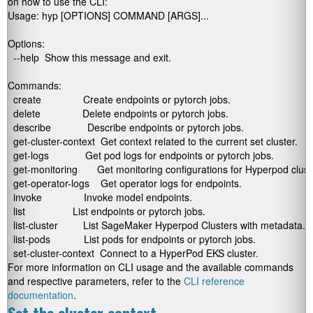
on how to use the CLI:
Usage: hyp [OPTIONS] COMMAND [ARGS]...

Options:

  --help  Show this message and exit.

Commands:

  create               Create endpoints or pytorch jobs.

  delete               Delete endpoints or pytorch jobs.

  describe             Describe endpoints or pytorch jobs.

  get-cluster-context  Get context related to the current set cluster.

  get-logs             Get pod logs for endpoints or pytorch jobs.

  get-monitoring       Get monitoring configurations for Hyperpod cluste
  get-operator-logs    Get operator logs for endpoints.

  invoke               Invoke model endpoints.

  list                 List endpoints or pytorch jobs.

  list-cluster         List SageMaker Hyperpod Clusters with metadata.

  list-pods            List pods for endpoints or pytorch jobs.

  set-cluster-context  Connect to a HyperPod EKS cluster.
For more information on CLI usage and the available commands
and respective parameters, refer to the
CLI reference
documentation
.