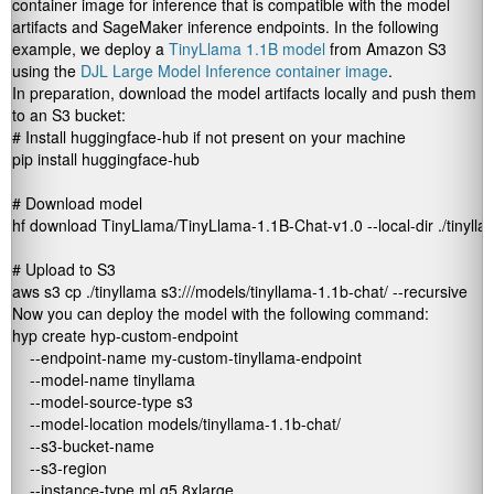
container image for inference that is compatible with the model
artifacts and SageMaker inference endpoints. In the following
example, we deploy a
TinyLlama 1.1B model
from Amazon S3
using the
DJL Large Model Inference container image
.
In preparation, download the model artifacts locally and push them
to an S3 bucket:
# Install huggingface-hub if not present on your machine

pip install huggingface-hub

# Download model

hf download TinyLlama/TinyLlama-1.1B-Chat-v1.0 --local-dir ./tinylla
# Upload to S3

aws s3 cp ./tinyllama s3://
/models/tinyllama-1.1b-chat/ --recursive
Now you can deploy the model with the following command:
hyp create hyp-custom-endpoint 

    --endpoint-name my-custom-tinyllama-endpoint 

    --model-name tinyllama 

    --model-source-type s3 

    --model-location models/tinyllama-1.1b-chat/ 

    --s3-bucket-name 
    --s3-region 
    --instance-type ml.g5.8xlarge 
