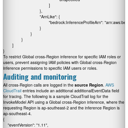
					]

				},

				"ArnLike": {

					"bedrock:InferenceProfileArn": "arn:aws:bedrock:*:*:inference-profile/global.*"

				}

			}

		}

	]

}
To restrict Global cross-Region inference for specific IAM roles or
users, prevent assigning IAM policies with Global cross-Region
inference permissions to specific IAM users or roles.
Auditing and monitoring
All cross-Region calls are logged in the
source
Region
.
AWS
CloudTrail
entries include an additional
additionalEventData
field
for tracing. The following is a sample CloudTrail log for the
InvokeModel
API using a Global cross-Region inference, where the
requesting Region is
ap-southeast-2
and the inference Region is
ap-southeast-4
.
{

    "eventVersion": "1.11",
