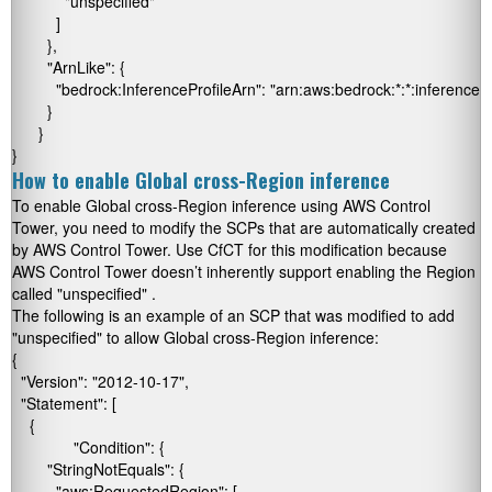
            "unspecified"

          ]

        },

        "ArnLike": {

          "bedrock:InferenceProfileArn": "arn:aws:bedrock:*:*:inference-pr
        }

      }

}
How to enable Global cross-Region inference
To enable Global cross-Region inference using AWS Control
Tower, you need to modify the SCPs that are automatically created
by AWS Control Tower. Use CfCT for this modification because
AWS Control Tower doesn’t inherently support enabling the Region
called
"unspecified"
.
The following is an example of an SCP that was modified to add
"unspecified"
to allow Global cross-Region inference:
{

  "Version": "2012-10-17",

  "Statement": [

    {

	      "Condition": {

        "StringNotEquals": {

          "aws:RequestedRegion": [
