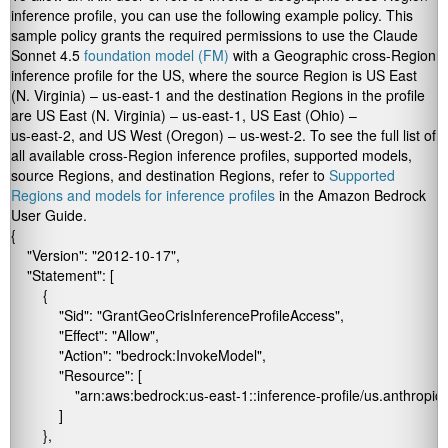
inference profile, you can use the following example policy. This
sample policy grants the required permissions to use the Claude
Sonnet 4.5
foundation model (FM)
with a Geographic cross-Region
inference profile for the US, where the source Region is US East
(N. Virginia) –
us-east-1
and the destination Regions in the profile
are US East (N. Virginia) –
us-east-1
, US East (Ohio) –
us-east-2
, and US West (Oregon) –
us-west-2
. To see the full list of
all available cross-Region inference profiles, supported models,
source Regions, and destination Regions, refer to
Supported
Regions and models for inference profiles
in the Amazon Bedrock
User Guide.
{

    "Version": "2012-10-17",

    "Statement": [

        {

            "Sid": "GrantGeoCrisInferenceProfileAccess",

            "Effect": "Allow",

            "Action": "bedrock:InvokeModel",

            "Resource": [

                "arn:aws:bedrock:us-east-1:
:inference-profile/us.anthropi
            ]

        },
