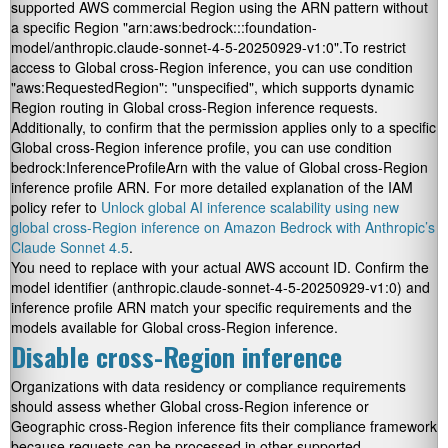
supported AWS commercial Region using the ARN pattern without
a specific Region
"arn:aws:bedrock:::foundation-
model/anthropic.claude-sonnet-4-5-20250929-v1:0".
To restrict
access to Global cross-Region inference, you can use condition
"aws:RequestedRegion": "unspecified"
, which supports dynamic
Region routing in Global cross-Region inference requests.
Additionally, to confirm that the permission applies only to a specific
Global cross-Region inference profile, you can use condition
bedrock:InferenceProfileArn
with the value of Global cross-Region
inference profile ARN. For more detailed explanation of the IAM
policy refer to
Unlock global AI inference scalability using new
global cross-Region inference on Amazon Bedrock with Anthropic’s
Claude Sonnet 4.5
.
You need to replace
with your actual AWS account ID. Confirm the
model identifier (
anthropic.claude-sonnet-4-5-20250929-v1:0
) and
inference profile ARN match your specific requirements and the
models available for Global cross-Region inference.
Disable cross-Region inference
Organizations with data residency or compliance requirements
should assess whether Global cross-Region inference or
Geographic cross-Region inference fits their compliance framework
because requests can be processed in other supported