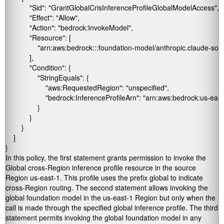
            "Sid": "GrantGlobalCrisInferenceProfileGlobalModelAccess",

            "Effect": "Allow",

            "Action": "bedrock:InvokeModel",

            "Resource": [

                "arn:aws:bedrock:::foundation-model/anthropic.claude-s
            ],

            "Condition": {

                "StringEquals": {

                    "aws:RequestedRegion": "unspecified",

                    "bedrock:InferenceProfileArn": "arn:aws:bedrock:us-east
                }

            }

        }

    ]

}
In this policy, the first statement grants permission to invoke the
Global cross-Region inference profile resource in the source
Region
us-east-1
. This profile uses the prefix
global
to indicate
cross-Region routing. The second statement allows invoking the
global foundation model in the
us-east-1
Region but only when the
call is made through the specified global inference profile. The third
statement permits invoking the global foundation model in any