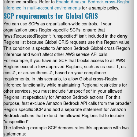
inference profiles. Refer to
Enable Amazon Bedrock cross-Region
inference in multi-account environments
for a sample policy.
SCP requirements for Global CRIS
You can use SCPs as organization-wide controls. If your
organization uses Region-specific SCPs, ensure that
"aws:RequestedRegion": "unspecified"
isn’t included in the
deny
Regions list because Global CRIS requests use this Region value.
This condition is specific to Amazon Bedrock Global cross-Region
inference and won’t affect other AWS service API calls.
For example, if you have an SCP that blocks access to all AWS
Regions except a few approved Regions, such as
us-east-1
,
us-
east-2
, or
ap-southeast-2
, based on your compliance
requirements. In this scenario, to allow Global cross-Region
inference functionality while maintaining Regional restrictions for
other services, you must include
"unspecified"
in your allowed
Regions list specifically for Amazon Bedrock actions. For this
purpose, first exclude Amazon Bedrock API calls from the broader
Region-specific SCP and add a separate statement for Amazon
Bedrock actions that extend the allowed Regions list to include
"unspecified"
.
The following example SCP demonstrates this approach with two
statements: