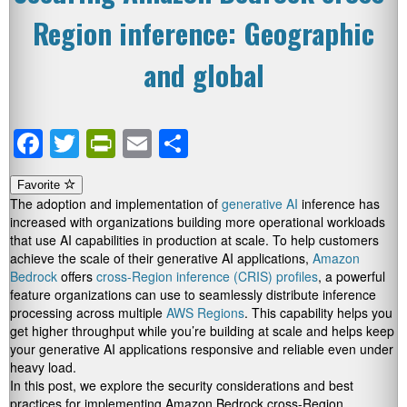
Region inference: Geographic
and global
Facebook
Twitter
PrintFriendly
Email
Share
Favorite
The adoption and implementation of
generative AI
inference has
increased with organizations building more operational workloads
that use AI capabilities in production at scale. To help customers
achieve the scale of their generative AI applications,
Amazon
Bedrock
offers
cross-Region inference (CRIS) profiles
, a powerful
feature organizations can use to seamlessly distribute inference
processing across multiple
AWS Regions
. This capability helps you
get higher throughput while you’re building at scale and helps keep
your generative AI applications responsive and reliable even under
heavy load.
In this post, we explore the security considerations and best
practices for implementing Amazon Bedrock cross-Region