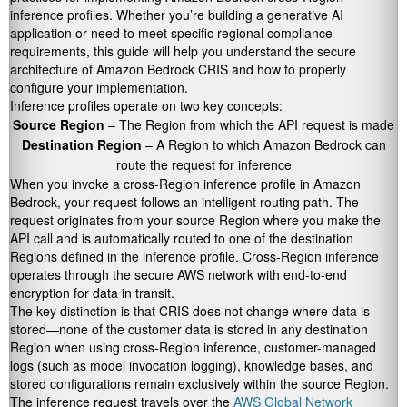
inference profiles. Whether you’re building a generative AI
application or need to meet specific regional compliance
requirements, this guide will help you understand the secure
architecture of Amazon Bedrock CRIS and how to properly
configure your implementation.
Inference profiles operate on two key concepts:
Source Region
– The Region from which the API request is made
Destination Region
– A Region to which Amazon Bedrock can
route the request for inference
When you invoke a cross-Region inference profile in Amazon
Bedrock, your request follows an intelligent routing path. The
request originates from your source Region where you make the
API call and is automatically routed to one of the destination
Regions defined in the inference profile. Cross-Region inference
operates through the secure AWS network with end-to-end
encryption for data in transit.
The key distinction is that CRIS does not change where data is
stored—none of the customer data is stored in any destination
Region when using cross-Region inference, customer-managed
logs (such as model invocation logging), knowledge bases, and
stored configurations remain exclusively within the source Region.
The inference request travels over the
AWS Global Network