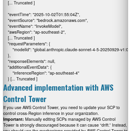
    [... Truncated ]

    "eventTime": "2025-10-02T01:55:04Z",

    "eventSource": "bedrock.amazonaws.com",

    "eventName": "InvokeModel",

    "awsRegion": "ap-southeast-2",

    [... Truncated ]

    "requestParameters": {

        "modelId": "global.anthropic.claude-sonnet-4-5-20250929-v1:0"

    },

    "responseElements": null,

    "additionalEventData": {

        "inferenceRegion": "ap-southeast-4"

    } [... Truncated ]
Advanced implementation with AWS
Control Tower
If you use AWS Control Tower, you need to update your SCP to
control cross-Region inference in your organization.
Important:
Manually editing SCPs managed by AWS Control
Tower is strongly discouraged because it can cause “drift.” Instead,
you should use the mechanisms provided by AWS Control Tower to