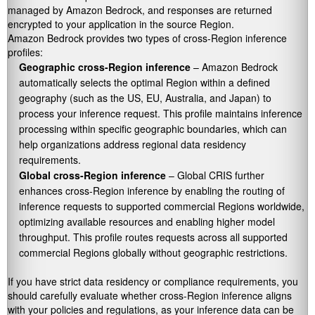
managed by Amazon Bedrock, and responses are returned
encrypted to your application in the source Region.
Amazon Bedrock provides two types of cross-Region inference
profiles:
Geographic cross-Region inference
– Amazon Bedrock
automatically selects the optimal Region within a defined
geography (such as the US, EU, Australia, and Japan) to
process your inference request. This profile maintains inference
processing within specific geographic boundaries, which can
help organizations address regional data residency
requirements.
Global cross-Region inference
– Global CRIS further
enhances cross-Region inference by enabling the routing of
inference requests to supported commercial Regions worldwide,
optimizing available resources and enabling higher model
throughput. This profile routes requests across all supported
commercial Regions globally without geographic restrictions.
If you have strict data residency or compliance requirements, you
should carefully evaluate whether cross-Region inference aligns
with your policies and regulations, as your inference data can be