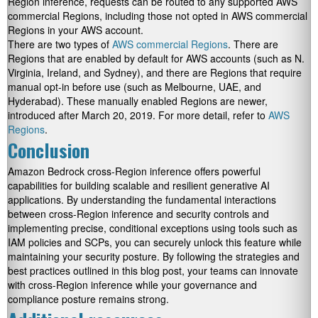
Region inference, requests can be routed to any supported AWS
commercial Regions, including those not opted in AWS commercial
Regions in your AWS account.
There are two types of
AWS commercial Regions
. There are
Regions that are enabled by default for AWS accounts (such as N.
Virginia, Ireland, and Sydney), and there are Regions that require
manual opt-in before use (such as Melbourne, UAE, and
Hyderabad). These manually enabled Regions are newer,
introduced after March 20, 2019. For more detail, refer to
AWS
Regions
.
Conclusion
Amazon Bedrock cross-Region inference offers powerful
capabilities for building scalable and resilient generative AI
applications. By understanding the fundamental interactions
between cross-Region inference and security controls and
implementing precise, conditional exceptions using tools such as
IAM policies and SCPs, you can securely unlock this feature while
maintaining your security posture. By following the strategies and
best practices outlined in this blog post, your teams can innovate
with cross-Region inference while your governance and
compliance posture remains strong.