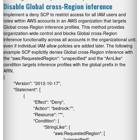
Disable Global cross-Region inference
Implement a deny SCP to restrict access for all IAM users and
roles within AWS accounts in an AWS organization that targets
Global cross-Region inference profiles. This method provides
organization-wide control and blocks Global cross-Region
inference functionality across all accounts in the organizational unit,
even if individual IAM allow policies are added later. The following
example SCP explicitly denies Global cross-Region inference with
the
"aws:RequestedRegion": "unspecified"
and the
"ArnLike"
condition targets inference profiles with the
global
prefix in the
ARN.
{

	"Version": "2012-10-17",

	"Statement": [

		{

			"Effect": "Deny",

			"Action": "bedrock:*",

			"Resource": "*",

			"Condition": {

				"StringLike": {

					"aws:RequestedRegion": [

						"unspecified"
