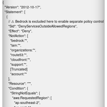
{

  "Version": "2012-10-17",

  "Statement": [

    {

      // ⚠ Bedrock is excluded here to enable separate policy control

      "Sid": "DenyServicesOutsideAllowedRegions",

      "Effect": "Deny",

      "NotAction": [

        "bedrock:*",

        "iam:*",

        "organizations:*",

        "route53:*",

        "cloudfront:*",

        "support:*",

        [Truncated]

        "account:*"

      ],

      "Resource": "*",

      "Condition": {

        "StringNotEquals": {

          "aws:RequestedRegion": [

            "ap-southeast-2",
