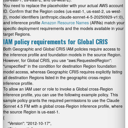
You need to replace the placeholder
with your actual AWS account
ID. Confirm that the Region codes (
us-east-1
,
us-east-2
,
us-west-
2
), model identifiers (
anthropic.claude-sonnet-4-5-20250929-v1:0
),
and inference profile
Amazon Resource Names
(ARNs) match your
specific deployment requirements and the models available in your
target Regions.
IAM policy requirements for Global CRIS
Both Geographic and Global CRIS IAM policies require access to
the inference profile and foundation models in the source Region.
However, for Global CRIS, you use
"aws:RequestedRegion":
"unspecified"
in the condition for destination Region foundation
model access, whereas Geographic CRIS requires explicitly listing
all destination Regions listed in the geographic cross-region
inference profile.
To allow an IAM user or role to invoke a Global cross-Region
inference profile, you can use the following example policy. This
sample policy grants the required permissions to use the Claude
Sonnet 4.5 FM with a global cross-Region inference profile, where
the source Region is
us-east-1
.
{

    "Version": "2012-10-17",
