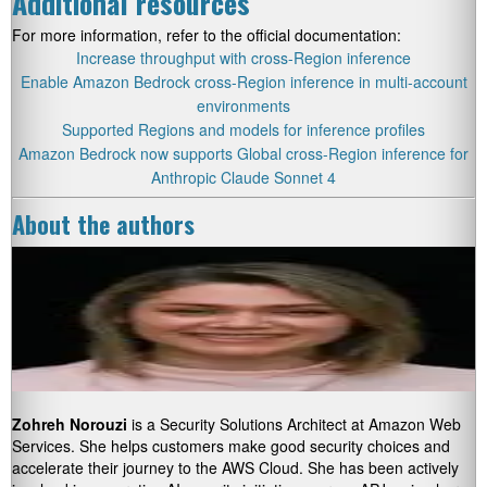
Additional resources
For more information, refer to the official documentation:
Increase throughput with cross-Region inference
Enable Amazon Bedrock cross-Region inference in multi-account
environments
Supported Regions and models for inference profiles
Amazon Bedrock now supports Global cross-Region inference for
Anthropic Claude Sonnet 4
About the authors
Zohreh Norouzi
is a Security Solutions Architect at Amazon Web
Services. She helps customers make good security choices and
accelerate their journey to the AWS Cloud. She has been actively