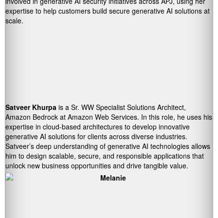
involved in generative AI security initiatives across APJ, using her
expertise to help customers build secure generative AI solutions at
scale.
Satveer Khurpa
is a Sr. WW Specialist Solutions Architect,
Amazon Bedrock at Amazon Web Services. In this role, he uses his
expertise in cloud-based architectures to develop innovative
generative AI solutions for clients across diverse industries.
Satveer’s deep understanding of generative AI technologies allows
him to design scalable, secure, and responsible applications that
unlock new business opportunities and drive tangible value.