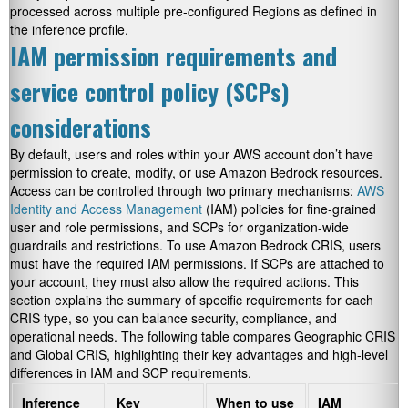
processed across multiple pre-configured Regions as defined in
the inference profile.
IAM permission requirements and
service control policy (SCPs)
considerations
By default, users and roles within your AWS account don’t have
permission to create, modify, or use Amazon Bedrock resources.
Access can be controlled through two primary mechanisms:
AWS
Identity and Access Management
(IAM) policies for fine-grained
user and role permissions, and SCPs for organization-wide
guardrails and restrictions. To use Amazon Bedrock CRIS, users
must have the required IAM permissions. If SCPs are attached to
your account, they must also allow the required actions. This
section explains the summary of specific requirements for each
CRIS type, so you can balance security, compliance, and
operational needs. The following table compares Geographic CRIS
and Global CRIS, highlighting their key advantages and high-level
differences in IAM and SCP requirements.
Inference
Key
When to use
IAM