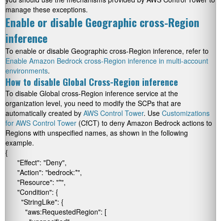
manage these exceptions.
Enable or disable Geographic cross-Region
inference
To enable or disable Geographic cross-Region inference, refer to
Enable Amazon Bedrock cross-Region inference in multi-account
environments
.
How to disable Global Cross-Region inference
To disable Global cross-Region inference service at the
organization level, you need to modify the SCPs that are
automatically created by
AWS Control Tower
. Use
Customizations
for AWS Control Tower
(CfCT) to deny Amazon Bedrock actions to
Regions with unspecified names, as shown in the following
example.
{

      "Effect": "Deny",

      "Action": "bedrock:*",

      "Resource": "*",

      "Condition": {

        "StringLike": {

          "aws:RequestedRegion": [
