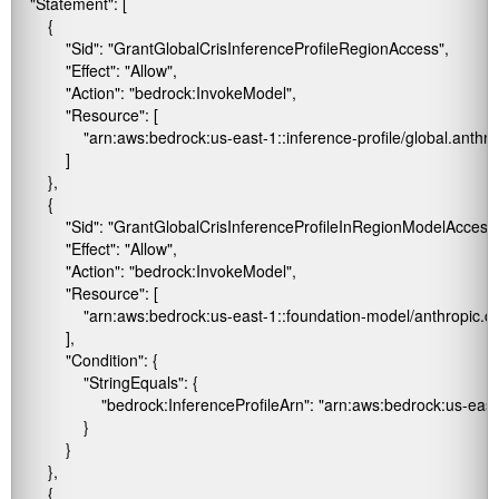
    "Statement": [

        {

            "Sid": "GrantGlobalCrisInferenceProfileRegionAccess",

            "Effect": "Allow",

            "Action": "bedrock:InvokeModel",

            "Resource": [

                "arn:aws:bedrock:us-east-1:
:inference-profile/global.anth
            ]

        },

        {

            "Sid": "GrantGlobalCrisInferenceProfileInRegionModelAccess",
            "Effect": "Allow",

            "Action": "bedrock:InvokeModel",

            "Resource": [

                "arn:aws:bedrock:us-east-1::foundation-model/anthropic
            ],

            "Condition": {

                "StringEquals": {

                    "bedrock:InferenceProfileArn": "arn:aws:bedrock:us-east
                }

            }

        },

        {
