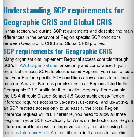
Understanding SCP requirements for
Geographic CRIS and Global CRIS
In this section, we outline SCP requirements and describe the main
differences in the behavior of Region-specific SCP conditions
between Geographic CRIS and Global CRIS profiles.
SCP requirements for Geographic CRIS
Many organizations implement Regional access controls through
SCPs in
AWS Organizations
for security and compliance. If your
organization uses SCPs to block unused Regions, you must ensure
that your Region-specific SCP conditions allow access to minimal
required Amazon Bedrock permissions in all Regions listed in the
Geographic CRIS profile for it to function properly. For example,
the US Anthropic Claude Sonnet 4.5 Geographic cross-Region
inference requires access to
us-east-1
,
us-east-2
, and
us-west-2
. If
an SCP restricts access only to
us-east-1
, the cross-Region
inference request will fail. Therefore, you need to allow all three
Regions in your SCP specifically for Amazon Bedrock cross-Region
inference profile access. To improve security, consider using the
bedrock:InferenceProfileArn
condition to limit access to specific