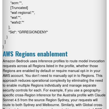
        "acm:*",

        [Truncated]

        "waf-regional:*",

        "waf:*",

        "wafv2:*"

      ],

      "Sid": "GRREGIONDENY"

    }

  ]

}
AWS Regions enablement
Amazon Bedrock uses inference profiles to route model invocation
requests across all Regions listed in the profile, whether those
Regions are enabled by default or require manual opt-in in your
AWS account. You don’t need to manually opt in to Regions. This
approach reduces operational complexity by eliminating the need
to enable multiple Regions individually and manage separate
security controls for each. For example, if you use a geography-
specific cross-Region inference for the Australia profile with Claude
Sonnet 4.5 from the source Region Sydney, your requests will
route to both Sydney and Melbourne. Similarly, with Global cross-