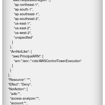
            "ap-northeast-1",

            "ap-south-1",

            "ap-southeast-1",

            "ap-southeast-2",

            "us-east-1",

            "us-east-2",

            "us-west-2",

            "unspecified"

          ]

        },

        "ArnNotLike": {

          "aws:PrincipalARN": [

            "arn:*:iam::*:role/AWSControlTowerExecution"

          ]

        }

      },

      "Resource": "*",

      "Effect": "Deny",

      "NotAction": [

        "a4b:*",

        "access-analyzer:*",

        "account:*",
