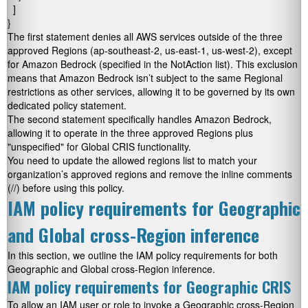
  ]

}
The first statement denies all AWS services outside of the three
approved Regions (
ap-southeast-2
,
us-east-1
,
us-west-2
), except
for Amazon Bedrock (specified in the
NotAction
list). This exclusion
means that Amazon Bedrock isn’t subject to the same Regional
restrictions as other services, allowing it to be governed by its own
dedicated policy statement.
The second statement specifically handles Amazon Bedrock,
allowing it to operate in the three approved Regions plus
"unspecified"
for Global CRIS functionality.
You need to update the allowed regions list to match your
organization’s approved regions and remove the inline comments
(//) before using this policy.
IAM policy requirements for Geographic
and Global cross-Region inference
In this section, we outline the IAM policy requirements for both
Geographic and Global cross-Region inference.
IAM policy requirements for Geographic CRIS
To allow an IAM user or role to invoke a Geographic cross-Region