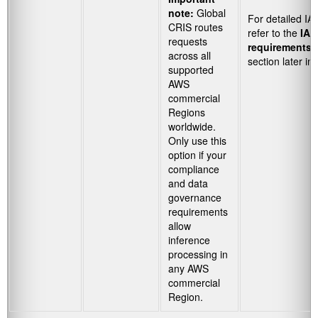
note:
Global
For detailed IA
CRIS routes
refer to the
IAM
requests
requirements 
across all
section later in 
supported
AWS
commercial
Regions
worldwide.
Only use this
option if your
compliance
and data
governance
requirements
allow
inference
processing in
any AWS
commercial
Region.