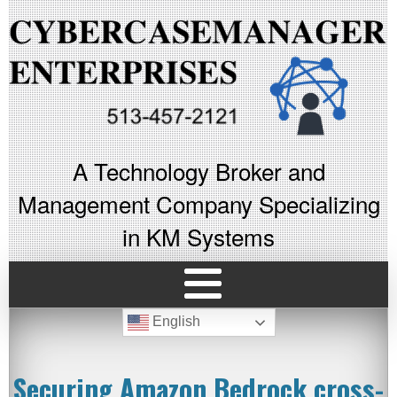
A Technology Broker and
Management Company Specializing
in KM Systems
English
Securing Amazon Bedrock cross-