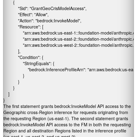
        {

            "Sid": "GrantGeoCrisModelAccess",

            "Effect": "Allow",

            "Action": "bedrock:InvokeModel",

            "Resource": [

                "arn:aws:bedrock:us-east-1::foundation-model/anthropic
                "arn:aws:bedrock:us-east-2::foundation-model/anthropic
                "arn:aws:bedrock:us-west-2::foundation-model/anthropic
            ],

            "Condition": {

                "StringEquals": {

                    "bedrock:InferenceProfileArn": "arn:aws:bedrock:us-east
                }

            }

        }

    ]

}
The first statement grants
bedrock:InvokeModel
API access to the
Geographic cross-Region inference for requests originating from
the requesting Region (
us-east-1
). The second statement grants
bedrock:InvokeModel
API access to the FM in both the requesting
Region and all destination Regions listed in the inference profile
(us-east-1
,
us-east-2
, and
us-west-2).