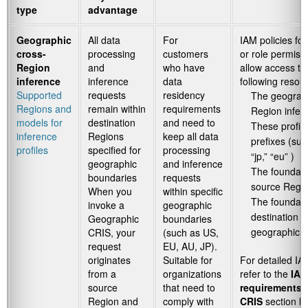
type
advantage
Geographic
All data
For
IAM policies for
cross-
processing
customers
or role permiss
Region
and
who have
allow access to
inference
inference
data
following resou
Supported
requests
residency
The geograph
Regions and
remain within
requirements
Region infere
models for
destination
and need to
These profil
inference
Regions
keep all data
prefixes (suc
profiles
specified for
processing
“jp,” “eu” )
geographic
and inference
The foundati
boundaries
requests
source Regi
When you
within specific
The foundatio
invoke a
geographic
destination R
Geographic
boundaries
geographic in
CRIS, your
(such as US,
request
EU, AU, JP).
originates
Suitable for
For detailed IA
from a
organizations
refer to the
IAM
source
that need to
requirements 
Region and
comply with
CRIS
section lat