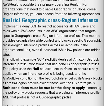
AWSRegions outside their primary operating Region. For
organizations that need to disable Geographic or Global cross-
Region inference, you can choose from the following approaches.
Restrict Geographic cross-Region inference
Implement a deny SCP to restrict access for all IAM users and
roles within AWS accounts in an AWS organization that targets
specific Geographic cross-Region inference profiles. This method
provides organization-wide control and blocks specific Geographic
cross-Region inference profiles across all accounts in the
organizational unit, even if individual IAM allow policies are added
later.
The following example SCP explicitly denies all Amazon Bedrock
inference profile invocations that use non-US geographic profiles.
The policy uses the
Null
condition set to “false” to ensure it only
applies when an inference profile is being used, and the
ArnNotLike
condition on the
bedrock:InferenceProfileArn
key blocks
all cross-Region profiles except those with the US prefix (us.*).
Both conditions must be true for the deny to apply
—meaning
the policy only blocks requests that are using an inference profile
AND that profile is not a US geographic profile.
{ 
