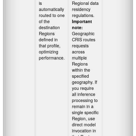
is
Regional data
automatically
residency
routed to one
regulations.
of the
Important
destination
note:
Regions
Geographic
defined in
CRIS routes
that profile,
requests
optimizing
across
performance.
multiple
Regions
within the
specified
geography. If
you require
all inference
processing to
remain in a
single specific
Region, use
direct model
invocation in