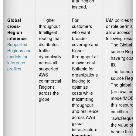
that Region
instead.
Global
– Higher
For
IAM policies for
cross-
throughput-
customers
or role permiss
Region
Intelligent
who want
allow access to
inference
routing that
broader
following resou
Supported
distributes
coverage and
The Global in
Regions and
traffic
higher
source Regio
models for
dynamically
throughput at
have “global”
inference
across all
a lower cost.
ID.
profiles
supported
Suitable for
The foundati
AWS
organizations
source Regi
commercial
looking to
The global f
Regions
optimize
(arn:aws:bed
across the
costs while
model/MOD
globe
maximizing
this resource
throughput
and resilience
condition
across AWS
"aws:Reques
global
the value of
infrastructure.
handle the d
Important