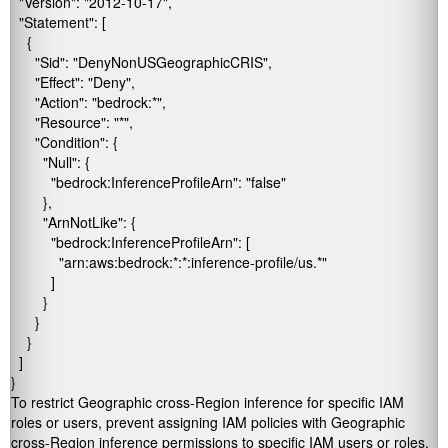
  "Version": "2012-10-17", 

  "Statement": [ 

    { 

      "Sid": "DenyNonUSGeographicCRIS", 

      "Effect": "Deny", 

      "Action": "bedrock:*", 

      "Resource": "*", 

      "Condition": { 

        "Null": { 

          "bedrock:InferenceProfileArn": "false" 

        }, 

        "ArnNotLike": { 

          "bedrock:InferenceProfileArn": [ 

            "arn:aws:bedrock:*:*:inference-profile/us.*" 

          ] 

        } 

      } 

    } 

  ] 

}
To restrict Geographic cross-Region inference for specific IAM
roles or users, prevent assigning IAM policies with Geographic
cross-Region inference permissions to specific IAM users or roles.