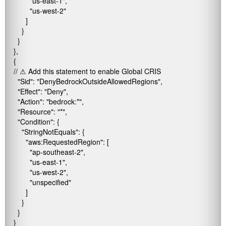
            "us-east-1",

            "us-west-2"

          ]

        }

      }

    },

    {

    // ⚠ Add this statement to enable Global CRIS

      "Sid": "DenyBedrockOutsideAllowedRegions",

      "Effect": "Deny",

      "Action": "bedrock:*",

      "Resource": "*",

      "Condition": {

        "StringNotEquals": {

          "aws:RequestedRegion": [

            "ap-southeast-2",

            "us-east-1",

            "us-west-2",

            "unspecified"

          ]

        }

      }

    }
