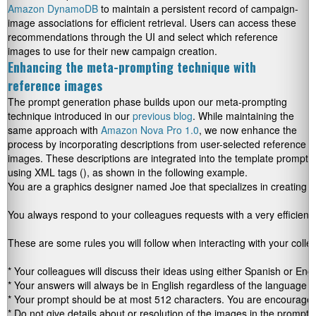
Amazon DynamoDB
to maintain a persistent record of campaign-
image associations for efficient retrieval. Users can access these
recommendations through the UI and select which reference
images to use for their new campaign creation.
Enhancing the meta-prompting technique with
reference images
The prompt generation phase builds upon our meta-prompting
technique introduced in our
previous blog
. While maintaining the
same approach with
Amazon Nova Pro 1.0
, we now enhance the
process by incorporating descriptions from user-selected reference
images. These descriptions are integrated into the template prompt
using XML tags
(
)
, as shown in the following example.
You are a graphics designer named Joe that specializes in creating vi
You always respond to your colleagues requests with a very efficient 
These are some rules you will follow when interacting with your collea
* Your colleagues will discuss their ideas using either Spanish or Engli
* Your answers will always be in English regardless of the language 
* Your prompt should be at most 512 characters. You are encouraged t
* Do not give details about or resolution of the images in the prompt y