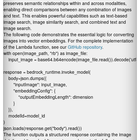
preserves semantic relationships within and across modalities,
enabling direct comparisons between any combination of images
and text. This enables powerful capabilities such as text-based
image search, image similarity search, and combined text and
image search.
The following code demonstrates the essential logic for converting
images into vector embeddings. For the complete implementation
of the Lambda function, see our
GitHub repository
.
with open(image_path, "rb") as image_file:

    input_image = base64.b64encode(image_file.read()).decode('utf8')
response = bedrock_runtime.invoke_model(

    body=json.dumps({

        "inputImage": input_image,

        "embeddingConfig": {

            "outputEmbeddingLength": dimension

        }

    }),

    modelId=model_id

)

json.loads(response.get("body").read())
The function outputs a structured response containing the image