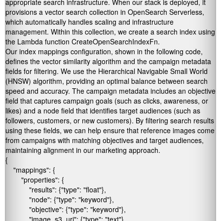
appropriate search infrastructure. When our stack is deployed, it
provisions a vector search collection in OpenSearch Serverless,
which automatically handles scaling and infrastructure
management. Within this collection, we create a search index using
the Lambda function
CreateOpenSearchIndexFn
.
Our index mappings configuration, shown in the following code,
defines the vector similarity algorithm and the campaign metadata
fields for filtering. We use the Hierarchical Navigable Small World
(HNSW) algorithm, providing an optimal balance between search
speed and accuracy. The campaign metadata includes an
objective
field that captures campaign goals (such as clicks, awareness, or
likes) and a
node
field that identifies target audiences (such as
followers, customers, or new customers). By filtering search results
using these fields, we can help ensure that reference images come
from campaigns with matching objectives and target audiences,
maintaining alignment in our marketing approach.
{

    "mappings": {

        "properties": {

            "results": {"type": "float"},

            "node": {"type": "keyword"},

            "objective": {"type": "keyword"},

            "image_s3_uri": {"type": "text"},
