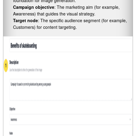
foundation for image generation.
Campaign objective
: The marketing aim (for example,
Awareness) that guides the visual strategy.
Target node
: The specific audience segment (for example,
Customers) for content targeting.