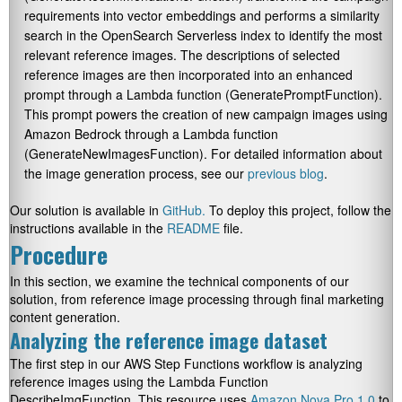
requirements into vector embeddings and performs a similarity
search in the OpenSearch Serverless index to identify the most
relevant reference images. The descriptions of selected
reference images are then incorporated into an enhanced
prompt through a Lambda function (
GeneratePromptFunction
).
This prompt powers the creation of new campaign images using
Amazon Bedrock through a Lambda function
(
GenerateNewImagesFunction
). For detailed information about
the image generation process, see our
previous blog
.
Our solution is available in
GitHub.
To deploy this project, follow the
instructions available in the
README
file.
Procedure
In this section, we examine the technical components of our
solution, from reference image processing through final marketing
content generation.
Analyzing the reference image dataset
The first step in our AWS Step Functions workflow is analyzing
reference images using the Lambda Function
DescribeImgFunction
. This resource uses
Amazon Nova Pro 1.0
to