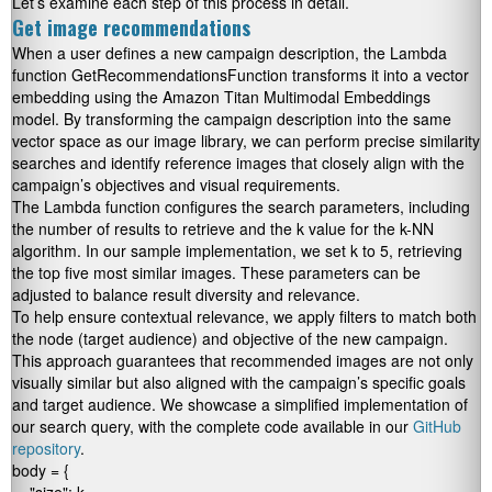
Let’s examine each step of this process in detail.
Get image recommendations
When a user defines a new campaign description, the Lambda
function
GetRecommendationsFunction
transforms it into a vector
embedding using the Amazon Titan Multimodal Embeddings
model. By transforming the campaign description into the same
vector space as our image library, we can perform precise similarity
searches and identify reference images that closely align with the
campaign’s objectives and visual requirements.
The Lambda function configures the search parameters, including
the number of results to retrieve and the
k
value for the k-NN
algorithm. In our sample implementation, we set
k
to
5
, retrieving
the top five most similar images. These parameters can be
adjusted to balance result diversity and relevance.
To help ensure contextual relevance, we apply filters to match both
the
node
(target audience) and
objective
of the new campaign.
This approach guarantees that recommended images are not only
visually similar but also aligned with the campaign’s specific goals
and target audience. We showcase a simplified implementation of
our search query, with the complete code available in our
GitHub
repository
.
body = {
