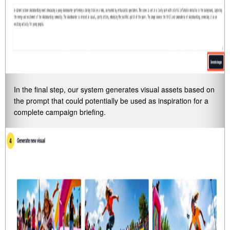
In the final step, our system generates visual assets based on
the prompt that could potentially be used as inspiration for a
complete campaign briefing.