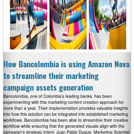
How Bancolombia is using Amazon Nova
to streamline their marketing
campaign assets generation
Bancolombia, one of Colombia’s leading banks, has been
experimenting with this marketing content creation approach for
more than a year. Their implementation provides valuable insights
into how this solution can be integrated into established marketing
workflows. Bancolombia has been able to streamline their creative
workflow while ensuring that the generated visuals align with the
campaign’s strategic intent. Juan Pablo Duque, Marketing Scientist