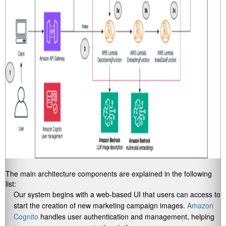
The main architecture components are explained in the following
list:
Our system begins with a web-based UI that users can access to
start the creation of new marketing campaign images.
Amazon
Cognito
handles user authentication and management, helping