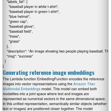
    "labels_list": [

      "baseball player in white t-shirt",

      "baseball player in green t-shirt",

      "blue helmet",

      "green cap",

      "baseball glove",

      "baseball field",

      "trees",

      "grass"

    ],

    "description": "An image showing two people playing baseball. The 
    "msg": "success"

  }

}
Generating reference image embeddings
The Lambda function
EmbedImgFunction
encodes the reference
images into vector representations using the
Amazon Titan
Multimodal Embeddings
model. This model can embed both
modalities into a joint space where text and images are
represented as numerical vectors in the same dimensional space.
In this unified representation, semantically similar objects (whether
text or images) are positioned closer together. The model