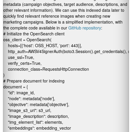
metadata (campaign objectives, target audience, descriptions, and
other relevant information). We can use this indexed data later to
quickly find relevant reference images when creating new
marketing campaigns. Below is a simplified implementation, with
the complete code available in our
GitHub repository
:
# Initialize the OpenSearch client

oss_client = OpenSearch(

    hosts=[{'host': OSS_HOST, 'port': 443}],

    http_auth=AWSV4SignerAuth(boto3.Session().get_credentials(), regi
    use_ssl=True,

    verify_certs=True,

    connection_class=RequestsHttpConnection

)

# Prepare document for indexing

document = {

    "id": image_id,

    "node": metadata['node'],

    "objective": metadata['objective'],

    "image_s3_uri": s3_url,

    "image_description": description,

    "img_element_list": elements,

    "embeddings": embedding_vector
