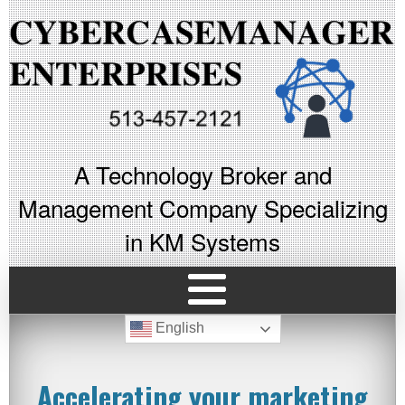
A Technology Broker and
Management Company Specializing
in KM Systems
English
Accelerating your marketing