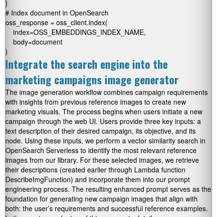
}

# Index document in OpenSearch

oss_response = oss_client.index(

    index=OSS_EMBEDDINGS_INDEX_NAME,

    body=document

)
Integrate the search engine into the
marketing campaigns image generator
The image generation workflow combines campaign requirements
with insights from previous reference images to create new
marketing visuals. The process begins when users initiate a new
campaign through the web UI. Users provide three key inputs: a
text description of their desired campaign, its objective, and its
node. Using these inputs, we perform a vector similarity search in
OpenSearch Serverless to identify the most relevant reference
images from our library. For these selected images, we retrieve
their descriptions (created earlier through Lambda function
DescribeImgFunction
) and incorporate them into our prompt
engineering process. The resulting enhanced prompt serves as the
foundation for generating new campaign images that align with
both: the user’s requirements and successful reference examples.