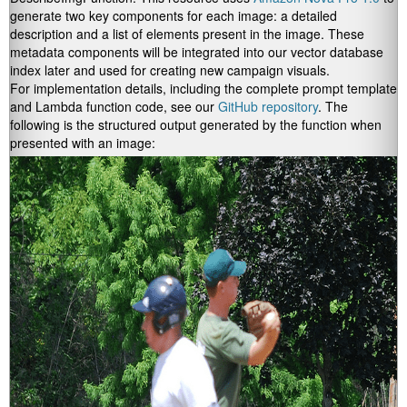
generate two key components for each image: a detailed
description and a list of elements present in the image. These
metadata components will be integrated into our vector database
index later and used for creating new campaign visuals.
For implementation details, including the complete prompt template
and Lambda function code, see our
GitHub repository
. The
following is the structured output generated by the function when
presented with an image: