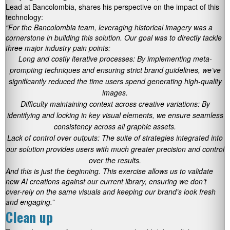
Lead at Bancolombia, shares his perspective on the impact of this
technology:
“For the Bancolombia team, leveraging historical imagery was a
cornerstone in building this solution. Our goal was to directly tackle
three major industry pain points:
Long and costly iterative processes: By implementing meta-
prompting techniques and ensuring strict brand guidelines, we’ve
significantly reduced the time users spend generating high-quality
images.
Difficulty maintaining context across creative variations: By
identifying and locking in key visual elements, we ensure seamless
consistency across all graphic assets.
Lack of control over outputs: The suite of strategies integrated into
our solution provides users with much greater precision and control
over the results.
And this is just the beginning. This exercise allows us to validate
new AI creations against our current library, ensuring we don’t
over-rely on the same visuals and keeping our brand’s look fresh
and engaging.”
Clean up