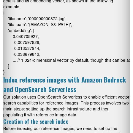
details and its embedding vector, as shown in the following
example.
{

    'filename': '000000000872.jpg',

    'file_path': '{AMAZON_S3_PATH}',

    'embedding': [

        0.040705927,

        -0.007597826,

        -0.013537944,

        -0.038679842,

        ... // 1,024-dimensional vector by default, though this can be adj
    ]

}
Index reference images with Amazon Bedrock
and OpenSearch Serverless
Our solution uses OpenSearch Serverless to enable efficient vector
search capabilities for reference images. This process involves two
main steps: setting up the search infrastructure and then
populating it with reference image data.
Creation of the search index
Before indexing our reference images, we need to set up the