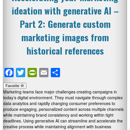
ideation with generative AI –
Part 2: Generate custom
marketing images from
historical references
Facebook
Twitter
PrintFriendly
Email
Share
Favorite
Marketing teams face major challenges creating campaigns in
today’s digital environment. They must navigate through complex
data analytics and rapidly changing consumer preferences to
produce engaging, personalized content across multiple channels
while maintaining brand consistency and working within tight
deadlines. Using generative AI can streamline and accelerate the
creative process while maintaining alignment with business