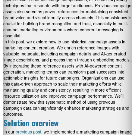
techniques that resonate with target audiences. Previous campaign
assets also serve as proven references for maintaining consistent
brand voice and visual identity across channels. This consistency is
crucial for building brand recognition and trust, especially in multi-
channel marketing environments where coherent messaging is
essential.
In this post, we explore how to use historical campaign assets in
marketing content creation. We enrich reference images with
valuable metadata, including campaign details and AI-generated
image descriptions, and process them through embedding models.
By integrating these reference assets with AI-powered content
generation, marketing teams can transform past successes into
actionable insights for future campaigns. Organizations can use
this data-driven approach to scale their marketing efforts while
maintaining quality and consistency, resulting in more efficient
resource utilization and improved campaign performance. We’ll
demonstrate how this systematic method of using previous
campaign data can significantly enhance marketing strategies and
outcomes.
Solution overview
In our
previous post
, we implemented a marketing campaign image