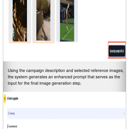
Using the campaign description and selected reference images,
the system generates an enhanced prompt that serves as the
input for the final image generation step.