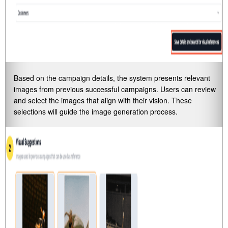
Based on the campaign details, the system presents relevant
images from previous successful campaigns. Users can review
and select the images that align with their vision. These
selections will guide the image generation process.