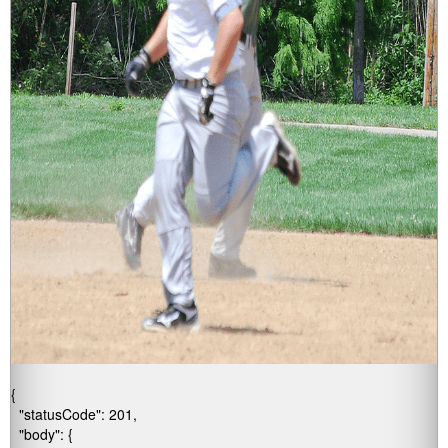
{

  "statusCode": 201,

  "body": {
