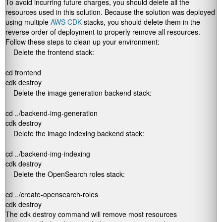
To avoid incurring future charges, you should delete all the
resources used in this solution. Because the solution was deployed
using multiple
AWS CDK
stacks, you should delete them in the
reverse order of deployment to properly remove all resources.
Follow these steps to clean up your environment:
Delete the frontend stack:
cd frontend

cdk destroy
Delete the image generation backend stack:
cd ../backend-img-generation

cdk destroy
Delete the image indexing backend stack:
cd ../backend-img-indexing

cdk destroy
Delete the OpenSearch roles stack:
cd ../create-opensearch-roles

cdk destroy
The
cdk destroy
command will remove most resources