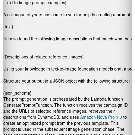
{Text to image prompt examples}

A colleague of yours has come to you for help in creating a prompt for
{text}

He also found the following image descriptions that match what he wou
Using your knowledge in text-to-image foundation models craft a prom
Structure your output in a JSON object with the following structure:

{json_schema}
The prompt generation is orchestrated by the Lambda function
GeneratePromptFunction
. The function receives the campaign ID
and the URLs of selected reference images, retrieves their
descriptions from DynamoDB, and uses
Amazon Nova Pro 1.0
to
create an optimized prompt from the previous template. This
prompt is used in the subsequent image generation phase. The