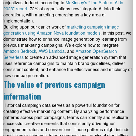
objectives. Indeed, according to
McKinsey’s “The State of AI in
2023” report
, 72% of organizations now integrate AI into their
operations, with marketing emerging as a key area of
implementation.
Building upon our earlier work of
marketing campaign image
generation using Amazon Nova foundation models
, in this post, we
demonstrate how to enhance image generation by learning from
previous marketing campaigns. We explore how to integrate
Amazon Bedrock
,
AWS Lambda
, and
Amazon OpenSearch
Serverless
to create an advanced image generation system that
uses reference campaigns to maintain brand guidelines, deliver
consistent content, and enhance the effectiveness and efficiency of
new campaign creation.
The value of previous campaign
information
Historical campaign data serves as a powerful foundation for
creating effective marketing content. By analyzing performance
patterns across past campaigns, teams can identify and replicate
successful creative elements that consistently drive higher
engagement rates and conversions. These patterns might include
specific color schemes, image compositions, or visual storytelling