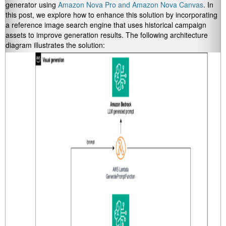
generator using
Amazon Nova Pro and Amazon Nova Canvas
. In
this post, we explore how to enhance this solution by incorporating
a reference image search engine that uses historical campaign
assets to improve generation results. The following architecture
diagram illustrates the solution: