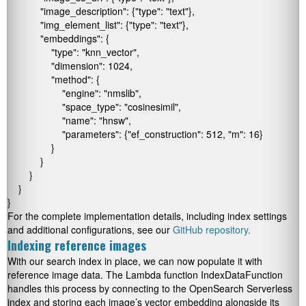
            "image_description": {"type": "text"},

            "img_element_list": {"type": "text"},

            "embeddings": {

                "type": "knn_vector",

                "dimension": 1024,

                "method": {

                    "engine": "nmslib",

                    "space_type": "cosinesimil",

                    "name": "hnsw",

                    "parameters": {"ef_construction": 512, "m": 16}

                }

            }

        }

    }

}
For the complete implementation details, including index settings
and additional configurations, see our
GitHub repository.
Indexing reference images
With our search index in place, we can now populate it with
reference image data. The Lambda function
IndexDataFunction
handles this process by connecting to the OpenSearch Serverless
index and storing each image’s vector embedding alongside its