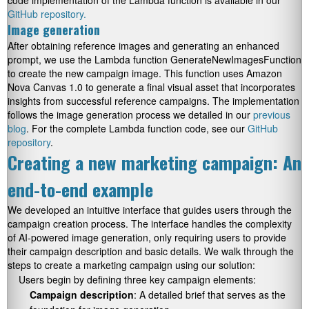
code implementation of the Lambda function is available in our
GitHub repository.
Image generation
After obtaining reference images and generating an enhanced
prompt, we use the Lambda function
GenerateNewImagesFunction
to create the new campaign image. This function uses Amazon
Nova Canvas 1.0 to generate a final visual asset that incorporates
insights from successful reference campaigns. The implementation
follows the image generation process we detailed in our
previous
blog
. For the complete Lambda function code, see our
GitHub
repository
.
Creating a new marketing campaign: An
end-to-end example
We developed an intuitive interface that guides users through the
campaign creation process. The interface handles the complexity
of AI-powered image generation, only requiring users to provide
their campaign description and basic details. We walk through the
steps to create a marketing campaign using our solution:
Users begin by defining three key campaign elements:
Campaign description
: A detailed brief that serves as the