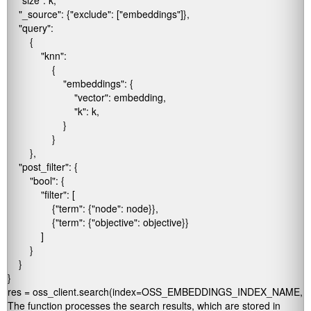
    "size": k,

    "_source": {"exclude": ["embeddings"]},

    "query":

        {

            "knn":

                {

                    "embeddings": {

                        "vector": embedding,

                        "k": k,

                    }

                }

        },

    "post_filter": {

        "bool": {

            "filter": [

                {"term": {"node": node}},

                {"term": {"objective": objective}}

            ]

        }

    }

}

res = oss_client.search(index=OSS_EMBEDDINGS_INDEX_NAME, b
The function processes the search results, which are stored in