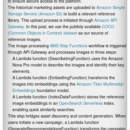
to ensure secure access to the platform.
The historical marketing assets are uploaded to
Amazon Simple
Storage Service (Amazon S3)
to build a relevant reference
library. This upload process is initiated through
Amazon API
Gateway.
In this post, we use the publicly available
COCO
(Common Objects in Context) dataset
as our source of
reference images.
The image processing
AWS Step Functions
workflow is triggered
through API Gateway and processes images in three steps:
A Lambda function (
DescribeImgFunction
) uses the Amazon
Nova Pro model to describe the images and identify their key
elements.
A Lambda function (
EmbedImgFunction
) transforms the
images into embeddings using the
Amazon Titan Multimodal
Embeddings
foundation model.
A Lambda function (
IndexDataFunction
) stores the reference
image embeddings in an
OpenSearch Serverless
index,
enabling quick similarity searches.
This step bridges asset discovery and content generation. When
users initiate a new campaign, a Lambda function
(
GenerateRecommendationsFunction
) transforms the campaign