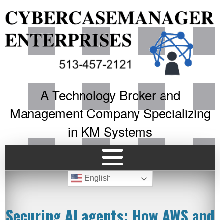
A Technology Broker and
Management Company Specializing
in KM Systems
English
Securing AI agents: How AWS and