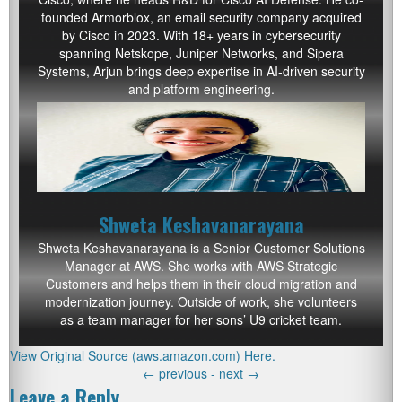
founded Armorblox, an email security company acquired
by Cisco in 2023. With 18+ years in cybersecurity
spanning Netskope, Juniper Networks, and Sipera
Systems, Arjun brings deep expertise in AI-driven security
and platform engineering.
Shweta Keshavanarayana
Shweta Keshavanarayana is a Senior Customer Solutions
Manager at AWS. She works with AWS Strategic
Customers and helps them in their cloud migration and
modernization journey. Outside of work, she volunteers
as a team manager for her sons’ U9 cricket team.
View Original Source (aws.amazon.com) Here.
←
previous -
next
→
Leave a Reply