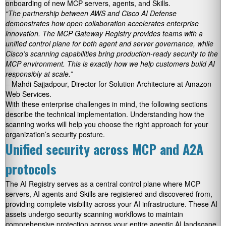
onboarding of new MCP servers, agents, and Skills.
“The partnership between AWS and Cisco AI Defense
demonstrates how open collaboration accelerates enterprise
innovation. The MCP Gateway Registry provides teams with a
unified control plane for both agent and server governance, while
Cisco’s scanning capabilities bring production-ready security to the
MCP environment. This is exactly how we help customers build AI
responsibly at scale.”
– Mahdi Sajjadpour, Director for Solution Architecture at Amazon
Web Services.
With these enterprise challenges in mind, the following sections
describe the technical implementation. Understanding how the
scanning works will help you choose the right approach for your
organization’s security posture.
Unified security across MCP and A2A
protocols
The AI Registry serves as a central control plane where MCP
servers, AI agents and Skills are registered and discovered from,
providing complete visibility across your AI infrastructure. These AI
assets undergo security scanning workflows to maintain
comprehensive protection across your entire agentic AI landscape.