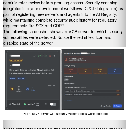
administrator review before granting access. Security scanning
integrates into your development workflows (CI/CD integration) as
part of registering new servers and agents into the AI Registry,
while maintaining complete security audit history for regulatory
requirements like SOX and GDPR.
The following screenshot shows an MCP server for which security
vulnerabilities were detected. Notice the red shield icon and
disabled state of the server.
Fig 2: MCP server with security vulnerabilities were detected