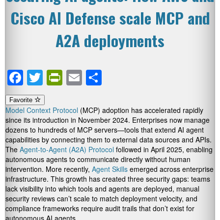
Cisco AI Defense scale MCP and
A2A deployments
Facebook
Twitter
PrintFriendly
Email
Share
Favorite
Model Context Protocol
(MCP) adoption has accelerated rapidly
since its introduction in November 2024. Enterprises now manage
dozens to hundreds of MCP servers—tools that extend AI agent
capabilities by connecting them to external data sources and APIs.
The
Agent-to-Agent (A2A) Protocol
followed in April 2025, enabling
autonomous agents to communicate directly without human
intervention. More recently,
Agent Skills
emerged across enterprise
infrastructure. This growth has created three security gaps: teams
lack visibility into which tools and agents are deployed, manual
security reviews can’t scale to match deployment velocity, and
compliance frameworks require audit trails that don’t exist for
autonomous AI agents.