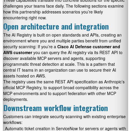
These capabilities translate into concrete solutions for the specific
challenges your teams face daily. The following sections examine
how this partnership addresses scenarios you’re likely
encountering right now.
Open architecture and integration
The AI Registry is built on open standards and APIs, creating an
environment where you and multiple parties benefit from unified
security scanning: If you’re a
Cisco AI Defense customer and
AWS customer
you can query the AI registry via its REST API to
discover available MCP servers and agents, supporting
programmatic threat detection at scale. This is a pattern that
central IT teams in an organization can use to secure their AI
assets hosted on AWS.
The registry uses the same REST API specification as Anthropic’s
official MCP Registry, to support broad compatibility across the
MCP environments and to support federation with other MCP
deployments.
Downstream workflow integration
Customers can integrate security scanning with existing enterprise
workflows:
Automatic ticket creation in ServiceNow for servers or agents with