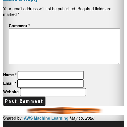
Your email address will not be published.
Required fields are
marked
*
Comment
*
Name
*
Email
*
Website
Shared by:
AWS Machine Learning
May 13, 2026