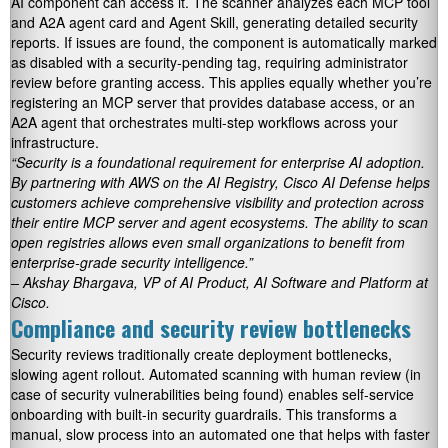
AI component can access it. The scanner analyzes each MCP tool
and A2A agent card and Agent Skill, generating detailed security
reports. If issues are found, the component is automatically marked
as disabled with a security-pending tag, requiring administrator
review before granting access. This applies equally whether you’re
registering an MCP server that provides database access, or an
A2A agent that orchestrates multi-step workflows across your
infrastructure.
“Security is a foundational requirement for enterprise AI adoption.
By partnering with AWS on the AI Registry, Cisco AI Defense helps
customers achieve comprehensive visibility and protection across
their entire MCP server and agent ecosystems. The ability to scan
open registries allows even small organizations to benefit from
enterprise-grade security intelligence.”
– Akshay Bhargava, VP of AI Product, AI Software and Platform at
Cisco.
Compliance and security review bottlenecks
Security reviews traditionally create deployment bottlenecks,
slowing agent rollout. Automated scanning with human review (in
case of security vulnerabilities being found) enables self-service
onboarding with built-in security guardrails. This transforms a
manual, slow process into an automated one that helps with faster