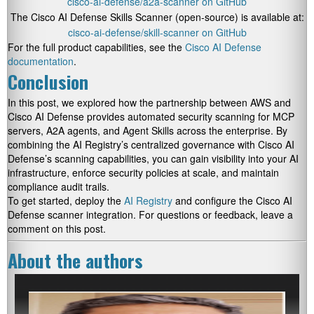
cisco-ai-defense/a2a-scanner on GitHub
The Cisco AI Defense Skills Scanner (open-source) is available at:
cisco-ai-defense/skill-scanner on GitHub
For the full product capabilities, see the
Cisco AI Defense
documentation
.
Conclusion
In this post, we explored how the partnership between AWS and
Cisco AI Defense provides automated security scanning for MCP
servers, A2A agents, and Agent Skills across the enterprise. By
combining the AI Registry’s centralized governance with Cisco AI
Defense’s scanning capabilities, you can gain visibility into your AI
infrastructure, enforce security policies at scale, and maintain
compliance audit trails.
To get started, deploy the
AI Registry
and configure the Cisco AI
Defense scanner integration. For questions or feedback, leave a
comment on this post.
About the authors