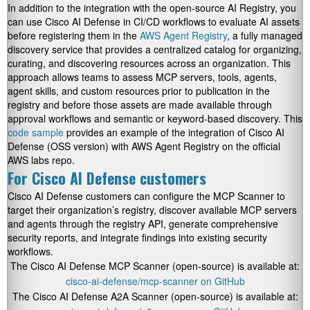
In addition to the integration with the open-source AI Registry, you
can use Cisco AI Defense in CI/CD workflows to evaluate AI assets
before registering them in the
AWS Agent Registry
, a fully managed
discovery service that provides a centralized catalog for organizing,
curating, and discovering resources across an organization. This
approach allows teams to assess MCP servers, tools, agents,
agent skills, and custom resources prior to publication in the
registry and before those assets are made available through
approval workflows and semantic or keyword-based discovery. This
code sample
provides an example of the integration of Cisco AI
Defense (OSS version) with AWS Agent Registry on the official
AWS labs repo.
For Cisco AI Defense customers
Cisco AI Defense customers can configure the MCP Scanner to
target their organization’s registry, discover available MCP servers
and agents through the registry API, generate comprehensive
security reports, and integrate findings into existing security
workflows.
The Cisco AI Defense MCP Scanner (open-source) is available at:
cisco-ai-defense/mcp-scanner on GitHub
The Cisco AI Defense A2A Scanner (open-source) is available at: