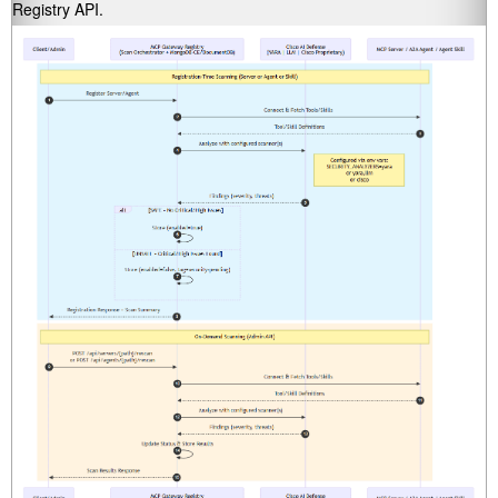
Registry API.