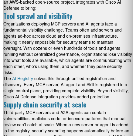
an AWS-backed open-source project, integrates with Cisco AI
Defense to bring:
Tool sprawl and visibility
Organizations deploying MCP servers and AI agents face a
fundamental visibility challenge. Teams often add servers and
agents ad-hoc across cloud and on-premises infrastructure,
making it nearly impossible for security teams to maintain
oversight. With dozens or even hundreds of tools and agents
running without centralized governance, organizations lose visibility
into what tools are available, which agents are communicating with
each other, who’s using them, and whether they pose security
risks.
The
AI Registry
solves this through unified registration and
discovery. Every MCP server, AI agent and Skill is registered in a
single control plane, providing complete visibility. Beyond visibility,
Cisco AI Defense integration provides added protection.
Supply chain security at scale
Third-party MCP servers and A2A agents can contain
vulnerabilities, malicious code, or insecure patterns that manual
review can’t catch at scale. When a new server or agent is added
to the registry, security scanning happens automatically before an