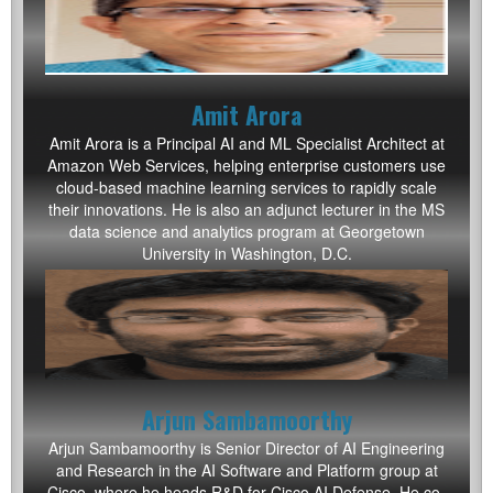
Amit Arora
Amit Arora is a Principal AI and ML Specialist Architect at
Amazon Web Services, helping enterprise customers use
cloud-based machine learning services to rapidly scale
their innovations. He is also an adjunct lecturer in the MS
data science and analytics program at Georgetown
University in Washington, D.C.
Arjun Sambamoorthy
Arjun Sambamoorthy is Senior Director of AI Engineering
and Research in the AI Software and Platform group at
Cisco, where he heads R&D for Cisco AI Defense. He co-