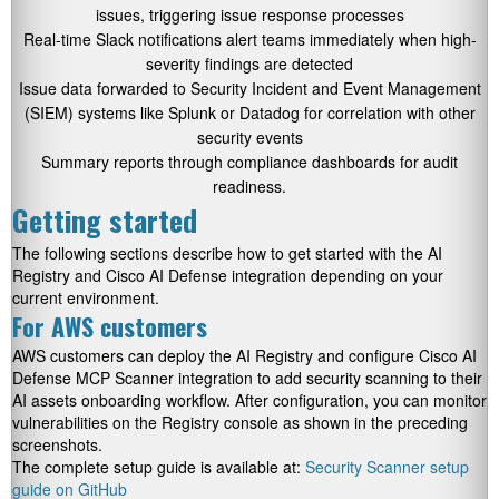
issues, triggering issue response processes
Real-time Slack notifications alert teams immediately when high-
severity findings are detected
Issue data forwarded to Security Incident and Event Management
(SIEM) systems like Splunk or Datadog for correlation with other
security events
Summary reports through compliance dashboards for audit
readiness.
Getting started
The following sections describe how to get started with the AI
Registry and Cisco AI Defense integration depending on your
current environment.
For AWS customers
AWS customers can deploy the AI Registry and configure Cisco AI
Defense MCP Scanner integration to add security scanning to their
AI assets onboarding workflow. After configuration, you can monitor
vulnerabilities on the Registry console as shown in the preceding
screenshots.
The complete setup guide is available at:
Security Scanner setup
guide on GitHub