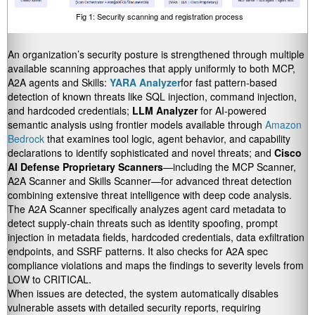
Fig 1: Security scanning and registration process
An organization’s security posture is strengthened through multiple
available scanning approaches that apply uniformly to both MCP,
A2A agents and Skills:
YARA Analyzer
for fast pattern-based
detection of known threats like SQL injection, command injection,
and hardcoded credentials;
LLM Analyzer
for AI-powered
semantic analysis using frontier models available through
Amazon
Bedrock
that examines tool logic, agent behavior, and capability
declarations to identify sophisticated and novel threats; and
Cisco
AI Defense Proprietary Scanners
—including the MCP Scanner,
A2A Scanner and Skills Scanner—for advanced threat detection
combining extensive threat intelligence with deep code analysis.
The A2A Scanner specifically analyzes agent card metadata to
detect supply-chain threats such as identity spoofing, prompt
injection in metadata fields, hardcoded credentials, data exfiltration
endpoints, and SSRF patterns. It also checks for A2A spec
compliance violations and maps the findings to severity levels from
LOW to CRITICAL.
When issues are detected, the system automatically disables
vulnerable assets with detailed security reports, requiring