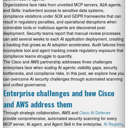
Organizations face risks from unvetted MCP servers, A2A agents,
and Skills: inadvertent access to sensitive data systems,
compliance violations under SOX and GDPR frameworks that can
result in regulatory penalties, and operational disruptions when
vulnerable tools or malicious agents are discovered post-
deployment. Security teams report that manual review processes
can add several weeks to each AI application deployment, creating
a backlog that grows as AI adoption accelerates. Audit failures from
incomplete tool and agent tracking create regulatory exposure that
compliance teams struggle to quantify.
The Cisco and AWS partnership addresses three challenges
enterprises face when scaling AI agents: visibility gaps, security
bottlenecks, and compliance risks. In this post, we explore how you
can overcome AI security challenges through automated scanning
and unified governance.
Enterprise challenges and how Cisco
and AWS address them
Through strategic collaboration, AWS and
Cisco AI Defense
provide comprehensive, automated security scanning for every
MCP server, AI agent, and Agent Skill in the enterprise.
AI Registry
,