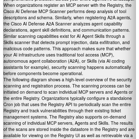
When organizations register an MCP server with the Registry, the
Cisco AI Defense MCP Scanner performs deep analysis of tool
descriptions and schema. Similarly, when registering A2A agents,
the Cisco AI Defense A2A Scanner analyzes agent capability
declarations, agent skill definitions, and communication patterns.
Similar scanning capabilities exist for AI Agent Skills through a
Skills scanner that detects prompt injection, data exfiltration, and
malicious code patterns. This approach makes sure that whether
your AI infrastructure uses traditional tool access (MCP),
autonomous agent collaboration (A2A), or Skills (via AI coding
assistants for example), security scanning happens automatically
before components become operational.
The following diagram shows a high-level overview of the security
scanning and registration process. The scanning process can be
initiated on demand to scan individual MCP servers and Agents or
the entire Registry. Organizations typically configure a standalone
Cron job that uses the Registry API to periodically scan the entire
Registry and track vulnerabilities through their existing ticket
management systems. The Registry also supports on-demand
scanning of individual MCP servers, Agents and Skills. The results
of the scans are stored inside the datastore in the Registry and are
available for viewing on the Registry UI as well as retrievable via a