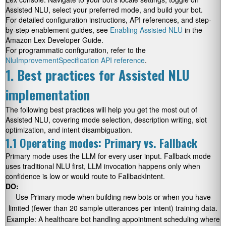
Assisted NLU, select your preferred mode, and build your bot.
For detailed configuration instructions, API references, and step-
by-step enablement guides, see
Enabling Assisted NLU
in the
Amazon Lex Developer Guide.
For programmatic configuration, refer to the
NluImprovementSpecification API reference
.
1. Best practices for Assisted NLU
implementation
The following best practices will help you get the most out of
Assisted NLU, covering mode selection, description writing, slot
optimization, and intent disambiguation.
1.1 Operating modes: Primary vs. Fallback
Primary mode uses the LLM for every user input. Fallback mode
uses traditional NLU first, LLM invocation happens only when
confidence is low or would route to FallbackIntent.
DO:
Use Primary mode when building new bots or when you have
limited (fewer than 20 sample utterances per intent) training data.
Example: A healthcare bot handling appointment scheduling where