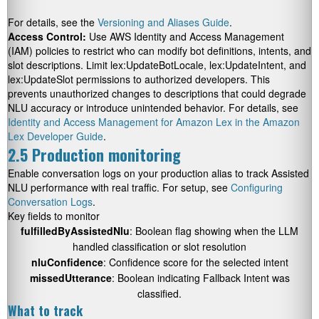
For details, see the
Versioning and Aliases Guide
.
Access Control:
Use AWS Identity and Access Management
(IAM) policies to restrict who can modify bot definitions, intents, and
slot descriptions. Limit lex:UpdateBotLocale, lex:UpdateIntent, and
lex:UpdateSlot permissions to authorized developers. This
prevents unauthorized changes to descriptions that could degrade
NLU accuracy or introduce unintended behavior. For details, see
Identity and Access Management for Amazon Lex in the Amazon
Lex Developer Guide
.
2.5 Production monitoring
Enable conversation logs on your production alias to track Assisted
NLU performance with real traffic. For setup, see
Configuring
Conversation Logs
.
Key fields to monitor
fulfilledByAssistedNlu
: Boolean flag showing when the LLM
handled classification or slot resolution
nluConfidence
: Confidence score for the selected intent
missedUtterance
: Boolean indicating Fallback Intent was
classified.
What to track