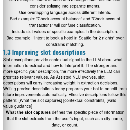
consider splitting into separate intents.
Use overlapping language across different intents.
Bad example:
"Check account balance"
and
"Check account
transactions"
will confuse classification.
Include slot values or specific examples in the description.
Bad example:
"Intent to book a hotel in Seattle for 2 nights"
over
constrains matching.
1.3 Improving slot descriptions
Slot descriptions provide contextual signal to the LLM about what
information to extract and how to interpret it. The stronger and
more specific your description, the more effectively the LLM can
prioritize relevant values. As Assisted NLU evolves, slot
descriptions will carry increasing weight in extraction decisions.
Writing precise descriptions today prepares your bot to benefit from
future improvements automatically. Effective descriptions follow this
pattern:
[What the slot captures] [contextual constraints] [valid
value guidance]
What the slot captures
defines the specific piece of information
that the slot extracts from the user’s input, such as a city name,
date, or count.