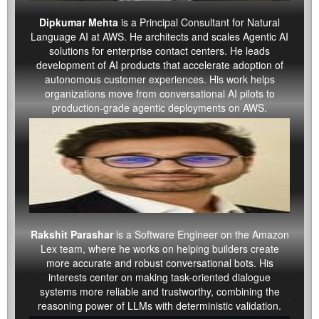
Dipkumar Mehta
is a Principal Consultant for Natural
Language AI at AWS. He architects and scales Agentic AI
solutions for enterprise contact centers. He leads
development of AI products that accelerate adoption of
autonomous customer experiences. His work helps
organizations move from conversational AI pilots to
production-grade agentic deployments on AWS.
Rakshit Parashar
is a Software Engineer on the Amazon
Lex team, where he works on helping builders create
more accurate and robust conversational bots. His
interests center on making task-oriented dialogue
systems more reliable and trustworthy, combining the
reasoning power of LLMs with deterministic validation.