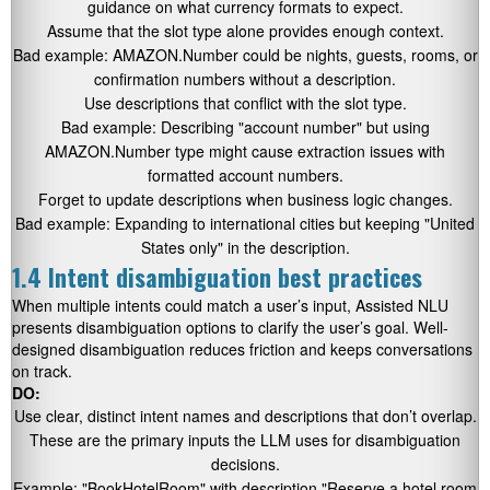
guidance on what currency formats to expect.
Assume that the slot type alone provides enough context.
Bad example: AMAZON.Number could be nights, guests, rooms, or
confirmation numbers without a description.
Use descriptions that conflict with the slot type.
Bad example: Describing
"account number"
but using
AMAZON.Number type might cause extraction issues with
formatted account numbers.
Forget to update descriptions when business logic changes.
Bad example: Expanding to international cities but keeping
"United
States only"
in the description.
1.4 Intent disambiguation best practices
When multiple intents could match a user’s input, Assisted NLU
presents disambiguation options to clarify the user’s goal. Well-
designed disambiguation reduces friction and keeps conversations
on track.
DO:
Use clear, distinct intent names and descriptions that don’t overlap.
These are the primary inputs the LLM uses for disambiguation
decisions.
Example:
"BookHotelRoom"
with description
"Reserve a hotel room