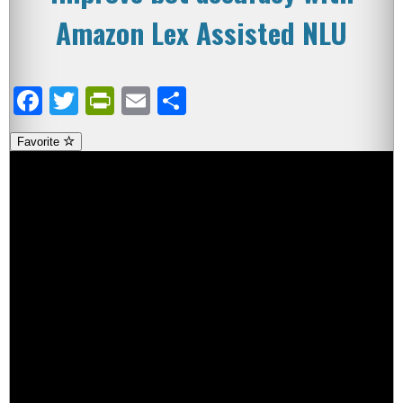
Amazon Lex Assisted NLU
Facebook
Twitter
PrintFriendly
Email
Share
Favorite