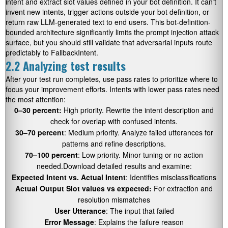
intent and extract slot values defined in your bot definition. It can’t
invent new intents, trigger actions outside your bot definition, or
return raw LLM-generated text to end users. This bot-definition-
bounded architecture significantly limits the prompt injection attack
surface, but you should still validate that adversarial inputs route
predictably to FallbackIntent.
2.2 Analyzing test results
After your test run completes, use pass rates to prioritize where to
focus your improvement efforts. Intents with lower pass rates need
the most attention:
0–30 percent:
High priority. Rewrite the intent description and
check for overlap with confused intents.
30–70 percent
: Medium priority. Analyze failed utterances for
patterns and refine descriptions.
70–100 percent
: Low priority. Minor tuning or no action
needed.Download detailed results and examine:
Expected Intent vs. Actual Intent
: Identifies misclassifications
Actual Output Slot values vs expected:
For extraction and
resolution mismatches
User Utterance
: The input that failed
Error Message
: Explains the failure reason