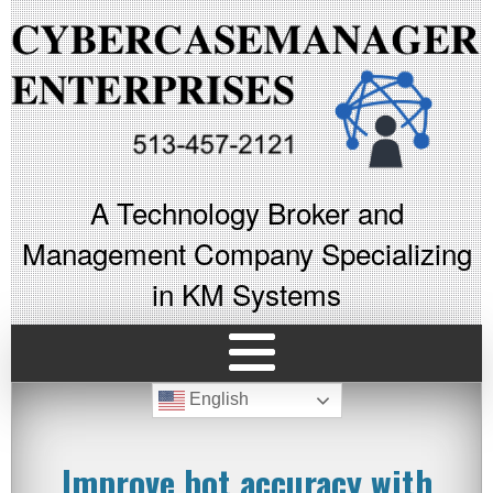
A Technology Broker and
Management Company Specializing
in KM Systems
English
Improve bot accuracy with