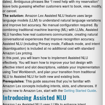
dates). Ambiguous phrases like “I need help with my reservation”
leave bots guessing whether customers want to book, view, modify,
or cancel.
The solution:
Amazon Lex Assisted NLU feature uses large
language models (LLM) to understand natural language variations
and improve bot accuracy. No manual configuration required. By
combining traditional machine learning (ML) with LLMs, Assisted
NLU handles how real customers communicate, creating natural
conversational experiences that improve recognition accuracy.
Assisted NLU (including Primary mode, Fallback mode, and intent
disambiguation) is included at no additional cost with standard
Amazon Lex pricing.
In this post, you will learn how to implement Assisted NLU
effectively. You will learn how to improve your bot design with
effective intent and slot descriptions, validate your implementation
using Test Workbench, and plan your transition from traditional
NLU to Assisted NLU for both new and existing bots.
Prerequisites
: This guide assumes that you’re familiar with
Amazon Lex concepts including intents, slots, and utterances. If
you’re new to Amazon Lex, start with the
Getting Started Guide
.
Introducing Assisted NLU
Amazon Lex Assisted NLU uses LLMs to enhance intent