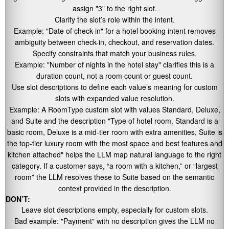
assign
"3"
to the right slot.
Clarify the slot’s role within the intent.
Example:
"Date of check-in"
for a hotel booking intent removes
ambiguity between check-in, checkout, and reservation dates.
Specify constraints that match your business rules.
Example:
"Number of nights in the hotel stay"
clarifies this is a
duration count, not a room count or guest count.
Use slot descriptions to define each value’s meaning for custom
slots with expanded value resolution.
Example: A RoomType custom slot with values Standard, Deluxe,
and Suite and the description
"Type of hotel room. Standard is a
basic room, Deluxe is a mid-tier room with extra amenities, Suite is
the top-tier luxury room with the most space and best features and
kitchen attached"
helps the LLM map natural language to the right
category. If a customer says, “a room with a kitchen,” or “largest
room” the LLM resolves these to Suite based on the semantic
context provided in the description.
DON’T:
Leave slot descriptions empty, especially for custom slots.
Bad example:
"Payment"
with no description gives the LLM no