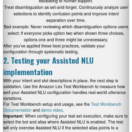
escalating to human support.
Treat disambiguation as set-and-forget. Continuously analyze user
selections to identify confusion points and improve intent
separation over time.
Bad example: Never reviewing which disambiguation options users
select; if everyone picks option two when shown three choices,
options one and three might be unnecessary.
After you’ve applied these best practices, validate your
configuration through systematic testing.
2. Testing your Assisted NLU
implementation
With your intent and slot descriptions in place, the next step is
validation. Use the Amazon Lex Test Workbench to measure how
well your Assisted NLU configuration handles real-world utterance
variations.
For Test Workbench setup and usage, see the
Test Workbench
Documentation
and
demo video
.
Important
: When configuring your test set execution, make sure to
select the bot and alias where Assisted NLU is enabled. The test
will only exercise Assisted NLU if the selected alias points to a