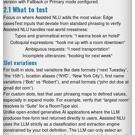
version with Fallback or Primary mode configured.
2.1 What to test
Focus on where Assisted NLU adds the most value: Edge
casesTest inputs that deviate from standard phrasing to verify
Assisted NLU handles real-world messiness:
Typos and grammatical errors:
"i wanna book an hotell"
Colloquial expressions:
"hook me up with a room downtown"
Ambiguous requests:
"I need transportation"
Incomplete utterances:
"booking for next week"
Slot variations
For built-in slots, test variations like date formats (“next Tuesday”,
“the 15th”), location aliases (“NYC”, “New York City”), first name
variations (“Bob” vs “Robert”), and email formats (“john dot doe at
gmail dot com”).
For custom slots, test that user phrasing maps to defined values,
especially in expand mode. For example, verify that “largest room”
resolves to “Suite” for a RoomType slot.
Unlike open-ended generative AI applications where the LLM
produces free-form text returned directly to users, Assisted NLU
uses the LLM strictly as a classification and extraction engine
constrained by your bot definition. The LLM can only select an