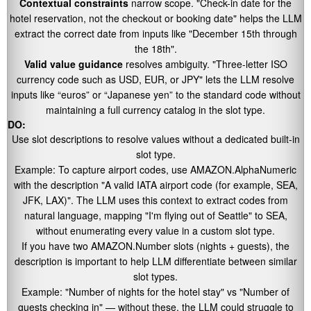
Contextual constraints
narrow scope.
"Check-in date for the
hotel reservation, not the checkout or booking date"
helps the LLM
extract the correct date from inputs like
"December 15th through
the 18th"
.
Valid value guidance
resolves ambiguity.
"Three-letter ISO
currency code such as USD, EUR, or JPY"
lets the LLM resolve
inputs like “euros” or “Japanese yen” to the standard code without
maintaining a full currency catalog in the slot type.
DO:
Use slot descriptions to resolve values without a dedicated built-in
slot type.
Example: To capture airport codes, use AMAZON.AlphaNumeric
with the description
"A valid IATA airport code (for example, SEA,
JFK, LAX)"
. The LLM uses this context to extract codes from
natural language, mapping
"I'm flying out of Seattle"
to SEA,
without enumerating every value in a custom slot type.
If you have two AMAZON.Number slots (nights + guests), the
description is important to help LLM differentiate between similar
slot types.
Example:
"Number of nights for the hotel stay"
vs
"Number of
guests checking in"
— without these, the LLM could struggle to