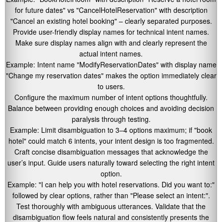
for future dates"
vs
"CancelHotelReservation"
with description
"Cancel an existing hotel booking"
– clearly separated purposes.
Provide user-friendly display names for technical intent names.
Make sure display names align with and clearly represent the
actual intent names.
Example: Intent name
"ModifyReservationDates"
with display name
"Change my reservation dates"
makes the option immediately clear
to users.
Configure the maximum number of intent options thoughtfully.
Balance between providing enough choices and avoiding decision
paralysis through testing.
Example: Limit disambiguation to 3–4 options maximum; if
"book
hotel"
could match 6 intents, your intent design is too fragmented.
Craft concise disambiguation messages that acknowledge the
user’s input. Guide users naturally toward selecting the right intent
option.
Example:
"I can help you with hotel reservations. Did you want to:"
followed by clear options, rather than
"Please select an intent:"
.
Test thoroughly with ambiguous utterances. Validate that the
disambiguation flow feels natural and consistently presents the