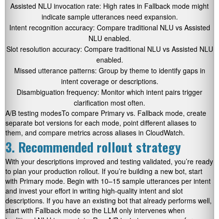
Assisted NLU invocation rate: High rates in Fallback mode might
indicate sample utterances need expansion.
Intent recognition accuracy: Compare traditional NLU vs Assisted
NLU enabled.
Slot resolution accuracy: Compare traditional NLU vs Assisted NLU
enabled.
Missed utterance patterns: Group by theme to identify gaps in
intent coverage or descriptions.
Disambiguation frequency: Monitor which intent pairs trigger
clarification most often.
A/B testing modesTo compare Primary vs. Fallback mode, create
separate bot versions for each mode, point different aliases to
them, and compare metrics across aliases in CloudWatch.
3. Recommended rollout strategy
With your descriptions improved and testing validated, you’re ready
to plan your production rollout. If you’re building a new bot, start
with Primary mode. Begin with 10–15 sample utterances per intent
and invest your effort in writing high-quality intent and slot
descriptions. If you have an existing bot that already performs well,
start with Fallback mode so the LLM only intervenes when