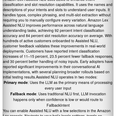
classification and slot resolution capabilities. It uses the names and
descriptions of your intents and slots to understand user inputs. It
handles typos, complex phrasing, and multi-slot extraction without
requiring you to manually configure every variation. Amazon Lex
Assisted NLU improves performance across natural language
understanding tasks, achieving 92 percent intent classification
accuracy and 84 percent slot resolution accuracy on average. With
hundreds of active customers onboarded to Assisted NLU,
customer feedback validates these improvements in real-world
deployments. Customers have reported intent classification
increases of 11–15 percent, 23.5 percent fewer fallback responses,
and 30 percent better handling of noisy inputs. Early adopters have
reported significant improvements in their conversational AI
implementations, with several planning broader rollouts based on
initial testing results.Assisted NLU operates in two modes:
Primary mode
: Uses the LLM as the primary means of processing
every user input
Fallback mode
: Uses traditional NLU first, LLM invocation
happens only when confidence is low or would route to
FallbackIntent
You can enable Assisted NLU with a few selections in the Amazon
Lex console. Navigate to your bot’s locale settings, toggle on