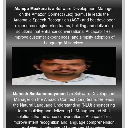
Alampu Maakaru
is a Software Development Manager
on the Amazon Connect (Lex) team. He leads the
Automatic Speech Recognition (ASR) and bot developer
experience engineering teams, building and delivering
solutions that enhance conversational AI capabilities,
improve customer experiences, and simplify adoption of
Language AI services.
Mahesh Sankaranarayanan
is a Software Development
Manager on the Amazon Connect (Lex) team. He leads
the Natural Language Understanding (NLU) engineering
team, building and delivering LLM-augmented NLU
solutions that advance conversational AI capabilities,
improve intent recognition and language comprehension,
and simplify adoption of Language AI services.