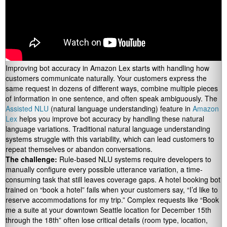
Improving bot accuracy in Amazon Lex starts with handling how
customers communicate naturally. Your customers express the
same request in dozens of different ways, combine multiple pieces
of information in one sentence, and often speak ambiguously. The
Assisted NLU
(natural language understanding) feature in
Amazon
Lex
helps you improve bot accuracy by handling these natural
language variations. Traditional natural language understanding
systems struggle with this variability, which can lead customers to
repeat themselves or abandon conversations.
The challenge:
Rule-based NLU systems require developers to
manually configure every possible utterance variation, a time-
consuming task that still leaves coverage gaps. A hotel booking bot
trained on “book a hotel” fails when your customers say, “I’d like to
reserve accommodations for my trip.” Complex requests like “Book
me a suite at your downtown Seattle location for December 15th
through the 18th” often lose critical details (room type, location,