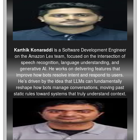
Karthik Konaraddi
is a Software Development Engineer
on the Amazon Lex team, focused on the intersection of
speech recognition, language understanding, and
generative AI. He works on delivering features that
improve how bots resolve intent and respond to users.
He’s driven by the idea that LLMs can fundamentally
reshape how bots manage conversations, moving past
static rules toward systems that truly understand context.