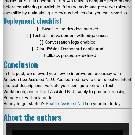
traditional NLU is uncertain. Run A/B tests to compare performance
before considering a switch to Primary mode and preserve rollback
capability by maintaining a previous bot version you can revert to.
Deployment checklist
[ ] Baseline metrics documented
[ ] Tested in development with edge cases
[ ] Conversation logs enabled
[ ] CloudWatch Dashboard configured
[ ] Rollback procedure defined
Conclusion
In this post, we showed you how to improve bot accuracy with
Amazon Lex Assisted NLU. You learned how to craft effective intent
and slot descriptions, validate your configuration with Test
Workbench, and roll out Assisted NLU safely to production using
Primary or Fallback mode.
Ready to get started?
Enable Assisted NLU
on your bot today!
About the authors