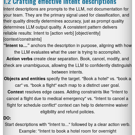
1.2 Crafting effective intent descriptions
Intent descriptions are prompts to the LLM, not documentation for
your team. They are the primary signal used for classification, and
their quality directly determines accuracy, just as prompt quality
determines LLM output quality. A consistent pattern delivers
reliable results:
Intent to [action verb] [object/entity]
[context/constraints]
“Intent to…”
anchors the description in purpose, aligning with how
the LLM evaluates what the user is trying to accomplish.
Action verbs
create clear separation.
Book
,
cancel
,
modify
, and
check
are unambiguous, allowing the LLM to confidently distinguish
between intents.
Objects and entities
specify the target.
"Book a hotel"
vs.
"book a
car"
vs.
"book a flight"
each map to a distinct user goal.
Context
resolves edge cases. Adding constraints like
"Intent to
cancel a flight due to medical emergency"
vs.
"Intent to cancel a
flight for schedule conflict"
context can help to determine waiver
eligibility and refund policies.
DO:
Start descriptions with
"Intent to..."
followed by a clear action verb.
Example:
"Intent to book a hotel room for overnight