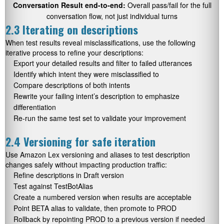
Conversation Result end-to-end:
Overall pass/fail for the full
conversation flow, not just individual turns
2.3 Iterating on descriptions
When test results reveal misclassifications, use the following
iterative process to refine your descriptions:
Export your detailed results and filter to failed utterances
Identify which intent they were misclassified to
Compare descriptions of both intents
Rewrite your failing intent’s description to emphasize
differentiation
Re-run the same test set to validate your improvement
2.4 Versioning for safe iteration
Use Amazon Lex versioning and aliases to test description
changes safely without impacting production traffic:
Refine descriptions in Draft version
Test against TestBotAlias
Create a numbered version when results are acceptable
Point BETA alias to validate, then promote to PROD
Rollback by repointing PROD to a previous version if needed