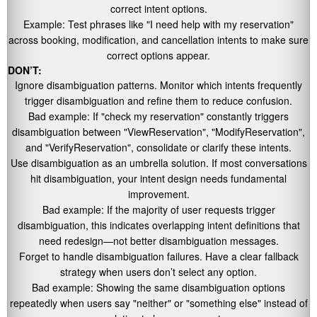
correct intent options.
Example: Test phrases like
"I need help with my reservation"
across booking, modification, and cancellation intents to make sure
correct options appear.
DON’T:
Ignore disambiguation patterns. Monitor which intents frequently
trigger disambiguation and refine them to reduce confusion.
Bad example: If
"check my reservation"
constantly triggers
disambiguation between
"ViewReservation"
,
"ModifyReservation"
,
and
"VerifyReservation"
, consolidate or clarify these intents.
Use disambiguation as an umbrella solution. If most conversations
hit disambiguation, your intent design needs fundamental
improvement.
Bad example: If the majority of user requests trigger
disambiguation, this indicates overlapping intent definitions that
need redesign—not better disambiguation messages.
Forget to handle disambiguation failures. Have a clear fallback
strategy when users don’t select any option.
Bad example: Showing the same disambiguation options
repeatedly when users say
"neither"
or
"something else"
instead of