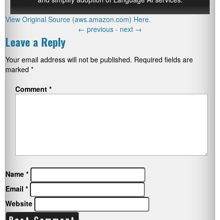
View Original Source (aws.amazon.com) Here.
←
previous -
next
→
Leave a Reply
Your email address will not be published.
Required fields are
marked
*
Comment
*
Name
*
Email
*
Website