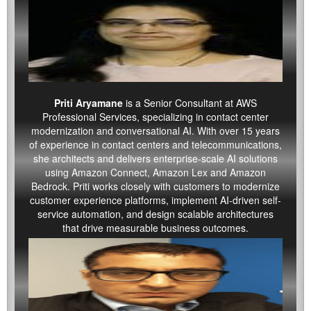
Priti Aryamane
is a Senior Consultant at AWS
Professional Services, specializing in contact center
modernization and conversational AI. With over 15 years
of experience in contact centers and telecommunications,
she architects and delivers enterprise-scale AI solutions
using Amazon Connect, Amazon Lex and Amazon
Bedrock. Priti works closely with customers to modernize
customer experience platforms, implement AI-driven self-
service automation, and design scalable architectures
that drive measurable business outcomes.