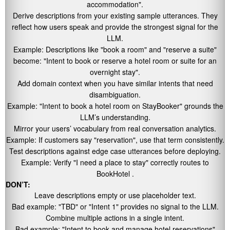
accommodation"
.
Derive descriptions from your existing sample utterances. They
reflect how users speak and provide the strongest signal for the
LLM.
Example: Descriptions like
"book a room"
and
"reserve a suite"
become:
"Intent to book or reserve a hotel room or suite for an
overnight stay"
.
Add domain context when you have similar intents that need
disambiguation.
Example:
"Intent to book a hotel room on StayBooker"
grounds the
LLM’s understanding.
Mirror your users’ vocabulary from real conversation analytics.
Example: If customers say
"reservation"
, use that term consistently.
Test descriptions against edge case utterances before deploying.
Example: Verify
"I need a place to stay"
correctly routes to
BookHotel .
DON’T:
Leave descriptions empty or use placeholder text.
Bad example:
"TBD"
or
"Intent 1"
provides no signal to the LLM.
Combine multiple actions in a single intent.
Bad example:
"Intent to book and manage hotel reservations"