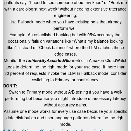
patients say,
"I need to see someone about my knee"
or
"Book me
with a cardiologist next week"
without needing extensive utterance
engineering.
Use Fallback mode when you have existing bots that already
perform well.
Example: An established banking bot with 95% accuracy that
occasionally fails on variations like
"What's my balance looking
like?"
instead of
"Check balance"
where the LLM catches these
edge cases.
Monitor the
fulfilledByAssistedNlu
metric in Amazon CloudWatch
Logs to determine the right mode for your use case. If more than
30 percent of requests invoke the LLM in Fallback mode, consider
switching to Primary for consistency.
DON’T:
Switch to Primary mode without A/B testing if you have a well-
performing bot because you might introduce unnecessary latency
without accuracy gains.
Assume one mode works for every use case because your specific
data distribution and user language patterns determine the right
mode.