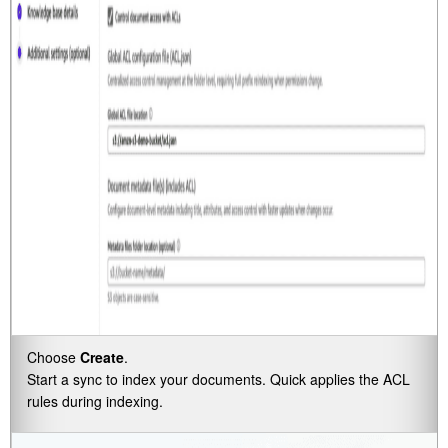
Choose
Create
.
Start a sync to index your documents. Quick applies the ACL
rules during indexing.