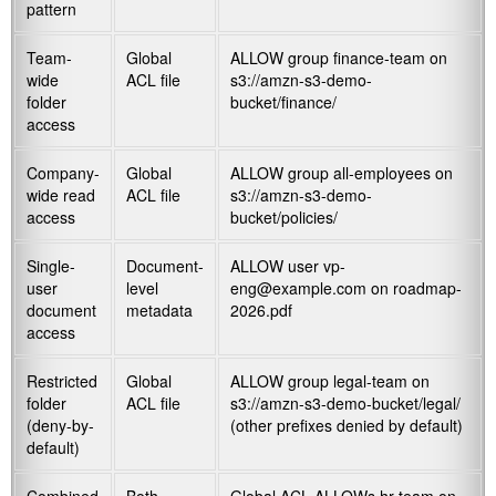
pattern
Team-
Global
ALLOW group finance-team on
wide
ACL file
s3://amzn-s3-demo-
folder
bucket/finance/
access
Company-
Global
ALLOW group all-employees on
wide read
ACL file
s3://amzn-s3-demo-
access
bucket/policies/
Single-
Document-
ALLOW user vp-
user
level
eng@example.com on
roadmap-
document
metadata
2026.pdf
access
Restricted
Global
ALLOW group legal-team on
folder
ACL file
s3://amzn-s3-demo-bucket/legal/
(deny-by-
(other prefixes denied by default)
default)