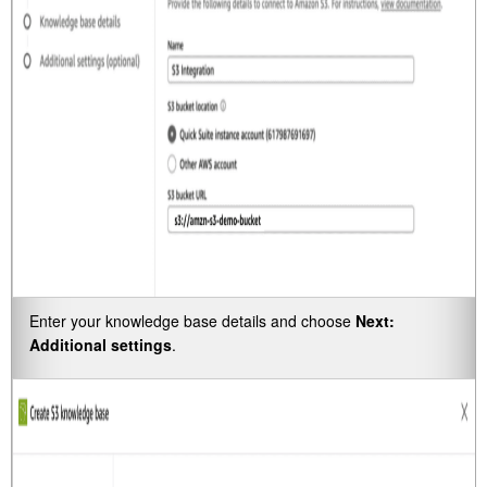
Enter your knowledge base details and choose
Next:
Additional settings
.