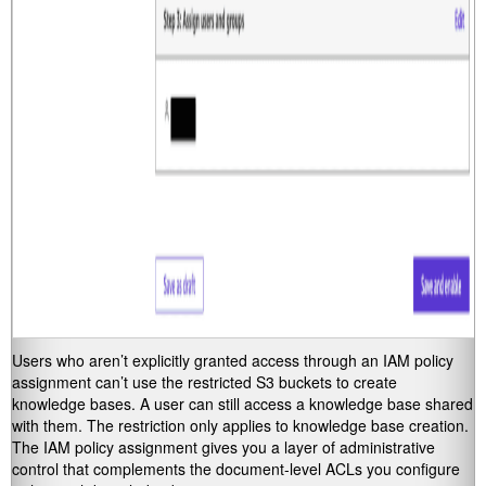
Users who aren’t explicitly granted access through an IAM policy
assignment can’t use the restricted S3 buckets to create
knowledge bases. A user can still access a knowledge base shared
with them. The restriction only applies to knowledge base creation.
The IAM policy assignment gives you a layer of administrative
control that complements the document-level ACLs you configure