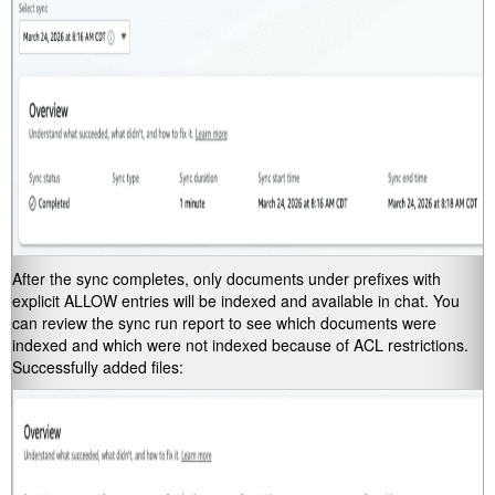
After the sync completes, only documents under prefixes with
explicit ALLOW entries will be indexed and available in chat. You
can review the sync run report to see which documents were
indexed and which were not indexed because of ACL restrictions.
Successfully added files: