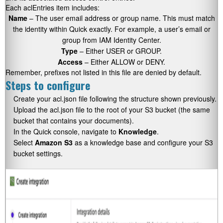
Each aclEntries item includes:
Name
– The user email address or group name. This must match
the identity within Quick exactly. For example, a user’s email or
group from IAM Identity Center.
Type
– Either USER or GROUP.
Access
– Either ALLOW or DENY.
Remember, prefixes not listed in this file are denied by default.
Steps to configure
Create your acl.json file following the structure shown previously.
Upload the acl.json file to the root of your S3 bucket (the same
bucket that contains your documents).
In the Quick console, navigate to
Knowledge
.
Select
Amazon S3
as a knowledge base and configure your S3
bucket settings.