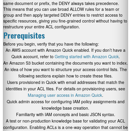
same document or prefix, the DENY always takes precedence.
This means that you can use broad ALLOW rules for a team or
group and then apply targeted DENY entries to restrict access to
specific resources, giving you fine-grained control without having to
restructure your entire ACL configuration.
Prerequisites
Before you begin, verify that you have the following:
An AWS account with Amazon Quick enabled. If you don’t have a
Quick account, refer to
Getting started with Amazon Quick
.
An Amazon S3 bucket containing the documents you want to index.
An idea of how you want to structure your access control lists. The
following sections explain how to create these files.
Users provisioned in Quick with email addresses that match the
identities in your ACL files. For details on provisioning users, see
Managing user access in Amazon Quick
.
Quick admin access for configuring IAM policy assignments and
knowledge base creation.
Familiarity with IAM concepts and basic JSON syntax.
A test or non-production knowledge base for validating your ACL
configuration. Enabling ACLs is a one-way operation that cannot be