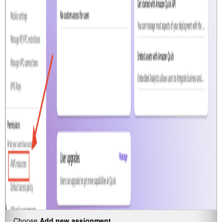
Choose
Add new assignment.