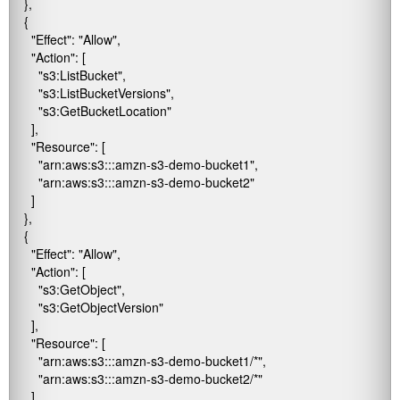
    },

    {

      "Effect": "Allow",

      "Action": [

        "s3:ListBucket",

        "s3:ListBucketVersions",

        "s3:GetBucketLocation"

      ],

      "Resource": [

        "arn:aws:s3:::amzn-s3-demo-bucket1",

        "arn:aws:s3:::amzn-s3-demo-bucket2"

      ]

    },

    {

      "Effect": "Allow",

      "Action": [

        "s3:GetObject",

        "s3:GetObjectVersion"

      ],

      "Resource": [

        "arn:aws:s3:::amzn-s3-demo-bucket1/*",

        "arn:aws:s3:::amzn-s3-demo-bucket2/*"

      ]
