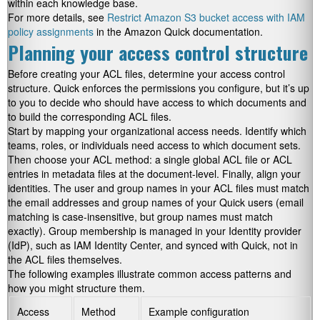
within each knowledge base.
For more details, see
Restrict Amazon S3 bucket access with IAM
policy assignments
in the Amazon Quick documentation.
Planning your access control structure
Before creating your ACL files, determine your access control
structure. Quick enforces the permissions you configure, but it’s up
to you to decide who should have access to which documents and
to build the corresponding ACL files.
Start by mapping your organizational access needs. Identify which
teams, roles, or individuals need access to which document sets.
Then choose your ACL method: a single global ACL file or ACL
entries in metadata files at the document-level. Finally, align your
identities. The user and group names in your ACL files must match
the email addresses and group names of your Quick users (email
matching is case-insensitive, but group names must match
exactly). Group membership is managed in your Identity provider
(IdP), such as IAM Identity Center, and synced with Quick, not in
the ACL files themselves.
The following examples illustrate common access patterns and
how you might structure them.
Access
Method
Example configuration