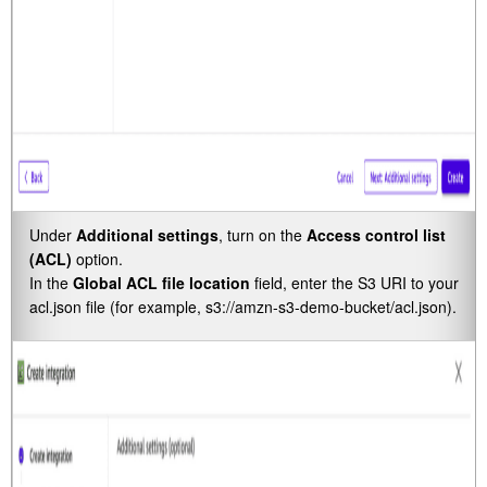
Under
Additional settings
, turn on the
Access control list
(ACL)
option.
In the
Global ACL file location
field, enter the S3 URI to your
acl.json file (for example,
s3://amzn-s3-demo-bucket/acl.json
).