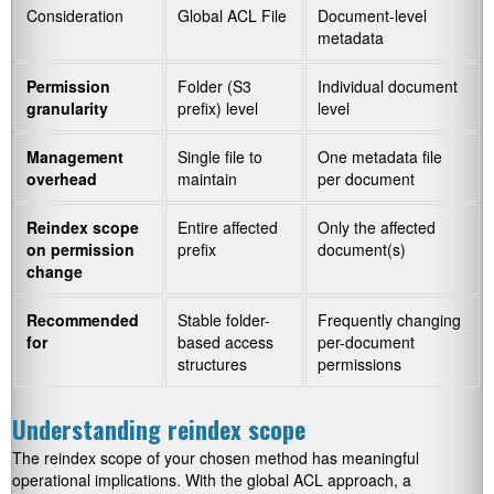
Consideration
Global ACL File
Document-level
metadata
Permission
Folder (S3
Individual document
granularity
prefix) level
level
Management
Single file to
One metadata file
overhead
maintain
per document
Reindex scope
Entire affected
Only the affected
on permission
prefix
document(s)
change
Recommended
Stable folder-
Frequently changing
for
based access
per-document
structures
permissions
Understanding reindex scope
The reindex scope of your chosen method has meaningful
operational implications. With the global ACL approach, a