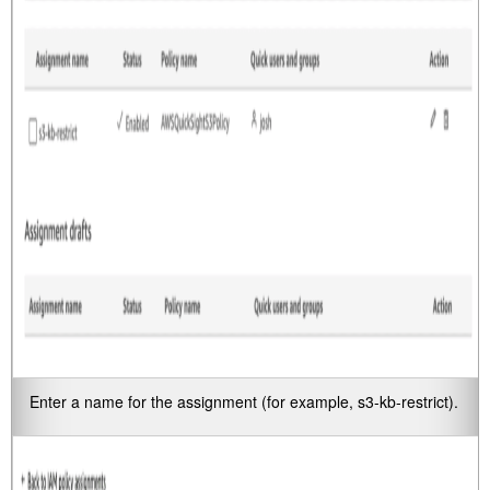
Enter a name for the assignment (for example,
s3-kb-restrict
).