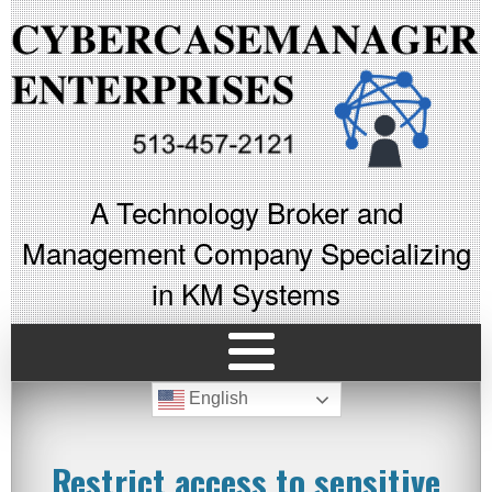
A Technology Broker and
Management Company Specializing
in KM Systems
English
Restrict access to sensitive