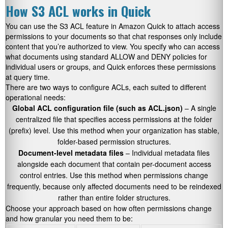
How S3 ACL works in Quick
You can use the S3 ACL feature in Amazon Quick to attach access
permissions to your documents so that chat responses only include
content that you’re authorized to view. You specify who can access
what documents using standard ALLOW and DENY policies for
individual users or groups, and Quick enforces these permissions
at query time.
There are two ways to configure ACLs, each suited to different
operational needs:
Global ACL configuration file (such as ACL.json)
– A single
centralized file that specifies access permissions at the folder
(prefix) level. Use this method when your organization has stable,
folder-based permission structures.
Document-level metadata files
– Individual metadata files
alongside each document that contain per-document access
control entries. Use this method when permissions change
frequently, because only affected documents need to be reindexed
rather than entire folder structures.
Choose your approach based on how often permissions change
and how granular you need them to be: