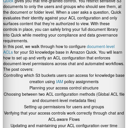
Quick
gives you that fine-grained control. You restrict sensitive S3
documents to only the users and groups who should see them, at
the document or folder level. When a user asks a question, Quick
evaluates their identity against your ACL configuration and only
surfaces content that they’re authorized to view. With these
controls in place, you can safely bring your full document library
into Quick while meeting your compliance and data governance
requirements.
In this post, we walk through how to configure
document-level
ACLs
for your S3 knowledge base in Amazon Quick. You will learn
how to set up and verify an ACL configuration that enforces
document-level permissions across chat and automated workflows.
The post covers:
Controlling which S3 buckets users can access for knowledge base
creation using
IAM
policy assignments
Planning your access control structure
Choosing between two ACL configuration methods (Global ACL file
and document-level metadata files)
Setting up permissions for users and groups
Verifying that your access controls work correctly through chat and
ACL-aware Flows
Updating and maintaining your ACL configuration over time