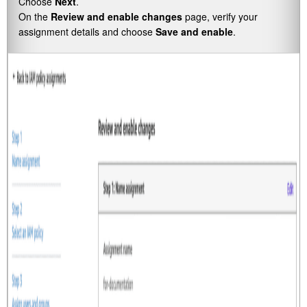
Choose
Next
.
On the
Review and enable changes
page, verify your
assignment details and choose
Save and enable
.