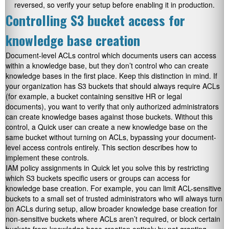
reversed, so verify your setup before enabling it in production.
Controlling S3 bucket access for
knowledge base creation
Document-level ACLs control which documents users can access
within a knowledge base, but they don’t control who can create
knowledge bases in the first place. Keep this distinction in mind. If
your organization has S3 buckets that should always require ACLs
(for example, a bucket containing sensitive HR or legal
documents), you want to verify that only authorized administrators
can create knowledge bases against those buckets. Without this
control, a Quick user can create a new knowledge base on the
same bucket without turning on ACLs, bypassing your document-
level access controls entirely. This section describes how to
implement these controls.
IAM policy assignments in Quick let you solve this by restricting
which S3 buckets specific users or groups can access for
knowledge base creation. For example, you can limit ACL-sensitive
buckets to a small set of trusted administrators who will always turn
on ACLs during setup, allow broader knowledge base creation for
non-sensitive buckets where ACLs aren’t required, or block certain