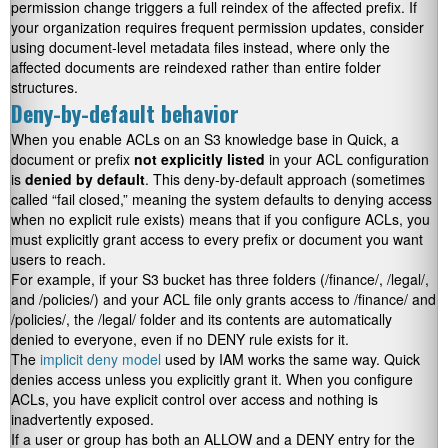
permission change triggers a full reindex of the affected prefix. If
your organization requires frequent permission updates, consider
using document-level metadata files instead, where only the
affected documents are reindexed rather than entire folder
structures.
Deny-by-default behavior
When you enable ACLs on an S3 knowledge base in Quick, a
document or prefix
not explicitly listed
in your ACL configuration
is
denied by default
. This deny-by-default approach (sometimes
called “fail closed,” meaning the system defaults to denying access
when no explicit rule exists) means that if you configure ACLs, you
must explicitly grant access to every prefix or document you want
users to reach.
For example, if your S3 bucket has three folders (
/finance/
,
/legal/
,
and
/policies/
) and your ACL file only grants access to
/finance/
and
/policies/
, the
/legal/
folder and its contents are automatically
denied to everyone, even if no DENY rule exists for it.
The
implicit deny model
used by IAM works the same way. Quick
denies access unless you explicitly grant it. When you configure
ACLs, you have explicit control over access and nothing is
inadvertently exposed.
If a user or group has both an ALLOW and a DENY entry for the