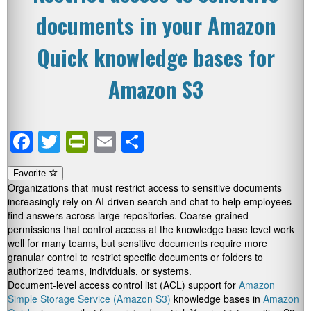
documents in your Amazon
Quick knowledge bases for
Amazon S3
Facebook
Twitter
PrintFriendly
Email
Share
Favorite
Organizations that must restrict access to sensitive documents
increasingly rely on AI-driven search and chat to help employees
find answers across large repositories. Coarse-grained
permissions that control access at the knowledge base level work
well for many teams, but sensitive documents require more
granular control to restrict specific documents or folders to
authorized teams, individuals, or systems.
Document-level access control list (ACL) support for
Amazon
Simple Storage Service (Amazon S3)
knowledge bases in
Amazon