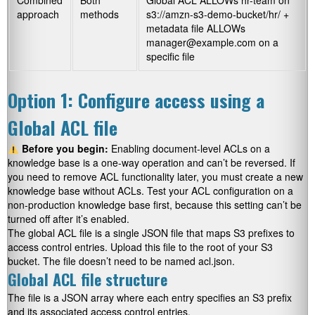
Combined
Both
Global ACL ALLOWs hr-team on
approach
methods
s3://amzn-s3-demo-bucket/hr/
+
metadata file ALLOWs
manager@example.com on a
specific file
Option 1: Configure access using a
Global ACL file
Before you begin:
Enabling document-level ACLs on a
knowledge base is a one-way operation and can’t be reversed. If
you need to remove ACL functionality later, you must create a new
knowledge base without ACLs. Test your ACL configuration on a
non-production knowledge base first, because this setting can’t be
turned off after it’s enabled.
The global ACL file is a single JSON file that maps S3 prefixes to
access control entries. Upload this file to the root of your S3
bucket. The file doesn’t need to be named acl.json.
Global ACL file structure
The file is a JSON array where each entry specifies an S3 prefix
and its associated access control entries.