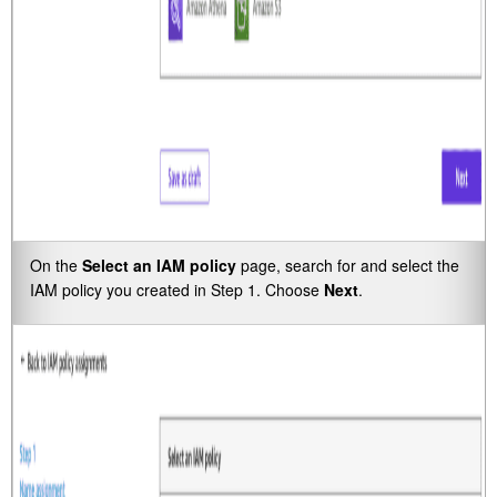
On the
Select an IAM policy
page, search for and select the
IAM policy you created in Step 1. Choose
Next
.