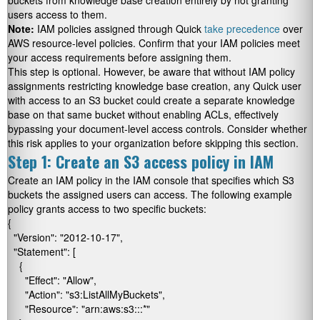
buckets from knowledge base creation entirely by not granting
users access to them.
Note:
IAM policies assigned through Quick
take precedence
over
AWS resource-level policies. Confirm that your IAM policies meet
your access requirements before assigning them.
This step is optional. However, be aware that without IAM policy
assignments restricting knowledge base creation, any Quick user
with access to an S3 bucket could create a separate knowledge
base on that same bucket without enabling ACLs, effectively
bypassing your document-level access controls. Consider whether
this risk applies to your organization before skipping this section.
Step 1: Create an S3 access policy in IAM
Create an IAM policy in the IAM console that specifies which S3
buckets the assigned users can access. The following example
policy grants access to two specific buckets:
{

  "Version": "2012-10-17",

  "Statement": [

    {

      "Effect": "Allow",

      "Action": "s3:ListAllMyBuckets",

      "Resource": "arn:aws:s3:::*"
