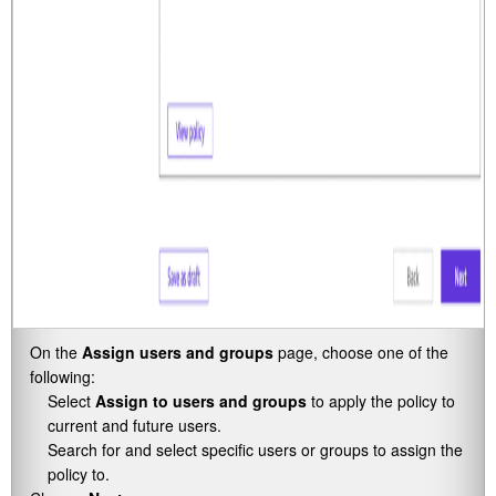
On the
Assign users and groups
page, choose one of the
following:
Select
Assign to users and groups
to apply the policy to
current and future users.
Search for and select specific users or groups to assign the
policy to.