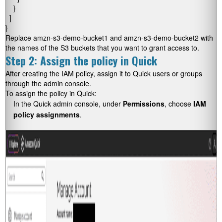
    }

  ]

}
Replace amzn-s3-demo-bucket1 and amzn-s3-demo-bucket2 with
the names of the S3 buckets that you want to grant access to.
Step 2: Assign the policy in Quick
After creating the IAM policy, assign it to Quick users or groups
through the admin console.
To assign the policy in Quick:
In the Quick admin console, under
Permissions
, choose
IAM
policy assignments
.