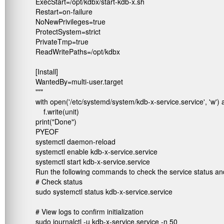
ExecStart=/opt/kdbx/start-kdb-x.sh

Restart=on-failure

NoNewPrivileges=true

ProtectSystem=strict

PrivateTmp=true

ReadWritePaths=/opt/kdbx

[Install]

WantedBy=multi-user.target

"""

with open('/etc/systemd/system/kdb-x-service.service', 'w') as
    f.write(unit)

print("Done")

PYEOF

systemctl daemon-reload

systemctl enable kdb-x-service.service

systemctl start kdb-x-service.service
Run the following commands to check the service status and 
# Check status

sudo systemctl status kdb-x-service.service

# View logs to confirm initialization

sudo journalctl -u kdb-x-service.service -n 50