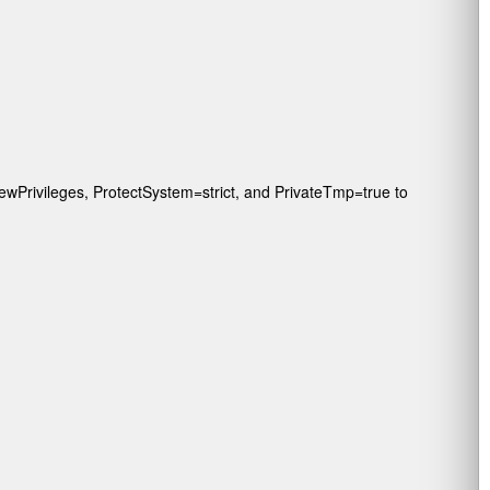
wPrivileges
,
ProtectSystem=strict
, and
PrivateTmp=true
to