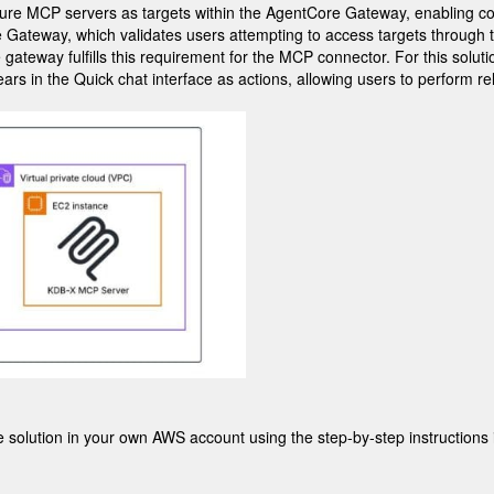
configure MCP servers as targets within the AgentCore Gateway, enabli
Gateway, which validates users attempting to access targets through 
e gateway fulfills this requirement for the MCP connector. For this solut
rs in the Quick chat interface as actions, allowing users to perform rel
he solution in your own AWS account using the step-by-step instructions