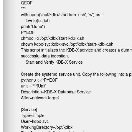
QEOF

"""

with open('/opt/kdbx/start-kdb-x.sh', 'w') as f:

    f.write(script)

print("Done")

PYEOF

chmod +x /opt/kdbx/start-kdb-x.sh

chown kdbx-svc:kdbx-svc /opt/kdbx/start-kdb-x.sh
This script initializes the KDB-X service and creates a dumm
successful data ingestion.
Start and Verify KDB-X Service
Create the systemd service unit. Copy the following into a pl
python3 << 'PYEOF'

unit = """[Unit]

Description=KDB-X Database Service

After=network.target

[Service]

Type=simple

User=kdbx-svc

WorkingDirectory=/opt/kdbx
