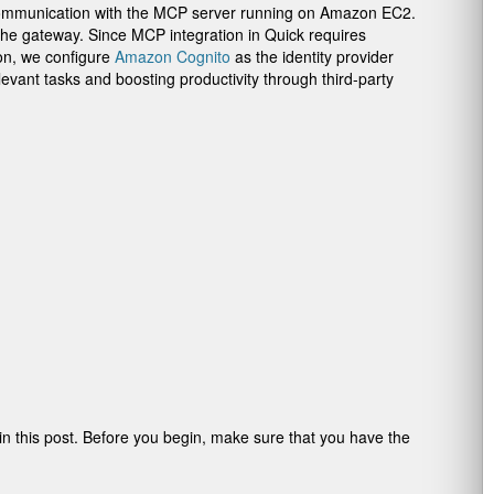
ng communication with the MCP server running on Amazon EC2.
the gateway. Since MCP integration in Quick requires
ion, we configure
Amazon Cognito
as the identity provider
evant tasks and boosting productivity through third-party
 in this post. Before you begin, make sure that you have the