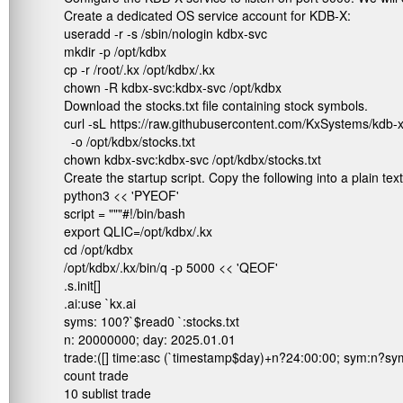
Create a dedicated OS service account for KDB-X:
useradd -r -s /sbin/nologin kdbx-svc

mkdir -p /opt/kdbx

cp -r /root/.kx /opt/kdbx/.kx

chown -R kdbx-svc:kdbx-svc /opt/kdbx
Download the stocks.txt file containing stock symbols.
curl -sL https://raw.githubusercontent.com/KxSystems/kdb-x
  -o /opt/kdbx/stocks.txt

chown kdbx-svc:kdbx-svc /opt/kdbx/stocks.txt
Create the startup script. Copy the following into a plain tex
python3 << 'PYEOF'

script = """#!/bin/bash

export QLIC=/opt/kdbx/.kx

cd /opt/kdbx

/opt/kdbx/.kx/bin/q -p 5000 << 'QEOF'

.s.init[]

.ai:use `kx.ai

syms: 100?`$read0 `:stocks.txt

n: 20000000; day: 2025.01.01

trade:([] time:asc (`timestamp$day)+n?24:00:00; sym:n?sym
count trade

10 sublist trade
