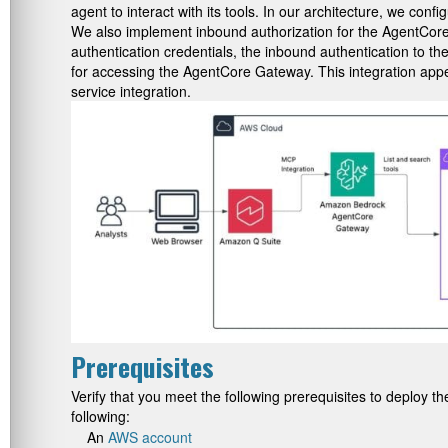
agent to interact with its tools. In our architecture, we 
We also implement inbound authorization for the AgentCore 
authentication credentials, the inbound authentication to th
for accessing the AgentCore Gateway. This integration appea
service integration.
Prerequisites
Verify that you meet the following prerequisites to deploy t
following:
An
AWS account