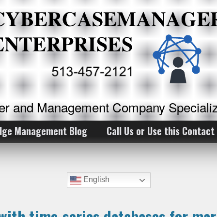
ker and Management Company Specializ
dge Management Blog
Call Us or Use this Contact
English
with time-series databases for mar