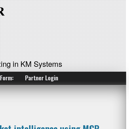
ing in KM Systems
 Form:
Partner Login
ket intelligence using MCP