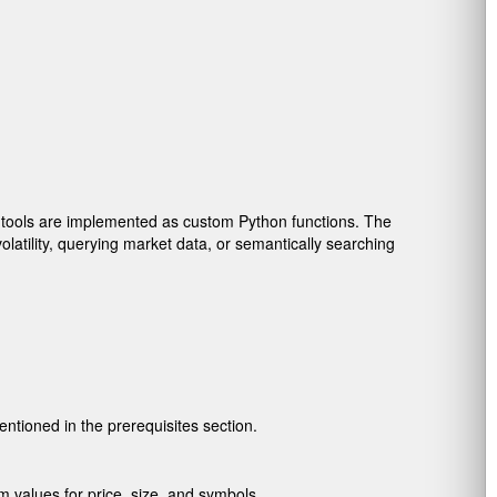
 tools are implemented as custom Python functions. The
latility, querying market data, or semantically searching
ntioned in the prerequisites section.
m values for price, size, and symbols.