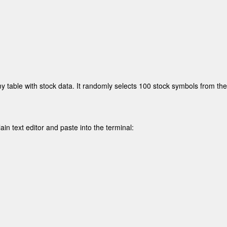
y table with stock data. It randomly selects 100 stock symbols from the f
ain text editor and paste into the terminal: