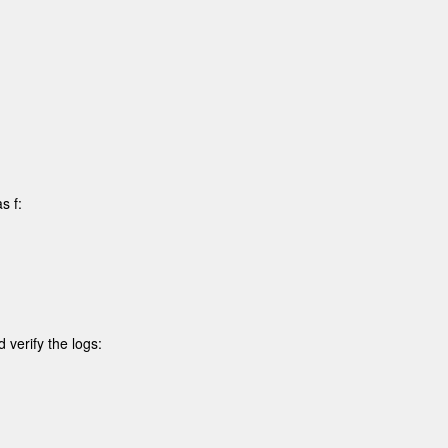
 f:

verify the logs: