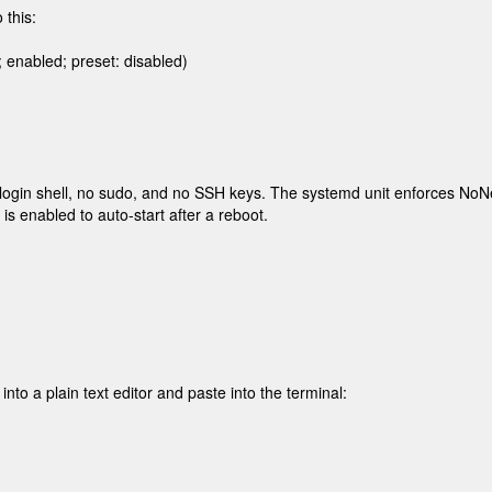
 this:
enabled; preset: disabled)

login shell, no sudo, and no SSH keys. The systemd unit enforces
NoNe
 is enabled to auto-start after a reboot.
to a plain text editor and paste into the terminal: