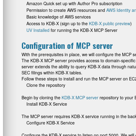
Amazon Quick set up with Author Pro subscription
Permission to create AWS resources and
AWS Identity 
Basic knowledge of AWS services
Access to KDB-X (sign up to the
KDB-X public preview
)
UV Installed
for running the KDB-X MCP Server
Configuration of MCP server
With the prerequisites in place, we will configure the MCP 
The KDB-X MCP server provides access to domain-specific 
server extends the ability to query KDB-X data through natu
SEC filings within KDB-X tables.
Follow these steps to install and run the MCP server on EC
Clone the repository
Begin by cloning the
KDB-X MCP server
repository to your 
Install KDB-X Service
The MCP server requires KDB-X service running in the back
Configure KDB-X Service
Configure the KDB-X service to listen on port 5000. We will