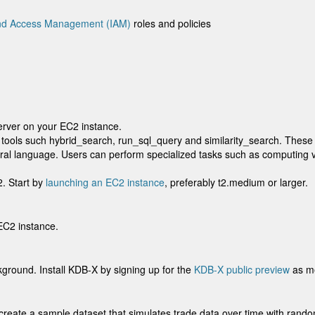
and Access Management (IAM)
roles and policies
server on your EC2 instance.
tools such hybrid_search, run_sql_query and similarity_search. These
ral language. Users can perform specialized tasks such as computing vo
2. Start by
launching an EC2 instance
, preferably t2.medium or larger.
EC2 instance.
ground. Install KDB-X by signing up for the
KDB-X public preview
as me
 create a sample dataset that simulates trade data over time with rando