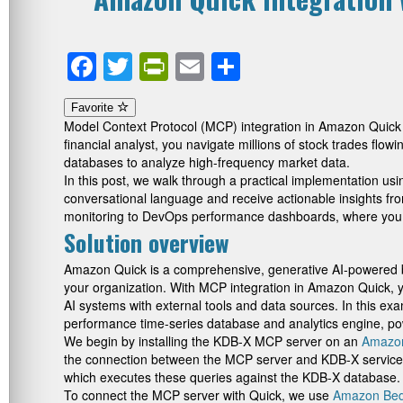
Facebook
Twitter
PrintFriendly
Email
Share
Favorite
Model Context Protocol (MCP) integration in Amazon Quick t
financial analyst, you navigate millions of stock trades flow
databases to analyze high-frequency market data.
In this post, we walk through a practical implementation us
conversational language and receive actionable insights fro
monitoring to DevOps performance dashboards, where you ne
Solution overview
Amazon Quick is a comprehensive, generative AI-powered bus
your organization. With MCP integration in Amazon Quick, 
AI systems with external tools and data sources. In this exa
performance time-series database and analytics engine, po
We begin by installing the KDB-X MCP server on an
Amazon
the connection between the MCP server and KDB-X service 
which executes these queries against the KDB-X database.
To connect the MCP server with Quick, we use
Amazon Bed