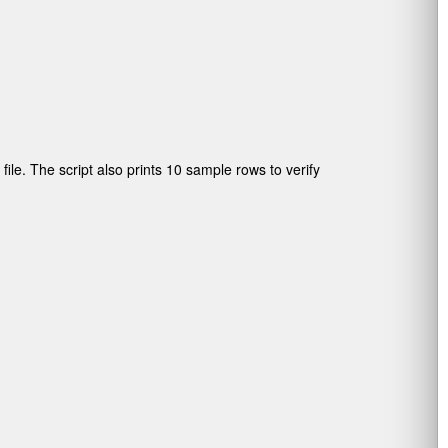
ile. The script also prints 10 sample rows to verify