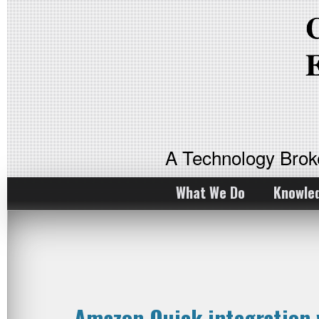
A Technology Bro
What We Do
Knowle
Amazon Quick integration 