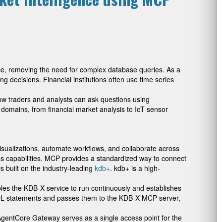
nce, removing the need for complex database queries. As a
ng decisions. Financial institutions often use time series
ow traders and analysts can ask questions using
 domains, from financial market analysis to IoT sensor
isualizations, automate workflows, and collaborate across
s capabilities. MCP provides a standardized way to connect
s built on the industry-leading
kdb+
. kdb+ is a high-
bles the KDB-X service to run continuously and establishes
SQL statements and passes them to the KDB-X MCP server,
AgentCore Gateway serves as a single access point for the