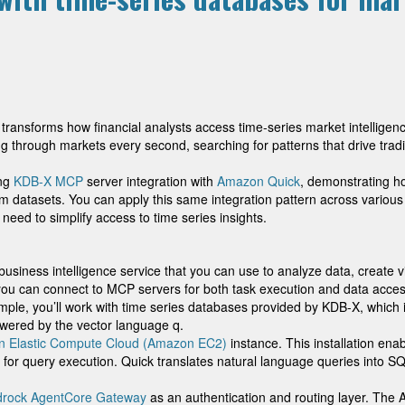
ransforms how financial analysts access time-series market intellige
ing through markets every second, searching for patterns that drive tradi
ing
KDB-X MCP
server integration with
Amazon Quick
, demonstrating h
m datasets. You can apply this same integration pattern across various
ed to simplify access to time series insights.
iness intelligence service that you can use to analyze data, create v
you can connect to MCP servers for both task execution and data acces
mple, you’ll work with time series databases provided by KDB-X, which i
wered by the vector language q.
 Elastic Compute Cloud (Amazon EC2)
instance. This installation ena
for query execution. Quick translates natural language queries into 
rock AgentCore Gateway
as an authentication and routing layer. The 