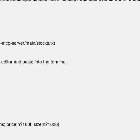
-mcp-server/main/stocks.txt 

t editor and paste into the terminal:
s; price:n?100f; size:n?1000)
