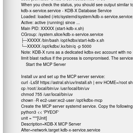
When you check the status, you should see output similar to
kdb-x-service.service - KDB-X Database Service

Loaded: loaded (/etc/systemd/system/kdb-x-service.service; 
Active: active (running) since ...

Main PID: XXXXX (start-kdb-x.sh)

CGroup: /system.slice/kdb-x-service.service

├─XXXXX /bin/bash /opt/kdbx/start-kdb-x.sh

└─XXXXX /opt/kdbx/.kx/bin/q -p 5000
Note: KDB-X runs as a dedicated
kdbx-svc
account with no 
limit blast radius if the process is compromised. The service
Start the MCP Server
Install uv and set up the MCP server service:
curl -LsSf https://astral.sh/uv/install.sh | env HOME=/root sh

cp /root/.local/bin/uv /usr/local/bin/uv

chmod 755 /usr/local/bin/uv

chown -R ec2-user:ec2-user /opt/kdbx-mcp
Create the MCP server systemd service. Copy the following in
python3 << 'PYEOF'

unit = """[Unit]

Description=KDB-X MCP Server

After=network.target kdb-x-service.service
