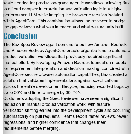
scale needed for production-grade agentic workflows, allowing Baz
to offload complex interpretation and validation logic to a high-
performance LLM while keeping the browser execution isolated
within AgentCore. This combination allows the reviewer to bridge
the gap between what was intended and what was actually built.
Conclusion
The Baz Spec Review agent demonstrates how Amazon Bedrock
and Amazon Bedrock AgentCore enable organizations to automate
product validation workflows that previously required significant
manual effort. By leveraging Amazon Bedrock foundation models
for requirement interpretation and decision-making, combined with
AgentCore secure browser automation capabilities, Baz created a
solution that validates implementations against specifications
across the entire development lifecycle, reducing reported bugs by
up to 50% and time-to-merge by 30–70%
Customers adopting the Spec Reviewer have seen a significant
reduction in manual product validation work, with feature
verification shifting earlier into the development cycle and occurring
automatically on pull requests. Teams report faster reviews, fewer
regressions, and higher confidence that changes meet
requirements before merging.