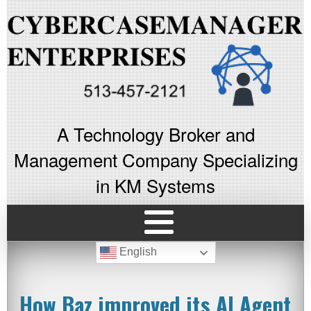
A Technology Broker and
Management Company Specializing
in KM Systems
English
How Baz improved its AI Agent