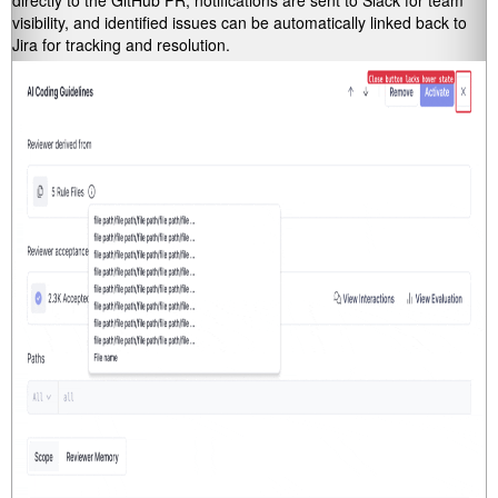
directly to the GitHub PR, notifications are sent to Slack for team
visibility, and identified issues can be automatically linked back to
Jira for tracking and resolution.