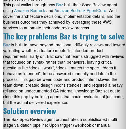
This post walks through how
Baz
built their Spec Review agent
using
Amazon Bedrock
and
Amazon Bedrock AgentCore
. We’ll
cover the architecture decisions, implementation details, and the
business outcomes they achieved by leveraging these AWS
services to automate their code review process
The key problems Baz is trying to solve
Baz
is built to move beyond traditional, diff-only reviews and toward
validating whether a feature meets its intended product
requirements. Early on, Baz saw that teams struggled with reviews
that focused on syntax rather than behaviors, leaving critical
questions like “does it work”, “does it match the spec”, “does it
behave as intended”, to be answered manually and late in the
process. This gap between code and product intent slowed the
team down, created design inconsistencies, and required a heavy
reliance on undocumented QA internal knowledge Baz set out to
close this gap by building agents that could evaluate not just code,
but the actual delivered experience.
Solution overview
The Baz Spec Review agent orchestrates a sophisticated multi-
stage validation pipeline: Upon trigger (webhook or manual