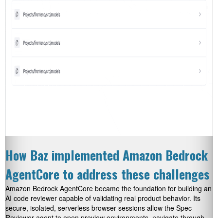
How Baz implemented Amazon Bedrock
AgentCore to address these challenges
Amazon Bedrock AgentCore became the foundation for building an
AI code reviewer capable of validating real product behavior. Its
secure, isolated, serverless browser sessions allow the Spec
Reviewer agent to open preview environments, navigate through