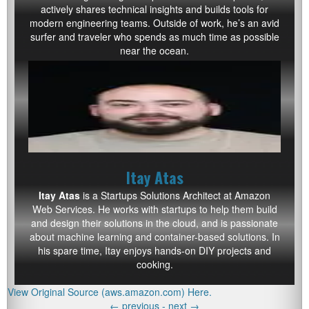
actively shares technical insights and builds tools for
modern engineering teams. Outside of work, he’s an avid
surfer and traveler who spends as much time as possible
near the ocean.
Itay Atas
Itay Atas
is a Startups Solutions Architect at Amazon
Web Services. He works with startups to help them build
and design their solutions in the cloud, and is passionate
about machine learning and container-based solutions. In
his spare time, Itay enjoys hands-on DIY projects and
cooking.
View Original Source (aws.amazon.com) Here.
←
previous -
next
→