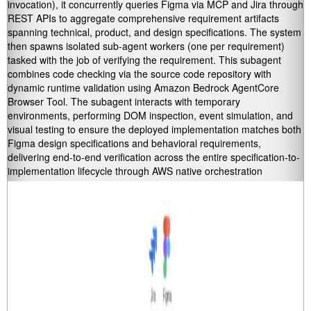
invocation), it concurrently queries Figma via MCP and Jira through
REST APIs to aggregate comprehensive requirement artifacts
spanning technical, product, and design specifications. The system
then spawns isolated sub-agent workers (one per requirement)
tasked with the job of verifying the requirement. This subagent
combines code checking via the source code repository with
dynamic runtime validation using Amazon Bedrock AgentCore
Browser Tool. The subagent interacts with temporary
environments, performing DOM inspection, event simulation, and
visual testing to ensure the deployed implementation matches both
Figma design specifications and behavioral requirements,
delivering end-to-end verification across the entire specification-to-
implementation lifecycle through AWS native orchestration