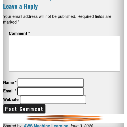
Leave a Reply
Your email address will not be published.
Required fields are
marked
*
Comment
*
Name
*
Email
*
Website
Shared by:
AWS Machine Learning
June 3, 2026