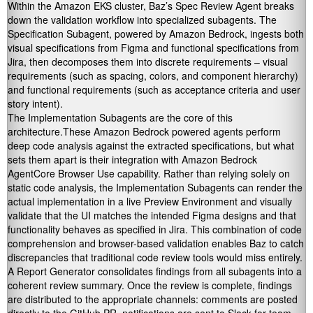
Within the Amazon EKS cluster, Baz’s Spec Review Agent breaks
down the validation workflow into specialized subagents. The
Specification Subagent, powered by Amazon Bedrock, ingests both
visual specifications from Figma and functional specifications from
Jira, then decomposes them into discrete requirements – visual
requirements (such as spacing, colors, and component hierarchy)
and functional requirements (such as acceptance criteria and user
story intent).
The Implementation Subagents are the core of this
architecture.These Amazon Bedrock powered agents perform
deep code analysis against the extracted specifications, but what
sets them apart is their integration with Amazon Bedrock
AgentCore Browser Use capability. Rather than relying solely on
static code analysis, the Implementation Subagents can render the
actual implementation in a live Preview Environment and visually
validate that the UI matches the intended Figma designs and that
functionality behaves as specified in Jira. This combination of code
comprehension and browser-based validation enables Baz to catch
discrepancies that traditional code review tools would miss entirely.
A Report Generator consolidates findings from all subagents into a
coherent review summary. Once the review is complete, findings
are distributed to the appropriate channels: comments are posted