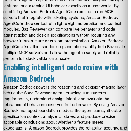
features, and examine UI behavior exactly as a user would. By
combining Amazon Bedrock AgentCore runtime to run MCP
servers that integrate with ticketing systems, Amazon Bedrock
AgentCore Browser tool with lightweight automation and context
modules, Baz Reviewer can compare live behavior and code
against ticket and design specifications without requiring any
browser infrastructure or custom orchestration. Amazon Bedrock
AgentCore isolation, sandboxing, and observability help Baz scale
multiple MCP servers and allow the agent to safely and reliably
perform full-stack validation at scale.
Enabling intelligent code review with
Amazon Bedrock
Amazon Bedrock powers the reasoning and decision-making layer
behind the Spec Reviewer agent, enabling it to interpret
requirements, understand design intent, and evaluate the
relevance of behaviors observed in the browser. By using Amazon
Bedrock managed foundation models, the agent can synthesize
specification context, analyze UI states, and produce precise,
actionable conclusions about whether a feature meets
expectations. Amazon Bedrock provides the reliability, security, and