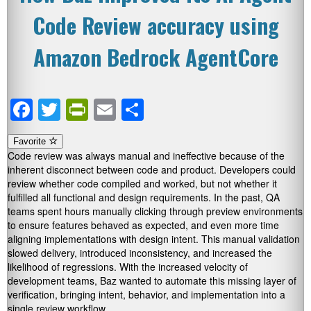
Code Review accuracy using
Amazon Bedrock AgentCore
Facebook
Twitter
PrintFriendly
Email
Share
Favorite
Code review was always manual and ineffective because of the
inherent disconnect between code and product. Developers could
review whether code compiled and worked, but not whether it
fulfilled all functional and design requirements. In the past, QA
teams spent hours manually clicking through preview environments
to ensure features behaved as expected, and even more time
aligning implementations with design intent. This manual validation
slowed delivery, introduced inconsistency, and increased the
likelihood of regressions. With the increased velocity of
development teams, Baz wanted to automate this missing layer of
verification, bringing intent, behavior, and implementation into a
single review workflow.