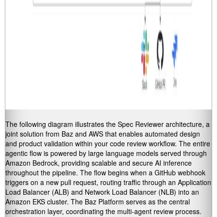
The following diagram illustrates the Spec Reviewer architecture, a
joint solution from Baz and AWS that enables automated design
and product validation within your code review workflow. The entire
agentic flow is powered by large language models served through
Amazon Bedrock, providing scalable and secure AI inference
throughout the pipeline. The flow begins when a GitHub webhook
triggers on a new pull request, routing traffic through an Application
Load Balancer (ALB) and Network Load Balancer (NLB) into an
Amazon EKS cluster. The Baz Platform serves as the central
orchestration layer, coordinating the multi-agent review process.