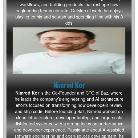
workflows, and building products that reshape how
engineering teams operate. Outside of work, he enjoys
playing tennis and squash and spending time with his 3
kids.
Nimrod Kor
Nimrod Kor
is the Co-Founder and CTO of Baz, where
he leads the company’s engineering and AI architecture
efforts focused on transforming how developers review
and ship code. Before founding Baz, Nimrod worked on
cloud infrastructure, developer tooling, and large-scale
distributed systems, with a strong focus on performance
and developer experience. Passionate about AI-assisted
software engineering and open-source development, he