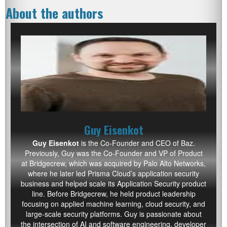
About the authors
Guy Eisenkot
Guy Eisenkot
is the Co-Founder and CEO of Baz.
Previously, Guy was the Co-Founder and VP of Product
at Bridgecrew, which was acquired by Palo Alto Networks,
where he later led Prisma Cloud’s application security
business and helped scale its Application Security product
line. Before Bridgecrew, he held product leadership
focusing on applied machine learning, cloud security, and
large-scale security platforms. Guy is passionate about
the intersection of AI and software engineering, developer