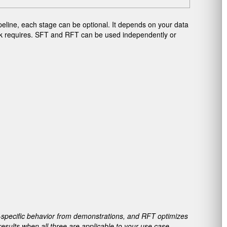
peline, each stage can be optional. It depends on your data
ask requires. SFT and RFT can be used independently or
specific behavior from demonstrations, and RFT optimizes
esults when all three are applicable to your use case.