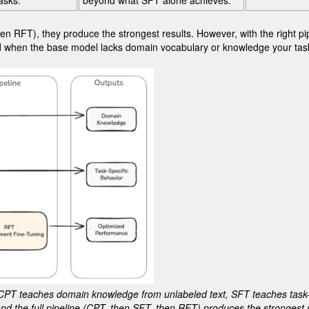
asks.
beyond what SFT alone achieves.
n RFT), they produce the strongest results. However, with the right pi
eeded when the base model lacks domain vocabulary or knowledge your t
CPT teaches domain knowledge from unlabeled text, SFT teaches task-
nd the full pipeline (CPT, then SFT, then RFT) produces the strongest r