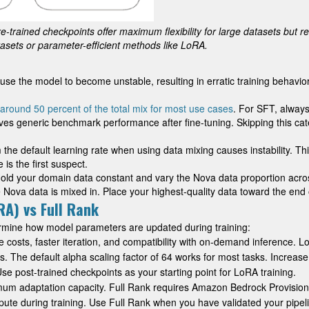
e-trained checkpoints offer maximum flexibility for large datasets but re
tasets or parameter-efficient methods like LoRA.
e the model to become unstable, resulting in erratic training behavior (
around 50 percent of the total mix for most use cases
. For SFT, always
roves generic benchmark performance after fine-tuning. Skipping this 
om the default learning rate when using data mixing causes instability. 
 is the first suspect.
 Hold your domain data constant and vary the Nova data proportion acro
 Nova data is mixed in. Place your highest-quality data toward the end o
A) vs Full Rank
mine how model parameters are updated during training:
 costs, faster iteration, and compatibility with on-demand inference.
 The default alpha scaling factor of 64 works for most tasks. Increase
Use post-trained checkpoints as your starting point for LoRA training.
imum adaptation capacity. Full Rank requires Amazon Bedrock Provisi
te during training. Use Full Rank when you have validated your pipelin