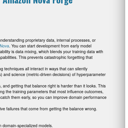
understanding proprietary data, internal processes, or
Nova
. You can start development from early model
lity is data mixing, which blends your training data with
bilities. This prevents catastrophic forgetting that
 techniques all interact in ways that can silently
fs) and science (metric-driven decisions) of hyperparameter
nd getting that balance right is harder than it looks. This
ring the training parameters that most influence outcomes,
to catch them early, so you can improve domain performance
ve failures that come from getting the balance wrong.
on domain-specialized models.