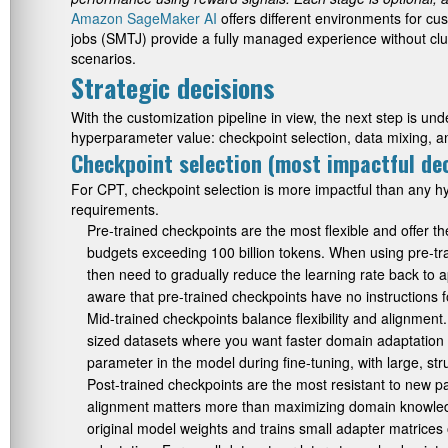
Amazon SageMaker AI
offers different environments for c
jobs (SMTJ) provide a fully managed experience without c
scenarios.
Strategic decisions
With the customization pipeline in view, the next step is un
hyperparameter value: checkpoint selection, data mixing, a
Checkpoint selection (most impactful dec
For CPT, checkpoint selection is more impactful than any
requirements.
Pre-trained checkpoints are the most flexible and offer 
budgets exceeding 100 billion tokens. When using pre-tra
then need to gradually reduce the learning rate back to ap
aware that pre-trained checkpoints have no instructions 
Mid-trained checkpoints balance flexibility and alignmen
sized datasets where you want faster domain adaptation th
parameter in the model during fine-tuning, with large, str
Post-trained checkpoints are the most resistant to new pa
alignment matters more than maximizing domain knowledg
original model weights and trains small adapter matrices 