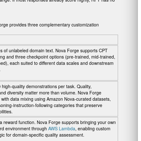
orge provides three complementary customization
s of unlabeled domain text. Nova Forge supports CPT
ing and three checkpoint options (pre-trained, mid-trained,
ned), each suited to different data scales and downstream
.
high-quality demonstrations per task. Quality,
and diversity matter more than volume. Nova Forge
 with data mixing using Amazon Nova-curated datasets,
soning-instruction-following categories that preserve
lities.
a reward function. Nova Forge supports bringing your own
ard environment through
AWS Lambda
, enabling custom
ogic for domain-specific quality assessment.