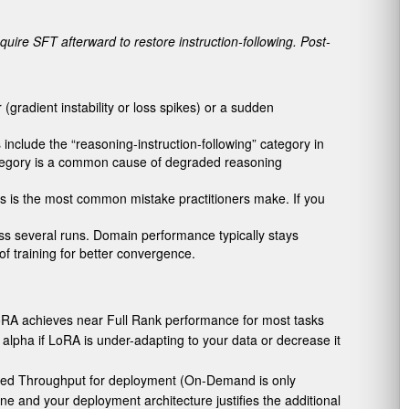
quire SFT afterward to restore instruction-following. Post-
gradient instability or loss spikes) or a sudden
 include the “reasoning-instruction-following” category in
category is a common cause of degraded reasoning
This is the most common mistake practitioners make. If you
ss several runs. Domain performance typically stays
f training for better convergence.
 LoRA achieves near Full Rank performance for most tasks
 alpha if LoRA is under-adapting to your data or decrease it
oned Throughput for deployment (On-Demand is only
e and your deployment architecture justifies the additional