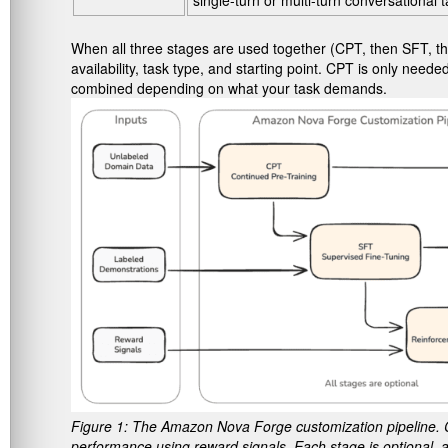
single-turn or multi-turn conversational t
When all three stages are used together (CPT, then SFT, the
availability, task type, and starting point. CPT is only n
combined depending on what your task demands.
Figure 1: The Amazon Nova Forge customization pipeline. 
performance using reward signals. Each stage is optional, a