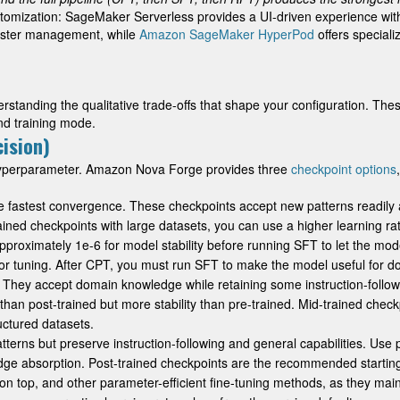
ustomization: SageMaker Serverless provides a UI-driven experience wi
luster management, while
Amazon SageMaker HyperPod
offers speciali
derstanding the qualitative trade-offs that shape your configuration. Th
nd training mode.
ision)
 hyperparameter. Amazon Nova Forge provides three
checkpoint options
the fastest convergence. These checkpoints accept new patterns readily 
ined checkpoints with large datasets, you can use a higher learning r
proximately 1e-6 for model stability before running SFT to let the model
for tuning. After CPT, you must run SFT to make the model useful for 
t. They accept domain knowledge while retaining some instruction-follo
an post-trained but more stability than pre-trained. Mid-trained checkpo
uctured datasets.
tterns but preserve instruction-following and general capabilities. Use
e absorption. Post-trained checkpoints are the recommended starting
on top, and other parameter-efficient fine-tuning methods, as they maint