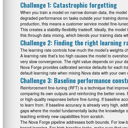
Challenge 1: Catastrophic forgetting
When you train a model on narrow domain data, the model ca
degraded performance on tasks outside your training domain.
production, this means a customer service model fine-tune
This creates a stability-flexibility tradeoff. Ideally, the m
this through data mixing, which blends your training data w
Challenge 2: Finding the right learning r
The learning rate controls how much the model’s weights ch
A learning rate that’s too high causes the model to overshoot
very slow convergence. The right value depends on your data
Nova Forge provides calibrated service defaults for each tra
default learning rate when mixing Nova data with your own d
Challenge 3: Baseline performance const
Reinforcement fine-tuning (RFT) is a technique that improv
comparing its own outputs and reinforcing the better ones. 
or high-quality responses before fine-tuning. If baseline a
to learn from. If baseline accuracy is already very high, a
gaps where the model fundamentally lacks the knowledge or r
teaching entirely new capabilities from scratch.
The Nova Forge pipeline addresses both bounds. For low-base
based learning. For high-baseline tasks, make sure that yo