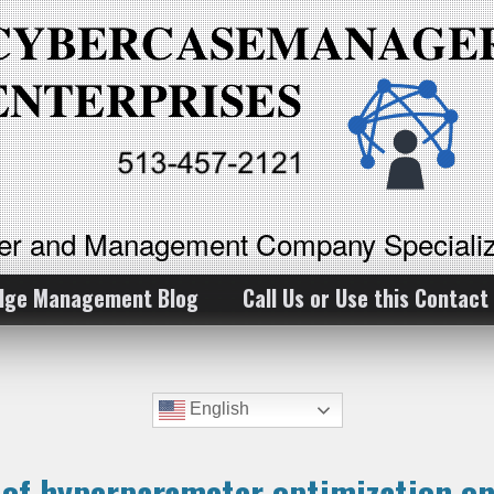
ker and Management Company Specializ
dge Management Blog
Call Us or Use this Contact
English
e of hyperparameter optimization o