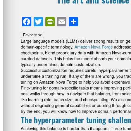
Facebook
Twitter
PrintFriendly
Email
Share
Favorite
Large language models (LLMs) deliver strong results on gene
domain-specific terminology.
Amazon Nova Forge
addresses
checkpoints, blend proprietary data with Amazon Nova-curat
curated datasets. This helps the model absorb your domain wh
typically undermines domain customization.
Successful customization requires careful hyperparameter tuni
undermine a training run. If any of them are wrong, you tra
tuning on Amazon Nova Forge to help you avoid expensive fa
Fine-tuning for domain-specific tasks means improving perfo
post walks through how to navigate that balance, from select
like learning rate, batch size, and checkpointing. We also
without degrading general capabilities or burning through c
By the end, you will know how to improve domain performanc
The hyperparameter tuning challe
Achieving this balance is harder than it appears. Three fu