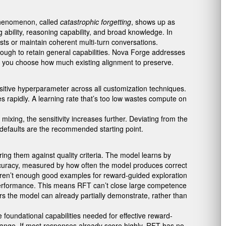
 phenomenon, called
catastrophic forgetting
, shows up as
ability, reasoning capability, and broad knowledge. In
ts or maintain coherent multi-turn conversations.
e enough to retain general capabilities. Nova Forge addresses
ets you choose how much existing alignment to preserve.
sitive hyperparameter across all customization techniques.
ies rapidly. A learning rate that’s too low wastes compute on
ixing, the sensitivity increases further. Deviating from the
 defaults are the recommended starting point.
ng them against quality criteria. The model learns by
 accuracy, measured by how often the model produces correct
e aren’t enough good examples for reward-guided exploration
ng performance. This means RFT can’t close large competence
rs the model can already partially demonstrate, rather than
 foundational capabilities needed for effective reward-
 range. If most responses already score highly, RFT has no