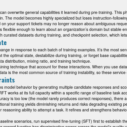
n overwrite general capabilities it learned during pre-training. This
 The model becomes highly specialized but loses instruction-following 
d on your support tickets may no longer reason about ambiguous reques
odel is flexible enough to learn about an organization’s domain but stabl
ith curated datasets during training, and checkpoint selection, which l
ate
ange in response to each batch of training examples. It’s the most sen
 the optimal state, destabilize during training, or forget base capabilit
 distribution, mixing ratio, and training technique.
ining technique that account for these interactions. When you use data m
ata is the most common source of training instability, so these service
raints
es model behavior by generating multiple candidate responses and scori
RFT works at its full capacity within a specific range of baseline task
ccuracy is too low (the model rarely produces correct responses), ther
dditional training yields diminishing returns and risks degrading existi
easoning ability to attempt a task. It refines and strengthens behavio
line scenarios, run supervised fine-tuning (SFT) first to establish the
ur reward function has discriminative power across the model’s quality