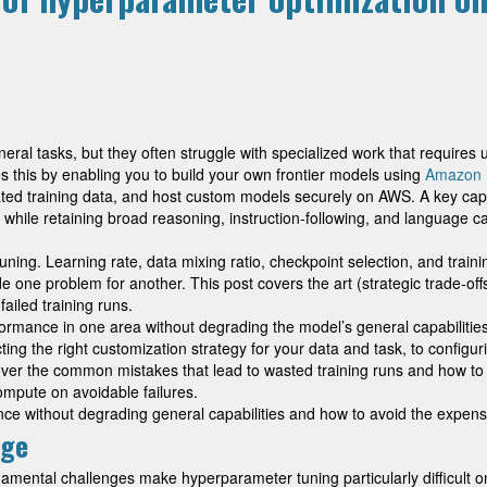
ral tasks, but they often struggle with specialized work that requires 
 this by enabling you to build your own frontier models using
Amazon 
ed training data, and host custom models securely on AWS. A key capabi
ile retaining broad reasoning, instruction-following, and language capa
ng. Learning rate, data mixing ratio, checkpoint selection, and training
de one problem for another. This post covers the art (strategic trade-of
iled training runs.
rmance in one area without degrading the model’s general capabilities, a
ing the right customization strategy for your data and task, to configu
 cover the common mistakes that lead to wasted training runs and how 
ompute on avoidable failures.
e without degrading general capabilities and how to avoid the expensi
nge
ndamental challenges make hyperparameter tuning particularly difficult 