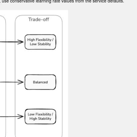
, use conservative learning rate values from the service defaults.