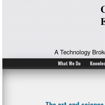
A Technology Bro
What We Do
Knowle
The art and scienc