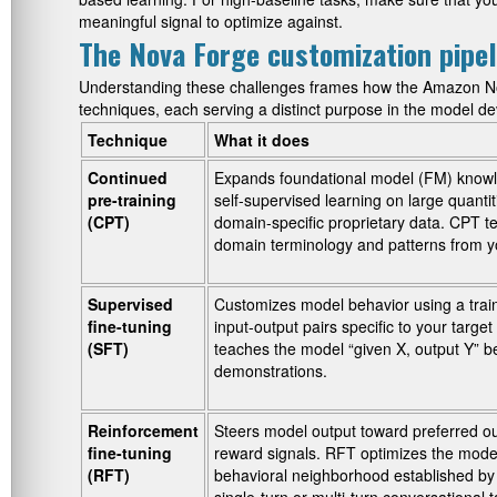
meaningful signal to optimize against.
The Nova Forge customization pipel
Understanding these challenges frames how the Amazon No
techniques, each serving a distinct purpose in the model de
Technique
What it does
Continued
Expands foundational model (FM) know
pre-training
self-supervised learning on large quantit
(CPT)
domain-specific proprietary data. CPT 
domain terminology and patterns from yo
Supervised
Customizes model behavior using a train
fine-tuning
input-output pairs specific to your targe
(SFT)
teaches the model “given X, output Y” b
demonstrations.
Reinforcement
Steers model output toward preferred o
fine-tuning
reward signals. RFT optimizes the model
(RFT)
behavioral neighborhood established by p