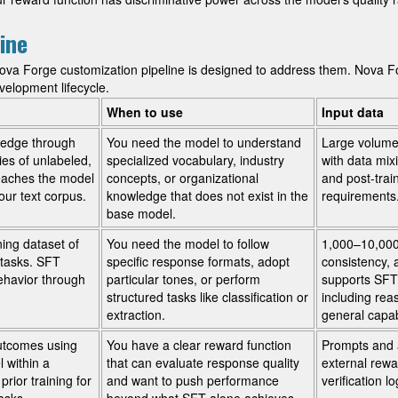
ine
va Forge customization pipeline is designed to address them. Nova F
velopment lifecycle.
When to use
Input data
ledge through
You need the model to understand
Large volume
ies of unlabeled,
specialized vocabulary, industry
with data mix
teaches the model
concepts, or organizational
and post-trai
ur text corpus.
knowledge that does not exist in the
requirements
base model.
ing dataset of
You need the model to follow
1,000–10,000 
t tasks. SFT
specific response formats, adopt
consistency, 
ehavior through
particular tones, or perform
supports SFT
structured tasks like classification or
including rea
extraction.
general capabi
utcomes using
You have a clear reward function
Prompts and 
 within a
that can evaluate response quality
external rew
rior training for
and want to push performance
verification l