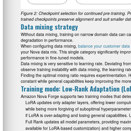
Figure 2: Checkpoint selection for continued pre-training. Pr
trained checkpoints preserve alignment and suit smaller da
Data mixing strategy
Without data mixing, training on narrow domain data can caus
degradation in performance.
When configuring data mixing,
balance your customer data 
your Nova data mix. This single category significantly imp
performance in fine-tuned models.
Data mixing is very sensitive to learning rate. Deviating fr
observe training instability with data mixing, the learning rate
Finding the optimal mixing ratio requires experimentation.
constant while general capabilities keep improving the more
Training mode: Low-Rank Adaptation (LoR
Amazon Nova Forge supports two training modes that deter
LoRA updates only adapter layers, offering lower compute
while being more forgiving of suboptimal hyperparameters.
if LoRA is over-adapting and losing general capabilities. 
Full Rank updates all model parameters, providing max
available for LoRA-based customization) and higher compu