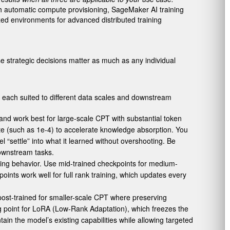
th automatic compute provisioning, SageMaker AI training
zed environments for advanced distributed training
ese strategic decisions matter as much as any individual
, each suited to different data scales and downstream
and work best for large-scale CPT with substantial token
ate (such as 1e-4) to accelerate knowledge absorption. You
 “settle” into what it learned without overshooting. Be
downstream tasks.
wing behavior. Use mid-trained checkpoints for medium-
ints work well for full rank training, which updates every
 post-trained for smaller-scale CPT where preserving
 point for LoRA (Low-Rank Adaptation), which freezes the
ain the model’s existing capabilities while allowing targeted