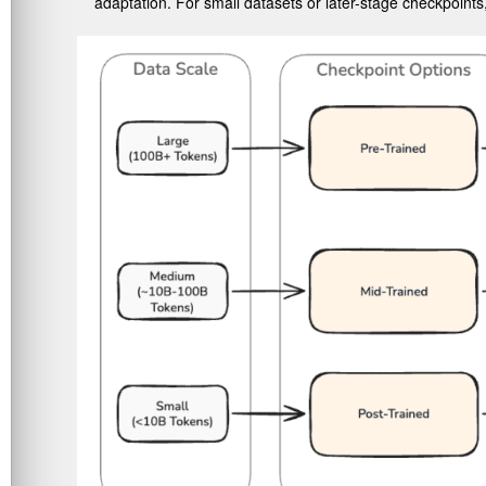
adaptation. For small datasets or later-stage checkpoints