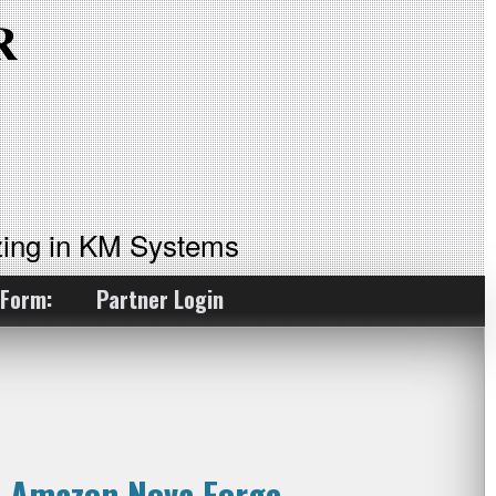
ing in KM Systems
 Form:
Partner Login
n Amazon Nova Forge