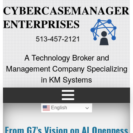
A Technology Broker and
Management Company Specializing
in KM Systems
English
From G7’s Vision on AI Openness