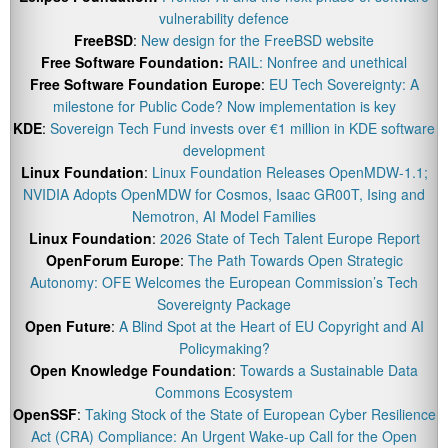
vulnerability defence
FreeBSD
:
New design for the FreeBSD website
Free Software Foundation:
RAIL: Nonfree and unethical
Free Software Foundation Europe
:
EU Tech Sovereignty: A
milestone for Public Code? Now implementation is key
KDE
:
Sovereign Tech Fund invests over €1 million in KDE software
development
Linux Foundation
:
Linux Foundation Releases OpenMDW-1.1;
NVIDIA Adopts OpenMDW for Cosmos, Isaac GR00T, Ising and
Nemotron, AI Model Families
Linux Foundation
:
2026 State of Tech Talent Europe Report
OpenForum Europe
:
The Path Towards Open Strategic
Autonomy: OFE Welcomes the European Commission’s Tech
Sovereignty Package
Open Future
:
A Blind Spot at the Heart of EU Copyright and AI
Policymaking?
Open Knowledge Foundation
:
Towards a Sustainable Data
Commons Ecosystem
OpenSSF
:
Taking Stock of the State of European Cyber Resilience
Act (CRA) Compliance: An Urgent Wake-up Call for the Open