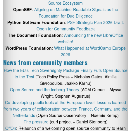
Source Ecosystem
OpenSSF
:
Aligning on Machine-Readable Signals as the
Foundation for Due Diligence
Python Software Foundation
:
PSF Strategic Plan 2026 Draft:
Open for Community Feedback
The Document Foundation
:
Announcing the new LibreOffice
website!
WordPress Foundation
:
What Happened at WordCamp Europe
2026
News from community members
How the EU’s Tech Sovereignty Package Finally Puts Open Source
to the Test
(Tech Policy Press – Nicholas Gates, Aimilia
Givropoulou, Jaakko Karhu)
Open Source and the Iceberg Theory
(ACM Queue – Alyssa
Wright, Stephen Augustus)
Co-developing public tools at the European level: lessons learned
from two years of collaboration between France, Germany, and the
Netherlands
(Open Source Observatory – Noemie Kemp)
The pressure
(curl project – Daniel Stenberg)
OffOn
: Relaunch of a welcoming open source community to learn