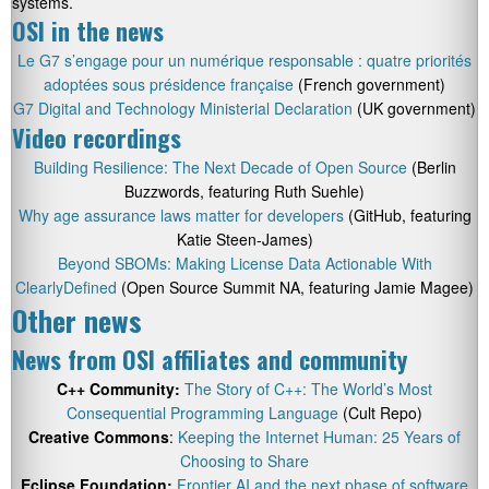
systems.
OSI in the news
Le G7 s’engage pour un numérique responsable : quatre priorités
adoptées sous présidence française
(French government)
G7 Digital and Technology Ministerial Declaration
(UK government)
Video recordings
Building Resilience: The Next Decade of Open Source
(Berlin
Buzzwords, featuring Ruth Suehle)
Why age assurance laws matter for developers
(GitHub, featuring
Katie Steen-James)
Beyond SBOMs: Making License Data Actionable With
ClearlyDefined
(Open Source Summit NA, featuring Jamie Magee)
Other news
News from OSI affiliates and community
C++ Community:
The Story of C++: The World’s Most
Consequential Programming Language
(Cult Repo)
Creative Commons
:
Keeping the Internet Human: 25 Years of
Choosing to Share
Eclipse Foundation:
Frontier AI and the next phase of software