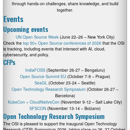
through hands-on challenges, share knowledge, and build
together.
Events
Upcoming events
UN Open Source Week
(June 22–26 – New York City)
Check the
top 50+ Open Source conferences of 2026
that the OSI
is tracking, including events that intersect with AI, cloud,
cybersecurity, and policy.
CFPs
IndiaFOSS
(September 26-27 – Bengaluru)
Open Source Summit EU
(October 7-9 – Prague)
SeaGL
(October 23-24 – Seattle)
Open Technology Research Symposium
(October 26-27 –
Barcelona)
KubeCon + CloudNativeCon
(November 9-12 – Salt Lake City)
SFSCON
(November 13-14 – Bolzano)
Open Technology Research Symposium
The OSI is pleased to support the inaugural Open Technology
Research (OTR) Symposium 2026, taking place on 26–27 October