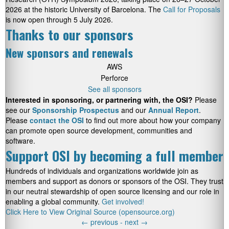
2026 at the historic University of Barcelona. The
Call for Proposals
is now open through 5 July 2026.
Thanks to our sponsors
New sponsors and renewals
AWS
Perforce
See all sponsors
Interested in sponsoring, or partnering with, the OSI?
Please
see our
Sponsorship Prospectus
and our
Annual Report
.
Please
contact the OSI
to find out more about how your company
can promote open source development, communities and
software.
Support OSI by becoming a full member
Hundreds of individuals and organizations worldwide join as
members and support as donors or sponsors of the OSI. They trust
in our neutral stewardship of open source licensing and our role in
enabling a global community.
Get involved!
Click Here to View Original Source (opensource.org)
←
previous -
next
→