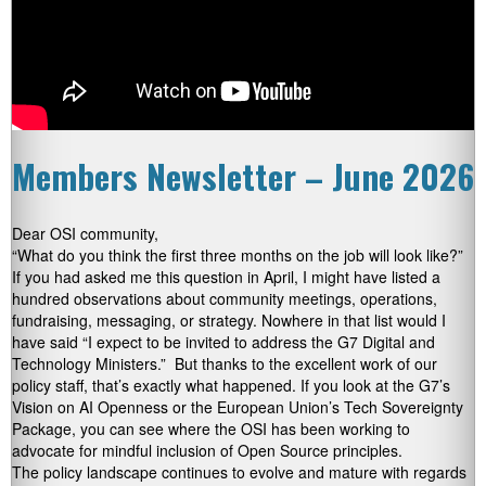
Members Newsletter – June 2026
Dear OSI community,
“What do you think the first three months on the job will look like?”
If you had asked me this question in April, I might have listed a
hundred observations about community meetings, operations,
fundraising, messaging, or strategy. Nowhere in that list would I
have said “I expect to be invited to address the G7 Digital and
Technology Ministers.” But thanks to the excellent work of our
policy staff, that’s exactly what happened. If you look at the G7’s
Vision on AI Openness or the European Union’s Tech Sovereignty
Package, you can see where the OSI has been working to
advocate for mindful inclusion of Open Source principles.
The policy landscape continues to evolve and mature with regards