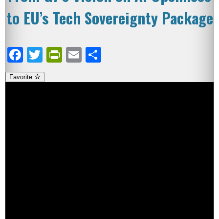
to EU’s Tech Sovereignty Package
Facebook
Twitter
PrintFriendly
Email
Share
Favorite