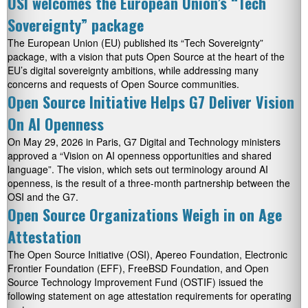
OSI welcomes the European Union’s “Tech
Sovereignty” package
The European Union (EU) published its “Tech Sovereignty”
package, with a vision that puts Open Source at the heart of the
EU’s digital sovereignty ambitions, while addressing many
concerns and requests of Open Source communities.
Open Source Initiative Helps G7 Deliver Vision
On AI Openness
On May 29, 2026 in Paris, G7 Digital and Technology ministers
approved a “Vision on AI openness opportunities and shared
language”. The vision, which sets out terminology around AI
openness, is the result of a three-month partnership between the
OSI and the G7.
Open Source Organizations Weigh in on Age
Attestation
The Open Source Initiative (OSI), Apereo Foundation, Electronic
Frontier Foundation (EFF), FreeBSD Foundation, and Open
Source Technology Improvement Fund (OSTIF) issued the
following statement on age attestation requirements for operating