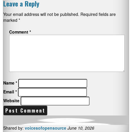
Leave a Reply
Your email address will not be published.
Required fields are
marked
*
Comment
*
Name
*
Email
*
Website
Shared by:
voicesofopensource
June 10, 2026