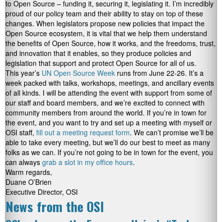
to Open Source – funding it, securing it, legislating it. I’m incredibly
proud of our policy team and their ability to stay on top of these
changes. When legislators propose new policies that impact the
Open Source ecosystem, it is vital that we help them understand
the benefits of Open Source, how it works, and the freedoms, trust,
and innovation that it enables, so they produce policies and
legislation that support and protect Open Source for all of us.
This year’s
UN Open Source Week
runs from June 22-26. It’s a
week packed with talks, workshops, meetings, and ancillary events
of all kinds. I will be attending the event with support from some of
our staff and board members, and we’re excited to connect with
community members from around the world. If you’re in town for
the event, and you want to try and set up a meeting with myself or
OSI staff,
fill out a meeting request form
. We can’t promise we’ll be
able to take every meeting, but we’ll do our best to meet as many
folks as we can. If you’re not going to be in town for the event, you
can always
grab a slot in my office hours
.
Warm regards,
Duane O’Brien
Executive Director, OSI
News from the OSI