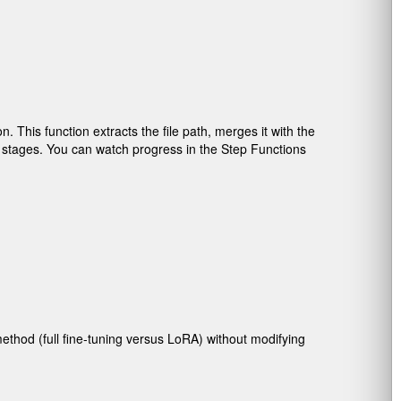
 This function extracts the file path, merges it with the
e stages. You can watch progress in the Step Functions
method (full fine-tuning versus LoRA) without modifying