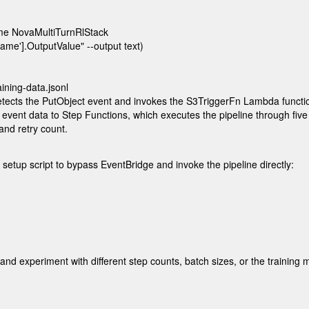
e NovaMultiTurnRlStack 

me'].OutputValue" --output text)

ining-data.jsonl
etects the PutObject event and invokes the
S3TriggerFn
Lambda function.
g event data to Step Functions, which executes the pipeline through fiv
and retry count.
setup script to bypass EventBridge and invoke the pipeline directly:


and experiment with different step counts, batch sizes, or the training 