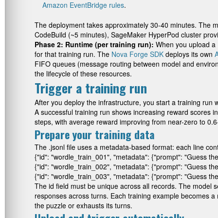
Amazon EventBridge rules
.
The deployment takes approximately 30-40 minutes. The maj
CodeBuild (~5 minutes), SageMaker HyperPod cluster provi
Phase 2: Runtime (per training run):
When you upload a
for that training run. The
Nova Forge SDK
deploys its own
FIFO queues (message routing between model and enviro
the lifecycle of these resources.
Trigger a training run
After you deploy the infrastructure, you start a training ru
A successful training run shows increasing reward scores 
steps, with average reward improving from near-zero to 0.
Prepare your training data
The
.jsonl
file uses a metadata-based format: each line con
{"id": "wordle_train_001", "metadata": {"prompt": "Guess the 
{"id": "wordle_train_002", "metadata": {"prompt": "Guess the 5
{"id": "wordle_train_003", "metadata": {"prompt": "Guess the
The
id
field must be unique across all records. The model 
responses across turns. Each training example becomes a mu
the puzzle or exhausts its turns.