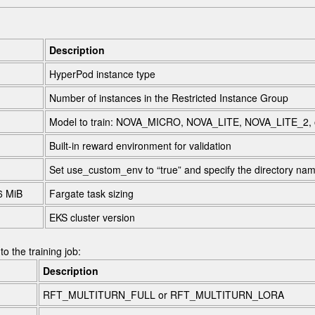
Description
HyperPod instance type
Number of instances in the Restricted Instance Group
Model to train:
NOVA_MICRO
,
NOVA_LITE
,
NOVA_LITE_2
,
Built-in reward environment for validation
Set
use_custom_env
to “true” and specify the directory n
6 MiB
Fargate task sizing
EKS cluster version
o the training job:
Description
RFT_MULTITURN_FULL
or
RFT_MULTITURN_LORA