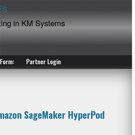
ing in KM Systems
 Form:
Partner Login
 Amazon SageMaker HyperPod