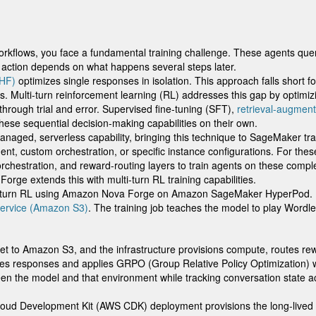
orkflows, you face a fundamental training challenge. These agents quer
e action depends on what happens several steps later.
LHF)
optimizes single responses in isolation. This approach falls short f
 Multi-turn reinforcement learning (RL) addresses this gap by optimizi
 through trial and error. Supervised fine-tuning (SFT),
retrieval-augmen
hese sequential decision-making capabilities on their own.
 managed, serverless capability, bringing this technique to SageMaker t
ment, custom orchestration, or specific instance configurations. For the
stration, and reward-routing layers to train agents on these complex
ge extends this with multi-turn RL training capabilities.
ulti-turn RL using Amazon Nova Forge on Amazon SageMaker HyperPod. By
ervice (Amazon S3)
. The training job teaches the model to play Wordle
set to Amazon S3, and the infrastructure provisions compute, routes rew
tes responses and applies GRPO (Group Relative Policy Optimization)
the model and that environment while tracking conversation state ac
 Cloud Development Kit (AWS CDK) deployment provisions the long-live