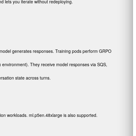
 lets you iterate without redeploying.
e model generates responses. Training pods perform GRPO
) environment). They receive model responses via SQS,
sation state across turns.
tion workloads.
ml.p5en.48xlarge
is also supported.