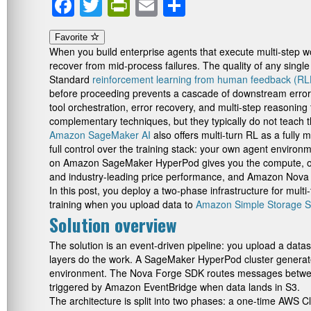
Facebook
Twitter
PrintFriendly
Email
Share
Favorite
When you build enterprise agents that execute multi-step w
recover from mid-process failures. The quality of any singl
Standard
reinforcement learning from human feedback (R
before proceeding prevents a cascade of downstream errors.
tool orchestration, error recovery, and multi-step reasoning
complementary techniques, but they typically do not teach t
Amazon SageMaker AI
also offers multi-turn RL as a fully
full control over the training stack: your own agent environ
on Amazon SageMaker HyperPod gives you the compute, orche
and industry-leading price performance, and Amazon Nova For
In this post, you deploy a two-phase infrastructure for m
training when you upload data to
Amazon Simple Storage S
Solution overview
The solution is an event-driven pipeline: you upload a data
layers do the work. A SageMaker HyperPod cluster genera
environment. The Nova Forge SDK routes messages between 
triggered by Amazon EventBridge when data lands in S3.
The architecture is split into two phases: a one-time AWS