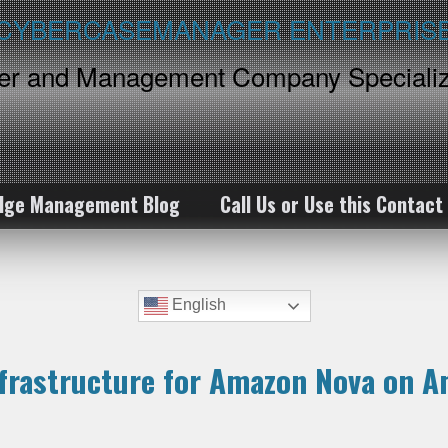
ker and Management Company Specializ
dge Management Blog
Call Us or Use this Contact
English
nfrastructure for Amazon Nova on