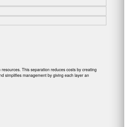
 resources. This separation reduces costs by creating
and simplifies management by giving each layer an