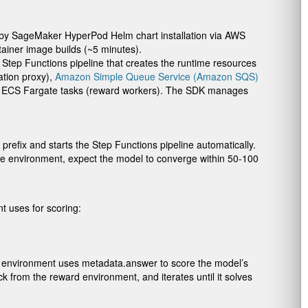
d by SageMaker HyperPod Helm chart installation via AWS
iner image builds (~5 minutes).
a Step Functions pipeline that creates the runtime resources
ation proxy),
Amazon Simple Queue Service (Amazon SQS)
and ECS Fargate tasks (reward workers). The SDK manages
prefix and starts the Step Functions pipeline automatically.
le environment, expect the model to converge within 50-100
t uses for scoring:
rd environment uses
metadata.answer
to score the model’s
from the reward environment, and iterates until it solves