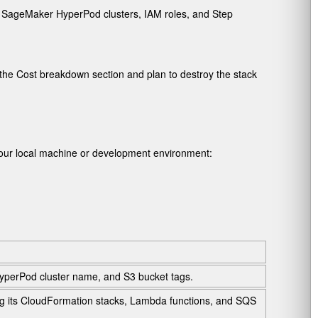
s, SageMaker HyperPod clusters, IAM roles, and Step
the Cost breakdown section and plan to destroy the stack
our local machine or development environment:
HyperPod cluster name, and S3 bucket tags.
g its CloudFormation stacks, Lambda functions, and SQS