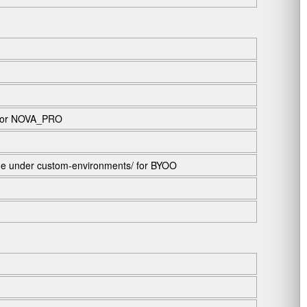
 or
NOVA_PRO
ame under
custom-environments/
for BYOO