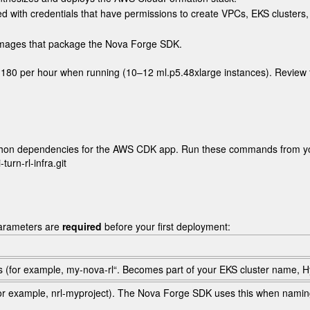
ed with credentials that have permissions to create VPCs, EKS cluster
 images that package the Nova Forge SDK.
$1,180 per hour when running (10–12
ml.p5.48xlarge
instances). Review 
e Python dependencies for the AWS CDK app. Run these commands from y
rn-rl-infra.git

arameters are
required
before your first deployment:
s (for example,
my-nova-rl
“. Becomes part of your EKS cluster name, 
for example,
nrl-myproject
). The Nova Forge SDK uses this when namin