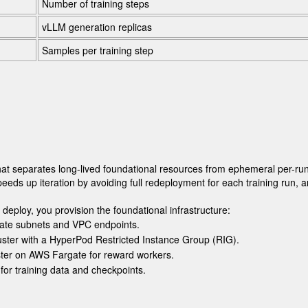
Number of training steps
vLLM generation replicas
Samples per training step
at separates long-lived foundational resources from ephemeral per-run
ds up iteration by avoiding full redeployment for each training run, 
 deploy
, you provision the foundational infrastructure:
vate subnets and VPC endpoints.
uster with a HyperPod Restricted Instance Group (RIG).
ter on AWS Fargate for reward workers.
for training data and checkpoints.