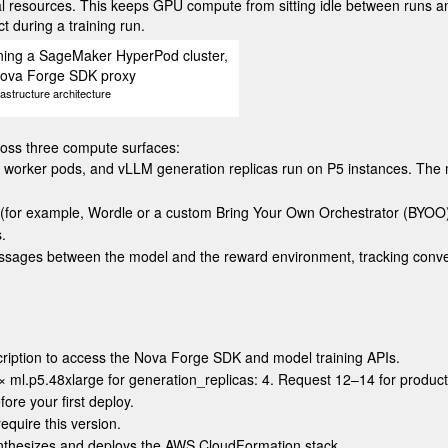
al resources. This keeps GPU compute from sitting idle between runs and
 during a training run.
structure architecture
cross three compute surfaces:
, worker pods, and vLLM generation replicas run on P5 instances. Th
 (for example, Wordle or a custom Bring Your Own Orchestrator (BYOO
.
ssages between the model and the reward environment, tracking conver
cription to access the Nova Forge SDK and model training APIs.
 ×
ml.p5.48xlarge
for
generation_replicas: 4
. Request 12–14 for produc
ore your first deploy.
uire this version.
ynthesizes and deploys the AWS CloudFormation stack.