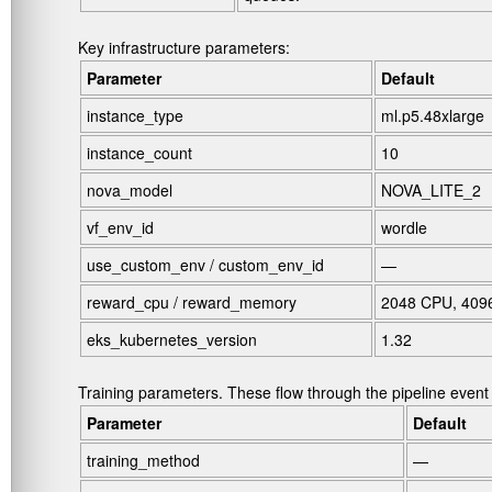
Key infrastructure parameters:
Parameter
Default
instance_type
ml.p5.48xlarge
instance_count
10
nova_model
NOVA_LITE_2
vf_env_id
wordle
use_custom_env
/
custom_env_id
—
reward_cpu
/
reward_memory
2048 CPU, 409
eks_kubernetes_version
1.32
Training parameters. These flow through the pipeline event t
Parameter
Default
training_method
—