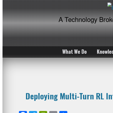
A Technology Bro
What We Do
Knowle
Deploying Multi-Turn RL I