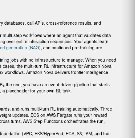
y databases, call APIs, cross-reference results, and
or multi-step workflows where an agent that validates data
ng over entire interaction sequences. Your agents learn
ted generation (RAG)
, and continued pre-training are
raining jobs with no infrastructure to manage. When you need
se cases, the multi-turn RL infrastructure for Amazon Nova
 workflows. Amazon Nova delivers frontier intelligence
 the end, you have an event-driven pipeline that starts
, a placeholder for your own RL task.
ards, and runs multi-turn RL training automatically. Three
 weight updates. ECS on AWS Fargate runs your reward
ross turns. AWS Step Functions orchestrates the run,
d foundation (VPC, EKS/HyperPod, ECS, S3, IAM, and the