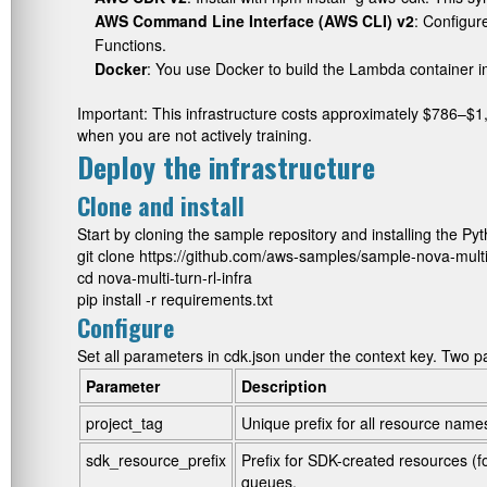
AWS Command Line Interface (AWS CLI) v2
: Configur
Functions.
Docker
: You use Docker to build the Lambda container
Important: This infrastructure costs approximately $786–
when you are not actively training.
Deploy the infrastructure
Clone and install
Start by cloning the sample repository and installing th
git clone https://github.com/aws-samples/sample-nova-multi-tu
cd nova-multi-turn-rl-infra

pip install -r requirements.txt
Configure
Set all parameters in
cdk.json
under the
context
key. Two p
Parameter
Description
project_tag
Unique prefix for all resource name
sdk_resource_prefix
Prefix for SDK-created resources (
queues.