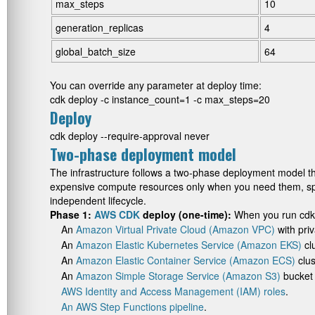
max_steps
10
generation_replicas
4
global_batch_size
64
You can override any parameter at deploy time:
cdk deploy -c instance_count=1 -c max_steps=20
Deploy
cdk deploy --require-approval never
Two-phase deployment model
The infrastructure follows a two-phase deployment model th
expensive compute resources only when you need them, spee
independent lifecycle.
Phase 1:
AWS CDK
deploy (one-time):
When you run
cdk
An
Amazon Virtual Private Cloud (Amazon VPC)
with pri
An
Amazon Elastic Kubernetes Service (Amazon EKS)
cl
An
Amazon Elastic Container Service (Amazon ECS)
clus
An
Amazon Simple Storage Service (Amazon S3)
bucket 
AWS Identity and Access Management (IAM) roles
.
An AWS Step Functions pipeline
.