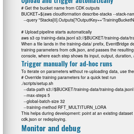
Upload and trigger automatically
# Get the bucket name from CDK outputs

BUCKET=$(aws cloudformation describe-stacks --stack-nam
  --query "Stacks[0].Outputs[?OutputKey=='TrainingBucketNa
# Upload:pipeline starts automatically

aws s3 cp training-data.jsonl s3://$BUCKET/training-data/tra
When a file lands in the
training-data/
prefix, EventBridge d
training parameters from
cdk.json
, and passes the resultin
console, where each step shows its input, output, duration, 
Trigger manually for ad-hoc runs
To iterate on parameters without re-uploading data, use the 
# Override training parameters for a quick test run

./scripts/setup.sh 

  --data-path s3://$BUCKET/training-data/training-data.jsonl 
  --max-steps 5 

  --global-batch-size 32 

  --training-method RFT_MULTITURN_LORA
This helps during development: point at an existing dataset 
cdk.json
or redeploying.
Monitor and debug