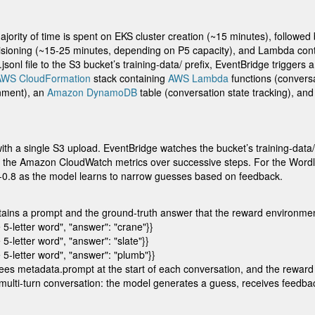
ority of time is spent on EKS cluster creation (~15 minutes), followe
sioning (~15-25 minutes, depending on P5 capacity), and Lambda conta
.jsonl
file to the S3 bucket’s
training-data/
prefix, EventBridge triggers 
AWS CloudFormation
stack containing
AWS Lambda
functions (convers
nment), an
Amazon DynamoDB
table (conversation state tracking), 
n with a single S3 upload. EventBridge watches the bucket’s
training-data/
in the Amazon CloudWatch metrics over successive steps. For the Word
6-0.8 as the model learns to narrow guesses based on feedback.
tains a prompt and the ground-truth answer that the reward environmen
5-letter word", "answer": "crane"}}

-letter word", "answer": "slate"}}

 5-letter word", "answer": "plumb"}}
sees
metadata.prompt
at the start of each conversation, and the rewa
lti-turn conversation: the model generates a guess, receives feedback 