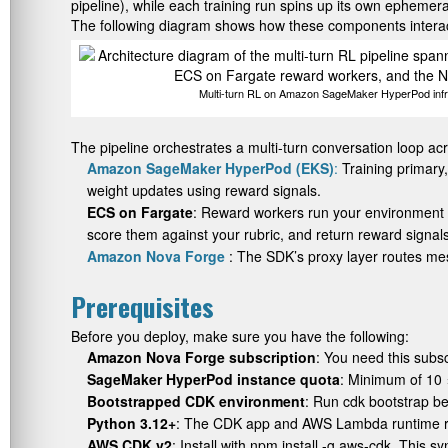
pipeline), while each training run spins up its own ephemer
The following diagram shows how these components interact
Multi-turn RL on Amazon SageMaker HyperPod infra
The pipeline orchestrates a multi-turn conversation loop a
Amazon SageMaker HyperPod (EKS)
:
Training primary
weight updates using reward signals.
ECS on Fargate
: Reward workers run your environment
score them against your rubric, and return reward signals
Amazon Nova Forge
: The SDK’s proxy layer routes me
Prerequisites
Before you deploy, make sure you have the following:
Amazon Nova Forge subscription
: You need this subs
SageMaker HyperPod instance quota
: Minimum of 10
Bootstrapped CDK environment
: Run
cdk bootstrap
bef
Python 3.12+
: The CDK app and AWS Lambda runtime req
AWS CDK v2
: Install with
npm install -g aws-cdk
. This s