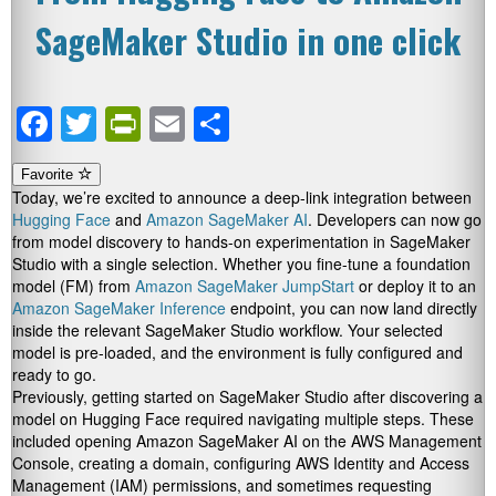
SageMaker Studio in one click
Facebook
Twitter
PrintFriendly
Email
Share
Favorite
Today, we’re excited to announce a deep-link integration between
Hugging Face
and
Amazon SageMaker AI
. Developers can now go
from model discovery to hands-on experimentation in SageMaker
Studio with a single selection. Whether you fine-tune a foundation
model (FM) from
Amazon SageMaker JumpStart
or deploy it to an
Amazon SageMaker Inference
endpoint, you can now land directly
inside the relevant SageMaker Studio workflow. Your selected
model is pre-loaded, and the environment is fully configured and
ready to go.
Previously, getting started on SageMaker Studio after discovering a
model on Hugging Face required navigating multiple steps. These
included opening Amazon SageMaker AI on the AWS Management
Console, creating a domain, configuring AWS Identity and Access
Management (IAM) permissions, and sometimes requesting