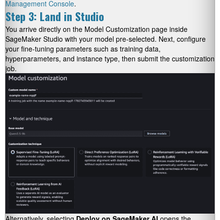
Management Console
.
Step 3: Land in Studio
You arrive directly on the Model Customization page inside
SageMaker Studio with your model pre-selected. Next, configure
your fine-tuning parameters such as training data,
hyperparameters, and instance type, then submit the customization
job.
Alternatively, selecting
Deploy on SageMaker AI
opens the