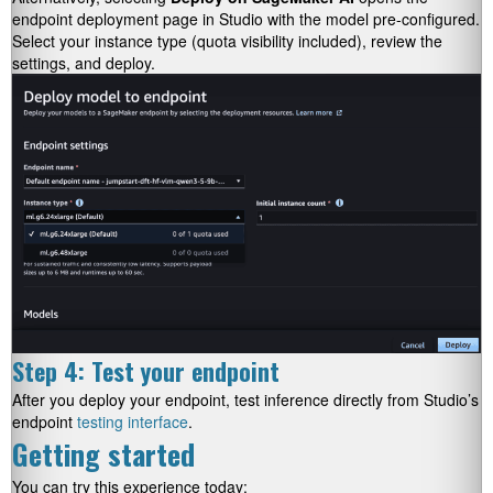
endpoint deployment page in Studio with the model pre-configured.
Select your instance type (quota visibility included), review the
settings, and deploy.
Step 4: Test your endpoint
After you deploy your endpoint, test inference directly from Studio’s
endpoint
testing interface
.
Getting started
You can try this experience today: