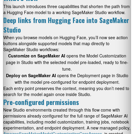
This launch introduces three capabilities that shorten the path from
a Hugging Face model to a working SageMaker Studio workflow.
Deep links from Hugging Face into SageMaker
Studio
When you browse models on Hugging Face, you’ll now see action
buttons alongside supported models that map directly to
SageMaker Studio workflows:
Customize on SageMaker AI
opens the Model Customization
page in Studio with the selected model pre-loaded, ready to fine-
tune.
Deploy on SageMaker AI
opens the Deployment page in Studio
with the model pre-configured for endpoint deployment.
Each entry point preserves the context, meaning you don’t need to
search for the model again once inside Studio.
Pre-configured permissions
New Studio environments created through this flow come with
permissions already configured for the full range of SageMaker AI
capabilities, including model customization, training jobs, notebook
experimentation, and endpoint deployment. A new managed policy,
AmazonSageMakerModelCustomizationCoreAccess
, is created