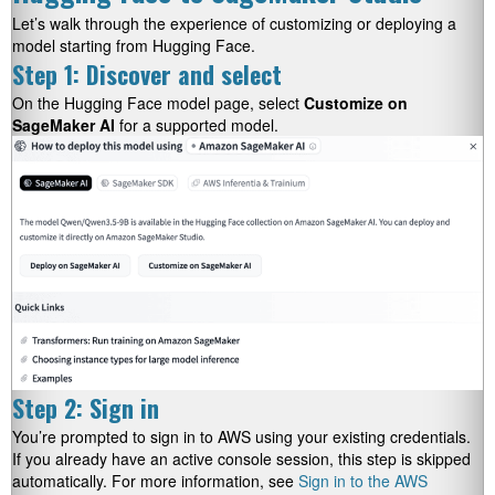
Let’s walk through the experience of customizing or deploying a
model starting from Hugging Face.
Step 1: Discover and select
On the Hugging Face model page, select
Customize on
SageMaker AI
for a supported model.
Step 2: Sign in
You’re prompted to sign in to AWS using your existing credentials.
If you already have an active console session, this step is skipped
automatically. For more information, see
Sign in to the AWS