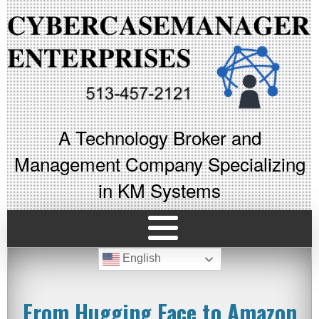
A Technology Broker and
Management Company Specializing
in KM Systems
English
From Hugging Face to Amazon