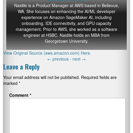
Naidile is a Product Manager at AWS based in Bellevue,
WA. She focuses on enhancing the AI/ML developer
experience on Amazon SageMaker AI, including
onboarding, IDE connectivity, and GPU capacity
management. Prior to AWS, she worked as a software
engineer at HSBC. Naidile holds an MBA from
Georgetown University.
View Original Source (aws.amazon.com) Here.
←
previous -
next
→
Leave a Reply
Your email address will not be published.
Required fields are
marked
*
Comment
*