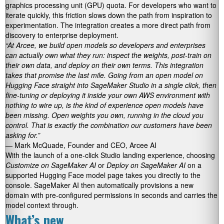
graphics processing unit (GPU) quota. For developers who want to
iterate quickly, this friction slows down the path from inspiration to
experimentation. The integration creates a more direct path from
discovery to enterprise deployment.
“At Arcee, we build open models so developers and enterprises
can actually own what they run: inspect the weights, post-train on
their own data, and deploy on their own terms. This integration
takes that promise the last mile. Going from an open model on
Hugging Face straight into SageMaker Studio in a single click, then
fine-tuning or deploying it inside your own AWS environment with
nothing to wire up, is the kind of experience open models have
been missing. Open weights you own, running in the cloud you
control. That is exactly the combination our customers have been
asking for.”
— Mark McQuade, Founder and CEO, Arcee AI
With the launch of a one-click Studio landing experience, choosing
Customize on SageMaker AI
or
Deploy on SageMaker AI
on a
supported Hugging Face model page takes you directly to the
console. SageMaker AI then automatically provisions a new
domain with pre-configured permissions in seconds and carries the
model context through.
What’s new