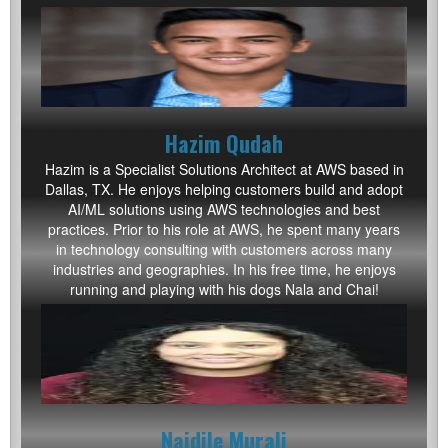
Hazim Qudah
Hazim is a Specialist Solutions Architect at AWS based in
Dallas, TX. He enjoys helping customers build and adopt
AI/ML solutions using AWS technologies and best
practices. Prior to his role at AWS, he spent many years
in technology consulting with customers across many
industries and geographies. In his free time, he enjoys
running and playing with his dogs Nala and Chai!
Naidile Murali