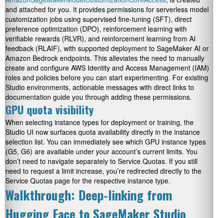
and attached for you. It provides permissions for serverless model
customization jobs using supervised fine-tuning (SFT), direct
preference optimization (DPO), reinforcement learning with
verifiable rewards (RLVR), and reinforcement learning from AI
feedback (RLAIF), with supported deployment to SageMaker AI or
Amazon Bedrock endpoints. This alleviates the need to manually
create and configure AWS Identity and Access Management (IAM)
roles and policies before you can start experimenting. For existing
Studio environments, actionable messages with direct links to
documentation guide you through adding these permissions.
GPU quota visibility
When selecting instance types for deployment or training, the
Studio UI now surfaces quota availability directly in the instance
selection list. You can immediately see which GPU instance types
(G5, G6) are available under your account’s current limits. You
don’t need to navigate separately to Service Quotas. If you still
need to request a limit increase, you’re redirected directly to the
Service Quotas page for the respective instance type.
Walkthrough: Deep-linking from
Hugging Face to SageMaker Studio