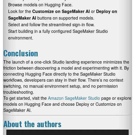
Browse models on Hugging Face.
Look for the
Customize on SageMaker AI
or
Deploy on
SageMaker AI
buttons on supported models.
Select and follow the streamlined sign-in flow.
Start building in a fully configured SageMaker Studio
environment.
Conclusion
The launch of a one-click Studio landing experience minimizes the
friction between discovering a model and experimenting with it. By
connecting Hugging Face directly to the SageMaker Studio
workflows, developers can stay in their flow. There’s no context
switching, no manual environment setup, and no permission
troubleshooting.
To get started, visit the
Amazon SageMaker Studio
page or explore
models on Hugging Face and choose Deploy or Customize on
SageMaker AI.
About the authors