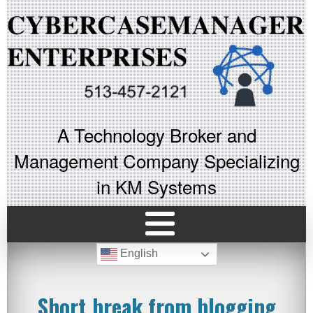
A Technology Broker and
Management Company Specializing
in KM Systems
English
Short break from blogging