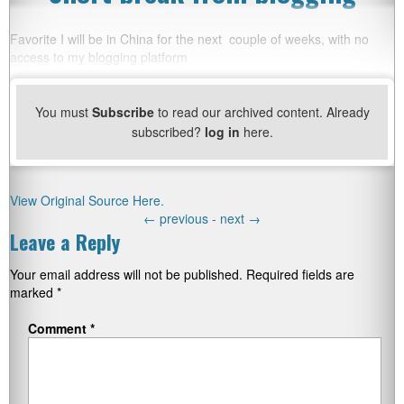
Favorite I will be in China for the next couple of weeks, with no
access to my blogging platform
You must
Subscribe
to read our archived content. Already
subscribed?
log in
here.
View Original Source Here.
←
previous -
next
→
Leave a Reply
Your email address will not be published.
Required fields are
marked
*
Comment
*