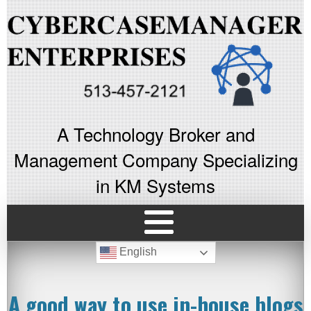
A Technology Broker and
Management Company Specializing
in KM Systems
English
A good way to use in-house blogs