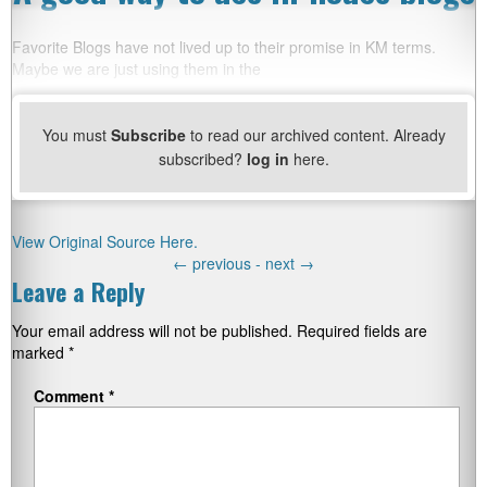
Favorite Blogs have not lived up to their promise in KM terms.
Maybe we are just using them in the
You must
Subscribe
to read our archived content. Already
subscribed?
log in
here.
View Original Source Here.
←
previous -
next
→
Leave a Reply
Your email address will not be published.
Required fields are
marked
*
Comment
*