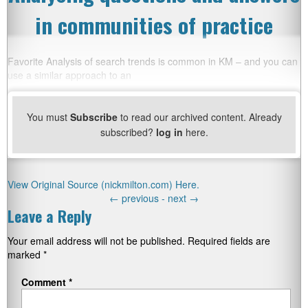
in communities of practice
Favorite Analysis of search trends is common in KM – and you can
use a similar approach to an
You must
Subscribe
to read our archived content. Already
subscribed?
log in
here.
View Original Source (nickmilton.com) Here.
←
previous -
next
→
Leave a Reply
Your email address will not be published.
Required fields are
marked
*
Comment
*