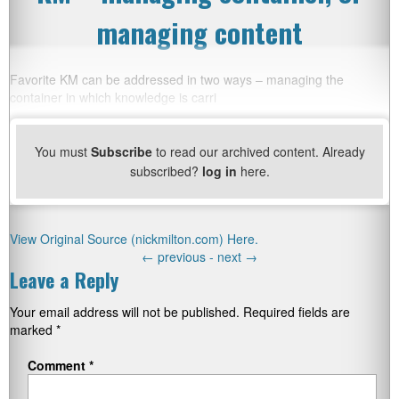
managing content
Favorite KM can be addressed in two ways – managing the
container in which knowledge is carri
You must
Subscribe
to read our archived content. Already
subscribed?
log in
here.
View Original Source (nickmilton.com) Here.
←
previous -
next
→
Leave a Reply
Your email address will not be published.
Required fields are
marked
*
Comment
*