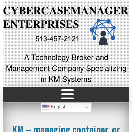
A Technology Broker and
Management Company Specializing
in KM Systems
English
KM – managing container, or