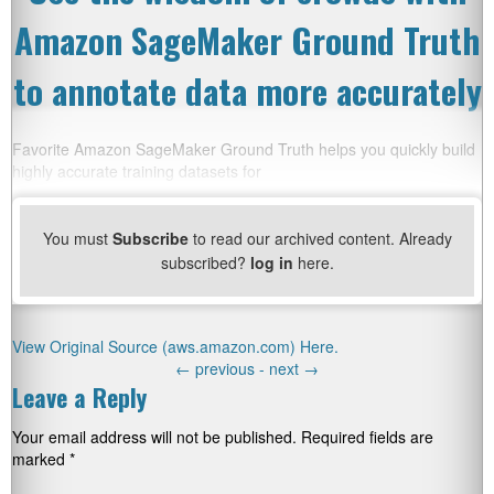
Amazon SageMaker Ground Truth
to annotate data more accurately
Favorite Amazon SageMaker Ground Truth helps you quickly build
highly accurate training datasets for
You must
Subscribe
to read our archived content. Already
subscribed?
log in
here.
View Original Source (aws.amazon.com) Here.
←
previous -
next
→
Leave a Reply
Your email address will not be published.
Required fields are
marked
*