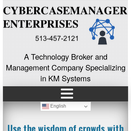
A Technology Broker and
Management Company Specializing
in KM Systems
English
Use the wisdom of crowds with