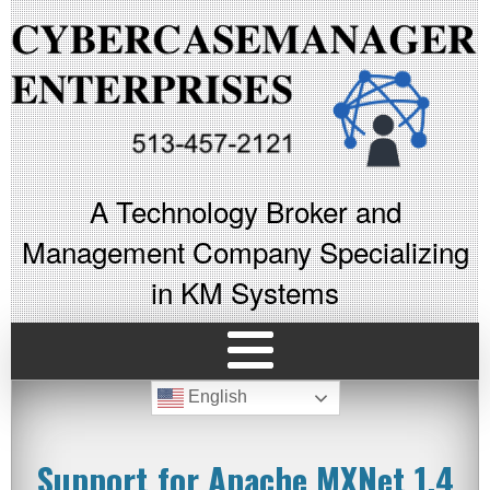
A Technology Broker and
Management Company Specializing
in KM Systems
English
Support for Apache MXNet 1.4