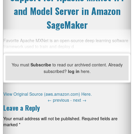
and Model Server in Amazon
SageMaker
Favorite Apache MXNet is an open-source deep learning software
framework used to train and deploy d
You must
Subscribe
to read our archived content. Already
subscribed?
log in
here.
View Original Source (aws.amazon.com) Here.
←
previous -
next
→
Leave a Reply
Your email address will not be published.
Required fields are
marked
*