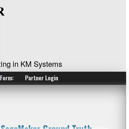
ing in KM Systems
 Form:
Partner Login
n SageMaker Ground Truth