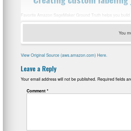
Favorite Amazon SageMaker Ground Truth helps you build hi
You m
View Original Source (aws.amazon.com) Here.
Leave a Reply
Your email address will not be published.
Required fields 
Comment
*