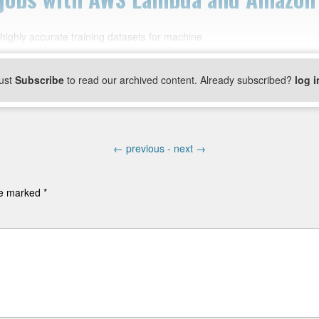
ghly accurate training datasets for machine
ust
Subscribe
to read our archived content. Already subscribed?
log i
←
previous -
next
→
are marked
*