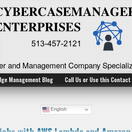
ker and Management Company Specializ
dge Management Blog
Call Us or Use this Contact
English
g jobs with AWS Lambda and Amazo