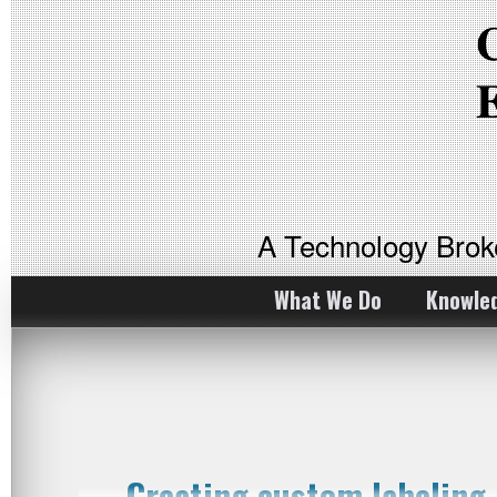
A Technology Bro
What We Do
Knowle
Creating custom labelin