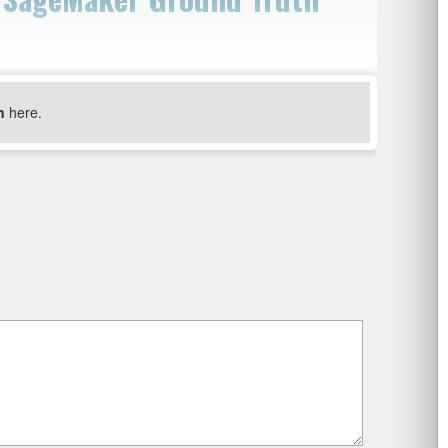
n
here.