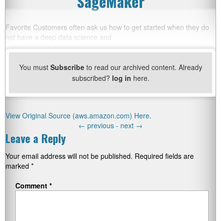
SageMaker
Favorite Customers often ask us how to get started when they do
not have a deep data science and
You must
Subscribe
to read our archived content. Already
subscribed?
log in
here.
View Original Source (aws.amazon.com) Here.
←
previous -
next
→
Leave a Reply
Your email address will not be published.
Required fields are
marked
*
Comment
*