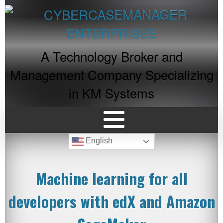
A Technology Broker and
Management Company Specializing
in KM Systems
English
Machine learning for all
developers with edX and Amazon