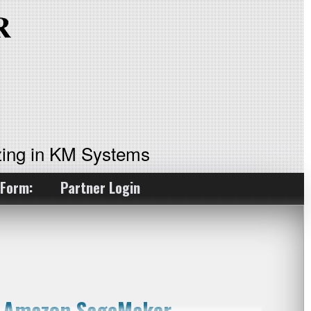
ing in KM Systems
 Form:
Partner Login
h Amazon SageMaker