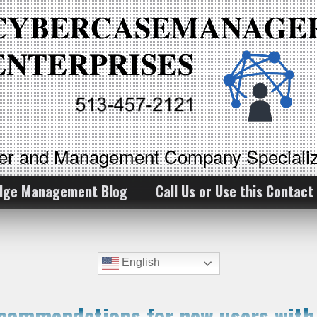
ker and Management Company Specializ
dge Management Blog
Call Us or Use this Contact
English
ecommendations for new users wit