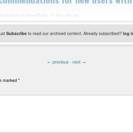
 Rosenblum at iHeartRadio. In their own wo
ust
Subscribe
to read our archived content. Already subscribed?
log i
←
previous -
next
→
are marked
*