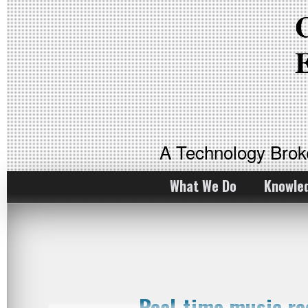
A Technology Bro
What We Do
Knowle
Real-time music r