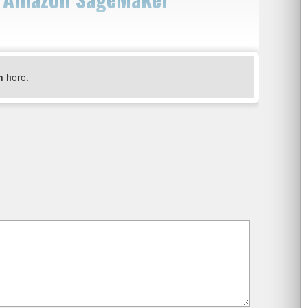
n
here.