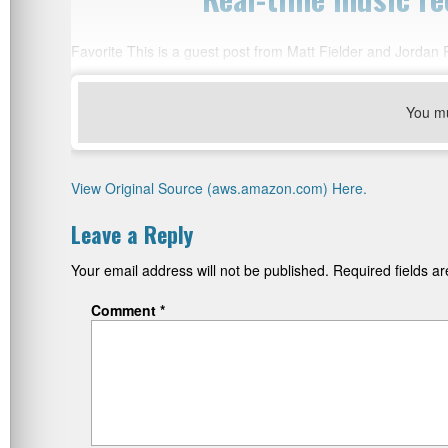
Favorite This is a guest post from Matt Fielder and Jordan
You m
View Original Source (aws.amazon.com) Here.
Leave a Reply
Your email address will not be published.
Required fields 
Comment
*