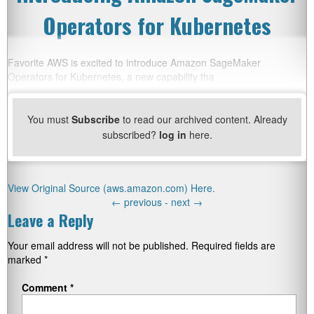
Operators for Kubernetes
Favorite AWS is excited to introduce Amazon SageMaker
Operators for Kubernetes, a new capability tha
You must
Subscribe
to read our archived content. Already
subscribed?
log in
here.
View Original Source (aws.amazon.com) Here.
←
previous -
next
→
Leave a Reply
Your email address will not be published.
Required fields are
marked
*
Comment
*