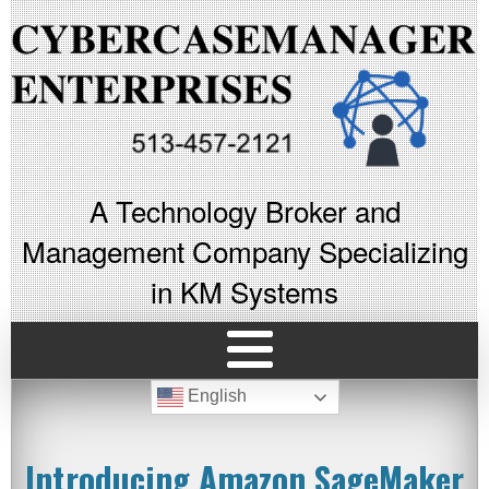
A Technology Broker and
Management Company Specializing
in KM Systems
English
Introducing Amazon SageMaker