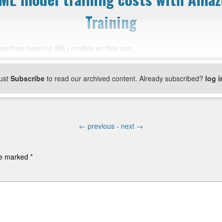
Training
g machine learning (ML) models so they can
ust
Subscribe
to read our archived content. Already subscribed?
log i
←
previous -
next
→
are marked
*