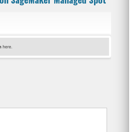
n
here.