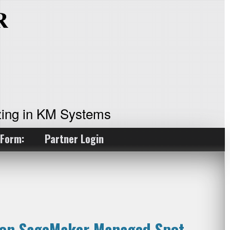
ing in KM Systems
 Form:
Partner Login
zon SageMaker Managed Spot