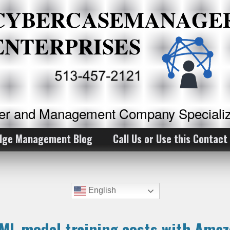
ker and Management Company Specializ
dge Management Blog
Call Us or Use this Contact
English
ML model training costs with Ama