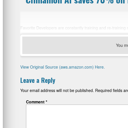
Favorite Developers are constantly training and re-trainin
You m
View Original Source (aws.amazon.com) Here.
Leave a Reply
Your email address will not be published.
Required fields 
Comment
*