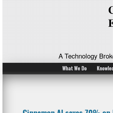
A Technology Bro
What We Do
Knowle
Cinnamon AI saves 70% on 