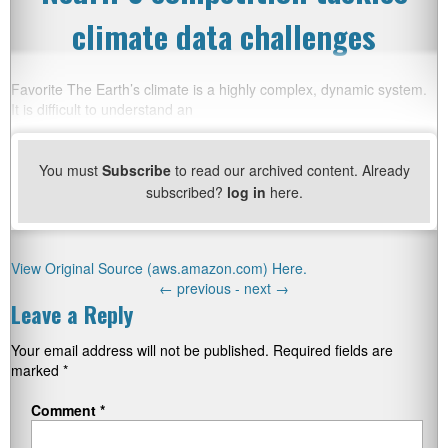
climate data challenges
Favorite The Earth’s climate is a highly complex, dynamic system.
It is difficult to understand an
You must
Subscribe
to read our archived content. Already
subscribed?
log in
here.
View Original Source (aws.amazon.com) Here.
←
previous -
next
→
Leave a Reply
Your email address will not be published.
Required fields are
marked
*
Comment
*