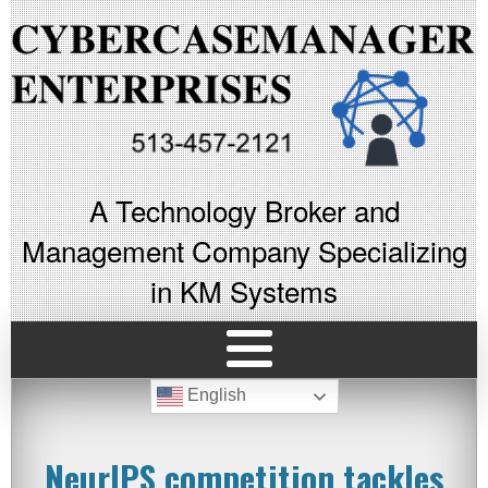
A Technology Broker and
Management Company Specializing
in KM Systems
English
NeurIPS competition tackles