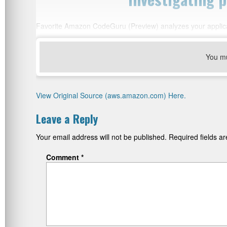
Favorite Amazon CodeGuru (Preview) analyzes your applica
You m
View Original Source (aws.amazon.com) Here.
Leave a Reply
Your email address will not be published.
Required fields 
Comment
*