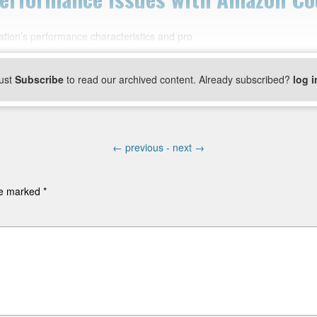
tion’s performance characteristics and pro
ust
Subscribe
to read our archived content. Already subscribed?
log i
←
previous -
next
→
are marked
*