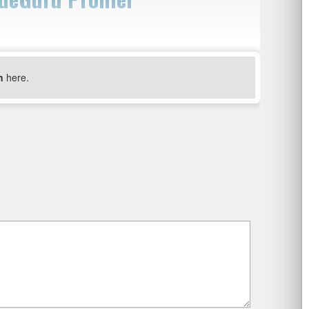
n
here.