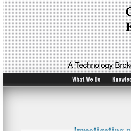
A Technology Bro
What We Do
Knowle
Investigating 