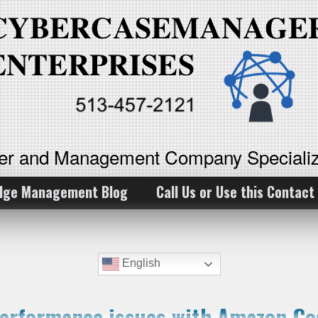
ker and Management Company Specializ
dge Management Blog
Call Us or Use this Contact
English
performance issues with Amazon Co