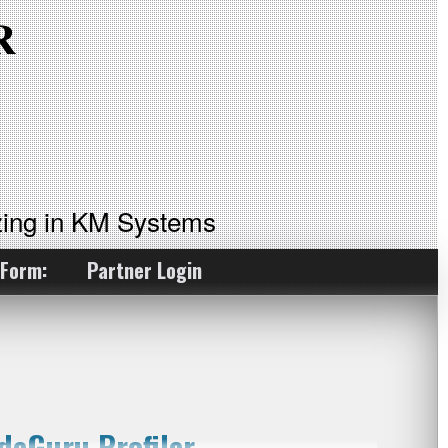
ing in KM Systems
 Form:
Partner Login
deGuru Profiler