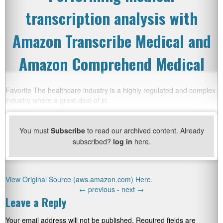
transcription analysis with
Amazon Transcribe Medical and
Amazon Comprehend Medical
Favorite The healthcare industry is a highly regulated and complex
industry where a great deal of in
You must
Subscribe
to read our archived content. Already
subscribed?
log in
here.
View Original Source (aws.amazon.com) Here.
←
previous -
next
→
Leave a Reply
Your email address will not be published.
Required fields are