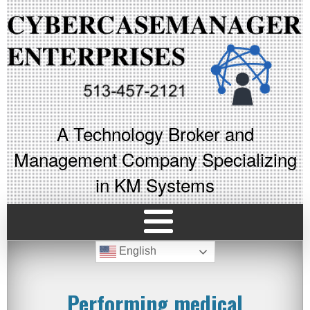
A Technology Broker and
Management Company Specializing
in KM Systems
English
Performing medical