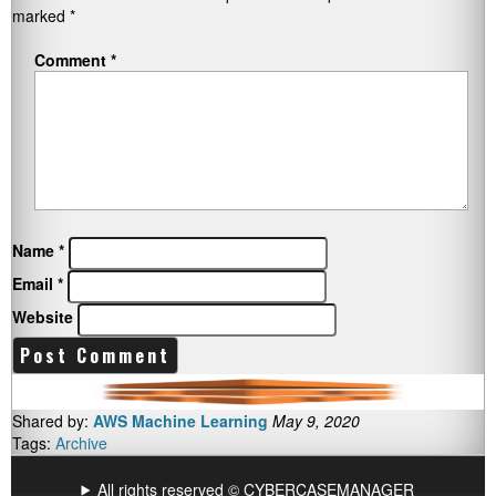
marked
*
Comment
*
Name
*
Email
*
Website
Shared by:
AWS Machine Learning
May 9, 2020
Tags:
Archive
All rights reserved © CYBERCASEMANAGER