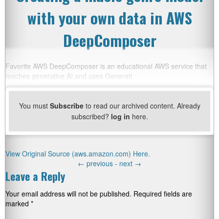
with your own data in AWS
DeepComposer
Favorite AWS DeepComposer is an educational AWS service that
teaches generative AI and uses Generati
You must
Subscribe
to read our archived content. Already
subscribed?
log in
here.
View Original Source (aws.amazon.com) Here.
←
previous -
next
→
Leave a Reply
Your email address will not be published.
Required fields are
marked
*