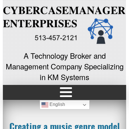
A Technology Broker and
Management Company Specializing
in KM Systems
English
Creating a music genre model