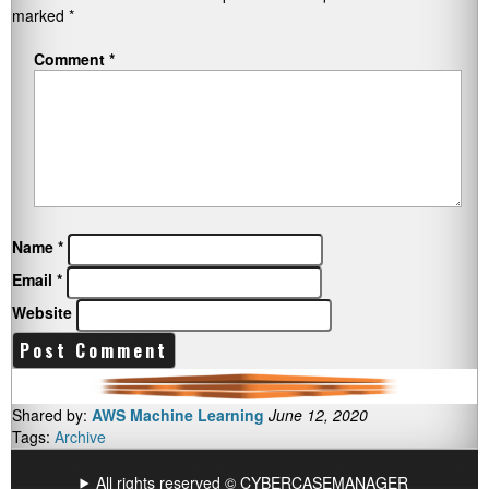
marked
*
Comment
*
Name
*
Email
*
Website
Shared by:
AWS Machine Learning
June 12, 2020
Tags:
Archive
All rights reserved © CYBERCASEMANAGER