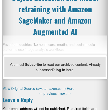
retraining with Amazon
SageMaker and Amazon
Augmented AI
Favorite Industries like healthcare, media, and social media
platforms use image analysis workflows
You must
Subscribe
to read our archived content. Already
subscribed?
log in
here.
View Original Source (aws.amazon.com) Here.
←
previous -
next
→
Leave a Reply
Your email address will not be published.
Required fields are