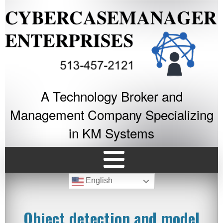
A Technology Broker and
Management Company Specializing
in KM Systems
English
Object detection and model