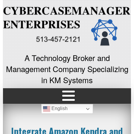
A Technology Broker and
Management Company Specializing
in KM Systems
English
Integrate Amazon Kendra and