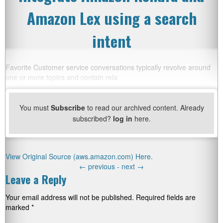
Amazon Lex using a search
intent
Favorite Customer service conversations typically revolve around
one or more topics and contain rela
You must
Subscribe
to read our archived content. Already
subscribed?
log in
here.
View Original Source (aws.amazon.com) Here.
←
previous -
next
→
Leave a Reply
Your email address will not be published.
Required fields are
marked
*