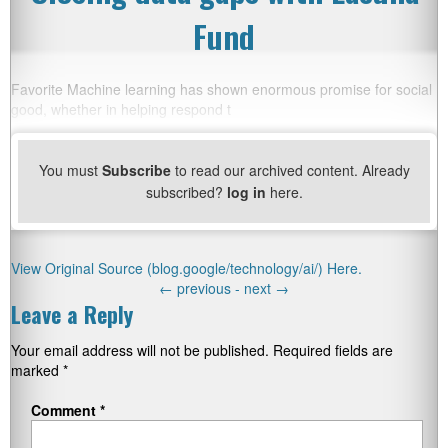
Fund
Favorite Machine learning has shown enormous promise for social
good, whether in helping respond t
You must
Subscribe
to read our archived content. Already
subscribed?
log in
here.
View Original Source (blog.google/technology/ai/) Here.
←
previous -
next
→
Leave a Reply
Your email address will not be published.
Required fields are
marked
*
Comment
*