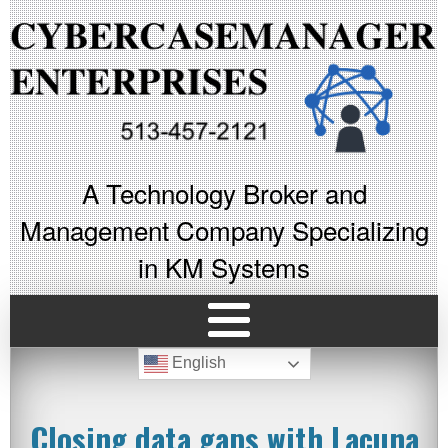
A Technology Broker and
Management Company Specializing
in KM Systems
English
Closing data gaps with Lacuna