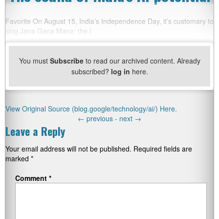
Favorite On August 15, India’s Independence Day, it’s customary to
sing Jana Gana Mana: the I
You must
Subscribe
to read our archived content. Already
subscribed?
log in
here.
View Original Source (blog.google/technology/ai/) Here.
←
previous -
next
→
Leave a Reply
Your email address will not be published.
Required fields are
marked
*
Comment
*