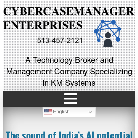
A Technology Broker and
Management Company Specializing
in KM Systems
English
The sound of India’s AI potential