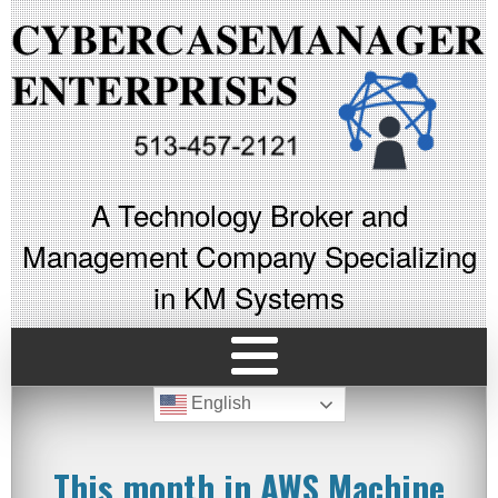
A Technology Broker and
Management Company Specializing
in KM Systems
English
This month in AWS Machine