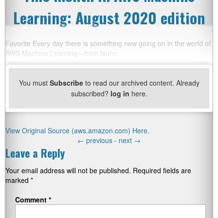
Learning: August 2020 edition
Favorite Every day there is something new going on in the world of
AWS Machine Learning—from launc
You must
Subscribe
to read our archived content. Already
subscribed?
log in
here.
View Original Source (aws.amazon.com) Here.
←
previous -
next
→
Leave a Reply
Your email address will not be published.
Required fields are
marked
*
Comment
*