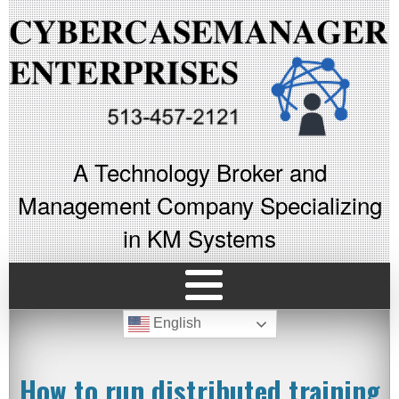
A Technology Broker and
Management Company Specializing
in KM Systems
English
How to run distributed training