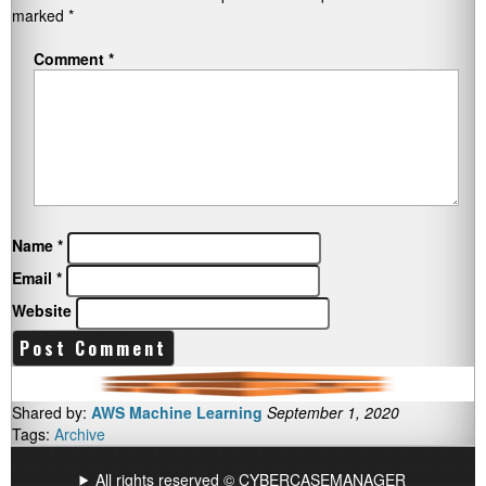
marked
*
Comment
*
Name
*
Email
*
Website
Shared by:
AWS Machine Learning
September 1, 2020
Tags:
Archive
All rights reserved © CYBERCASEMANAGER