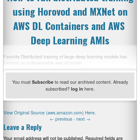
using Horovod and MXNet on
AWS DL Containers and AWS
Deep Learning AMIs
Favorite Distributed training of large deep learning models has
become an indispensable way of model
You must
Subscribe
to read our archived content. Already
subscribed?
log in
here.
View Original Source (aws.amazon.com) Here.
←
previous -
next
→
Leave a Reply
Your email address will not be published.
Required fields are