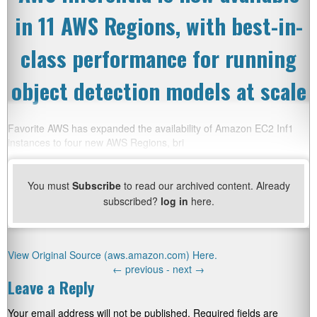
in 11 AWS Regions, with best-in-
class performance for running
object detection models at scale
Favorite AWS has expanded the availability of Amazon EC2 Inf1
instances to four new AWS Regions, bri
You must
Subscribe
to read our archived content. Already
subscribed?
log in
here.
View Original Source (aws.amazon.com) Here.
←
previous -
next
→
Leave a Reply
Your email address will not be published.
Required fields are