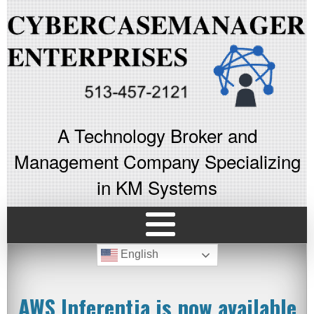
A Technology Broker and
Management Company Specializing
in KM Systems
English
AWS Inferentia is now available