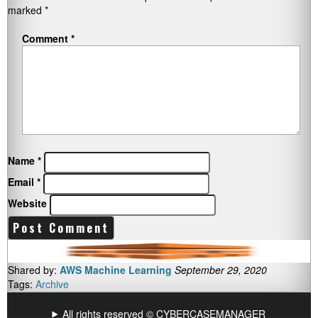
marked
*
Comment
*
Name
*
Email
*
Website
Shared by:
AWS Machine Learning
September 29, 2020
Tags:
Archive
All rights reserved © CYBERCASEMANAGER