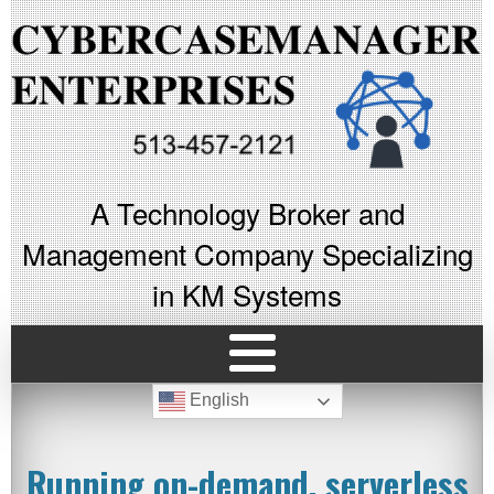
A Technology Broker and
Management Company Specializing
in KM Systems
English
Running on-demand, serverless