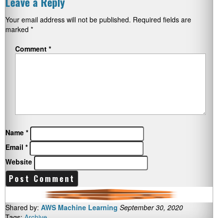
Leave a Reply
Your email address will not be published.
Required fields are
marked
*
Comment
*
Name
*
Email
*
Website
Shared by:
AWS Machine Learning
September 30, 2020
Tags:
Archive