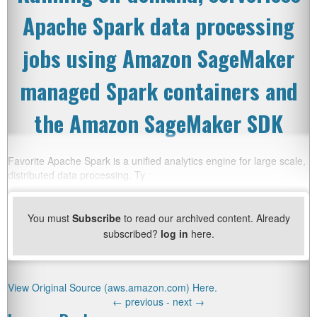
Apache Spark data processing
jobs using Amazon SageMaker
managed Spark containers and
the Amazon SageMaker SDK
Favorite Apache Spark is a unified analytics engine for large scale,
distributed data processing. Ty
You must
Subscribe
to read our archived content. Already
subscribed?
log in
here.
View Original Source (aws.amazon.com) Here.
←
previous -
next
→