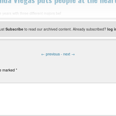
 years with three different majors bef
ust
Subscribe
to read our archived content. Already subscribed?
log i
←
previous -
next
→
are marked
*