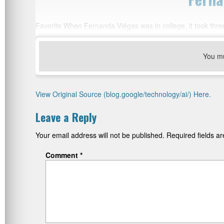
Favorite When Fernanda Viégas was in college, it took three
You m
View Original Source (blog.google/technology/ai/) Here.
Leave a Reply
Your email address will not be published.
Required fields 
Comment
*