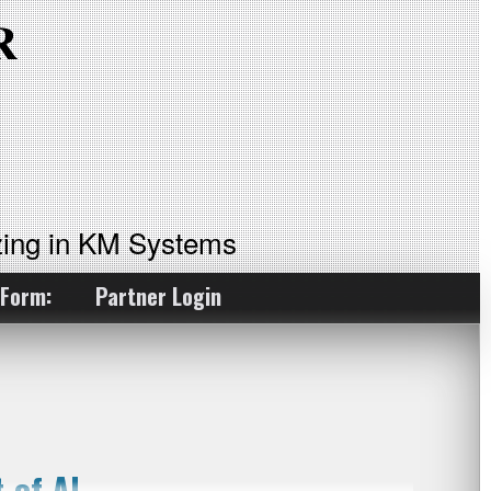
ing in KM Systems
 Form:
Partner Login
 of AI