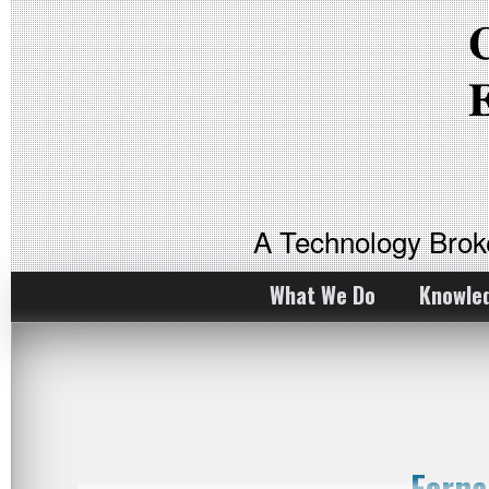
A Technology Bro
What We Do
Knowle
Ferna