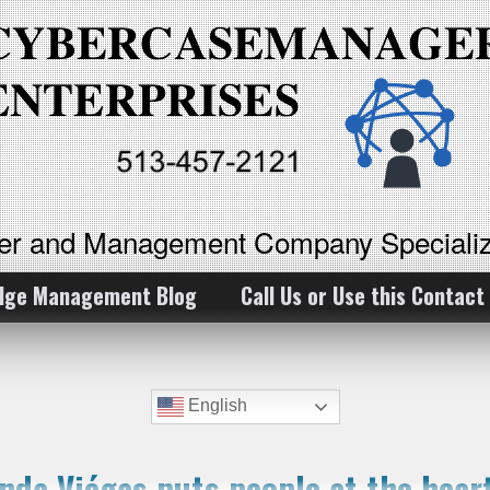
ker and Management Company Specializ
dge Management Blog
Call Us or Use this Contact
English
nda Viégas puts people at the heart